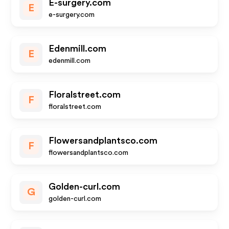
E-surgery.com
E
e-surgery.com
Edenmill.com
E
edenmill.com
Floralstreet.com
F
floralstreet.com
Flowersandplantsco.com
F
flowersandplantsco.com
Golden-curl.com
G
golden-curl.com