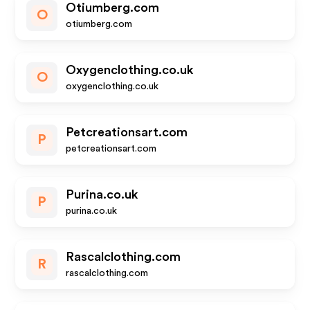
Otiumberg.com
O
otiumberg.com
Oxygenclothing.co.uk
O
oxygenclothing.co.uk
Petcreationsart.com
P
petcreationsart.com
Purina.co.uk
P
purina.co.uk
Rascalclothing.com
R
rascalclothing.com