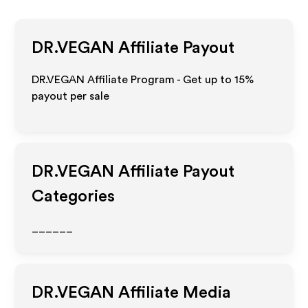
DR.VEGAN
Affiliate Payout
DR.VEGAN Affiliate Program - Get up to
15%
payout per sale
DR.VEGAN
Affiliate Payout
Categories
______
DR.VEGAN
Affiliate Media