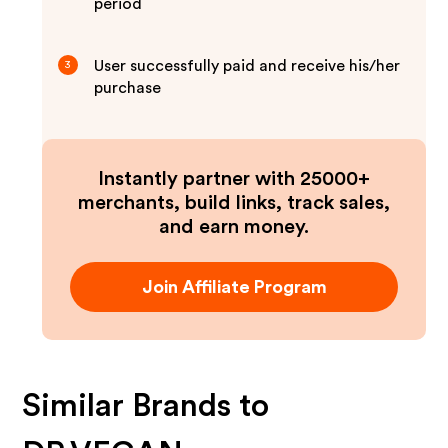
period
User successfully paid and receive his/her
3
purchase
Instantly partner with 25000+
merchants, build links, track sales,
and earn money.
Join Affiliate Program
Similar Brands to