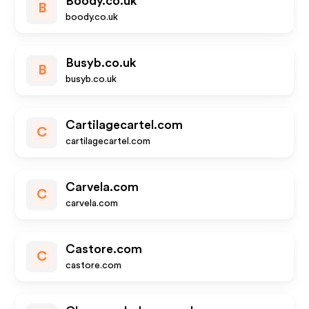
Boody.co.uk
B
boody.co.uk
Busyb.co.uk
B
busyb.co.uk
Cartilagecartel.com
C
cartilagecartel.com
Carvela.com
C
carvela.com
Castore.com
C
castore.com