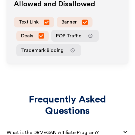
Allowed and Disallowed
Text Link
Banner
Deals
POP Traffic
Trademark Bidding
Frequently Asked
Questions
What is the DR.VEGAN Affiliate Program?