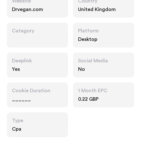
Website
Country
Drvegan.com
United Kingdom
Category
Platform
Desktop
Deeplink
Social Media
Yes
No
Cookie Duration
1 Month EPC
______
0.22 GBP
Type
Cpa