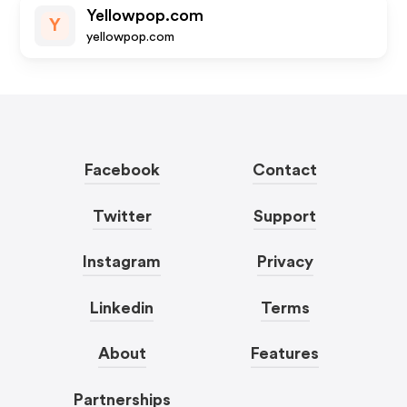
Yellowpop.com
Y
yellowpop.com
Facebook
Contact
Twitter
Support
Instagram
Privacy
Linkedin
Terms
About
Features
Partnerships