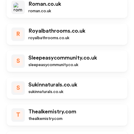
Roman.co.uk
roman.co.uk
Royalbathrooms.co.uk
R
royalbathrooms.co.uk
Sleepeasycommunity.co.uk
S
sleepeasycommunity.co.uk
Sukinnaturals.co.uk
S
sukinnaturals.co.uk
Thealkemistry.com
T
thealkemistry.com