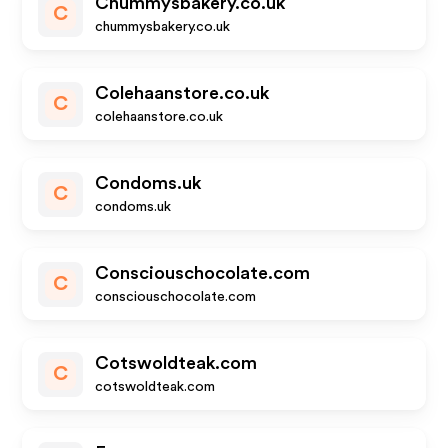
Chummysbakery.co.uk
C
chummysbakery.co.uk
Colehaanstore.co.uk
C
colehaanstore.co.uk
Condoms.uk
C
condoms.uk
Consciouschocolate.com
C
consciouschocolate.com
Cotswoldteak.com
C
cotswoldteak.com