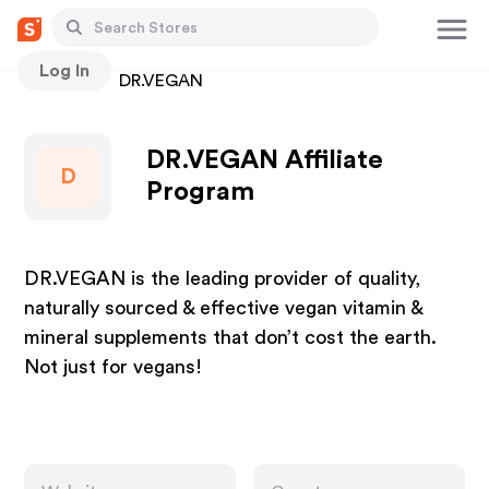
Log In
Stores
DR.VEGAN
DR.VEGAN Affiliate
D
Program
DR.VEGAN is the leading provider of quality,
naturally sourced & effective vegan vitamin &
mineral supplements that don’t cost the earth.
Not just for vegans!