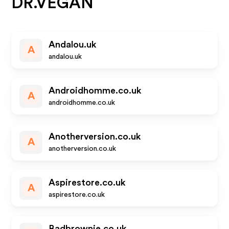
DR.VEGAN
Andalou.uk
A
andalou.uk
Androidhomme.co.uk
A
androidhomme.co.uk
Anotherversion.co.uk
A
anotherversion.co.uk
Aspirestore.co.uk
A
aspirestore.co.uk
Badbrownie.co.uk