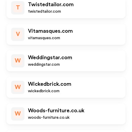
Twistedtailor.com
T
twistedtailor.com
Vitamasques.com
V
vitamasques.com
Weddingstar.com
W
weddingstar.com
Wickedbrick.com
W
wickedbrick.com
Woods-furniture.co.uk
W
woods-furniture.co.uk