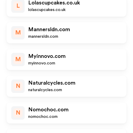
Lolascupcakes.co.uk
L
lolascupcakes.co.uk
Mannersldn.com
M
mannersldn.com
Myinnovo.com
M
myinnovo.com
Naturalcycles.com
N
naturalcycles.com
Nomochoc.com
N
nomochoc.com