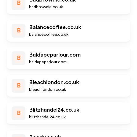
B
badbrownie.co.uk
Balancecoffee.co.uk
B
balancecoffee.co.uk
Baldapeparlour.com
B
baldapeparlour.com
Bleachlondon.co.uk
B
bleachlondon.co.uk
Blitzhandel24.co.uk
B
blitzhandel24.co.uk