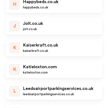
Happybeds.co.uk
H
happybeds.co.uk
Jolt.co.uk
J
jolt.co.uk
Kaiserkraft.co.uk
K
kaiserkraft.co.uk
Katieloxton.com
K
katieloxton.com
Leedsairportparkingservices.co.uk
L
leedsairportparkingservices.co.uk