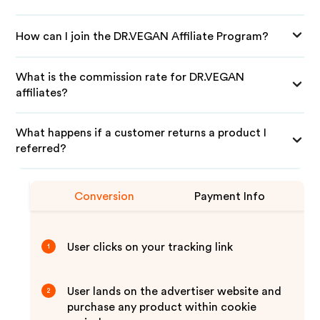
How can I join the DR.VEGAN Affiliate Program?
What is the commission rate for DR.VEGAN
affiliates?
What happens if a customer returns a product I
referred?
Conversion
Payment Info
User clicks on your tracking link
1
User lands on the advertiser website and
2
purchase any product within cookie