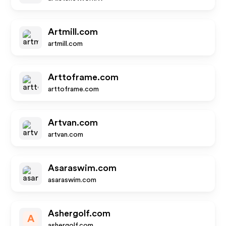
Artmill.com
artmill.com
Arttoframe.com
arttoframe.com
Artvan.com
artvan.com
Asaraswim.com
asaraswim.com
Ashergolf.com
A
ashergolf.com