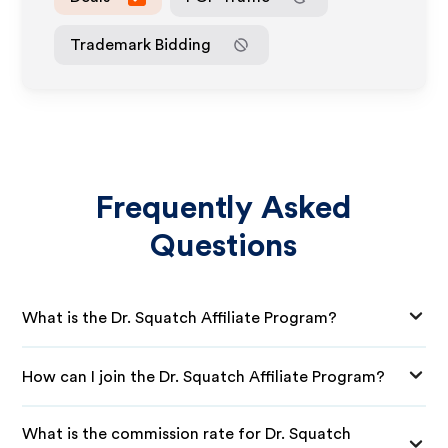
Trademark Bidding
Frequently Asked
Questions
What is the Dr. Squatch Affiliate Program?
How can I join the Dr. Squatch Affiliate Program?
What is the commission rate for Dr. Squatch