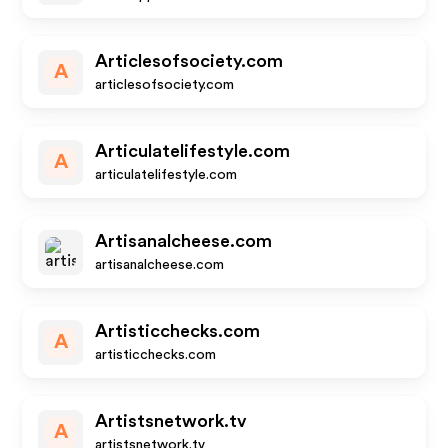
Articlesofsociety.com
A
articlesofsociety.com
Articulatelifestyle.com
A
articulatelifestyle.com
Artisanalcheese.com
artisanalcheese.com
Artisticchecks.com
A
artisticchecks.com
Artistsnetwork.tv
A
artistsnetwork.tv