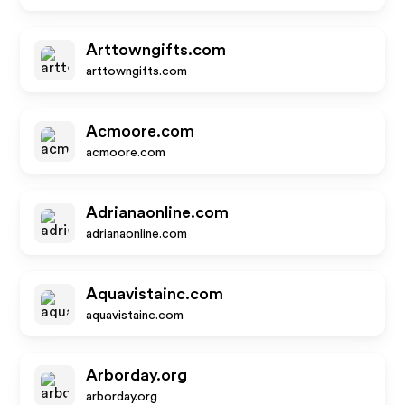
Arttowngifts.com
arttowngifts.com
Acmoore.com
acmoore.com
Adrianaonline.com
adrianaonline.com
Aquavistainc.com
aquavistainc.com
Arborday.org
arborday.org