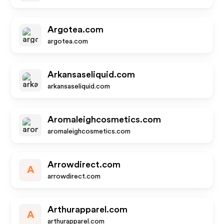
Argotea.com
argotea.com
Arkansaseliquid.com
arkansaseliquid.com
Aromaleighcosmetics.com
aromaleighcosmetics.com
Arrowdirect.com
A
arrowdirect.com
Arthurapparel.com
A
arthurapparel.com