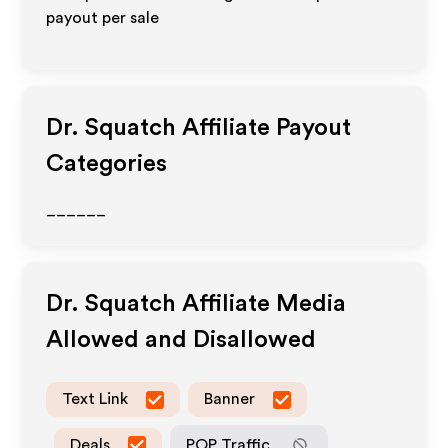
payout per sale
Dr. Squatch
Affiliate Payout
Categories
______
Dr. Squatch
Affiliate Media
Allowed and Disallowed
Text Link
Banner
Deals
POP Traffic