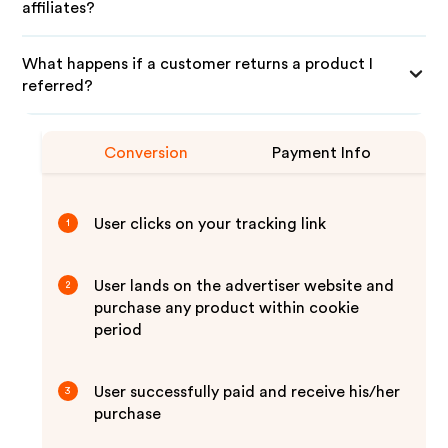
affiliates?
What happens if a customer returns a product I
referred?
Conversion
Payment Info
User clicks on your tracking link
1
User lands on the advertiser website and
2
purchase any product within cookie
period
User successfully paid and receive his/her
3
purchase