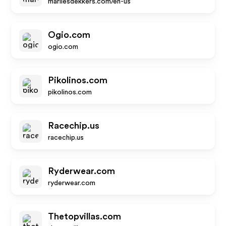
marliesdekkers.com/en-us
Ogio.com
ogio.com
Pikolinos.com
pikolinos.com
Racechip.us
racechip.us
Ryderwear.com
ryderwear.com
Thetopvillas.com