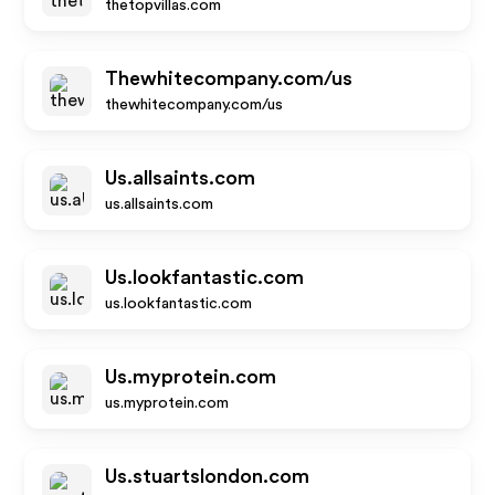
thetopvillas.com
Thewhitecompany.com/us
thewhitecompany.com/us
Us.allsaints.com
us.allsaints.com
Us.lookfantastic.com
us.lookfantastic.com
Us.myprotein.com
us.myprotein.com
Us.stuartslondon.com