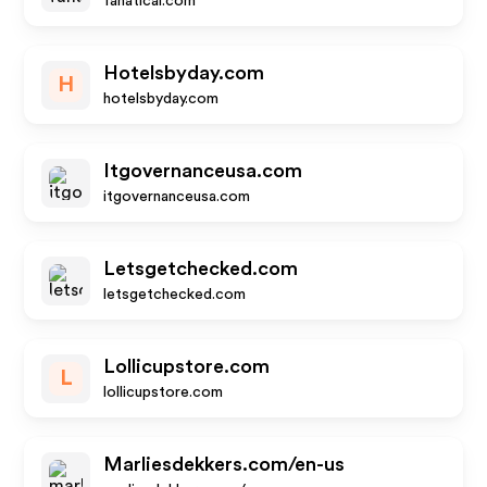
fanatical.com
Hotelsbyday.com
H
hotelsbyday.com
Itgovernanceusa.com
itgovernanceusa.com
Letsgetchecked.com
letsgetchecked.com
Lollicupstore.com
L
lollicupstore.com
Marliesdekkers.com/en-us