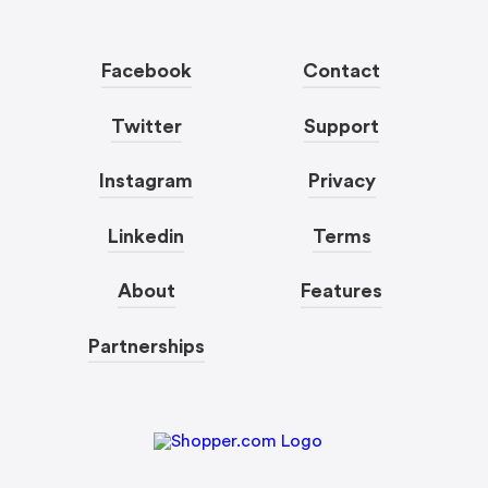
Facebook
Contact
Twitter
Support
Instagram
Privacy
Linkedin
Terms
About
Features
Partnerships