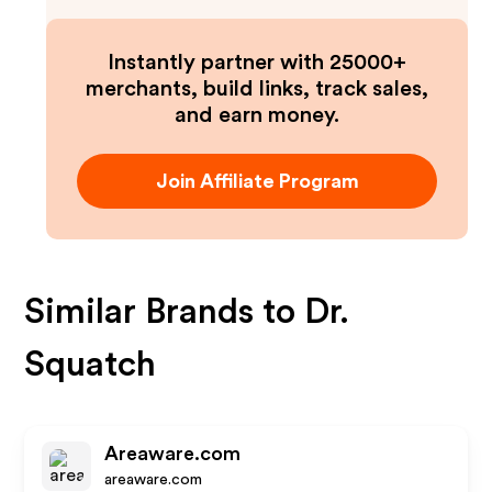
Instantly partner with 25000+
merchants, build links, track sales,
and earn money.
Join Affiliate Program
Similar Brands to
Dr.
Squatch
Areaware.com
areaware.com