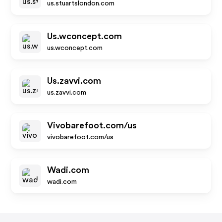
us.stuartslondon.com
Us.wconcept.com
us.wconcept.com
Us.zavvi.com
us.zavvi.com
Vivobarefoot.com/us
vivobarefoot.com/us
Wadi.com
wadi.com