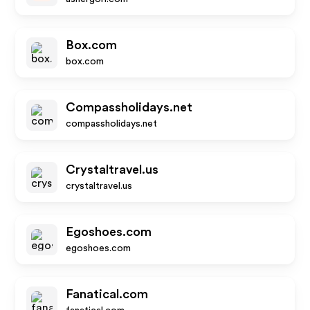
Box.com
box.com
Compassholidays.net
compassholidays.net
Crystaltravel.us
crystaltravel.us
Egoshoes.com
egoshoes.com
Fanatical.com