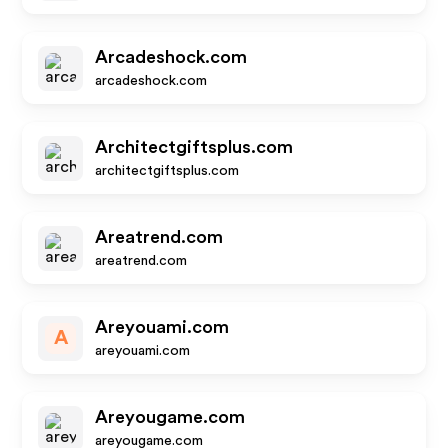
Arcadeshock.com
arcadeshock.com
Architectgiftsplus.com
architectgiftsplus.com
Areatrend.com
areatrend.com
Areyouami.com
A
areyouami.com
Areyougame.com
areyougame.com