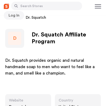
Log In
Stores
Dr. Squatch
Dr. Squatch Affiliate
D
Program
Dr. Squatch provides organic and natural
handmade soap to men who want to feel like a
man, and smell like a champion.
Website
Country