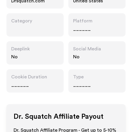
Drsquatch.com
United States
Category
Platform
______
Deeplink
Social Media
No
No
Cookie Duration
Type
______
______
Dr. Squatch
Affiliate Payout
Dr. Squatch Affiliate Program - Get up to 5-10%