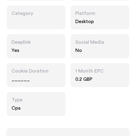
Category
Platform
Desktop
Deeplink
Social Media
Yes
No
Cookie Duration
1 Month EPC
______
0.2 GBP
Type
Cpa