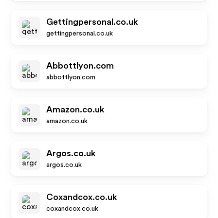
Gettingpersonal.co.uk
gettingpersonal.co.uk
Abbottlyon.com
abbottlyon.com
Amazon.co.uk
amazon.co.uk
Argos.co.uk
argos.co.uk
Coxandcox.co.uk
coxandcox.co.uk