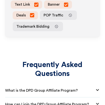
Text Link
Banner
Deals
POP Traffic
Trademark Bidding
Frequently Asked
Questions
What is the DPD Group Affiliate Program?
How can I join the DPD Group Affiliate Program?