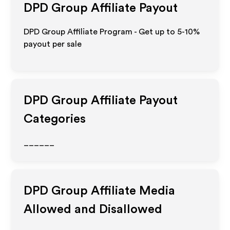
DPD Group
Affiliate Payout
DPD Group Affiliate Program - Get up to 5-10%
payout per sale
DPD Group
Affiliate Payout
Categories
______
DPD Group
Affiliate Media
Allowed and Disallowed