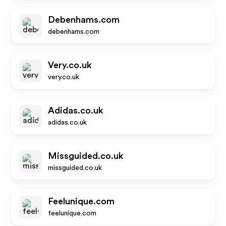
Debenhams.com
debenhams.com
Very.co.uk
very.co.uk
Adidas.co.uk
adidas.co.uk
Missguided.co.uk
missguided.co.uk
Feelunique.com
feelunique.com