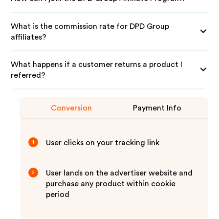
What is the commission rate for DPD Group
affiliates?
What happens if a customer returns a product I
referred?
Conversion
Payment Info
User clicks on your tracking link
1
User lands on the advertiser website and
2
purchase any product within cookie
period