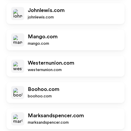
Johnlewis.com
johnlewis.com
Mango.com
mango.com
Westernunion.com
westernunion.com
Boohoo.com
boohoo.com
Marksandspencer.com
marksandspencer.com