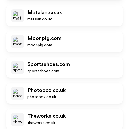
Matalan.co.uk
matalan.co.uk
Moonpig.com
moonpig.com
Sportsshoes.com
sportsshoes.com
Photobox.co.uk
photobox.co.uk
Theworks.co.uk
theworks.co.uk