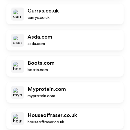
Currys.co.uk
currys.co.uk
Asda.com
asda.com
Boots.com
boots.com
Myprotein.com
myprotein.com
Houseoffraser.co.uk
houseoffraser.co.uk