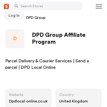
Log In
Stores
DPD Group
DPD Group Affiliate
D
Program
Parcel Delivery & Courier Services | Send a
parcel | DPD Local Online
Website
Country
Dpdlocal-online.co.uk
United Kingdom