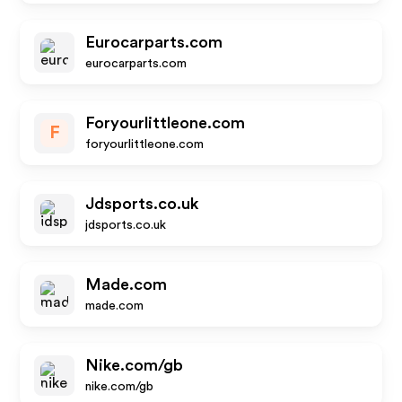
Eurocarparts.com
eurocarparts.com
Foryourlittleone.com
F
foryourlittleone.com
Jdsports.co.uk
jdsports.co.uk
Made.com
made.com
Nike.com/gb
nike.com/gb