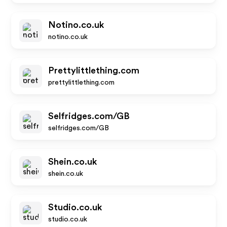
Notino.co.uk
notino.co.uk
Prettylittlething.com
prettylittlething.com
Selfridges.com/GB
selfridges.com/GB
Shein.co.uk
shein.co.uk
Studio.co.uk
studio.co.uk