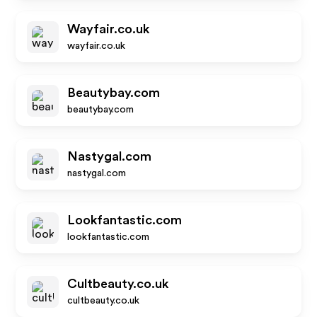
Wayfair.co.uk
wayfair.co.uk
Beautybay.com
beautybay.com
Nastygal.com
nastygal.com
Lookfantastic.com
lookfantastic.com
Cultbeauty.co.uk
cultbeauty.co.uk