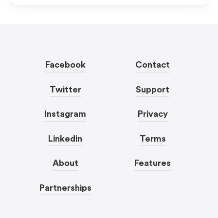
Facebook
Contact
Twitter
Support
Instagram
Privacy
Linkedin
Terms
About
Features
Partnerships