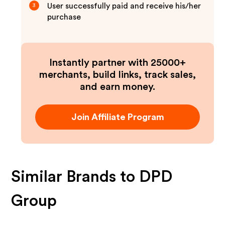
User successfully paid and receive his/her
3
purchase
Instantly partner with 25000+
merchants, build links, track sales,
and earn money.
Join Affiliate Program
Similar Brands to
DPD
Group