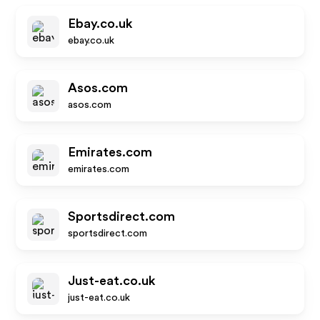
Ebay.co.uk
ebay.co.uk
Asos.com
asos.com
Emirates.com
emirates.com
Sportsdirect.com
sportsdirect.com
Just-eat.co.uk
just-eat.co.uk