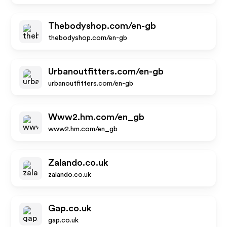
Thebodyshop.com/en-gb
thebodyshop.com/en-gb
Urbanoutfitters.com/en-gb
urbanoutfitters.com/en-gb
Www2.hm.com/en_gb
www2.hm.com/en_gb
Zalando.co.uk
zalando.co.uk
Gap.co.uk
gap.co.uk