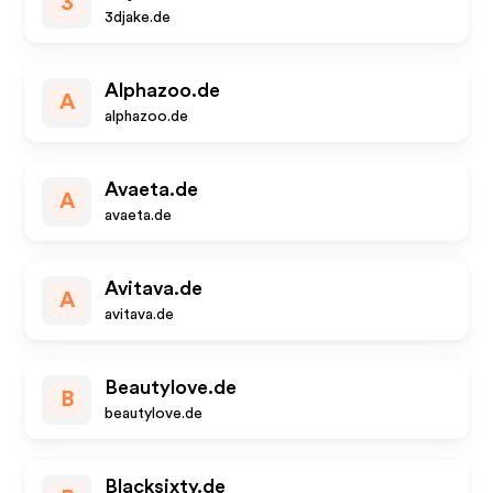
3
3djake.de
Alphazoo.de
A
alphazoo.de
Avaeta.de
A
avaeta.de
Avitava.de
A
avitava.de
Beautylove.de
B
beautylove.de
Blacksixty.de