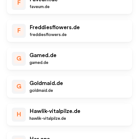
F
faveum.de
Freddiesflowers.de
F
freddiesflowers.de
Gamed.de
G
gamed.de
Goldmaid.de
G
goldmaid.de
Hawlik-vitalpilze.de
H
hawlik-vitalpilze.de