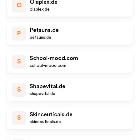
Olaplex.de
O
olaplex.de
Petsuns.de
P
petsuns.de
School-mood.com
S
school-mood.com
Shapevital.de
S
shapevital.de
Skinceuticals.de
S
skinceuticals.de