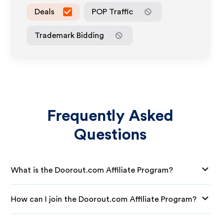
Deals
POP Traffic
Trademark Bidding
Frequently Asked
Questions
What is the Doorout.com Affiliate Program?
How can I join the Doorout.com Affiliate Program?