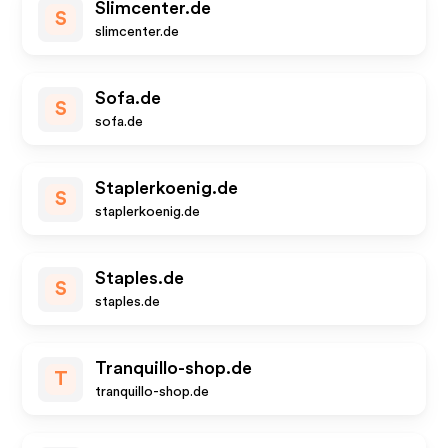
Slimcenter.de
S
slimcenter.de
Sofa.de
S
sofa.de
Staplerkoenig.de
S
staplerkoenig.de
Staples.de
S
staples.de
Tranquillo-shop.de
T
tranquillo-shop.de