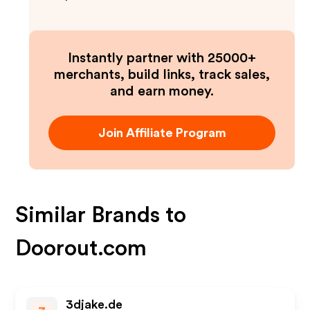
Instantly partner with 25000+
merchants, build links, track sales,
and earn money.
Join Affiliate Program
Similar Brands to
Doorout.com
3djake.de