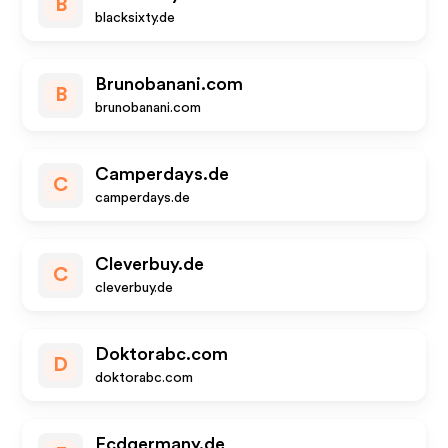
B
blacksixty.de
Brunobanani.com
B
brunobanani.com
Camperdays.de
C
camperdays.de
Cleverbuy.de
C
cleverbuy.de
Doktorabc.com
D
doktorabc.com
Ecdgermany.de