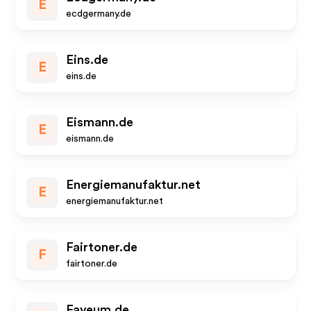
E
ecdgermany.de
Eins.de
E
eins.de
Eismann.de
E
eismann.de
Energiemanufaktur.net
E
energiemanufaktur.net
Fairtoner.de
F
fairtoner.de
Faveum.de