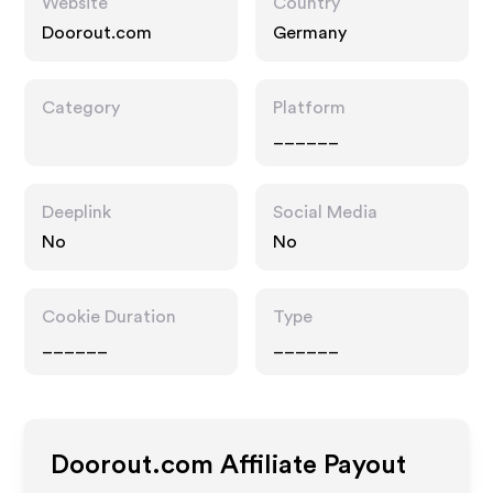
Website
Country
Doorout.com
Germany
Category
Platform
______
Deeplink
Social Media
No
No
Cookie Duration
Type
______
______
Doorout.com
Affiliate Payout