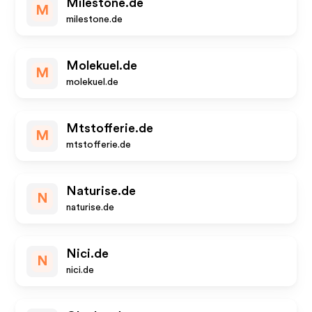
Milestone.de
M
milestone.de
Molekuel.de
M
molekuel.de
Mtstofferie.de
M
mtstofferie.de
Naturise.de
N
naturise.de
Nici.de
N
nici.de