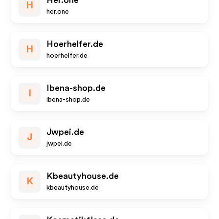
Her.one
H
her.one
Hoerhelfer.de
H
hoerhelfer.de
Ibena-shop.de
I
ibena-shop.de
Jwpei.de
J
jwpei.de
Kbeautyhouse.de
K
kbeautyhouse.de