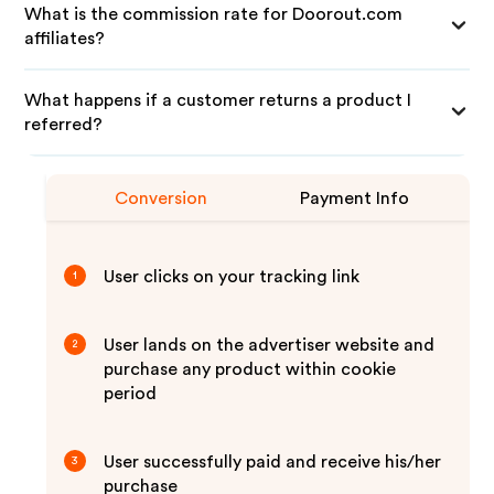
What is the commission rate for Doorout.com
affiliates?
What happens if a customer returns a product I
referred?
Conversion
Payment Info
User clicks on your tracking link
1
User lands on the advertiser website and
2
purchase any product within cookie
period
User successfully paid and receive his/her
3
purchase