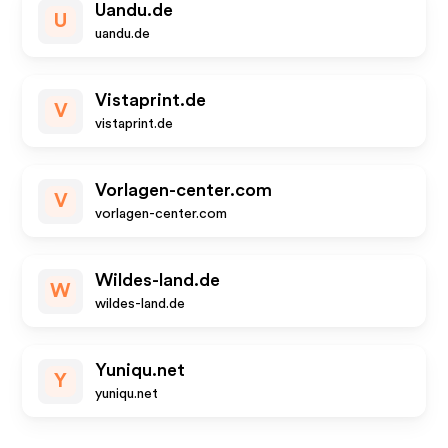
Uandu.de
U
uandu.de
Vistaprint.de
V
vistaprint.de
Vorlagen-center.com
V
vorlagen-center.com
Wildes-land.de
W
wildes-land.de
Yuniqu.net
Y
yuniqu.net