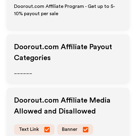
Doorout.com Affiliate Program - Get up to 5-
10% payout per sale
Doorout.com
Affiliate Payout
Categories
______
Doorout.com
Affiliate Media
Allowed and Disallowed
Text Link
Banner