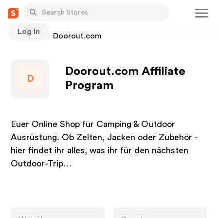
Log In
Stores
Doorout.com
Doorout.com Affiliate
D
Program
Euer Online Shop für Camping & Outdoor
Ausrüstung. Ob Zelten, Jacken oder Zubehör -
hier findet ihr alles, was ihr für den nächsten
Outdoor-Trip…