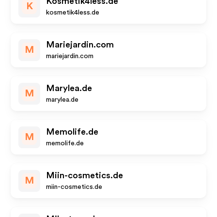
Kosmetik4less.de
K
kosmetik4less.de
Mariejardin.com
M
mariejardin.com
Marylea.de
M
marylea.de
Memolife.de
M
memolife.de
Miin-cosmetics.de
M
miin-cosmetics.de