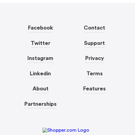
Facebook
Contact
Twitter
Support
Instagram
Privacy
Linkedin
Terms
About
Features
Partnerships