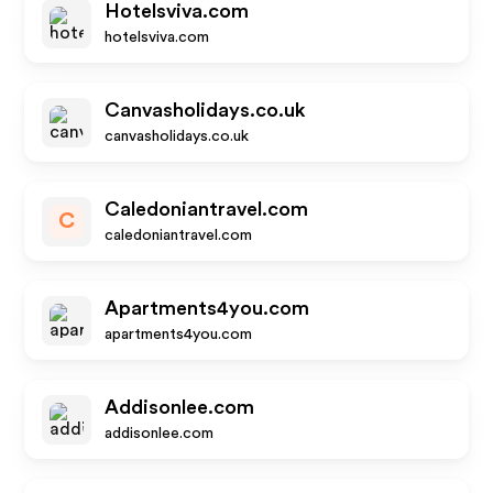
Hotelsviva.com
hotelsviva.com
Canvasholidays.co.uk
canvasholidays.co.uk
Caledoniantravel.com
C
caledoniantravel.com
Apartments4you.com
apartments4you.com
Addisonlee.com
addisonlee.com