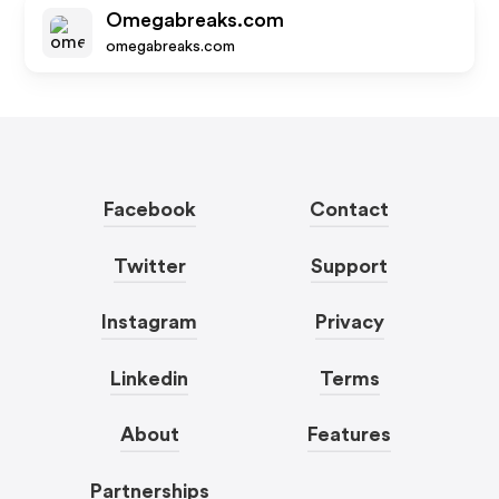
Omegabreaks.com
omegabreaks.com
Facebook
Contact
Twitter
Support
Instagram
Privacy
Linkedin
Terms
About
Features
Partnerships