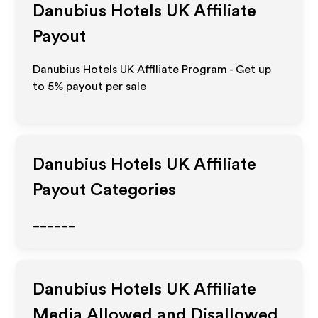
Danubius Hotels UK
Affiliate
Payout
Danubius Hotels UK Affiliate Program - Get up
to
5%
payout per sale
Danubius Hotels UK
Affiliate
Payout Categories
______
Danubius Hotels UK
Affiliate
Media Allowed and Disallowed