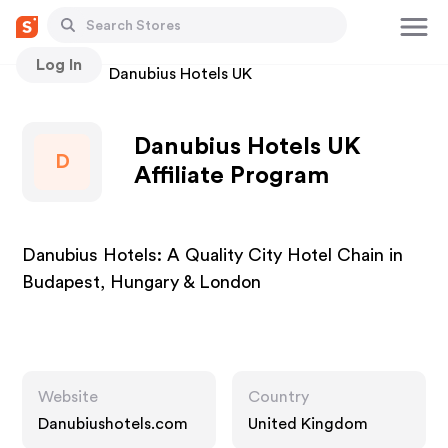
Log In
Stores
Danubius Hotels UK
Danubius Hotels UK
D
Affiliate Program
Danubius Hotels: A Quality City Hotel Chain in
Budapest, Hungary & London
Website
Country
Danubiushotels.com
United Kingdom