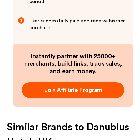
period
User successfully paid and receive his/her
3
purchase
Instantly partner with 25000+
merchants, build links, track sales,
and earn money.
Join Affiliate Program
Similar Brands to
Danubius