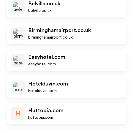
Belvilla.co.uk
belvilla.co.uk
Birminghamairport.co.uk
birminghamairport.co.uk
Easyhotel.com
easyhotel.com
Hotelduvin.com
hotelduvin.com
Huttopia.com
H
huttopia.com