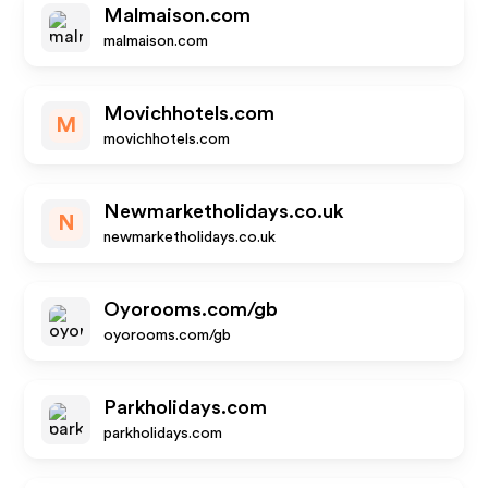
Malmaison.com
malmaison.com
Movichhotels.com
M
movichhotels.com
Newmarketholidays.co.uk
N
newmarketholidays.co.uk
Oyorooms.com/gb
oyorooms.com/gb
Parkholidays.com
parkholidays.com