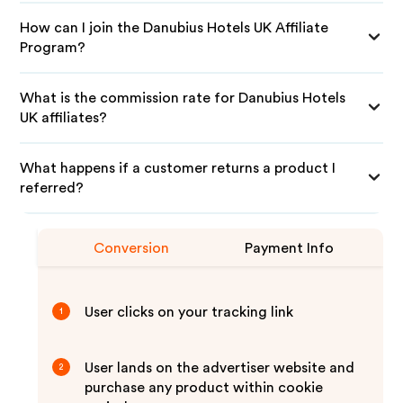
How can I join the Danubius Hotels UK Affiliate
Program?
What is the commission rate for Danubius Hotels
UK affiliates?
What happens if a customer returns a product I
referred?
Conversion
Payment Info
User clicks on your tracking link
1
User lands on the advertiser website and
2
purchase any product within cookie