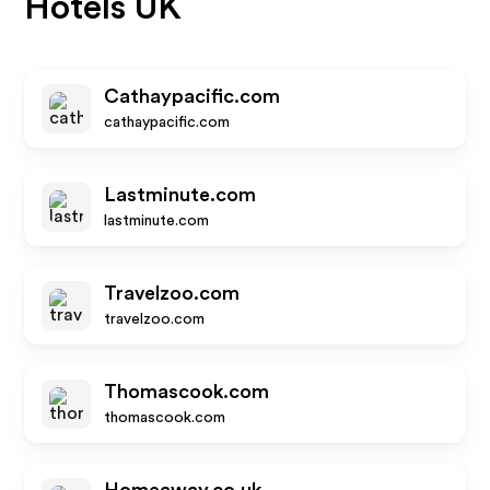
Hotels UK
Cathaypacific.com
cathaypacific.com
Lastminute.com
lastminute.com
Travelzoo.com
travelzoo.com
Thomascook.com
thomascook.com