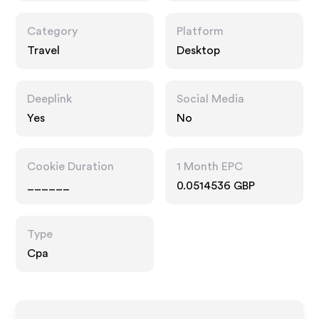
Category
Platform
Travel
Desktop
Deeplink
Social Media
Yes
No
Cookie Duration
1 Month EPC
______
0.0514536 GBP
Type
Cpa