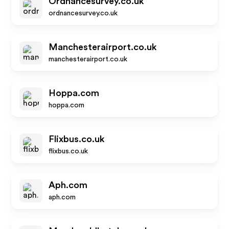
Ordnancesurvey.co.uk
ordnancesurvey.co.uk
Manchesterairport.co.uk
manchesterairport.co.uk
Hoppa.com
hoppa.com
Flixbus.co.uk
flixbus.co.uk
Aph.com
aph.com