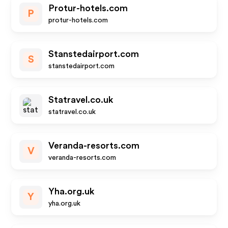
Protur-hotels.com
P
protur-hotels.com
Stanstedairport.com
S
stanstedairport.com
Statravel.co.uk
statravel.co.uk
Veranda-resorts.com
V
veranda-resorts.com
Yha.org.uk
Y
yha.org.uk