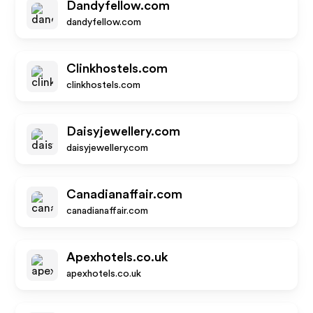
Dandyfellow.com
dandyfellow.com
Clinkhostels.com
clinkhostels.com
Daisyjewellery.com
daisyjewellery.com
Canadianaffair.com
canadianaffair.com
Apexhotels.co.uk
apexhotels.co.uk