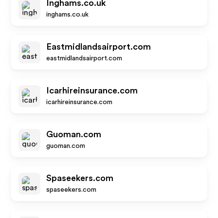
Inghams.co.uk
inghams.co.uk
Eastmidlandsairport.com
eastmidlandsairport.com
Icarhireinsurance.com
icarhireinsurance.com
Guoman.com
guoman.com
Spaseekers.com
spaseekers.com