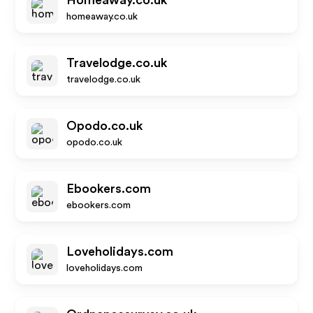
Homeaway.co.uk
homeaway.co.uk
Travelodge.co.uk
travelodge.co.uk
Opodo.co.uk
opodo.co.uk
Ebookers.com
ebookers.com
Loveholidays.com
loveholidays.com