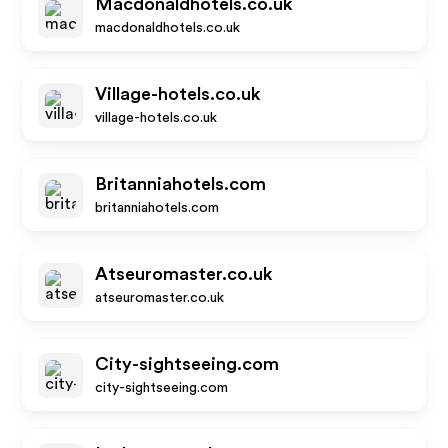
Macdonaldhotels.co.uk
macdonaldhotels.co.uk
Village-hotels.co.uk
village-hotels.co.uk
Britanniahotels.com
britanniahotels.com
Atseuromaster.co.uk
atseuromaster.co.uk
City-sightseeing.com
city-sightseeing.com