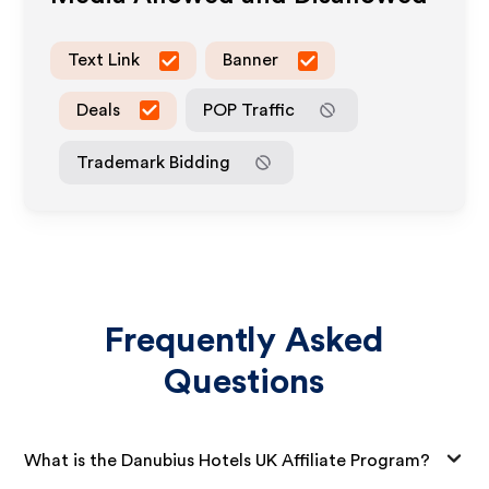
Text Link
Banner
Deals
POP Traffic
Trademark Bidding
Frequently Asked
Questions
What is the Danubius Hotels UK Affiliate Program?