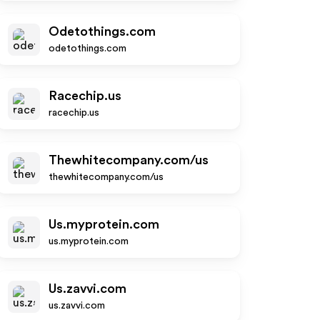
Odetothings.com
odetothings.com
Racechip.us
racechip.us
Thewhitecompany.com/us
thewhitecompany.com/us
Us.myprotein.com
us.myprotein.com
Us.zavvi.com
us.zavvi.com