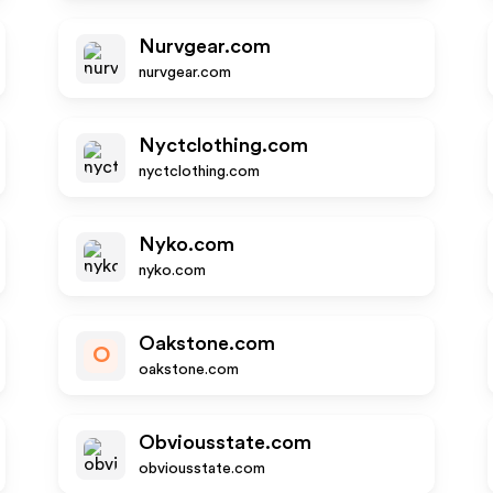
Nurvgear.com
nurvgear.com
Nyctclothing.com
nyctclothing.com
Nyko.com
nyko.com
Oakstone.com
O
oakstone.com
Obviousstate.com
obviousstate.com