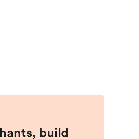
hants, build