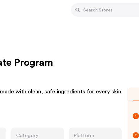
iate Program
ade with clean, safe ingredients for every skin
1
Category
Platform
2