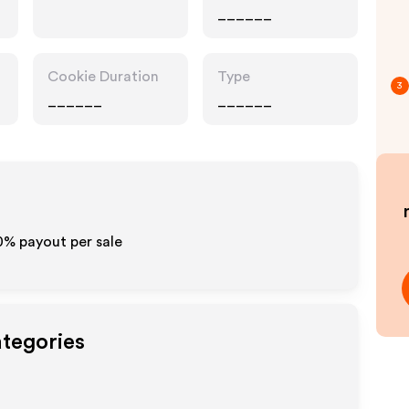
______
Cookie Duration
Type
3
______
______
10% payout per sale
ategories