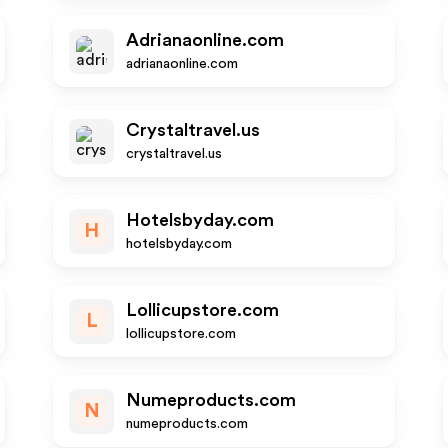
Adrianaonline.com
adrianaonline.com
Crystaltravel.us
crystaltravel.us
Hotelsbyday.com
H
hotelsbyday.com
Lollicupstore.com
L
lollicupstore.com
Numeproducts.com
N
numeproducts.com