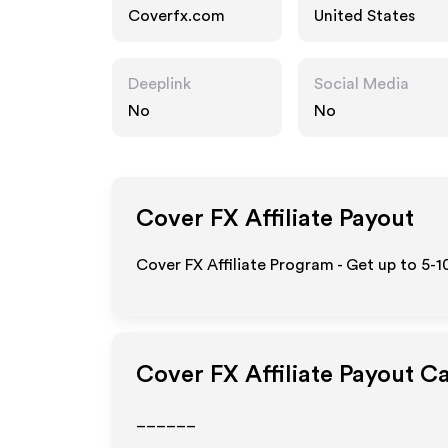
Coverfx.com
United States
Deeplink
Social Media
No
No
Cover FX
Affiliate Payout
Cover FX Affiliate Program - Get up to 5-
Cover FX
Affiliate Payout C
______