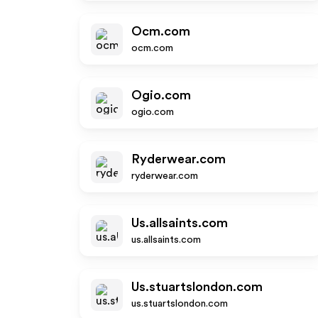
Ocm.com
ocm.com
Ogio.com
ogio.com
Ryderwear.com
ryderwear.com
Us.allsaints.com
us.allsaints.com
Us.stuartslondon.com
us.stuartslondon.com