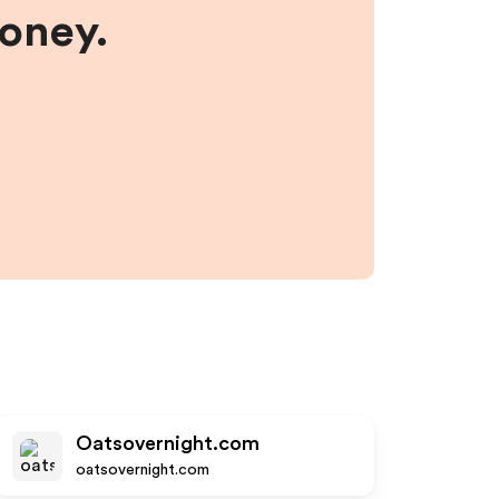
money.
Oatsovernight.com
oatsovernight.com