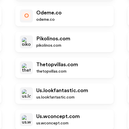
Odeme.co
O
odeme.co
Pikolinos.com
pikolinos.com
Thetopvillas.com
thetopvillas.com
Us.lookfantastic.com
us.lookfantastic.com
Us.wconcept.com
us.wconcept.com