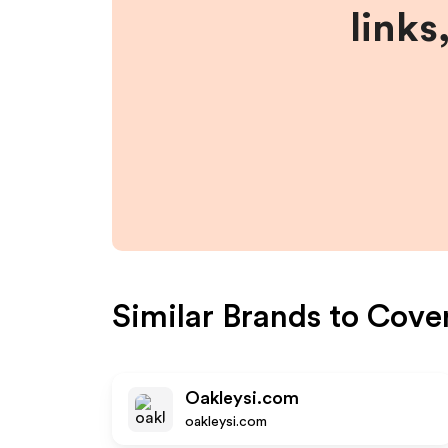
links
Similar Brands to
Cove
Oakleysi.com
oakleysi.com