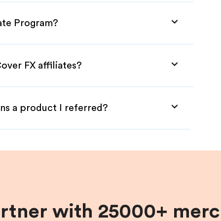
iate Program?
over FX affiliates?
ns a product I referred?
artner with 25000+ merc