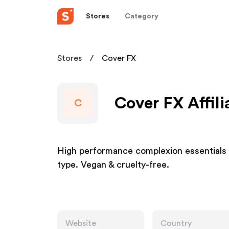
Stores
Category
Stores
Cover FX
Cover FX Affil
C
High performance complexion essentials m
type. Vegan & cruelty-free.
Website
Country