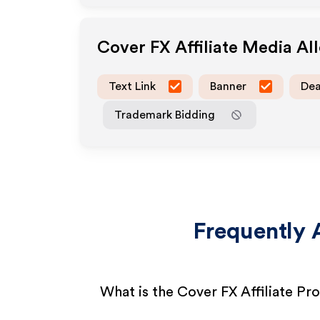
Cover FX
Affiliate Media A
Text Link
Banner
Dea
Trademark Bidding
Frequently 
What is the Cover FX Affiliate P