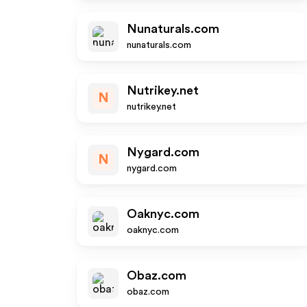
Nunaturals.com
nunaturals.com
Nutrikey.net
N
nutrikey.net
Nygard.com
N
nygard.com
Oaknyc.com
oaknyc.com
Obaz.com
obaz.com