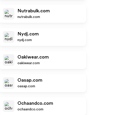
Nutrabulk.com
nutrabulk.com
Nydj.com
nydj.com
Oakiwear.com
oakiwear.com
Oasap.com
oasap.com
Ochaandco.com
ochaandco.com