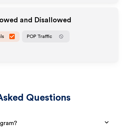
llowed and Disallowed
ls
POP Traffic
Asked Questions
rogram?