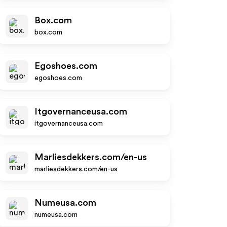
Box.com
box.com
Egoshoes.com
egoshoes.com
Itgovernanceusa.com
itgovernanceusa.com
Marliesdekkers.com/en-us
marliesdekkers.com/en-us
Numeusa.com
numeusa.com