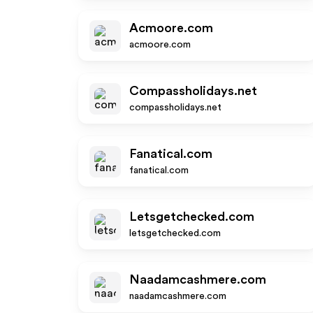
Acmoore.com
acmoore.com
Compassholidays.net
compassholidays.net
Fanatical.com
fanatical.com
Letsgetchecked.com
letsgetchecked.com
Naadamcashmere.com
naadamcashmere.com