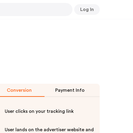
Log In
Conversion
Payment Info
User clicks on your tracking link
User lands on the advertiser website and