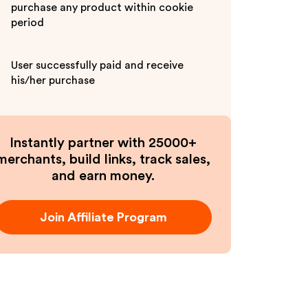
purchase any product within cookie
period
User successfully paid and receive
his/her purchase
Instantly partner with 25000+
merchants, build links, track sales,
and earn money.
Join Affiliate Program