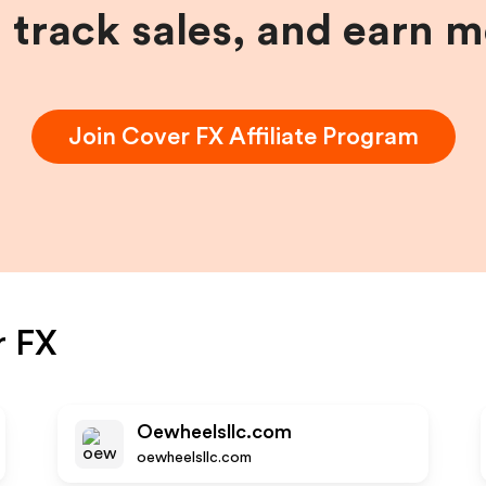
, track sales, and earn 
Join
Cover FX
Affiliate Program
r FX
Oewheelsllc.com
oewheelsllc.com