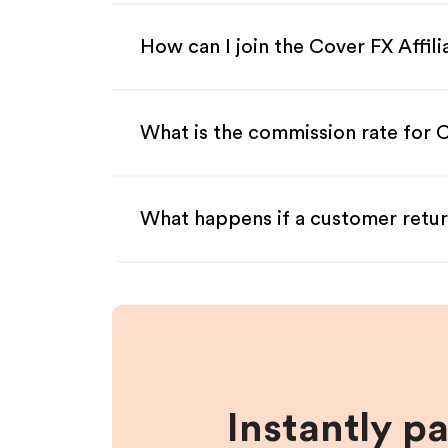
How can I join the Cover FX Affil
What is the commission rate for C
What happens if a customer retur
Instantly p