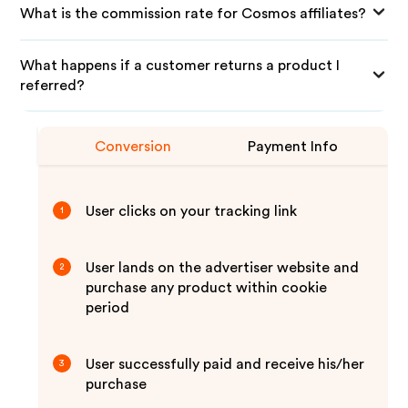
What is the commission rate for Cosmos affiliates?
What happens if a customer returns a product I
referred?
Conversion
Payment Info
User clicks on your tracking link
1
User lands on the advertiser website and
2
purchase any product within cookie
period
User successfully paid and receive his/her
3
purchase