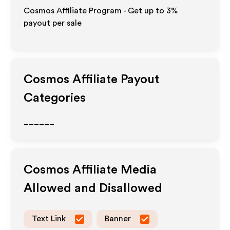
Cosmos Affiliate Program - Get up to
3%
payout per sale
Cosmos
Affiliate Payout
Categories
______
Cosmos
Affiliate Media
Allowed and Disallowed
Text Link
Banner