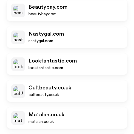
Beautybay.com
beautybay.com
Nastygal.com
nastygal.com
Lookfantastic.com
lookfantastic.com
Cultbeauty.co.uk
cultbeauty.co.uk
Matalan.co.uk
matalan.co.uk