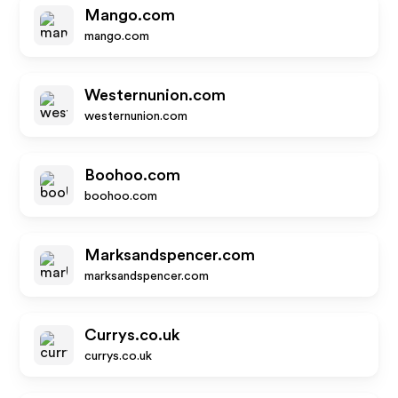
Mango.com
mango.com
Westernunion.com
westernunion.com
Boohoo.com
boohoo.com
Marksandspencer.com
marksandspencer.com
Currys.co.uk
currys.co.uk