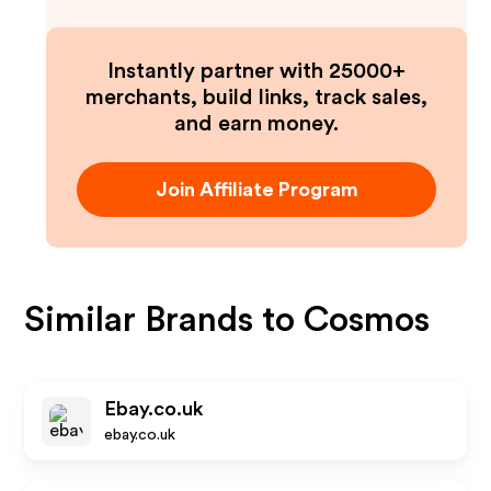
Instantly partner with 25000+
merchants, build links, track sales,
and earn money.
Join Affiliate Program
Similar Brands to
Cosmos
Ebay.co.uk
ebay.co.uk