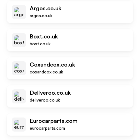
Argos.co.uk
argos.co.uk
Boxt.co.uk
boxt.co.uk
Coxandcox.co.uk
coxandcox.co.uk
Deliveroo.co.uk
deliveroo.co.uk
Eurocarparts.com
eurocarparts.com