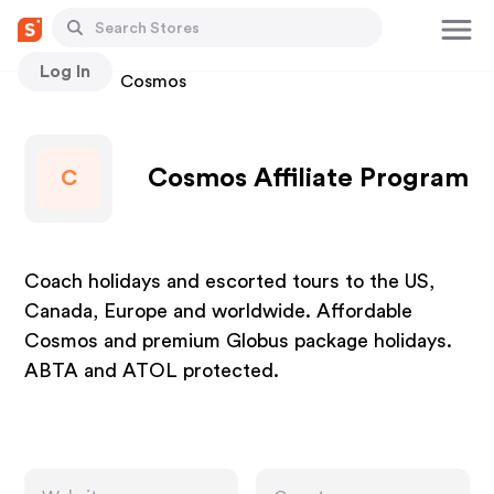
Log In
Stores
Cosmos
Cosmos Affiliate Program
C
Coach holidays and escorted tours to the US,
Canada, Europe and worldwide. Affordable
Cosmos and premium Globus package holidays.
ABTA and ATOL protected.