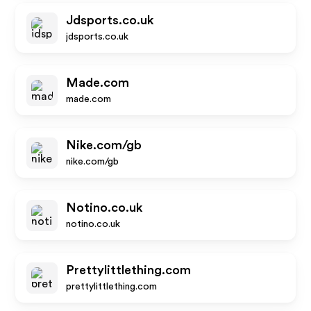
Jdsports.co.uk
jdsports.co.uk
Made.com
made.com
Nike.com/gb
nike.com/gb
Notino.co.uk
notino.co.uk
Prettylittlething.com
prettylittlething.com