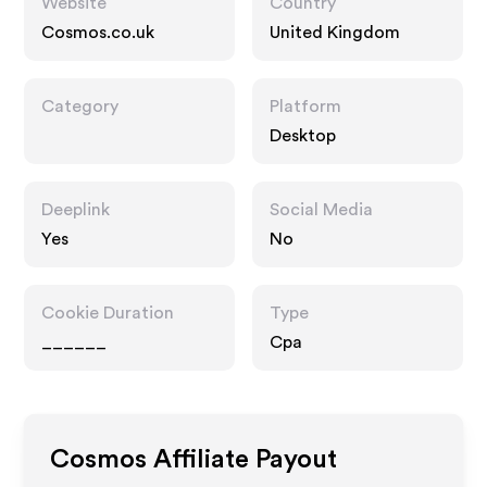
Website
Country
Cosmos.co.uk
United Kingdom
Category
Platform
Desktop
Deeplink
Social Media
Yes
No
Cookie Duration
Type
______
Cpa
Cosmos
Affiliate Payout