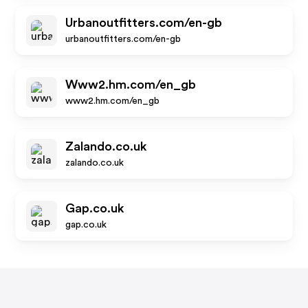
Urbanoutfitters.com/en-gb
urbanoutfitters.com/en-gb
Www2.hm.com/en_gb
www2.hm.com/en_gb
Zalando.co.uk
zalando.co.uk
Gap.co.uk
gap.co.uk