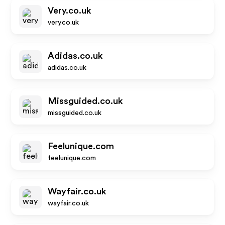
Very.co.uk
very.co.uk
Adidas.co.uk
adidas.co.uk
Missguided.co.uk
missguided.co.uk
Feelunique.com
feelunique.com
Wayfair.co.uk
wayfair.co.uk