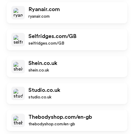
Ryanair.com
ryanair.com
Selfridges.com/GB
selfridges.com/GB
Shein.co.uk
shein.co.uk
Studio.co.uk
studio.co.uk
Thebodyshop.com/en-gb
thebodyshop.com/en-gb