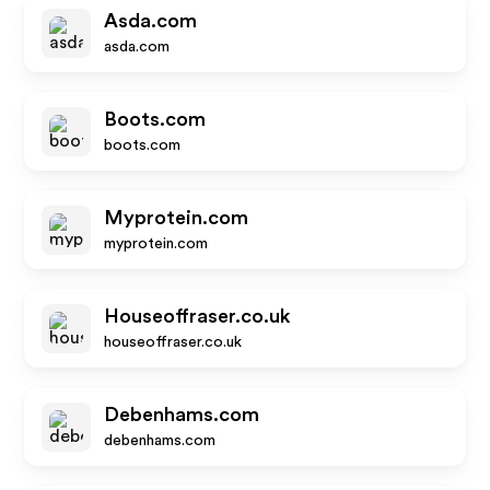
Asda.com
asda.com
Boots.com
boots.com
Myprotein.com
myprotein.com
Houseoffraser.co.uk
houseoffraser.co.uk
Debenhams.com
debenhams.com