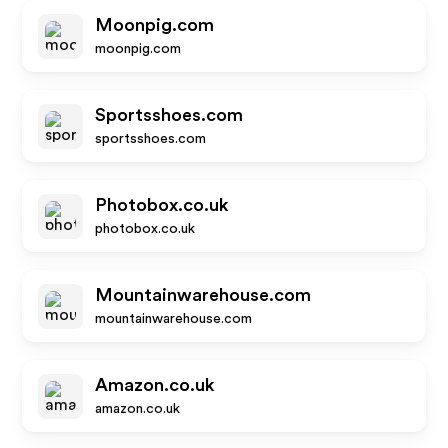
Moonpig.com
moonpig.com
Sportsshoes.com
sportsshoes.com
Photobox.co.uk
photobox.co.uk
Mountainwarehouse.com
mountainwarehouse.com
Amazon.co.uk
amazon.co.uk