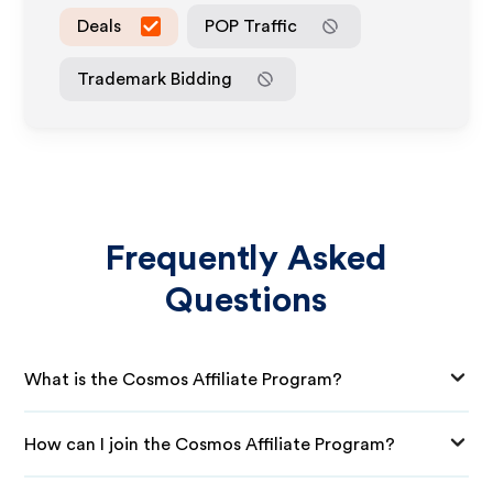
Deals
POP Traffic
Trademark Bidding
Frequently Asked
Questions
What is the Cosmos Affiliate Program?
How can I join the Cosmos Affiliate Program?