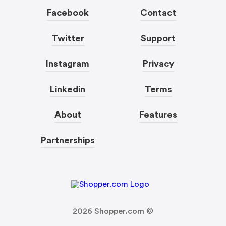
Facebook
Contact
Twitter
Support
Instagram
Privacy
Linkedin
Terms
About
Features
Partnerships
2026
Shopper.com ©