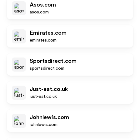
Asos.com
asos.com
Emirates.com
emirates.com
Sportsdirect.com
sportsdirect.com
Just-eat.co.uk
just-eat.co.uk
Johnlewis.com
johnlewis.com