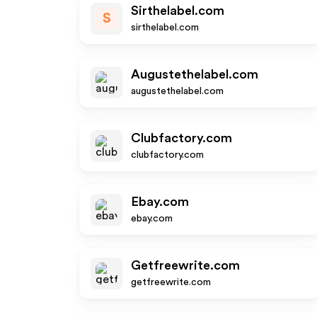
Sirthelabel.com
S
sirthelabel.com
Augustethelabel.com
augustethelabel.com
Clubfactory.com
clubfactory.com
Ebay.com
ebay.com
Getfreewrite.com
getfreewrite.com