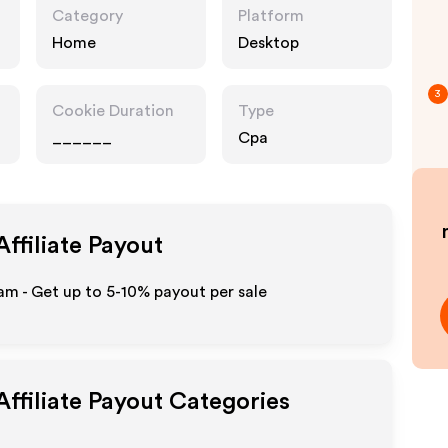
Category
Platform
Home
Desktop
3
Cookie Duration
Type
______
Cpa
ffiliate Payout
m - Get up to 5-10% payout per sale
ffiliate Payout Categories