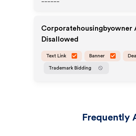
______
Corporatehousingbyowner
A
Disallowed
Text Link
Banner
Dea
Trademark Bidding
Frequently 