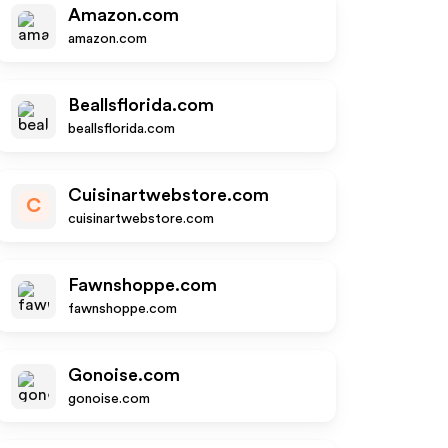
Amazon.com
amazon.com
Beallsflorida.com
beallsflorida.com
Cuisinartwebstore.com
C
cuisinartwebstore.com
Fawnshoppe.com
fawnshoppe.com
Gonoise.com
gonoise.com