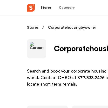
Stores
Category
Stores
Corporatehousingbyowner
Corporatehousi
Search and book your corporate housing 
world. Contact CHBO at 877.333.2426 an
locate short term rentals.