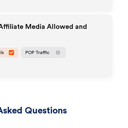
ffiliate Media Allowed and
ls
POP Traffic
Asked Questions