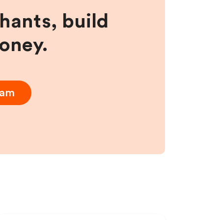
hants, build
money.
ram