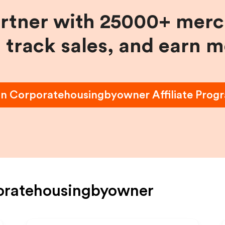
artner with 25000+ merc
, track sales, and earn 
in
Corporatehousingbyowner
Affiliate Prog
oratehousingbyowner