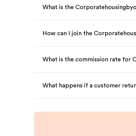
What is the Corporatehousingbyo
How can I join the Corporatehou
What is the commission rate for 
What happens if a customer retur