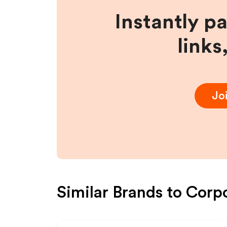
Instantly p
links
Jo
Similar Brands to
Corp