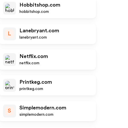
Hobbitshop.com
hobbitshop.com
Lanebryant.com
L
lanebryant.com
Netflix.com
netflix.com
Printkeg.com
printkeg.com
Simplemodern.com
S
simplemodern.com