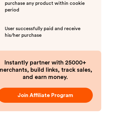
purchase any product within cookie
period
User successfully paid and receive
his/her purchase
Instantly partner with 25000+
merchants, build links, track sales,
and earn money.
Join Affiliate Program