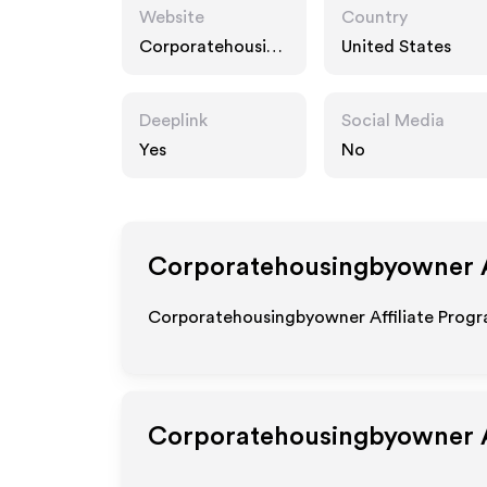
Website
Country
Corporatehousing
United States
byowner.com
Deeplink
Social Media
Yes
No
Corporatehousingbyowner
A
Corporatehousingbyowner Affiliate Progra
Corporatehousingbyowner
A