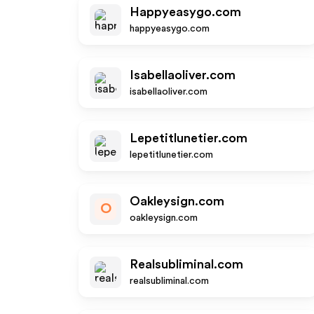
Happyeasygo.com
happyeasygo.com
Isabellaoliver.com
isabellaoliver.com
Lepetitlunetier.com
lepetitlunetier.com
Oakleysign.com
O
oakleysign.com
Realsubliminal.com
realsubliminal.com