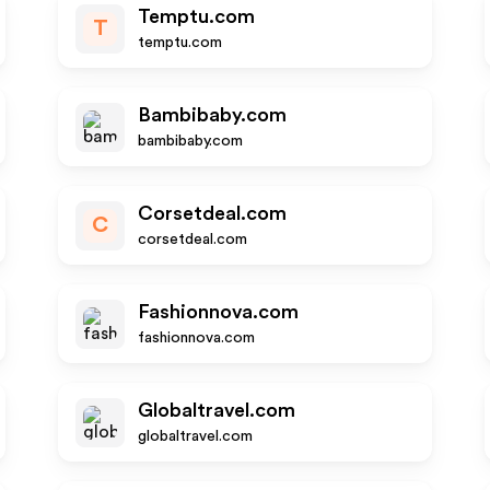
Temptu.com
T
temptu.com
Bambibaby.com
bambibaby.com
Corsetdeal.com
C
corsetdeal.com
Fashionnova.com
fashionnova.com
Globaltravel.com
globaltravel.com