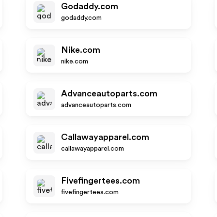
Godaddy.com
godaddy.com
Nike.com
nike.com
Advanceautoparts.com
advanceautoparts.com
Callawayapparel.com
callawayapparel.com
Fivefingertees.com
fivefingertees.com