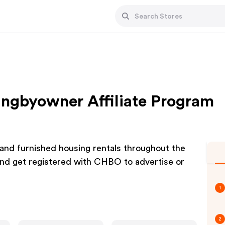
ngbyowner Affiliate Program
and furnished housing rentals throughout the
d get registered with CHBO to advertise or
1
2