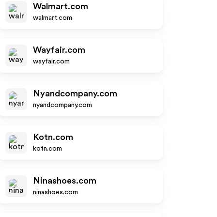
Walmart.com
walmart.com
Wayfair.com
wayfair.com
Nyandcompany.com
nyandcompany.com
Kotn.com
kotn.com
Ninashoes.com
ninashoes.com