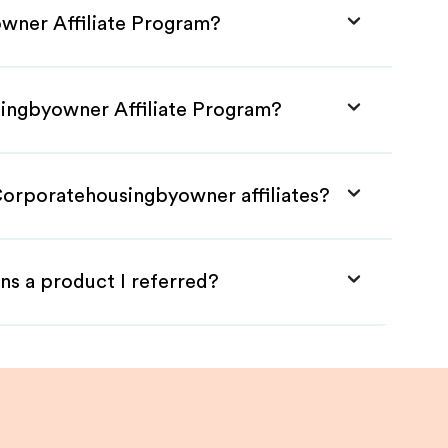
wner Affiliate Program?
singbyowner Affiliate Program?
Corporatehousingbyowner affiliates?
ns a product I referred?