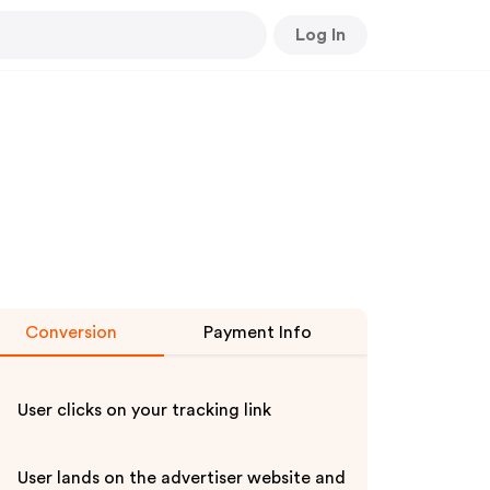
Log In
Conversion
Payment Info
User clicks on your tracking link
User lands on the advertiser website and