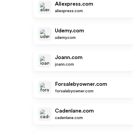
Aliexpress.com
aliexpress.com
Udemy.com
udemy.com
Joann.com
joann.com
Forsalebyowner.com
forsalebyowner.com
Cadenlane.com
cadenlane.com