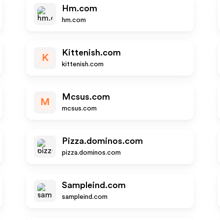
Hm.com
hm.com
Kittenish.com
K
kittenish.com
Mcsus.com
M
mcsus.com
Pizza.dominos.com
pizza.dominos.com
Sampleind.com
sampleind.com