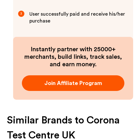
User successfully paid and receive his/her
3
purchase
Instantly partner with 25000+
merchants, build links, track sales,
and earn money.
Join Affiliate Program
Similar Brands to
Corona
Test Centre UK