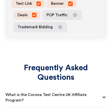
Text Link
Banner
Deals
POP Traffic
Trademark Bidding
Frequently Asked
Questions
What is the Corona Test Centre UK Affiliate
Program?