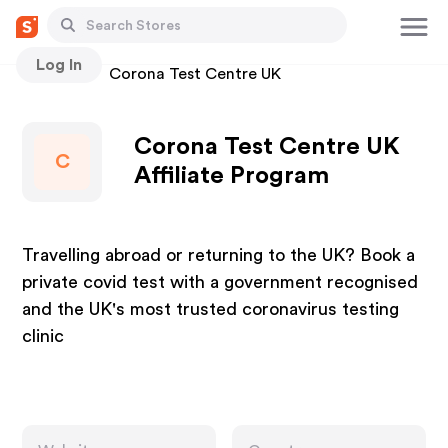
Log In
Stores
Corona Test Centre UK
Corona Test Centre UK
C
Affiliate Program
Travelling abroad or returning to the UK? Book a
private covid test with a government recognised
and the UK's most trusted coronavirus testing
clinic