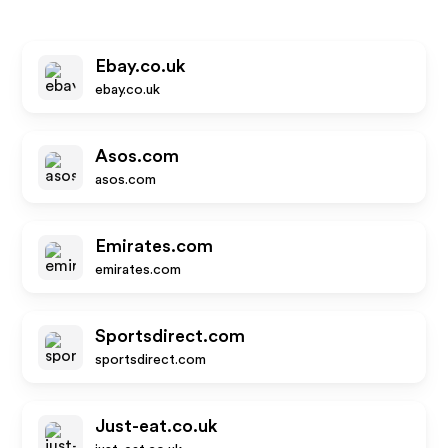
Ebay.co.uk
ebay.co.uk
Asos.com
asos.com
Emirates.com
emirates.com
Sportsdirect.com
sportsdirect.com
Just-eat.co.uk