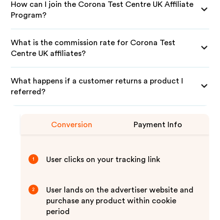
How can I join the Corona Test Centre UK Affiliate
Program?
What is the commission rate for Corona Test
Centre UK affiliates?
What happens if a customer returns a product I
referred?
Conversion
Payment Info
User clicks on your tracking link
1
User lands on the advertiser website and
2
purchase any product within cookie
period