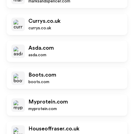
marksandspencer.com
Currys.co.uk
currys.co.uk
Asda.com
asda.com
Boots.com
boots.com
Myprotein.com
myprotein.com
Houseoffraser.co.uk