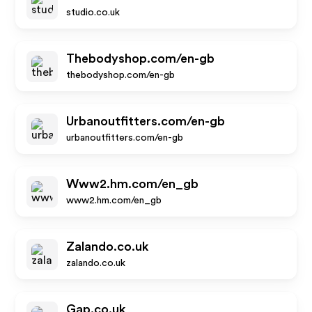
studio.co.uk
Thebodyshop.com/en-gb
thebodyshop.com/en-gb
Urbanoutfitters.com/en-gb
urbanoutfitters.com/en-gb
Www2.hm.com/en_gb
www2.hm.com/en_gb
Zalando.co.uk
zalando.co.uk
Gap.co.uk