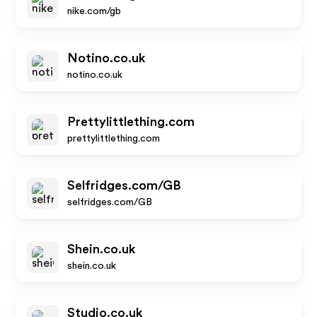
nike.com/gb
Notino.co.uk
notino.co.uk
Prettylittlething.com
prettylittlething.com
Selfridges.com/GB
selfridges.com/GB
Shein.co.uk
shein.co.uk
Studio.co.uk