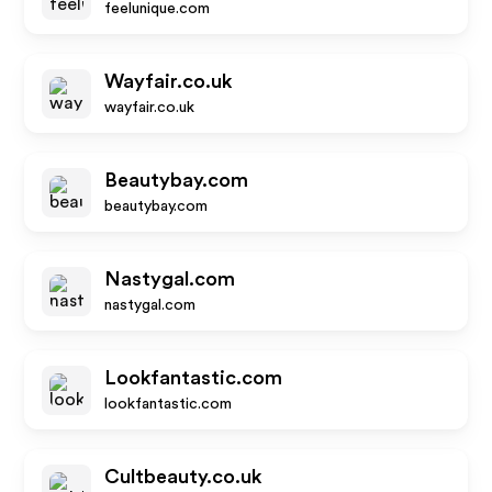
feelunique.com
Wayfair.co.uk
wayfair.co.uk
Beautybay.com
beautybay.com
Nastygal.com
nastygal.com
Lookfantastic.com
lookfantastic.com
Cultbeauty.co.uk