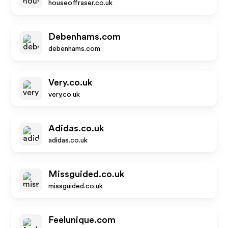
houseoffraser.co.uk
Debenhams.com
debenhams.com
Very.co.uk
very.co.uk
Adidas.co.uk
adidas.co.uk
Missguided.co.uk
missguided.co.uk
Feelunique.com