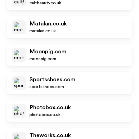
cultbeauty.co.uk
Matalan.co.uk
matalan.co.uk
Moonpig.com
moonpig.com
Sportsshoes.com
sportsshoes.com
Photobox.co.uk
photobox.co.uk
Theworks.co.uk