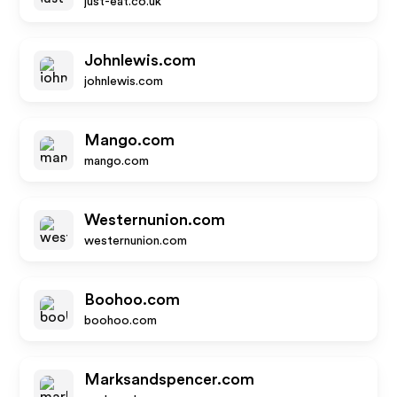
just-eat.co.uk
Johnlewis.com
johnlewis.com
Mango.com
mango.com
Westernunion.com
westernunion.com
Boohoo.com
boohoo.com
Marksandspencer.com