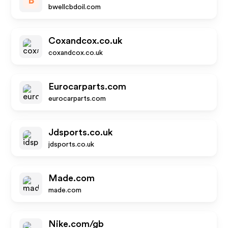
B
bwellcbdoil.com
Coxandcox.co.uk
coxandcox.co.uk
Eurocarparts.com
eurocarparts.com
Jdsports.co.uk
jdsports.co.uk
Made.com
made.com
Nike.com/gb