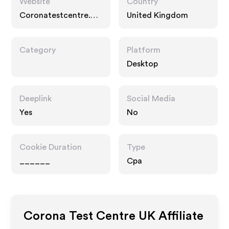
Website
Country
Coronatestcentre.co
United Kingdom
m
Category
Platform
Desktop
Deeplink
Social Media
Yes
No
Cookie Duration
Type
______
Cpa
Corona Test Centre UK
Affiliate