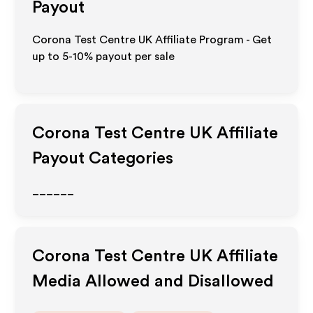
Payout
Corona Test Centre UK Affiliate Program - Get
up to 5-10% payout per sale
Corona Test Centre UK
Affiliate
Payout Categories
______
Corona Test Centre UK
Affiliate
Media Allowed and Disallowed