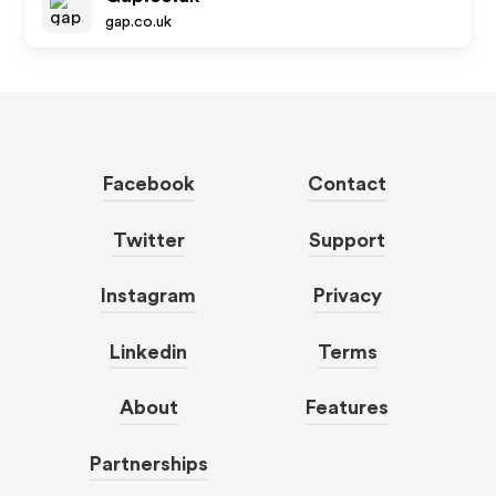
gap.co.uk
Facebook
Contact
Twitter
Support
Instagram
Privacy
Linkedin
Terms
About
Features
Partnerships