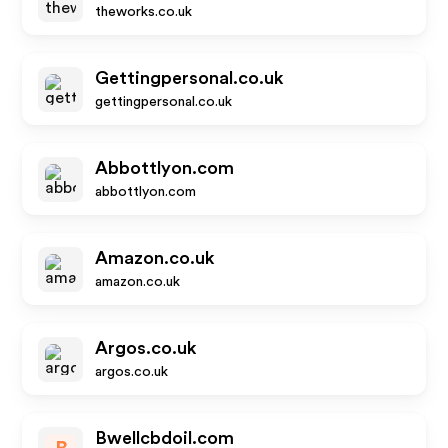
theworks.co.uk
Gettingpersonal.co.uk
gettingpersonal.co.uk
Abbottlyon.com
abbottlyon.com
Amazon.co.uk
amazon.co.uk
Argos.co.uk
argos.co.uk
Bwellcbdoil.com