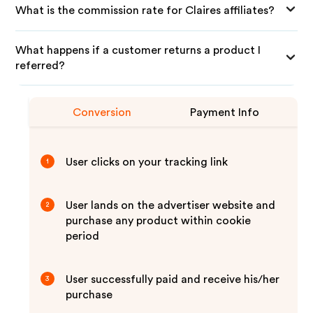
What is the commission rate for Claires affiliates?
What happens if a customer returns a product I
referred?
Conversion
Payment Info
User clicks on your tracking link
1
User lands on the advertiser website and
2
purchase any product within cookie
period
User successfully paid and receive his/her
3
purchase