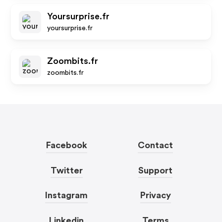
Yoursurprise.fr
yoursurprise.fr
Zoombits.fr
zoombits.fr
Facebook
Contact
Twitter
Support
Instagram
Privacy
Linkedin
Terms