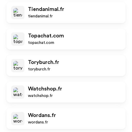
Tiendanimal.fr
tiendanimal.fr
Topachat.com
topachat.com
Toryburch.fr
toryburch.fr
Watchshop.fr
watchshop.fr
Wordans.fr
wordans.fr