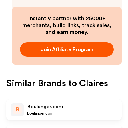
Instantly partner with 25000+
merchants, build links, track sales,
and earn money.
Join Affiliate Program
Similar Brands to
Claires
Boulanger.com
B
boulanger.com