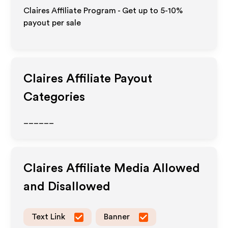
Claires Affiliate Program - Get up to 5-10%
payout per sale
Claires
Affiliate Payout
Categories
______
Claires
Affiliate Media Allowed
and Disallowed
Text Link
Banner