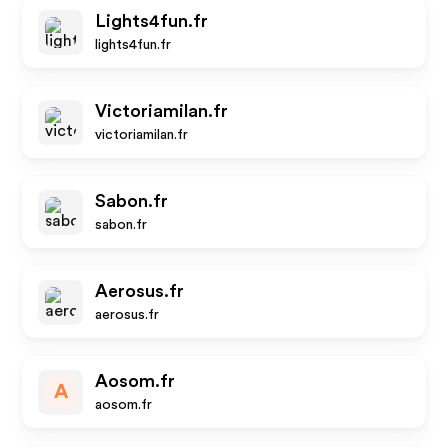
Lights4fun.fr
lights4fun.fr
Victoriamilan.fr
victoriamilan.fr
Sabon.fr
sabon.fr
Aerosus.fr
aerosus.fr
Aosom.fr
A
aosom.fr