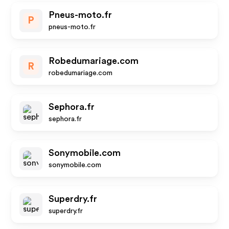
Pneus-moto.fr
P
pneus-moto.fr
Robedumariage.com
R
robedumariage.com
Sephora.fr
sephora.fr
Sonymobile.com
sonymobile.com
Superdry.fr
superdry.fr