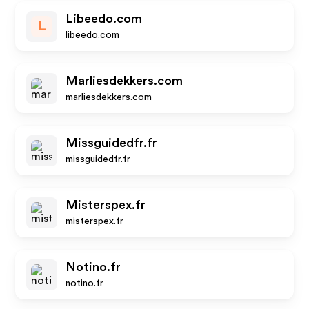
Libeedo.com
L
libeedo.com
Marliesdekkers.com
marliesdekkers.com
Missguidedfr.fr
missguidedfr.fr
Misterspex.fr
misterspex.fr
Notino.fr
notino.fr