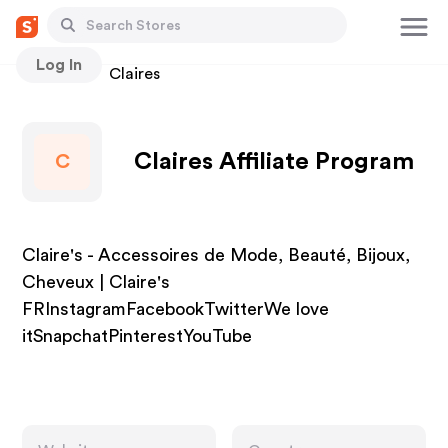
Log In
Stores
Claires
Claires Affiliate Program
C
Claire's - Accessoires de Mode, Beauté, Bijoux,
Cheveux | Claire's
FRInstagramFacebookTwitterWe love
itSnapchatPinterestYouTube