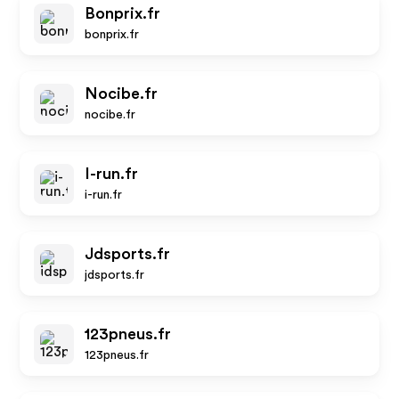
Bonprix.fr
bonprix.fr
Nocibe.fr
nocibe.fr
I-run.fr
i-run.fr
Jdsports.fr
jdsports.fr
123pneus.fr
123pneus.fr