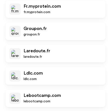
Fr.myprotein.com
fr.myprotein.com
Groupon.fr
groupon.fr
Laredoute.fr
laredoute.fr
Ldlc.com
ldlc.com
Lebootcamp.com
lebootcamp.com