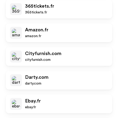
365tickets.fr
365tickets.fr
Amazon.fr
amazon.fr
Cityfurnish.com
cityfurnish.com
Darty.com
darty.com
Ebay.fr
ebay.fr