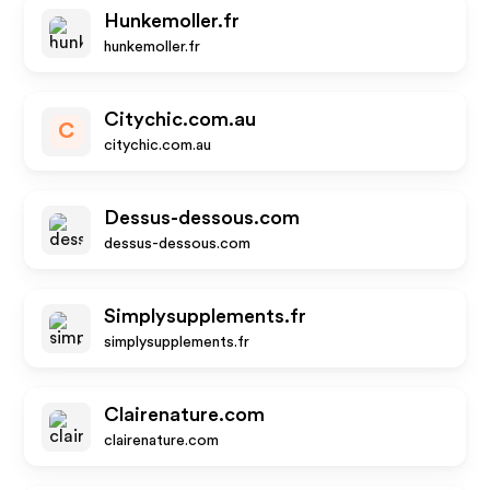
Hunkemoller.fr
hunkemoller.fr
Citychic.com.au
C
citychic.com.au
Dessus-dessous.com
dessus-dessous.com
Simplysupplements.fr
simplysupplements.fr
Clairenature.com
clairenature.com