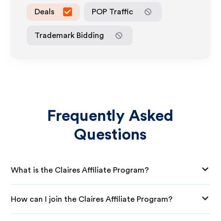
Deals
POP Traffic
Trademark Bidding
Frequently Asked
Questions
What is the Claires Affiliate Program?
How can I join the Claires Affiliate Program?