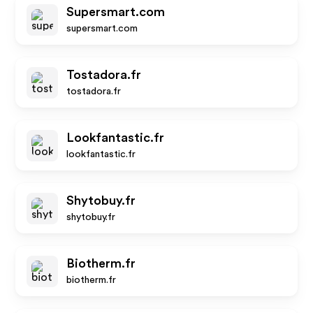
Supersmart.com
supersmart.com
Tostadora.fr
tostadora.fr
Lookfantastic.fr
lookfantastic.fr
Shytobuy.fr
shytobuy.fr
Biotherm.fr
biotherm.fr