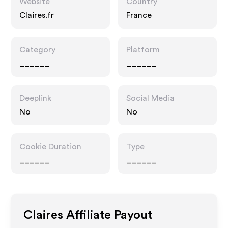
Website
Country
Claires.fr
France
Category
Platform
______
______
Deeplink
Social Media
No
No
Cookie Duration
Type
______
______
Claires
Affiliate Payout