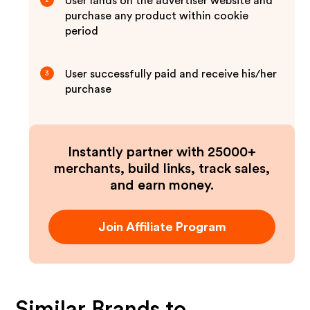
User lands on the advertiser website and
2
purchase any product within cookie
period
User successfully paid and receive his/her
3
purchase
Instantly partner with 25000+
merchants, build links, track sales,
and earn money.
Join Affiliate Program
Similar Brands to