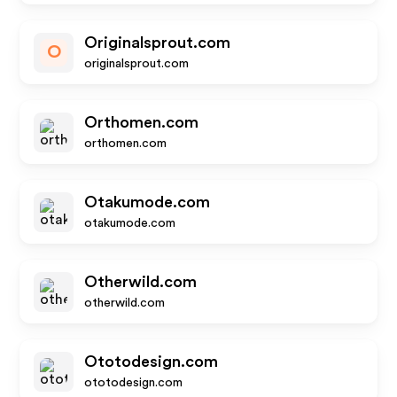
Originalsprout.com
O
originalsprout.com
Orthomen.com
orthomen.com
Otakumode.com
otakumode.com
Otherwild.com
otherwild.com
Ototodesign.com
ototodesign.com