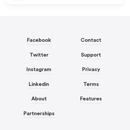
Facebook
Contact
Twitter
Support
Instagram
Privacy
Linkedin
Terms
About
Features
Partnerships