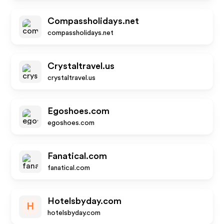
Compassholidays.net
compassholidays.net
Crystaltravel.us
crystaltravel.us
Egoshoes.com
egoshoes.com
Fanatical.com
fanatical.com
Hotelsbyday.com
H
hotelsbyday.com