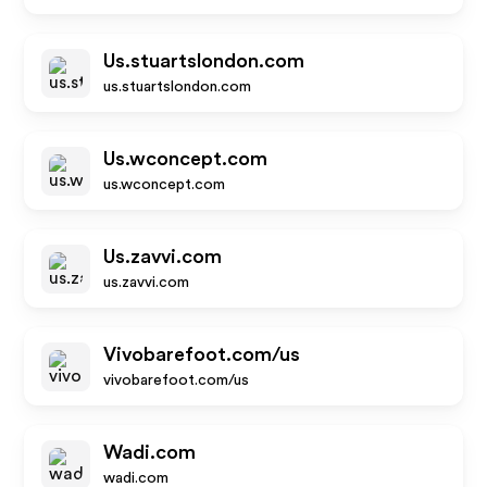
Us.stuartslondon.com
us.stuartslondon.com
Us.wconcept.com
us.wconcept.com
Us.zavvi.com
us.zavvi.com
Vivobarefoot.com/us
vivobarefoot.com/us
Wadi.com
wadi.com