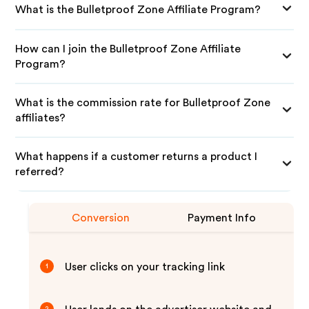
What is the Bulletproof Zone Affiliate Program?
How can I join the Bulletproof Zone Affiliate
Program?
What is the commission rate for Bulletproof Zone
affiliates?
What happens if a customer returns a product I
referred?
Conversion
Payment Info
User clicks on your tracking link
1