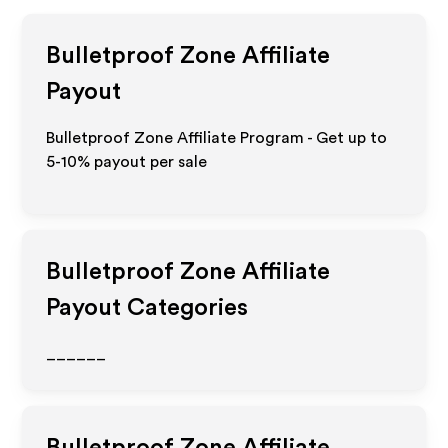
Bulletproof Zone
Affiliate
Payout
Bulletproof Zone Affiliate Program - Get up to
5-10% payout per sale
Bulletproof Zone
Affiliate
Payout Categories
______