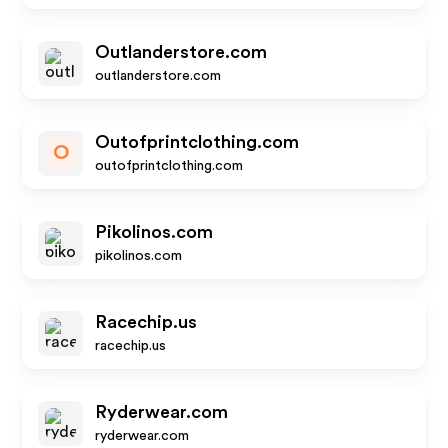
Outlanderstore.com
outlanderstore.com
Outofprintclothing.com
O
outofprintclothing.com
Pikolinos.com
pikolinos.com
Racechip.us
racechip.us
Ryderwear.com
ryderwear.com