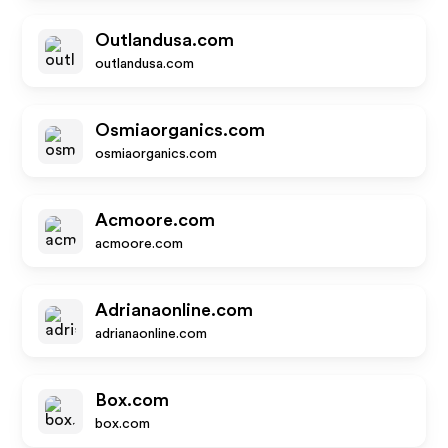
Outlandusa.com
outlandusa.com
Osmiaorganics.com
osmiaorganics.com
Acmoore.com
acmoore.com
Adrianaonline.com
adrianaonline.com
Box.com
box.com