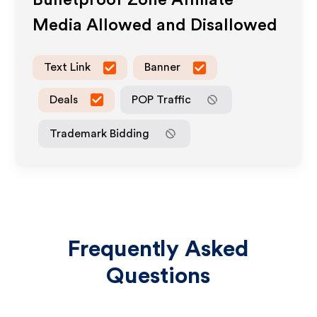
Bulletproof Zone
Affiliate
Media Allowed and Disallowed
Text Link
Banner
Deals
POP Traffic
Trademark Bidding
Frequently Asked
Questions