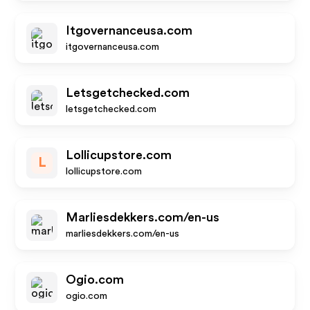
Itgovernanceusa.com
itgovernanceusa.com
Letsgetchecked.com
letsgetchecked.com
Lollicupstore.com
L
lollicupstore.com
Marliesdekkers.com/en-us
marliesdekkers.com/en-us
Ogio.com
ogio.com