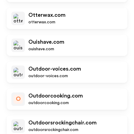
Otterwax.com
otterwax.com
Ouishave.com
ouishave.com
Outdoor-voices.com
outdoor-voices.com
Outdoorcooking.com
O
outdoorcooking.com
Outdoorsrockingchair.com
outdoorsrockingchair.com