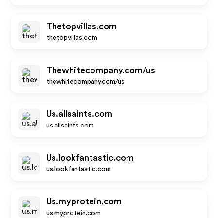
Thetopvillas.com
thetopvillas.com
Thewhitecompany.com/us
thewhitecompany.com/us
Us.allsaints.com
us.allsaints.com
Us.lookfantastic.com
us.lookfantastic.com
Us.myprotein.com
us.myprotein.com