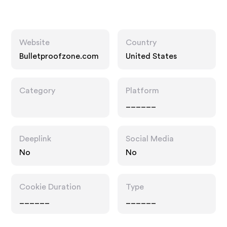
Website
Country
Bulletproofzone.com
United States
Category
Platform
______
Deeplink
Social Media
No
No
Cookie Duration
Type
______
______