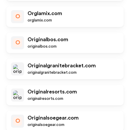
Orglamix.com
O
orglamix.com
Originalbos.com
O
originalbos.com
Originalgranitebracket.com
originalgranitebracket.com
Originalresorts.com
originalresorts.com
Originalsoegear.com
O
originalsoegear.com