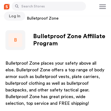
Log In
Stores
Bulletproof Zone
Bulletproof Zone Affiliate
B
Program
Bulletproof Zone places your safety above all
else. Bulletproof Zone offers a top range of body
armor such as bulletproof vests, plate carriers,
bulletproof clothing as well as bulletproof
backpacks, and other safety tactical gear.
Bulletproof Zone has great prices, wide
selection, top service and FREE shipping!