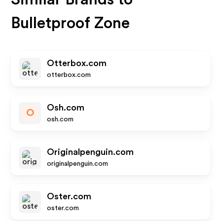
Bulletproof Zone
Otterbox.com
otterbox.com
Osh.com
O
osh.com
Originalpenguin.com
originalpenguin.com
Oster.com
oster.com