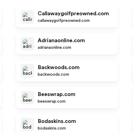
Callawaygolfpreowned.com
callawaygolfpreowned.com
Adrianaonline.com
adrianaonline.com
Backwoods.com
backwoods.com
Beeswrap.com
beeswrap.com
Bodaskins.com
bodaskins.com