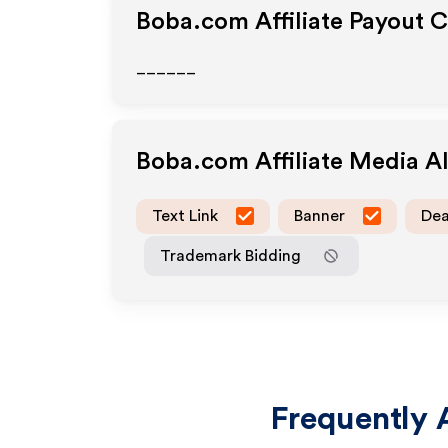
Boba.com
Affiliate Payout 
______
Boba.com
Affiliate Media 
Text Link
Banner
Dea
Trademark Bidding
Frequently 