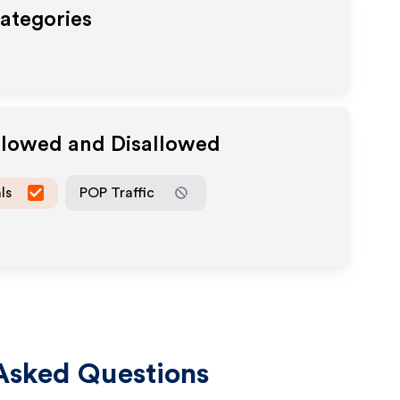
Categories
Allowed and Disallowed
ls
POP Traffic
Asked Questions