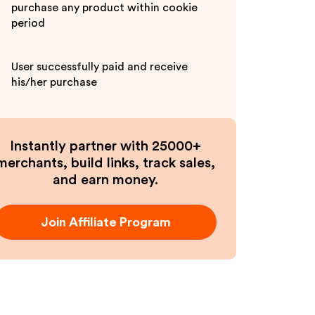
purchase any product within cookie
period
User successfully paid and receive
his/her purchase
Instantly partner with 25000+
merchants, build links, track sales,
and earn money.
Join Affiliate Program