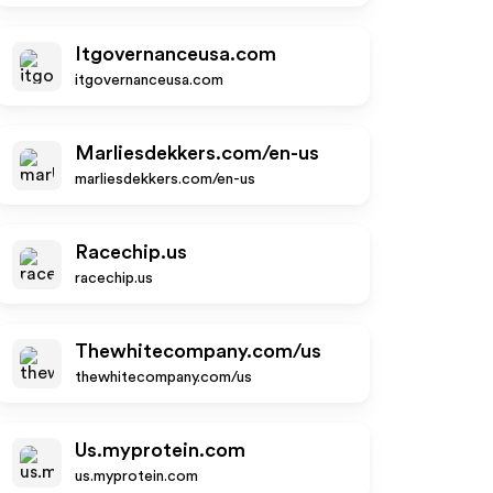
Itgovernanceusa.com
itgovernanceusa.com
Marliesdekkers.com/en-us
marliesdekkers.com/en-us
Racechip.us
racechip.us
Thewhitecompany.com/us
thewhitecompany.com/us
Us.myprotein.com
us.myprotein.com