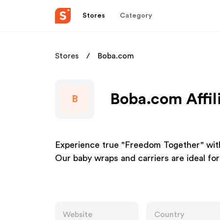
Stores
Category
Stores
Boba.com
Boba.com Affil
B
Experience true "Freedom Together" with
Our baby wraps and carriers are ideal for
Website
Country