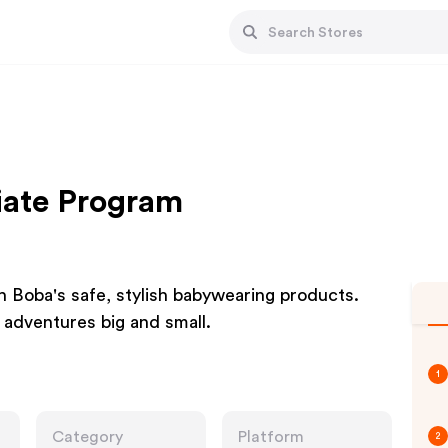
iate Program
 Boba's safe, stylish babywearing products.
 adventures big and small.
1
Category
Platform
2