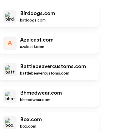
Birddogs.com
birddogs.com
Azaleasf.com
A
azaleasf.com
Battlebeavercustoms.com
battlebeavercustoms.com
Bhmedwear.com
bhmedwear.com
Box.com
box.com