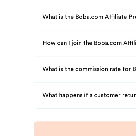
What is the Boba.com Affiliate P
How can I join the Boba.com Affi
What is the commission rate for B
What happens if a customer retur