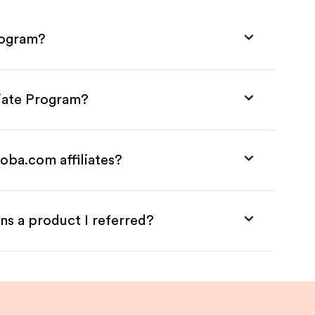
rogram?
liate Program?
oba.com affiliates?
ns a product I referred?