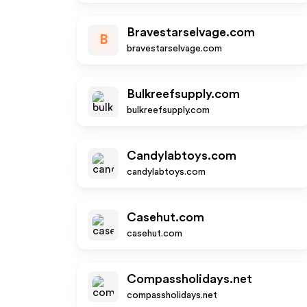
Bravestarselvage.com
B
bravestarselvage.com
Bulkreefsupply.com
bulkreefsupply.com
Candylabtoys.com
candylabtoys.com
Casehut.com
casehut.com
Compassholidays.net
compassholidays.net