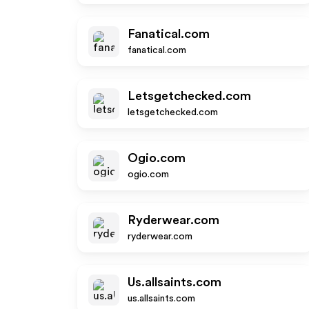
Fanatical.com
fanatical.com
Letsgetchecked.com
letsgetchecked.com
Ogio.com
ogio.com
Ryderwear.com
ryderwear.com
Us.allsaints.com
us.allsaints.com