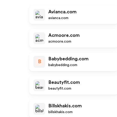
Avianca.com
avianca.com
Acmoore.com
acmoore.com
Babybedding.com
B
babybedding.com
Beautyfit.com
beautyfit.com
Billskhakis.com
billskhakis.com