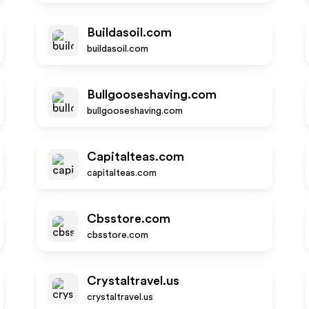
Buildasoil.com
buildasoil.com
Bullgooseshaving.com
bullgooseshaving.com
Capitalteas.com
capitalteas.com
Cbsstore.com
cbsstore.com
Crystaltravel.us
crystaltravel.us