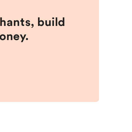
hants, build
money.