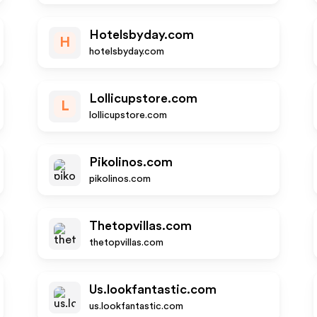
Hotelsbyday.com
H
hotelsbyday.com
Lollicupstore.com
L
lollicupstore.com
Pikolinos.com
pikolinos.com
Thetopvillas.com
thetopvillas.com
Us.lookfantastic.com
us.lookfantastic.com