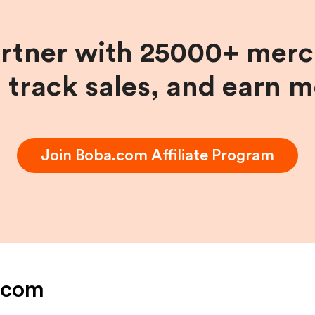
artner with 25000+ merc
, track sales, and earn 
Join
Boba.com
Affiliate Program
.com