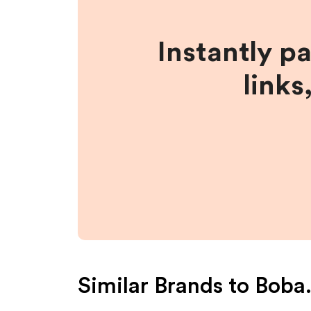
Instantly p
links
Similar Brands to
Boba