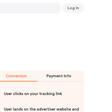
Log In
Conversion
Payment Info
User clicks on your tracking link
User lands on the advertiser website and