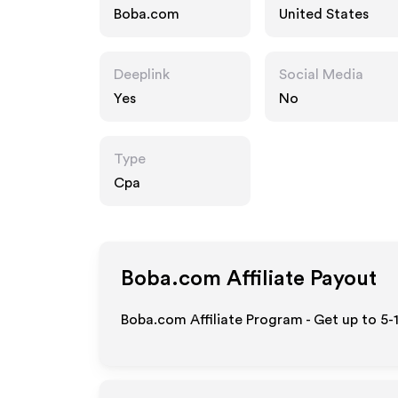
Boba.com
United States
Deeplink
Social Media
Yes
No
Type
Cpa
Boba.com
Affiliate Payout
Boba.com Affiliate Program - Get up to 5-