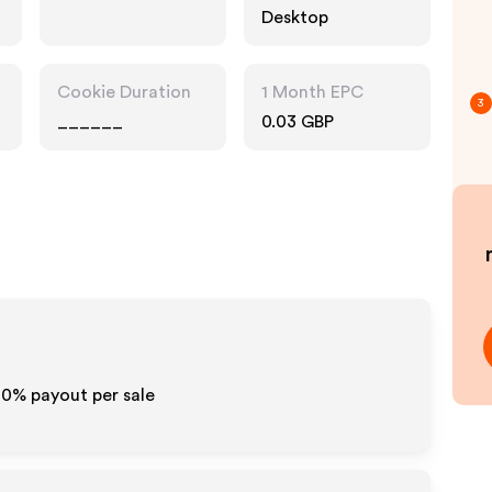
Desktop
Cookie Duration
1 Month EPC
3
______
0.03 GBP
10% payout per sale