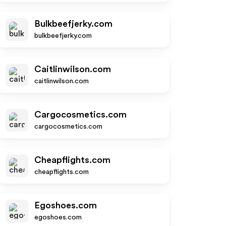
Bulkbeefjerky.com
bulkbeefjerky.com
Caitlinwilson.com
caitlinwilson.com
Cargocosmetics.com
cargocosmetics.com
Cheapflights.com
cheapflights.com
Egoshoes.com
egoshoes.com