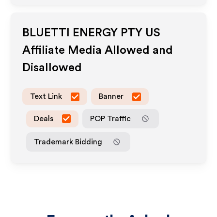
BLUETTI ENERGY PTY US
Affiliate Media Allowed and
Disallowed
Text Link
Banner
Deals
POP Traffic
Trademark Bidding