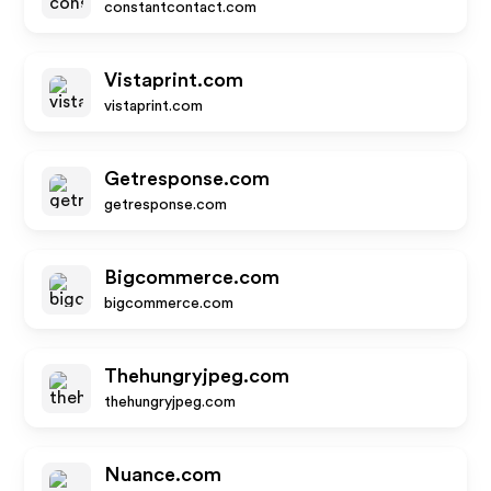
constantcontact.com
Vistaprint.com
vistaprint.com
Getresponse.com
getresponse.com
Bigcommerce.com
bigcommerce.com
Thehungryjpeg.com
thehungryjpeg.com
Nuance.com