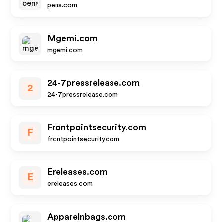
pens.com
Mgemi.com
mgemi.com
24-7pressrelease.com
2
24-7pressrelease.com
Frontpointsecurity.com
F
frontpointsecurity.com
Ereleases.com
E
ereleases.com
Apparelnbags.com