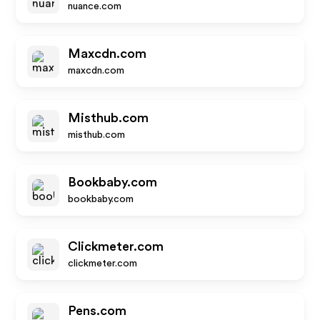
nuance.com
Maxcdn.com
maxcdn.com
Misthub.com
misthub.com
Bookbaby.com
bookbaby.com
Clickmeter.com
clickmeter.com
Pens.com