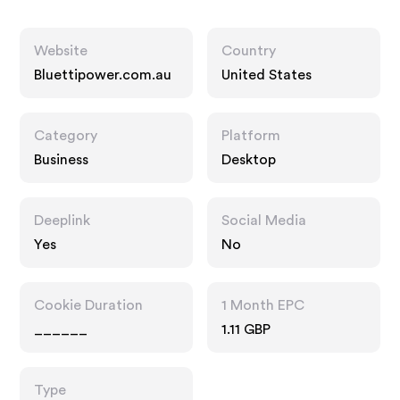
Website
Country
Bluettipower.com.au
United States
Category
Platform
Business
Desktop
Deeplink
Social Media
Yes
No
Cookie Duration
1 Month EPC
______
1.11 GBP
Type