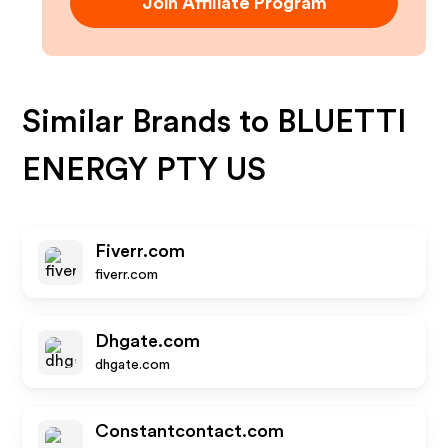
Join Affiliate Program
Similar Brands to
BLUETTI
ENERGY PTY US
Fiverr.com
fiverr.com
Dhgate.com
dhgate.com
Constantcontact.com