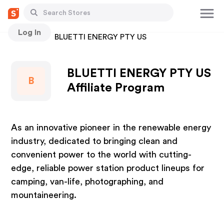
Log In
Stores
BLUETTI ENERGY PTY US
BLUETTI ENERGY PTY US
B
Affiliate Program
As an innovative pioneer in the renewable energy
industry, dedicated to bringing clean and
convenient power to the world with cutting-
edge, reliable power station product lineups for
camping, van-life, photographing, and
mountaineering.