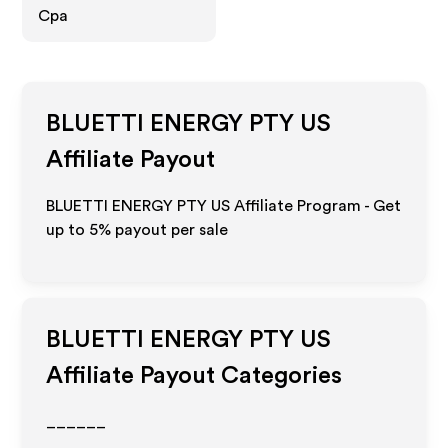
Cpa
BLUETTI ENERGY PTY US
Affiliate Payout
BLUETTI ENERGY PTY US Affiliate Program - Get
up to
5%
payout per sale
BLUETTI ENERGY PTY US
Affiliate Payout Categories
______