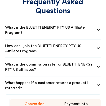
Frequently Asked
Questions
What is the BLUETTI ENERGY PTY US Affiliate
Program?
How can I join the BLUETTI ENERGY PTY US
Affiliate Program?
What is the commission rate for BLUETTI ENERGY
PTY US affiliates?
What happens if a customer returns a product I
referred?
Conversion
Payment Info