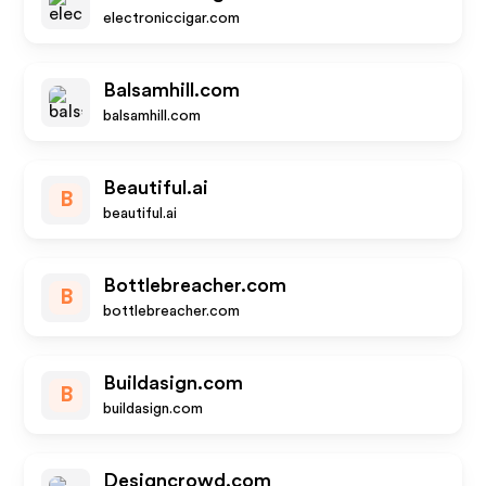
electroniccigar.com
Balsamhill.com
balsamhill.com
Beautiful.ai
B
beautiful.ai
Bottlebreacher.com
B
bottlebreacher.com
Buildasign.com
B
buildasign.com
Designcrowd.com