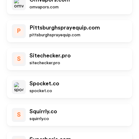
omvapors.com
Pittsburghsprayequip.com
P
pittsburghsprayequip.com
Sitechecker.pro
S
sitechecker.pro
Spocket.co
spocket.co
Squirrly.co
S
squirrly.co