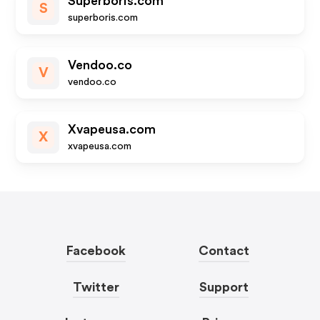
Superboris.com
S
superboris.com
Vendoo.co
V
vendoo.co
Xvapeusa.com
X
xvapeusa.com
Facebook
Contact
Twitter
Support