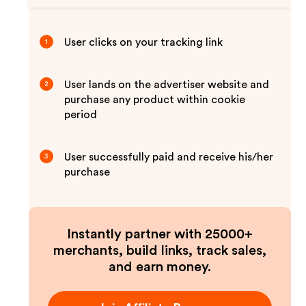
User clicks on your tracking link
1
User lands on the advertiser website and
2
purchase any product within cookie
period
User successfully paid and receive his/her
3
purchase
Instantly partner with 25000+
merchants, build links, track sales,
and earn money.