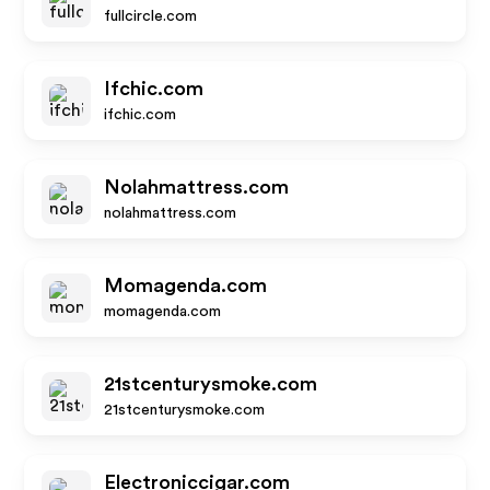
fullcircle.com
Ifchic.com
ifchic.com
Nolahmattress.com
nolahmattress.com
Momagenda.com
momagenda.com
21stcenturysmoke.com
21stcenturysmoke.com
Electroniccigar.com