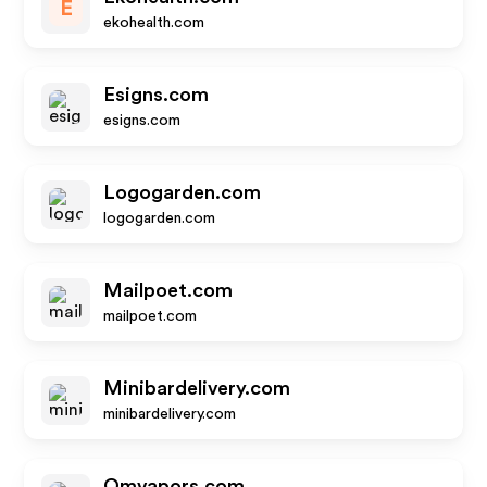
E
ekohealth.com
Esigns.com
esigns.com
Logogarden.com
logogarden.com
Mailpoet.com
mailpoet.com
Minibardelivery.com
minibardelivery.com
Omvapors.com