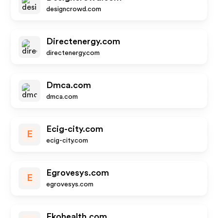
designcrowd.com
Directenergy.com
directenergy.com
Dmca.com
dmca.com
Ecig-city.com
E
ecig-city.com
Egrovesys.com
E
egrovesys.com
Ekohealth.com