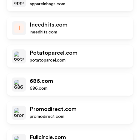
apparelnbags.com
Ineedhits.com
I
ineedhits.com
Potatoparcel.com
potatoparcel.com
686.com
686.com
Promodirect.com
promodirect.com
Fullcircle.com