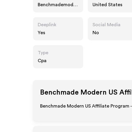
Benchmademoder
United States
n.com
Deeplink
Social Media
Yes
No
Type
Cpa
Benchmade Modern US
Affi
Benchmade Modern US Affiliate Program -