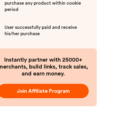
purchase any product within cookie
period
User successfully paid and receive
his/her purchase
Instantly partner with 25000+
merchants, build links, track sales,
and earn money.
Join Affiliate Program