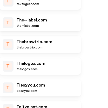
T
tektogear.com
The--label.com
T
the--label.com
Thebrowtrio.com
T
thebrowtrio.com
Thelogox.com
T
thelogox.com
Ties2you.com
T
ties2you.com
Toitvolant.com