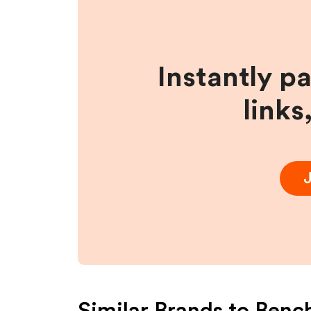
Instantly p
links