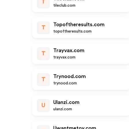
T
tileclub.com
Topoftheresults.com
T
topoftheresults.com
Trayvax.com
T
trayvax.com
Trynood.com
T
trynood.com
Ulanzi.com
U
ulanzi.com
Uwantmetoy.com