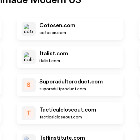
hmade Modern US
Cotosen.com
cotosen.com
Italist.com
italist.com
Suporadultproduct.com
S
suporadultproduct.com
Tacticalcloseout.com
T
tacticalcloseout.com
Teflinstitute.com