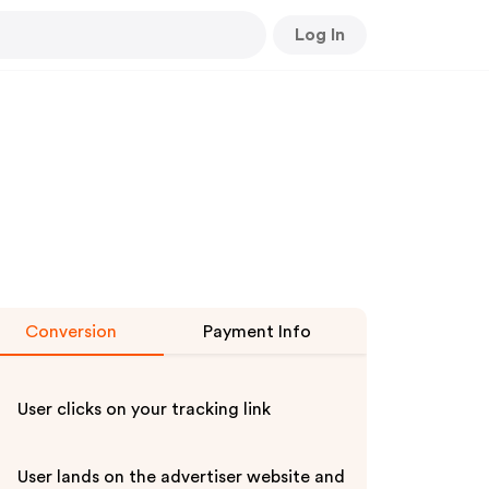
Log In
Conversion
Payment Info
User clicks on your tracking link
User lands on the advertiser website and