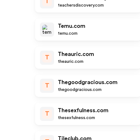
T
teachersdiscovery.com
Temu.com
temu.com
Theauric.com
T
theauric.com
Thegoodgracious.com
T
thegoodgracious.com
Thesexfulness.com
T
thesexfulness.com
Tileclub.com