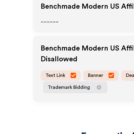
Benchmade Modern US
Affi
______
Benchmade Modern US
Affi
Disallowed
Text Link
Banner
Dea
Trademark Bidding