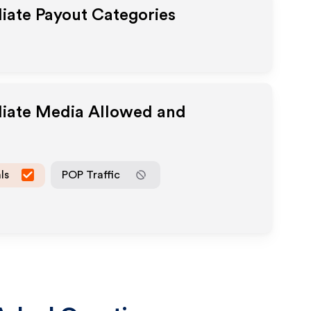
liate Payout Categories
liate Media Allowed and
ls
POP Traffic