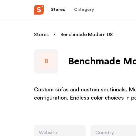
Stores
Category
Stores
Benchmade Modern US
Benchmade Mod
B
Custom sofas and custom sectionals. Mod
configuration. Endless color choices in pe
Website
Country