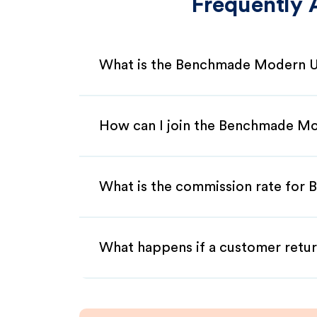
Frequently 
What is the Benchmade Modern US
How can I join the Benchmade Mo
What is the commission rate for 
What happens if a customer retur