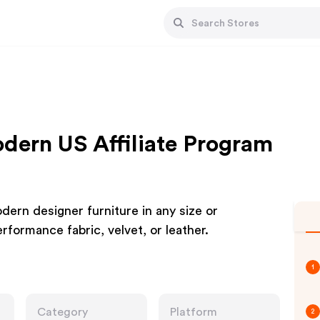
ern US Affiliate Program
ern designer furniture in any size or
rformance fabric, velvet, or leather.
1
Category
Platform
2