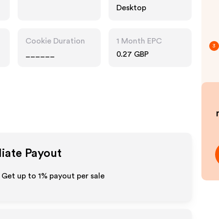
Desktop
Cookie Duration
1 Month EPC
3
______
0.27 GBP
liate Payout
 Get up to
1%
payout per sale