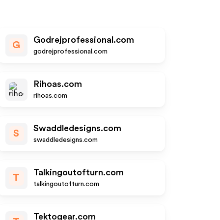
Godrejprofessional.com
G
godrejprofessional.com
Rihoas.com
rihoas.com
Swaddledesigns.com
S
swaddledesigns.com
Talkingoutofturn.com
T
talkingoutofturn.com
Tektogear.com