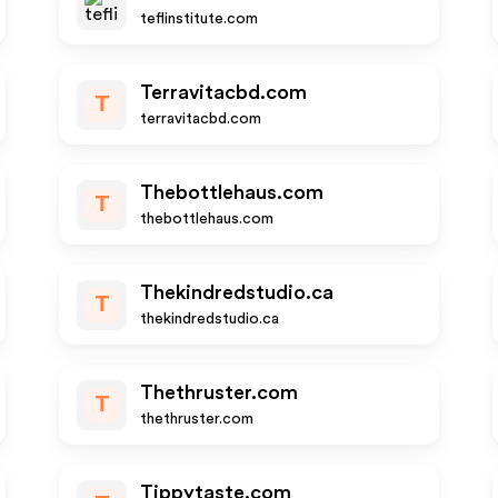
teflinstitute.com
Terravitacbd.com
T
terravitacbd.com
Thebottlehaus.com
T
thebottlehaus.com
Thekindredstudio.ca
T
thekindredstudio.ca
Thethruster.com
T
thethruster.com
Tippytaste.com