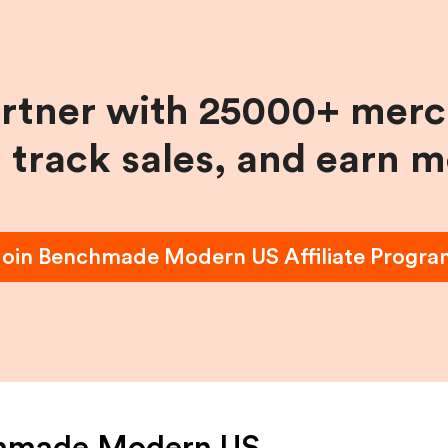
artner with 25000+ merc
, track sales, and earn 
Join
Benchmade Modern US
Affiliate Progr