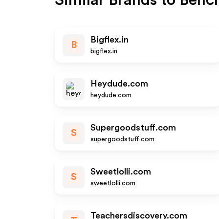
Similar Brands to
Benc
Bigflex.in
B
bigflex.in
Heydude.com
heydude.com
Supergoodstuff.com
S
supergoodstuff.com
Sweetlolli.com
S
sweetlolli.com
Teachersdiscovery.com