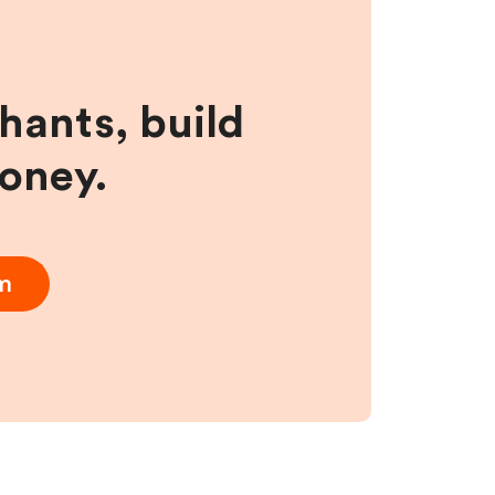
hants, build
money.
am