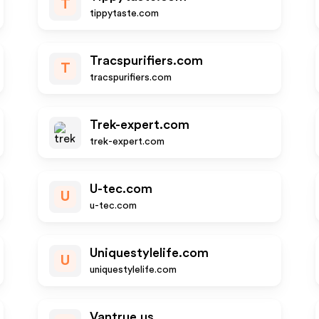
T
tippytaste.com
Tracspurifiers.com
T
tracspurifiers.com
Trek-expert.com
trek-expert.com
U-tec.com
U
u-tec.com
Uniquestylelife.com
U
uniquestylelife.com
Vantrue.us