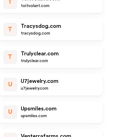
T
toitvolant.com
Tracysdog.com
T
tracysdog.com
Trulyclear.com
T
trulyclear.com
U7jewelry.com
U
u7jewelry.com
Upsmiles.com
U
upsmiles.com
Venterrafarms.com