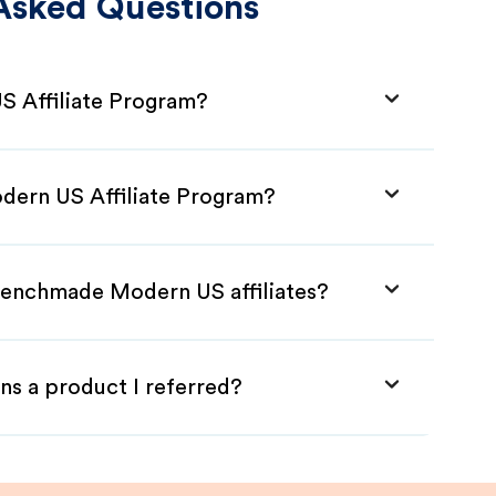
Asked Questions
 Affiliate Program?
dern US Affiliate Program?
Benchmade Modern US affiliates?
ns a product I referred?