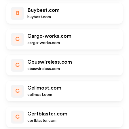
Buybest.com
B
buybest.com
Cargo-works.com
C
cargo-works.com
Cbuswireless.com
C
cbuswireless.com
Cellmost.com
C
cellmost.com
Certblaster.com
C
certblaster.com