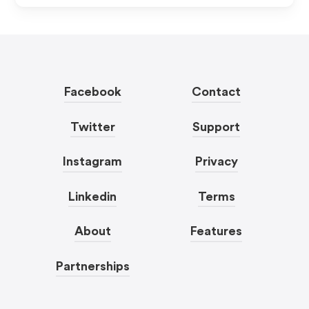
Facebook
Contact
Twitter
Support
Instagram
Privacy
Linkedin
Terms
About
Features
Partnerships