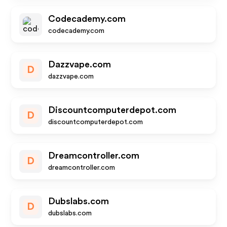
Codecademy.com
codecademy.com
Dazzvape.com
D
dazzvape.com
Discountcomputerdepot.com
D
discountcomputerdepot.com
Dreamcontroller.com
D
dreamcontroller.com
Dubslabs.com
D
dubslabs.com