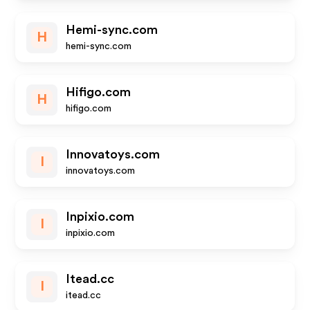
Hemi-sync.com
H
hemi-sync.com
Hifigo.com
H
hifigo.com
Innovatoys.com
I
innovatoys.com
Inpixio.com
I
inpixio.com
Itead.cc
I
itead.cc