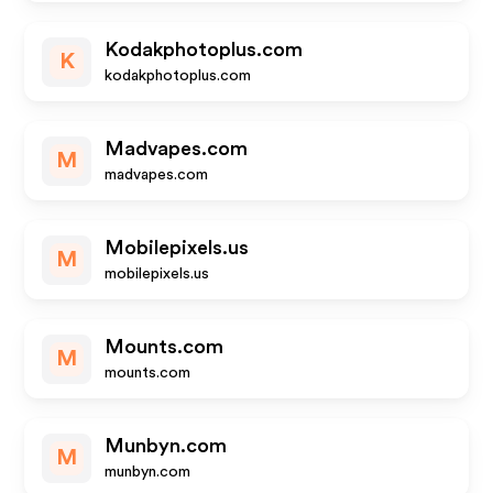
Kodakphotoplus.com
K
kodakphotoplus.com
Madvapes.com
M
madvapes.com
Mobilepixels.us
M
mobilepixels.us
Mounts.com
M
mounts.com
Munbyn.com
M
munbyn.com