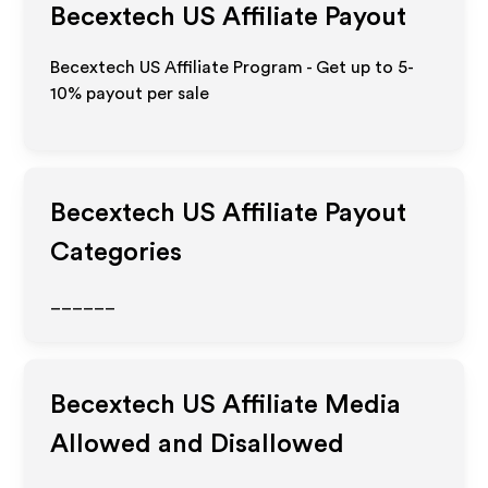
Becextech US
Affiliate Payout
Becextech US Affiliate Program - Get up to 5-
10% payout per sale
Becextech US
Affiliate Payout
Categories
______
Becextech US
Affiliate Media
Allowed and Disallowed