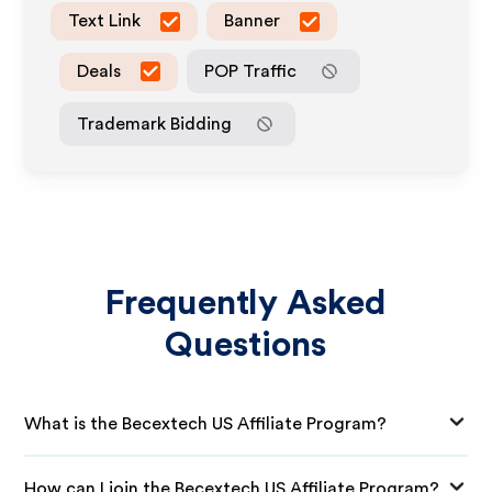
Text Link
Banner
Deals
POP Traffic
Trademark Bidding
Frequently Asked
Questions
What is the Becextech US Affiliate Program?
How can I join the Becextech US Affiliate Program?