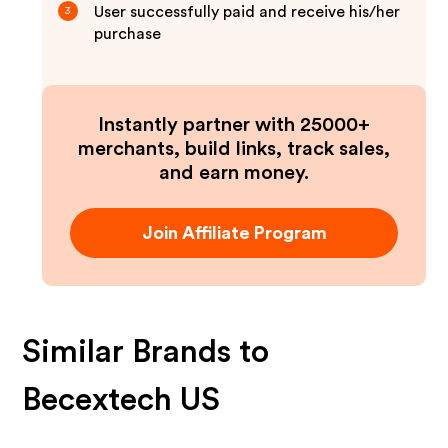
User successfully paid and receive his/her
3
purchase
Instantly partner with 25000+
merchants, build links, track sales,
and earn money.
Join Affiliate Program
Similar Brands to
Becextech US