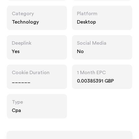
Category
Platform
Technology
Desktop
Deeplink
Social Media
Yes
No
Cookie Duration
1 Month EPC
______
0.00385391 GBP
Type
Cpa