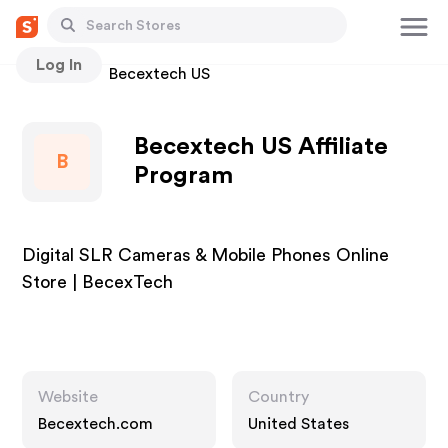
Log In
Stores
Becextech US
Becextech US Affiliate
B
Program
Digital SLR Cameras & Mobile Phones Online
Store | BecexTech
Website
Country
Becextech.com
United States