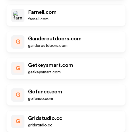
Farnell.com
farnell.com
Ganderoutdoors.com
G
ganderoutdoors.com
Getkeysmart.com
G
getkeysmart.com
Gofanco.com
G
gofanco.com
Gridstudio.cc
G
gridstudio.cc