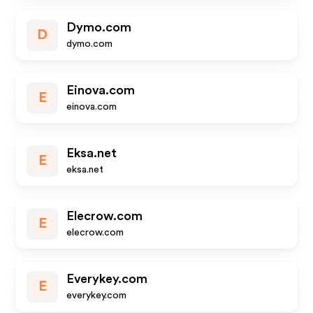
Dymo.com
D
dymo.com
Einova.com
E
einova.com
Eksa.net
E
eksa.net
Elecrow.com
E
elecrow.com
Everykey.com
E
everykey.com