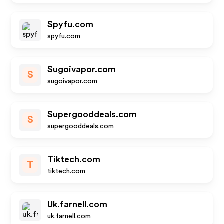
Spyfu.com
spyfu.com
Sugoivapor.com
S
sugoivapor.com
Supergooddeals.com
S
supergooddeals.com
Tiktech.com
T
tiktech.com
Uk.farnell.com
uk.farnell.com