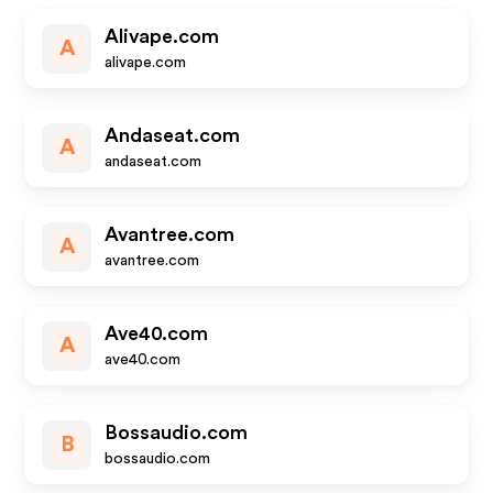
Alivape.com
A
alivape.com
Andaseat.com
A
andaseat.com
Avantree.com
A
avantree.com
Ave40.com
A
ave40.com
Bossaudio.com
B
bossaudio.com