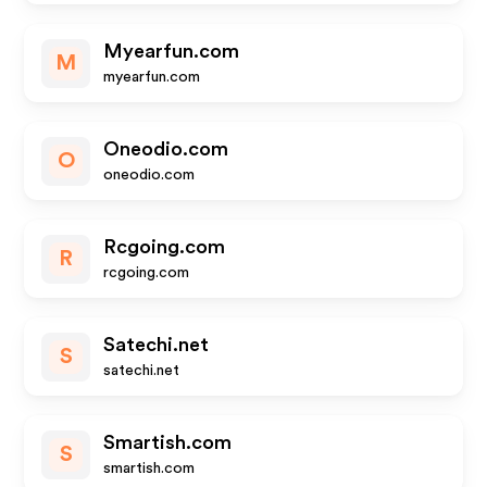
Myearfun.com
M
myearfun.com
Oneodio.com
O
oneodio.com
Rcgoing.com
R
rcgoing.com
Satechi.net
S
satechi.net
Smartish.com
S
smartish.com