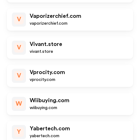
Vaporizerchief.com
V
vaporizerchief.com
Vivant.store
V
vivant.store
Vprocity.com
V
vprocity.com
Wiibuying.com
W
wiibuying.com
Yabertech.com
Y
yabertech.com