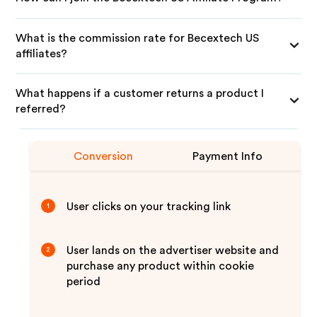
What is the commission rate for Becextech US
affiliates?
What happens if a customer returns a product I
referred?
Conversion
Payment Info
User clicks on your tracking link
1
User lands on the advertiser website and
2
purchase any product within cookie
period