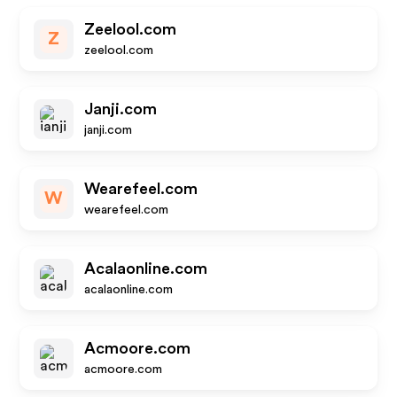
Zeelool.com
Z
zeelool.com
Janji.com
janji.com
Wearefeel.com
W
wearefeel.com
Acalaonline.com
acalaonline.com
Acmoore.com
acmoore.com