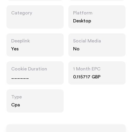
Category
Platform
Desktop
Deeplink
Social Media
Yes
No
Cookie Duration
1 Month EPC
______
0.115717 GBP
Type
Cpa