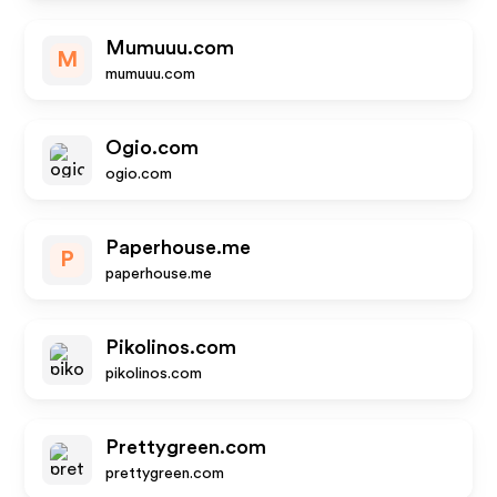
Mumuuu.com
M
mumuuu.com
Ogio.com
ogio.com
Paperhouse.me
P
paperhouse.me
Pikolinos.com
pikolinos.com
Prettygreen.com
prettygreen.com