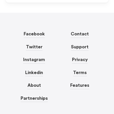
Facebook
Contact
Twitter
Support
Instagram
Privacy
Linkedin
Terms
About
Features
Partnerships