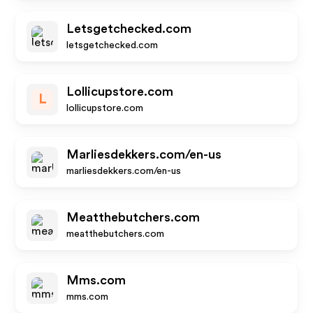
Letsgetchecked.com
letsgetchecked.com
Lollicupstore.com
L
lollicupstore.com
Marliesdekkers.com/en-us
marliesdekkers.com/en-us
Meatthebutchers.com
meatthebutchers.com
Mms.com
mms.com