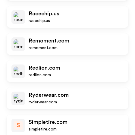
Racechip.us
racechip.us
Rcmoment.com
rcmoment.com
Redlion.com
redlion.com
Ryderwear.com
ryderwear.com
Simpletire.com
S
simpletire.com