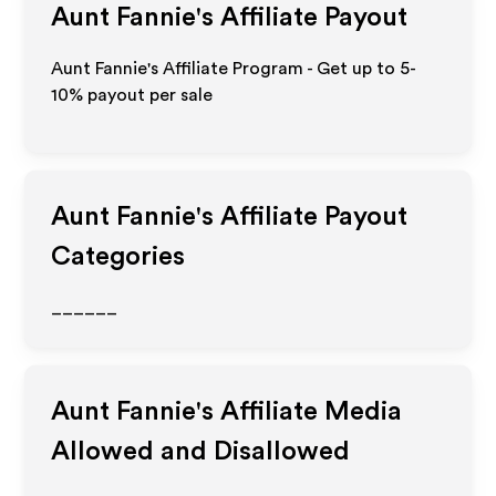
Aunt Fannie's
Affiliate Payout
Aunt Fannie's Affiliate Program - Get up to 5-
10% payout per sale
Aunt Fannie's
Affiliate Payout
Categories
______
Aunt Fannie's
Affiliate Media
Allowed and Disallowed