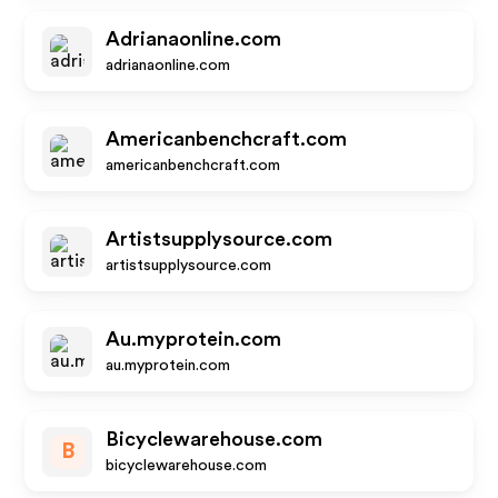
Adrianaonline.com
adrianaonline.com
Americanbenchcraft.com
americanbenchcraft.com
Artistsupplysource.com
artistsupplysource.com
Au.myprotein.com
au.myprotein.com
Bicyclewarehouse.com
B
bicyclewarehouse.com