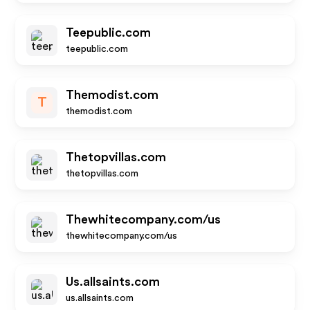
Teepublic.com
teepublic.com
Themodist.com
T
themodist.com
Thetopvillas.com
thetopvillas.com
Thewhitecompany.com/us
thewhitecompany.com/us
Us.allsaints.com
us.allsaints.com