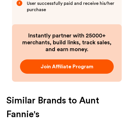
User successfully paid and receive his/her
3
purchase
Instantly partner with 25000+
merchants, build links, track sales,
and earn money.
Join Affiliate Program
Similar Brands to
Aunt
Fannie's