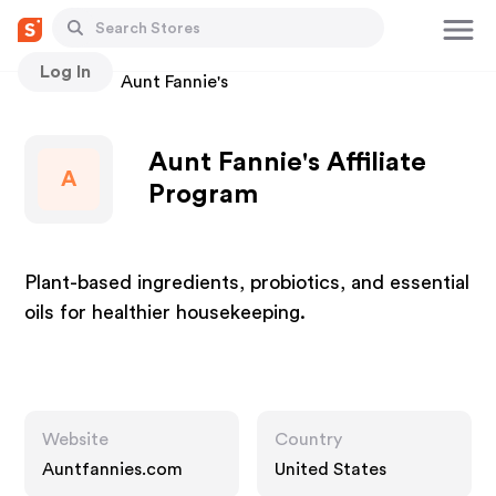
Log In
Stores
Aunt Fannie's
Aunt Fannie's Affiliate
A
Program
Plant-based ingredients, probiotics, and essential
oils for healthier housekeeping.
Website
Country
Auntfannies.com
United States