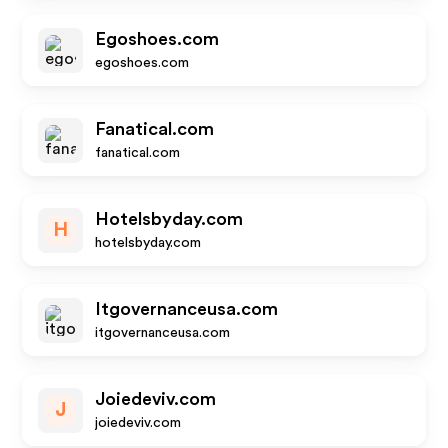
Egoshoes.com
egoshoes.com
Fanatical.com
fanatical.com
Hotelsbyday.com
H
hotelsbyday.com
Itgovernanceusa.com
itgovernanceusa.com
Joiedeviv.com
J
joiedeviv.com