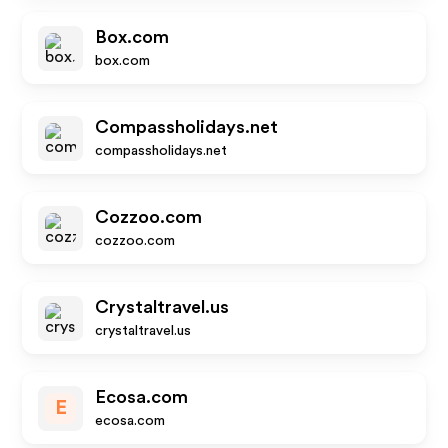
Box.com
box.com
Compassholidays.net
compassholidays.net
Cozzoo.com
cozzoo.com
Crystaltravel.us
crystaltravel.us
Ecosa.com
E
ecosa.com