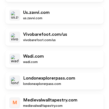
Us.zavvi.com
us.zavvi.com
Vivobarefoot.com/us
vivobarefoot.com/us
Wadi.com
wadi.com
Londonexplorerpass.com
londonexplorerpass.com
Medievalwalltapestry.com
M
medievalwalltapestry.com