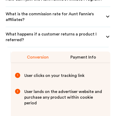
What is the commission rate for Aunt Fannie's
affiliates?
What happens if a customer returns a product I
referred?
Conversion
Payment Info
User clicks on your tracking link
1
User lands on the advertiser website and
2
purchase any product within cookie
period