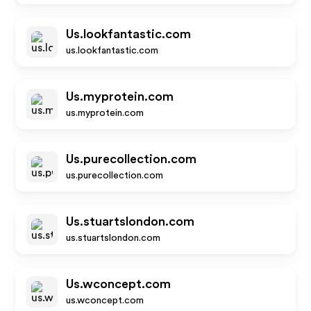
Us.lookfantastic.com
us.lookfantastic.com
Us.myprotein.com
us.myprotein.com
Us.purecollection.com
us.purecollection.com
Us.stuartslondon.com
us.stuartslondon.com
Us.wconcept.com
us.wconcept.com