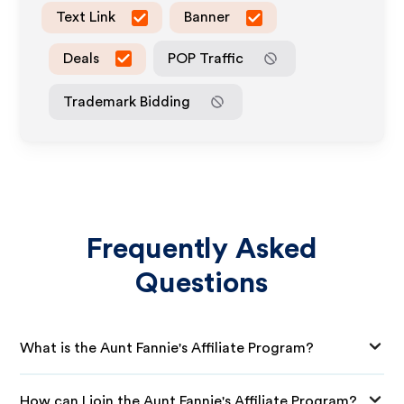
Text Link
Banner
Deals
POP Traffic
Trademark Bidding
Frequently Asked
Questions
What is the Aunt Fannie's Affiliate Program?
How can I join the Aunt Fannie's Affiliate Program?