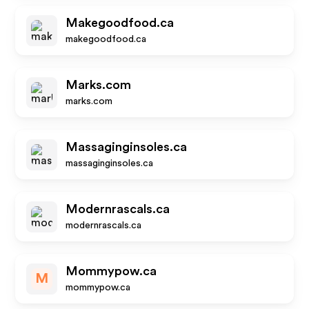
Makegoodfood.ca
makegoodfood.ca
Marks.com
marks.com
Massaginginsoles.ca
massaginginsoles.ca
Modernrascals.ca
modernrascals.ca
Mommypow.ca
M
mommypow.ca