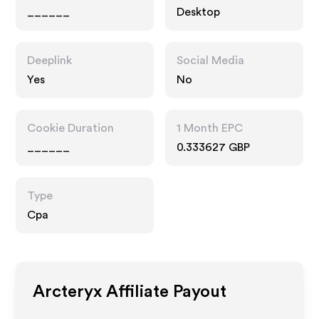
______
Desktop
Deeplink
Social Media
Yes
No
Cookie Duration
1 Month EPC
______
0.333627 GBP
Type
Cpa
Arcteryx
Affiliate Payout