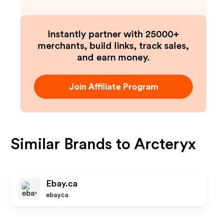
Instantly partner with 25000+
merchants, build links, track sales,
and earn money.
Join Affiliate Program
Similar Brands to
Arcteryx
Ebay.ca
ebay.ca