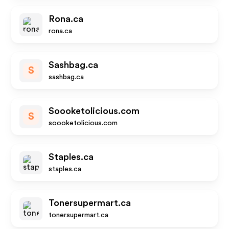
Rona.ca
rona.ca
Sashbag.ca
S
sashbag.ca
Soooketolicious.com
S
soooketolicious.com
Staples.ca
staples.ca
Tonersupermart.ca
tonersupermart.ca