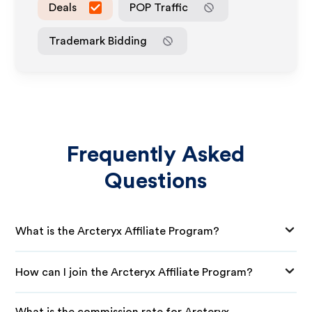
Deals
POP Traffic
Trademark Bidding
Frequently Asked
Questions
What is the Arcteryx Affiliate Program?
How can I join the Arcteryx Affiliate Program?