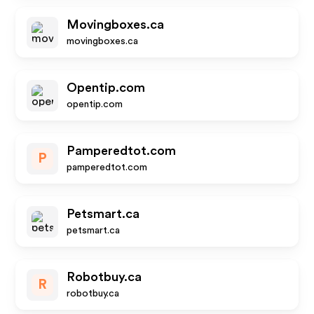
Movingboxes.ca
movingboxes.ca
Opentip.com
opentip.com
Pamperedtot.com
P
pamperedtot.com
Petsmart.ca
petsmart.ca
Robotbuy.ca
R
robotbuy.ca