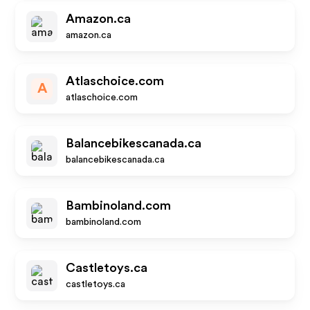
Amazon.ca
amazon.ca
Atlaschoice.com
A
atlaschoice.com
Balancebikescanada.ca
balancebikescanada.ca
Bambinoland.com
bambinoland.com
Castletoys.ca
castletoys.ca