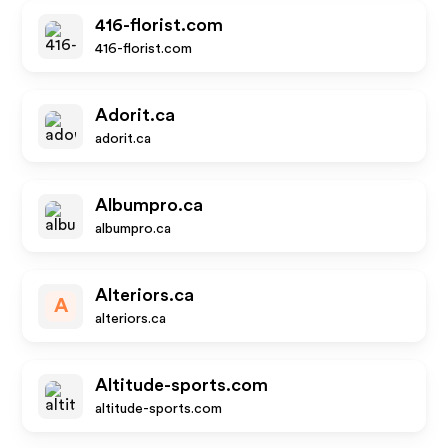
416-florist.com
416-florist.com
Adorit.ca
adorit.ca
Albumpro.ca
albumpro.ca
Alteriors.ca
A
alteriors.ca
Altitude-sports.com
altitude-sports.com