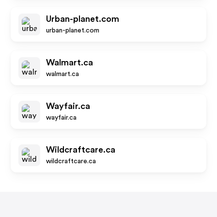
Urban-planet.com
urban-planet.com
Walmart.ca
walmart.ca
Wayfair.ca
wayfair.ca
Wildcraftcare.ca
wildcraftcare.ca