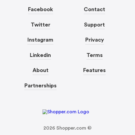
Facebook
Contact
Twitter
Support
Instagram
Privacy
Linkedin
Terms
About
Features
Partnerships
2026
Shopper.com ©