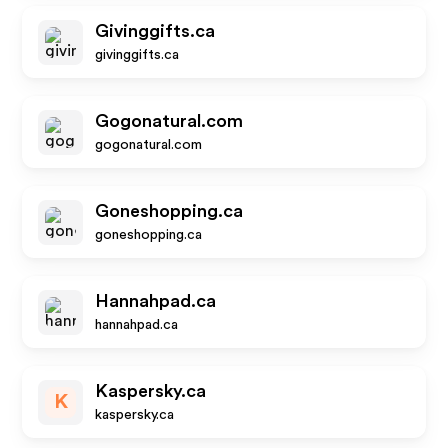
Givinggifts.ca
givinggifts.ca
Gogonatural.com
gogonatural.com
Goneshopping.ca
goneshopping.ca
Hannahpad.ca
hannahpad.ca
Kaspersky.ca
K
kaspersky.ca