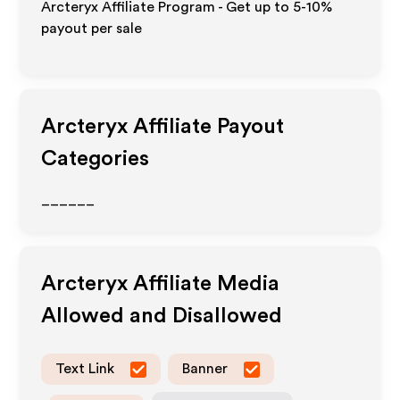
Arcteryx Affiliate Program - Get up to 5-10%
payout per sale
Arcteryx
Affiliate Payout
Categories
______
Arcteryx
Affiliate Media
Allowed and Disallowed
Text Link
Banner