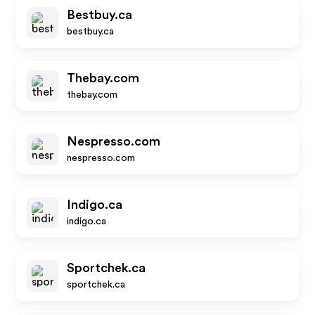
Bestbuy.ca
bestbuy.ca
Thebay.com
thebay.com
Nespresso.com
nespresso.com
Indigo.ca
indigo.ca
Sportchek.ca
sportchek.ca