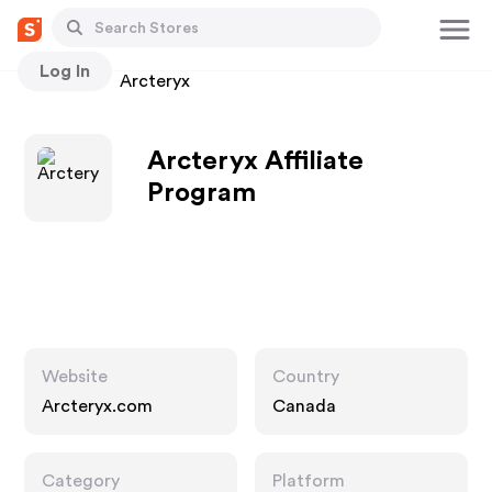
Log In
Stores
Arcteryx
Arcteryx Affiliate
Program
Website
Country
Arcteryx.com
Canada
Category
Platform