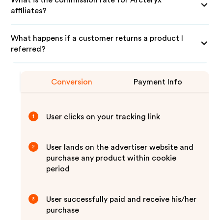
What is the commission rate for Arcteryx
affiliates?
What happens if a customer returns a product I
referred?
Conversion
Payment Info
User clicks on your tracking link
1
User lands on the advertiser website and
2
purchase any product within cookie
period
User successfully paid and receive his/her
3
purchase