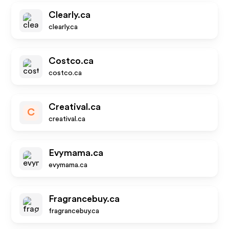
Clearly.ca
clearly.ca
Costco.ca
costco.ca
Creatival.ca
C
creatival.ca
Evymama.ca
evymama.ca
Fragrancebuy.ca
fragrancebuy.ca