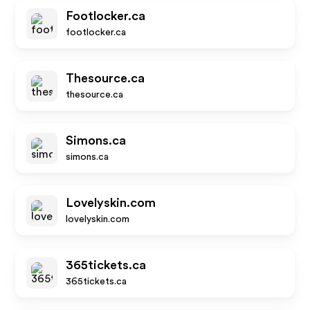
Footlocker.ca
footlocker.ca
Thesource.ca
thesource.ca
Simons.ca
simons.ca
Lovelyskin.com
lovelyskin.com
365tickets.ca
365tickets.ca