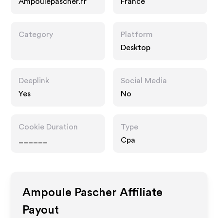
Ampoulepascher.fr
France
Category
Platform
Desktop
Deeplink
Social Media
Yes
No
Cookie Duration
Type
______
Cpa
Ampoule Pascher
Affiliate
Payout