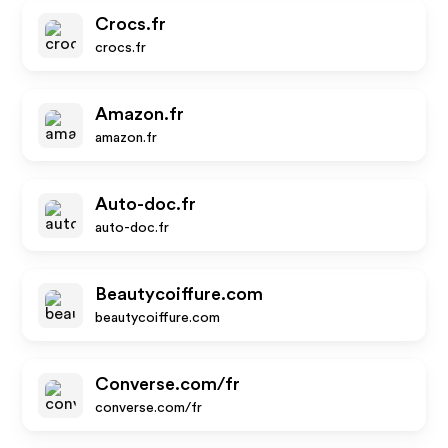
Crocs.fr
crocs.fr
Amazon.fr
amazon.fr
Auto-doc.fr
auto-doc.fr
Beautycoiffure.com
beautycoiffure.com
Converse.com/fr
converse.com/fr