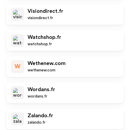
Visiondirect.fr
visiondirect.fr
Watchshop.fr
watchshop.fr
Wethenew.com
W
wethenew.com
Wordans.fr
wordans.fr
Zalando.fr
zalando.fr