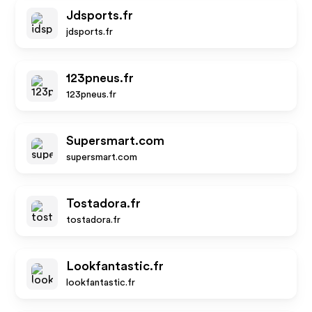
Jdsports.fr
jdsports.fr
123pneus.fr
123pneus.fr
Supersmart.com
supersmart.com
Tostadora.fr
tostadora.fr
Lookfantastic.fr
lookfantastic.fr