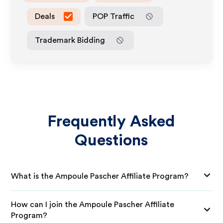
Deals
POP Traffic
Trademark Bidding
Frequently Asked
Questions
What is the Ampoule Pascher Affiliate Program?
How can I join the Ampoule Pascher Affiliate
Program?