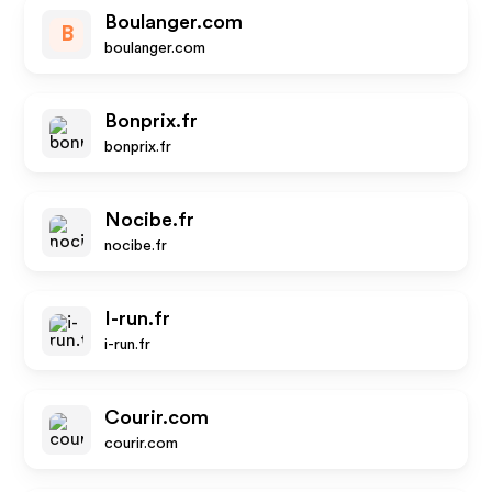
Boulanger.com
B
boulanger.com
Bonprix.fr
bonprix.fr
Nocibe.fr
nocibe.fr
I-run.fr
i-run.fr
Courir.com
courir.com