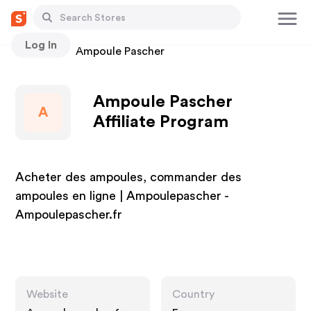
Log In
Stores
Ampoule Pascher
Ampoule Pascher
A
Affiliate Program
Acheter des ampoules, commander des
ampoules en ligne | Ampoulepascher -
Ampoulepascher.fr
Website
Country