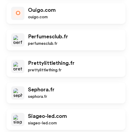
Ouigo.com
O
ouigo.com
Perfumesclub.fr
perfumesclub.fr
Prettylittlething.fr
prettylittlething.fr
Sephora.fr
sephora.fr
Siageo-led.com
siageo-led.com