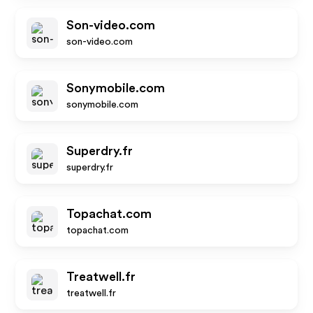
Son-video.com
son-video.com
Sonymobile.com
sonymobile.com
Superdry.fr
superdry.fr
Topachat.com
topachat.com
Treatwell.fr
treatwell.fr