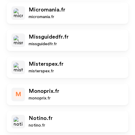
Micromania.fr
micromania.fr
Missguidedfr.fr
missguidedfr.fr
Misterspex.fr
misterspex.fr
Monoprix.fr
M
monoprix.fr
Notino.fr
notino.fr