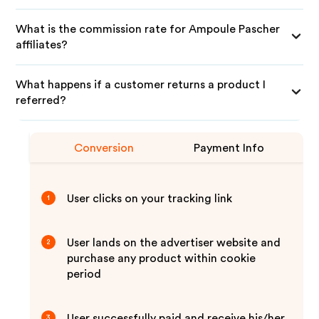
What is the commission rate for Ampoule Pascher
affiliates?
What happens if a customer returns a product I
referred?
Conversion
Payment Info
User clicks on your tracking link
1
User lands on the advertiser website and
2
purchase any product within cookie
period
User successfully paid and receive his/her
3