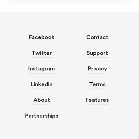
Facebook
Contact
Twitter
Support
Instagram
Privacy
Linkedin
Terms
About
Features
Partnerships