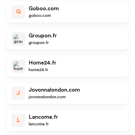
Goboo.com
G
goboo.com
Groupon.fr
groupon.fr
Home24.fr
home24.fr
Jovonnalondon.com
J
jovonnalondon.com
Lancome.fr
L
lancome.fr