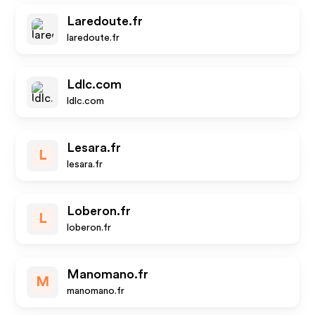
Laredoute.fr
laredoute.fr
Ldlc.com
ldlc.com
Lesara.fr
L
lesara.fr
Loberon.fr
L
loberon.fr
Manomano.fr
M
manomano.fr