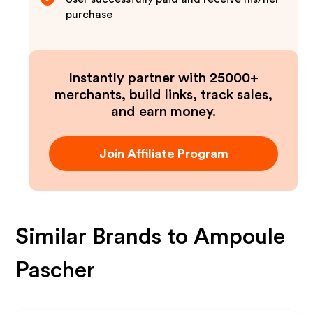
purchase
Instantly partner with 25000+
merchants, build links, track sales,
and earn money.
Join Affiliate Program
Similar Brands to
Ampoule
Pascher