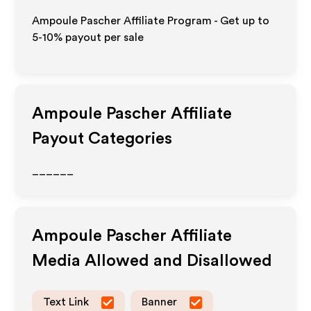
Ampoule Pascher Affiliate Program - Get up to
5-10% payout per sale
Ampoule Pascher
Affiliate
Payout Categories
______
Ampoule Pascher
Affiliate
Media Allowed and Disallowed
Text Link
Banner