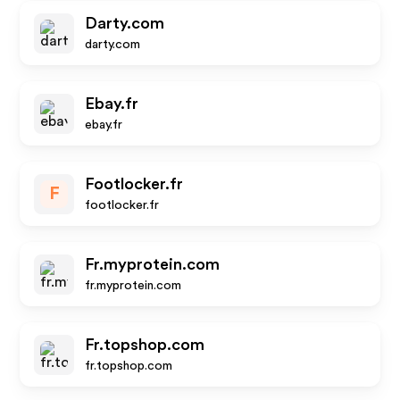
Darty.com
darty.com
Ebay.fr
ebay.fr
Footlocker.fr
F
footlocker.fr
Fr.myprotein.com
fr.myprotein.com
Fr.topshop.com
fr.topshop.com