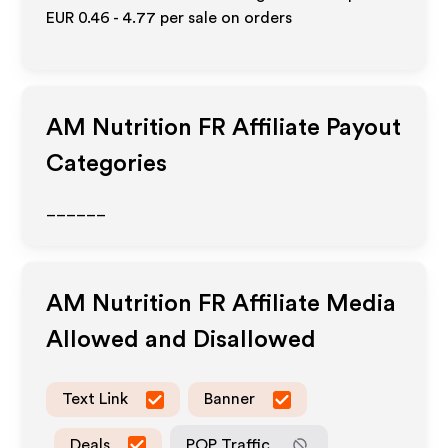
EUR 0.46 - 4.77
per sale on orders
AM Nutrition FR
Affiliate Payout
Categories
______
AM Nutrition FR
Affiliate Media
Allowed and Disallowed
Text Link
Banner
Deals
POP Traffic