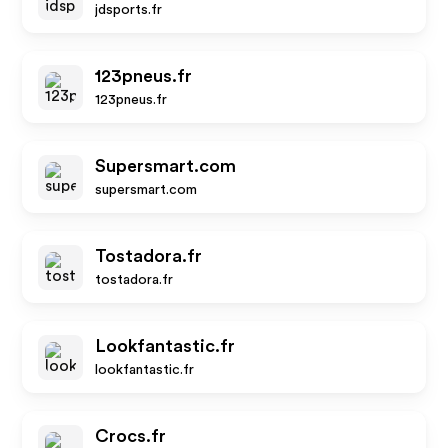
jdsports.fr
123pneus.fr
123pneus.fr
Supersmart.com
supersmart.com
Tostadora.fr
tostadora.fr
Lookfantastic.fr
lookfantastic.fr
Crocs.fr