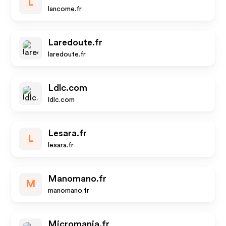
L
lancome.fr
Laredoute.fr
laredoute.fr
Ldlc.com
ldlc.com
Lesara.fr
L
lesara.fr
Manomano.fr
M
manomano.fr
Micromania.fr