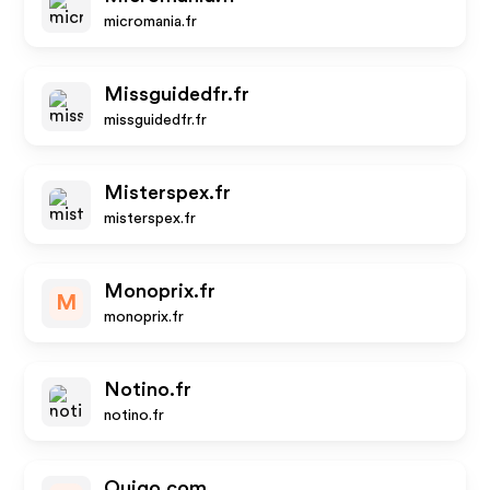
micromania.fr
Missguidedfr.fr
missguidedfr.fr
Misterspex.fr
misterspex.fr
Monoprix.fr
M
monoprix.fr
Notino.fr
notino.fr
Ouigo.com