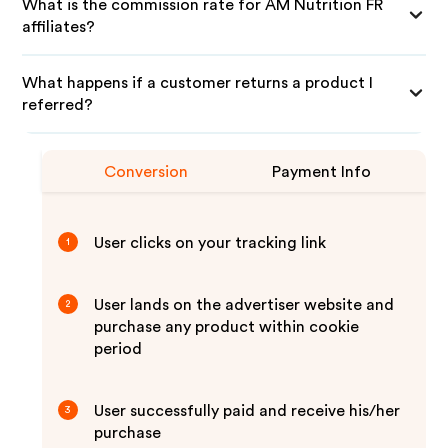
What is the commission rate for AM Nutrition FR
affiliates?
What happens if a customer returns a product I
referred?
Conversion
Payment Info
User clicks on your tracking link
1
User lands on the advertiser website and
2
purchase any product within cookie
period
User successfully paid and receive his/her
3
purchase