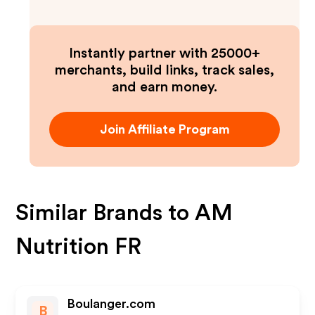
Instantly partner with 25000+
merchants, build links, track sales,
and earn money.
Join Affiliate Program
Similar Brands to
AM
Nutrition FR
Boulanger.com
B