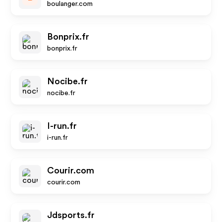
boulanger.com
Bonprix.fr
bonprix.fr
Nocibe.fr
nocibe.fr
I-run.fr
i-run.fr
Courir.com
courir.com
Jdsports.fr