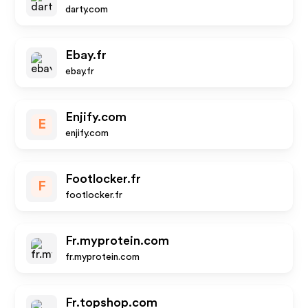
darty.com
Ebay.fr
ebay.fr
Enjify.com
E
enjify.com
Footlocker.fr
F
footlocker.fr
Fr.myprotein.com
fr.myprotein.com
Fr.topshop.com