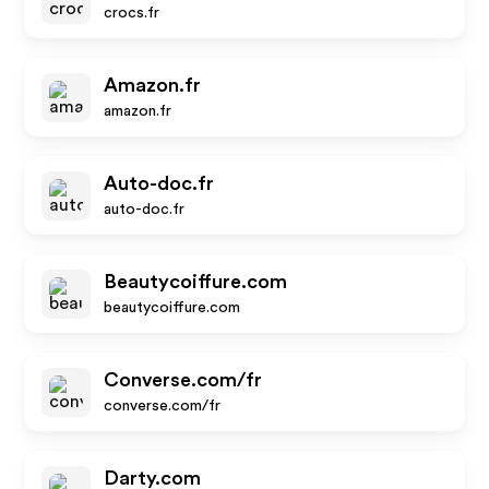
crocs.fr
Amazon.fr
amazon.fr
Auto-doc.fr
auto-doc.fr
Beautycoiffure.com
beautycoiffure.com
Converse.com/fr
converse.com/fr
Darty.com