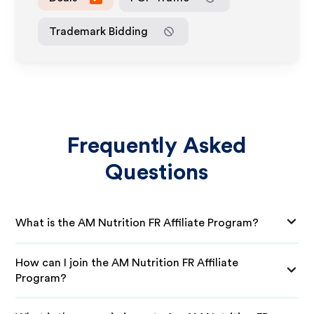
Trademark Bidding
Frequently Asked
Questions
What is the AM Nutrition FR Affiliate Program?
How can I join the AM Nutrition FR Affiliate
Program?