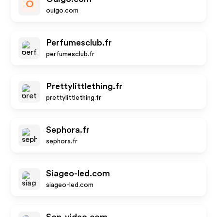
O
ouigo.com
Perfumesclub.fr
perfumesclub.fr
Prettylittlething.fr
prettylittlething.fr
Sephora.fr
sephora.fr
Siageo-led.com
siageo-led.com