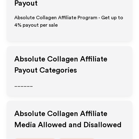
Payout
Absolute Collagen Affiliate Program - Get up to
4%
payout per sale
Absolute Collagen
Affiliate
Payout Categories
______
Absolute Collagen
Affiliate
Media Allowed and Disallowed