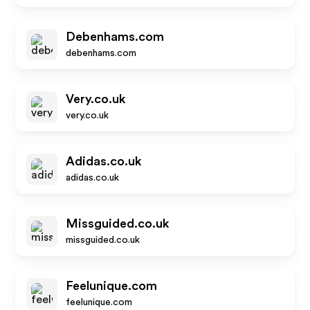
Debenhams.com
debenhams.com
Very.co.uk
very.co.uk
Adidas.co.uk
adidas.co.uk
Missguided.co.uk
missguided.co.uk
Feelunique.com
feelunique.com