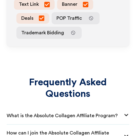
Text Link
Banner
Deals
POP Traffic
Trademark Bidding
Frequently Asked
Questions
What is the Absolute Collagen Affiliate Program?
How can I join the Absolute Collagen Affiliate