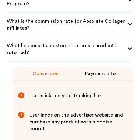
Program?
What is the commission rate for Absolute Collagen
affiliates?
What happens if a customer returns a product I
referred?
Conversion
Payment Info
User clicks on your tracking link
1
User lands on the advertiser website and
2
purchase any product within cookie
period