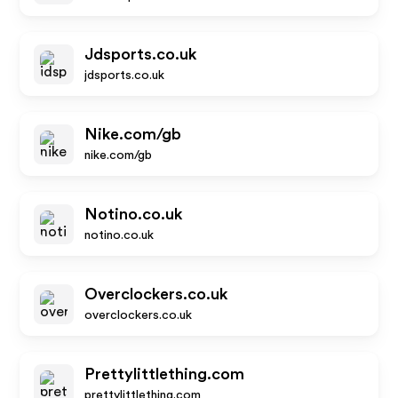
Jdsports.co.uk
jdsports.co.uk
Nike.com/gb
nike.com/gb
Notino.co.uk
notino.co.uk
Overclockers.co.uk
overclockers.co.uk
Prettylittlething.com
prettylittlething.com