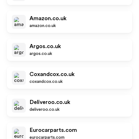
Amazon.co.uk
amazon.co.uk
Argos.co.uk
argos.co.uk
Coxandcox.co.uk
coxandcox.co.uk
Deliveroo.co.uk
deliveroo.co.uk
Eurocarparts.com
eurocarparts.com