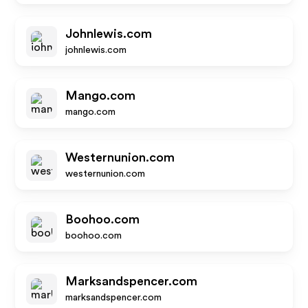
Johnlewis.com
johnlewis.com
Mango.com
mango.com
Westernunion.com
westernunion.com
Boohoo.com
boohoo.com
Marksandspencer.com
marksandspencer.com