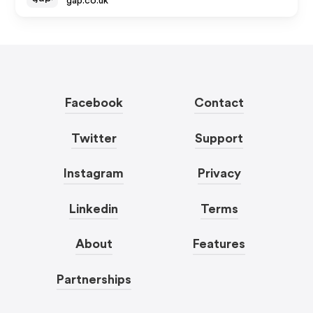
gap.co.uk
Facebook
Contact
Twitter
Support
Instagram
Privacy
Linkedin
Terms
About
Features
Partnerships