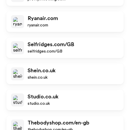
Ryanair.com
ryanair.com
Selfridges.com/GB
selfridges.com/GB
Shein.co.uk
shein.co.uk
Studio.co.uk
studio.co.uk
Thebodyshop.com/en-gb
thebodyshop.com/en-gb