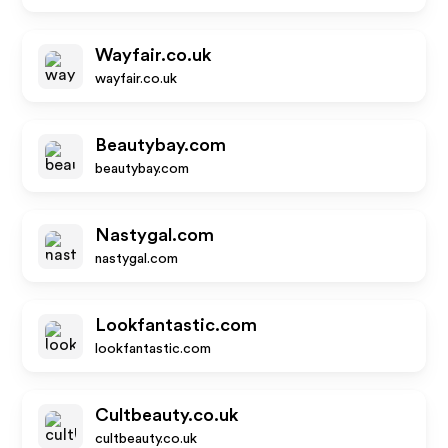
Wayfair.co.uk
wayfair.co.uk
Beautybay.com
beautybay.com
Nastygal.com
nastygal.com
Lookfantastic.com
lookfantastic.com
Cultbeauty.co.uk
cultbeauty.co.uk