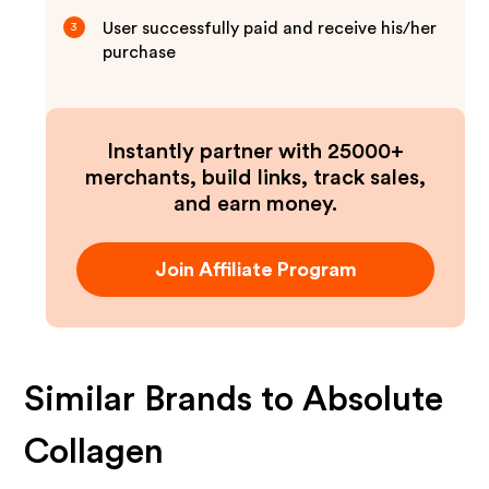
User successfully paid and receive his/her
3
purchase
Instantly partner with 25000+
merchants, build links, track sales,
and earn money.
Join Affiliate Program
Similar Brands to
Absolute
Collagen