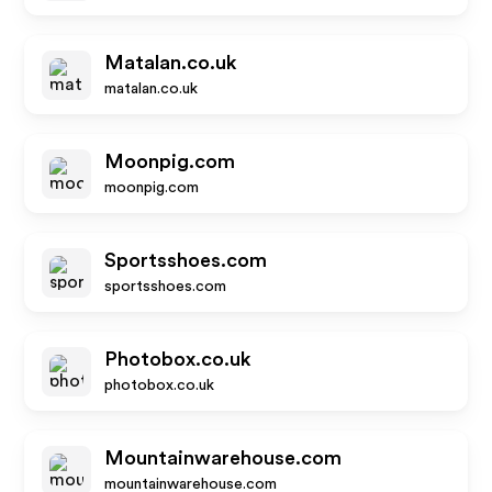
Matalan.co.uk
matalan.co.uk
Moonpig.com
moonpig.com
Sportsshoes.com
sportsshoes.com
Photobox.co.uk
photobox.co.uk
Mountainwarehouse.com
mountainwarehouse.com