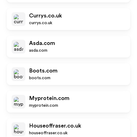
Currys.co.uk
currys.co.uk
Asda.com
asda.com
Boots.com
boots.com
Myprotein.com
myprotein.com
Houseoffraser.co.uk
houseoffraser.co.uk