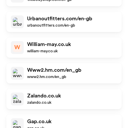
Urbanoutfitters.com/en-gb
urbanoutfitters.com/en-gb
William-may.co.uk
W
william-may.co.uk
Www2.hm.com/en_gb
www2.hm.com/en_gb
Zalando.co.uk
zalando.co.uk
Gap.co.uk