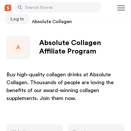
Log In
Stores
Absolute Collagen
Absolute Collagen
A
Affiliate Program
Buy high-quality collagen drinks at Absolute
Collagen. Thousands of people are loving the
benefits of our award-winning collagen
supplements. Join them now.