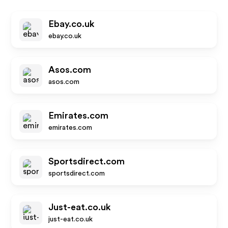
Ebay.co.uk
ebay.co.uk
Asos.com
asos.com
Emirates.com
emirates.com
Sportsdirect.com
sportsdirect.com
Just-eat.co.uk
just-eat.co.uk