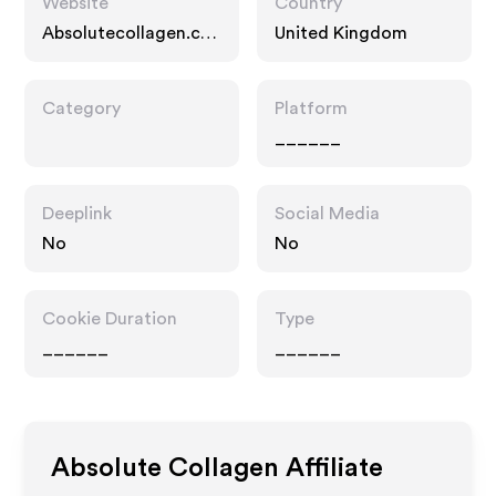
Website
Country
Absolutecollagen.co
United Kingdom
m
Category
Platform
______
Deeplink
Social Media
No
No
Cookie Duration
Type
______
______
Absolute Collagen
Affiliate