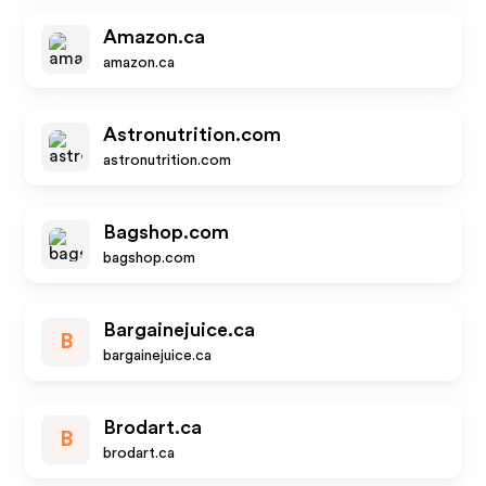
Amazon.ca
amazon.ca
Astronutrition.com
astronutrition.com
Bagshop.com
bagshop.com
Bargainejuice.ca
B
bargainejuice.ca
Brodart.ca
B
brodart.ca