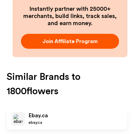
Instantly partner with 25000+
merchants, build links, track sales,
and earn money.
Join Affiliate Program
Similar Brands to
1800flowers
Ebay.ca
ebay.ca