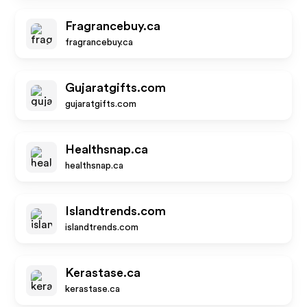
Fragrancebuy.ca
fragrancebuy.ca
Gujaratgifts.com
gujaratgifts.com
Healthsnap.ca
healthsnap.ca
Islandtrends.com
islandtrends.com
Kerastase.ca
kerastase.ca