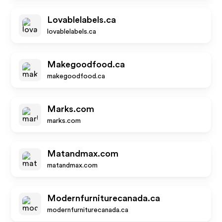
Lovablelabels.ca
lovablelabels.ca
Makegoodfood.ca
makegoodfood.ca
Marks.com
marks.com
Matandmax.com
matandmax.com
Modernfurniturecanada.ca
modernfurniturecanada.ca