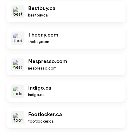
Bestbuy.ca
bestbuy.ca
Thebay.com
thebay.com
Nespresso.com
nespresso.com
Indigo.ca
indigo.ca
Footlocker.ca
footlocker.ca