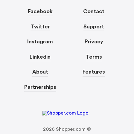
Facebook
Contact
Twitter
Support
Instagram
Privacy
Linkedin
Terms
About
Features
Partnerships
2026
Shopper.com ©