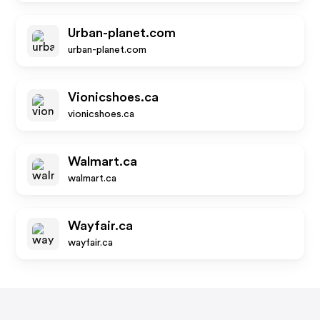
Urban-planet.com
urban-planet.com
Vionicshoes.ca
vionicshoes.ca
Walmart.ca
walmart.ca
Wayfair.ca
wayfair.ca