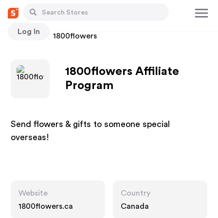
Log In
Stores
1800flowers
1800flowers Affiliate
Program
Send flowers & gifts to someone special
overseas!
Website
Country
1800flowers.ca
Canada