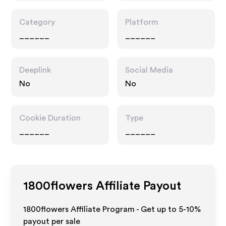
Category
Platform
______
______
Deeplink
Social Media
No
No
Cookie Duration
Type
______
______
1800flowers
Affiliate Payout
1800flowers Affiliate Program - Get up to 5-10%
payout per sale