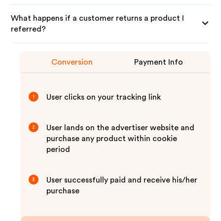
What happens if a customer returns a product I
referred?
Conversion
Payment Info
User clicks on your tracking link
1
User lands on the advertiser website and
2
purchase any product within cookie
period
User successfully paid and receive his/her
3
purchase