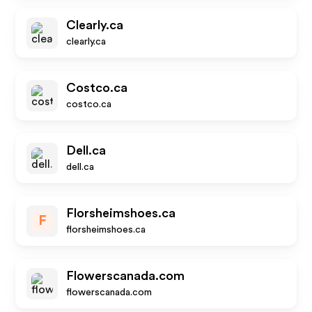
Clearly.ca
clearly.ca
Costco.ca
costco.ca
Dell.ca
dell.ca
Florsheimshoes.ca
F
florsheimshoes.ca
Flowerscanada.com
flowerscanada.com