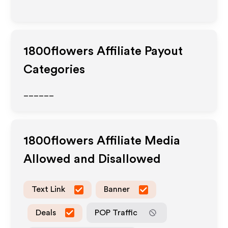
1800flowers
Affiliate Payout
Categories
______
1800flowers
Affiliate Media
Allowed and Disallowed
Text Link
Banner
Deals
POP Traffic