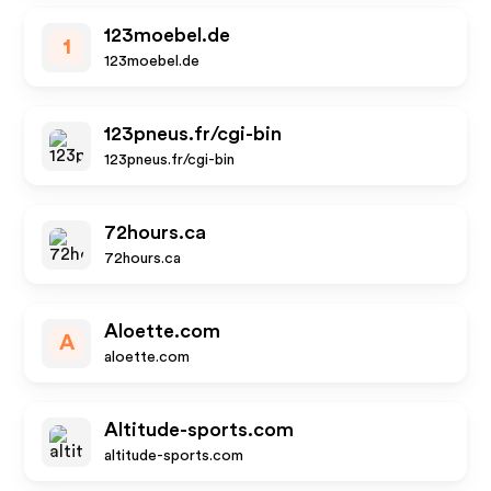
123moebel.de
1
123moebel.de
123pneus.fr/cgi-bin
123pneus.fr/cgi-bin
72hours.ca
72hours.ca
Aloette.com
A
aloette.com
Altitude-sports.com
altitude-sports.com