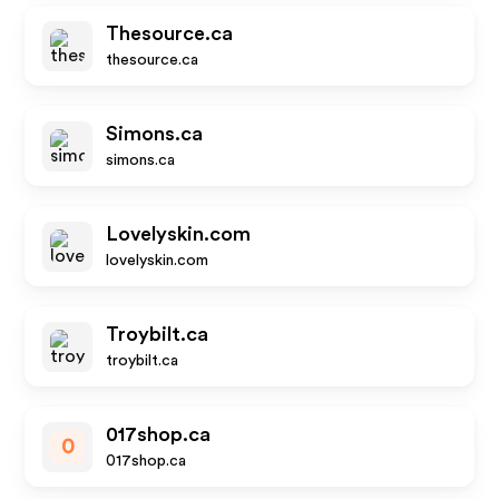
Thesource.ca
thesource.ca
Simons.ca
simons.ca
Lovelyskin.com
lovelyskin.com
Troybilt.ca
troybilt.ca
017shop.ca
0
017shop.ca