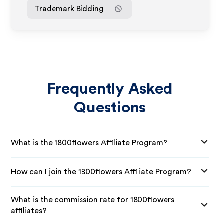
Trademark Bidding
Frequently Asked
Questions
What is the 1800flowers Affiliate Program?
How can I join the 1800flowers Affiliate Program?
What is the commission rate for 1800flowers
affiliates?