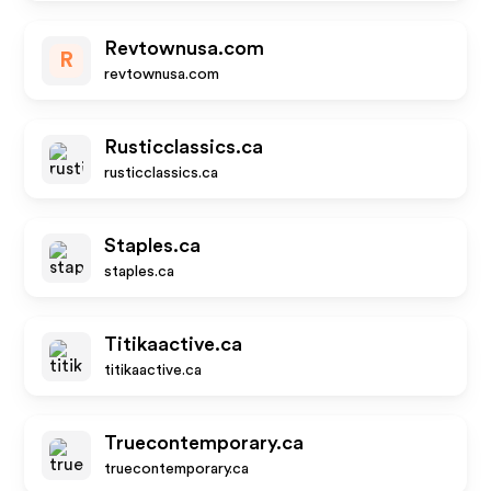
Revtownusa.com
R
revtownusa.com
Rusticclassics.ca
rusticclassics.ca
Staples.ca
staples.ca
Titikaactive.ca
titikaactive.ca
Truecontemporary.ca
truecontemporary.ca