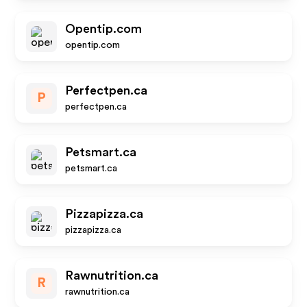
Opentip.com
opentip.com
Perfectpen.ca
P
perfectpen.ca
Petsmart.ca
petsmart.ca
Pizzapizza.ca
pizzapizza.ca
Rawnutrition.ca
R
rawnutrition.ca