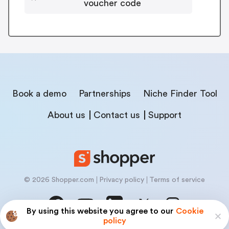
voucher code
Book a demo
Partnerships
Niche Finder Tool
About us
Contact us
Support
© 2026 Shopper.com
Privacy policy
Terms of service
By using this website you agree to our
Cookie
policy