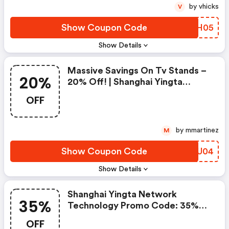
by vhicks
V
Show Coupon Code
GLEH05
Show Details
Massive Savings On Tv Stands –
20%
20% Off! | Shanghai Yingta
Network Technology Coupon
OFF
Code
by mmartinez
M
Show Coupon Code
ZJOU04
Show Details
Shanghai Yingta Network
35%
Technology Promo Code: 35%
OFF – Elevate Your
OFF
Entertainment Setup!