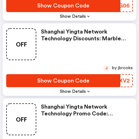
Show Coupon Code
AMWG06
Show Details
Shanghai Yingta Network
Technology Discounts: Marble​
OFF
Coffee Table With Storage Shelf
For Living Room Gold And White
by jbrooks
J
Show Coupon Code
HDMXV2
Show Details
Shanghai Yingta Network
Technology Promo Code:
OFF
Modern 10-Drawer Makeup
Vanity Table With Glass
Tabletop And Led Light Mirror