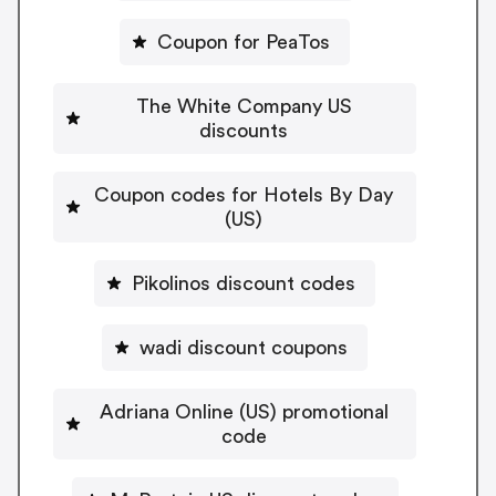
Coupon for PeaTos
The White Company US
discounts
Coupon codes for Hotels By Day
(US)
Pikolinos discount codes
wadi discount coupons
Adriana Online (US) promotional
code