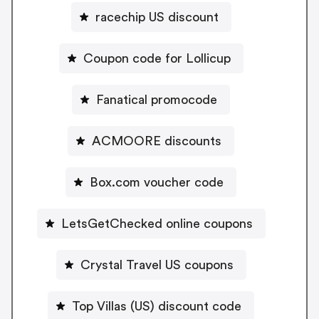
racechip US discount
Coupon code for Lollicup
Fanatical promocode
ACMOORE discounts
Box.com voucher code
LetsGetChecked online coupons
Crystal Travel US coupons
Top Villas (US) discount code