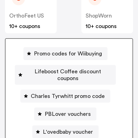
OrthoFeet US
ShopWorn
10+ coupons
10+ coupons
Promo codes for Wiibuying
Lifeboost Coffee discount
coupons
Charles Tyrwhitt promo code
PBLover vouchers
L'ovedbaby voucher