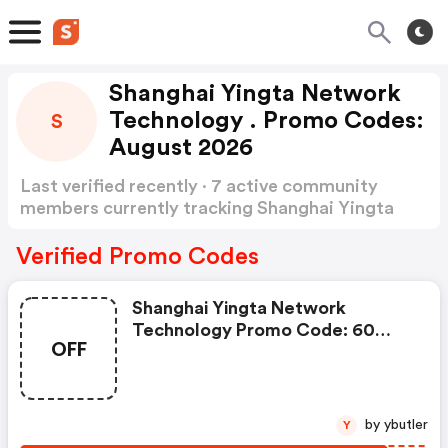
Shanghai Yingta Network
Technology . Promo Codes:
S
August 2026
Last verified recently · 7 active community
members currently tracking Shanghai Yingta
Network Technology Promo Codes
Show more
Verified Promo Codes
Shanghai Yingta Network
Technology Promo Code: 60
OFF
Grille Tv Stand With Sliding
Doors And 3 Height Adjustment
Tv Mount
by ybutler
Y