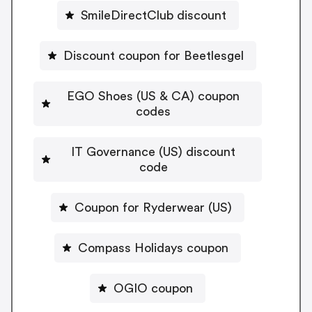
SmileDirectClub discount
Discount coupon for Beetlesgel
EGO Shoes (US & CA) coupon
codes
IT Governance (US) discount
code
Coupon for Ryderwear (US)
Compass Holidays coupon
OGIO coupon