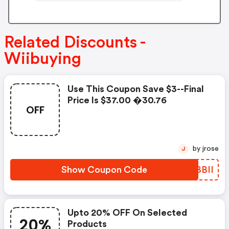
Related Discounts -
Wiibuying
Use This Coupon Save $3--final
Price Is $37.00 �30.76
OFF
by jrose
J
Show Coupon Code
VYBBII
Upto 20% OFF On Selected
20%
Products