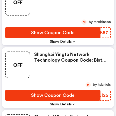
OFF
Your Backyard Oasis—Water-
Garden Pond Kit + Led Fountain
—save $50 Today Only. FREE
Pump Upgrade At Checkout!
by mrobinson
M
Show Coupon Code
GNHB57
Show Details
Shanghai Yingta Network
Technology Coupon Code: Bistro
OFF
Sofa Sets Under $199—Upgrade
Your Patio Before They’re Gone!
by hdaniels
H
Show Coupon Code
FQLI25
Show Details