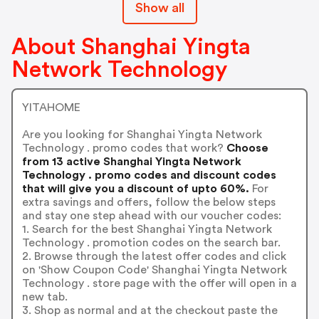
Show all
About Shanghai Yingta
Network Technology
YITAHOME
Are you looking for Shanghai Yingta Network
Technology . promo codes that work?
Choose
from 13 active Shanghai Yingta Network
Technology . promo codes and discount codes
that will give you a discount of upto 60%.
For
extra savings and offers, follow the below steps
and stay one step ahead with our voucher codes:
1. Search for the best Shanghai Yingta Network
Technology . promotion codes on the search bar.
2. Browse through the latest offer codes and click
on 'Show Coupon Code' Shanghai Yingta Network
Technology . store page with the offer will open in a
new tab.
3. Shop as normal and at the checkout paste the