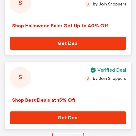
S
by Join Shoppers
J
Shop Halloween Sale: Get Up to 40% Off
Get Deal
Verified Deal
S
by Join Shoppers
J
Shop Best Deals at 15% Off
Get Deal