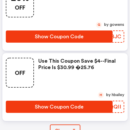
OFF
by gowens
G
Show Coupon Code
EZHBJC
Use This Coupon Save $4--final
Price Is $30.99 �25.76
OFF
by hbailey
H
Show Coupon Code
UPQQII