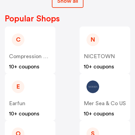
Show all
Popular Shops
C
N
Compression Sale
NICETOWN
10+ coupons
10+ coupons
E
Earfun
Mer Sea & Co US
10+ coupons
10+ coupons
O
S