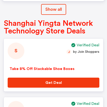
Show all
Shanghai Yingta Network
Technology Store Deals
Verified Deal
S
by Join Shoppers
J
Take 8% Off Stackable Shoe Boxes
Get Deal
Verified Deal