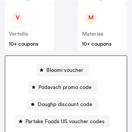
V
M
Vertellis
Materiae
10+ coupons
10+ coupons
Bloomi voucher
Podavach promo code
Doughp discount code
Partake Foods US voucher codes