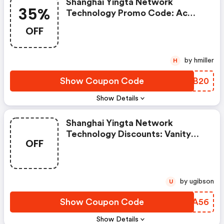
Shanghai Yingta Network
35%
Technology Promo Code: Ac
Chill Fest: Beat The Heat With
OFF
Sizzling 35% OFF Air
Conditioners!
by hmiller
H
Show Coupon Code
BZIB20
Show Details
Shanghai Yingta Network
Technology Discounts: Vanity
OFF
Goals Unlocked: Glam Tables
Now Half-Price—Today Only!
by ugibson
U
Show Coupon Code
MMKA56
Show Details