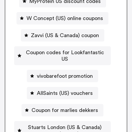
MyProtein US discount codes
W Concept (US) online coupons
Zavvi (US & Canada) coupon
Coupon codes for Lookfantastic
US
vivobarefoot promotion
AllSaints (US) vouchers
Coupon for marlies dekkers
Stuarts London (US & Canada)