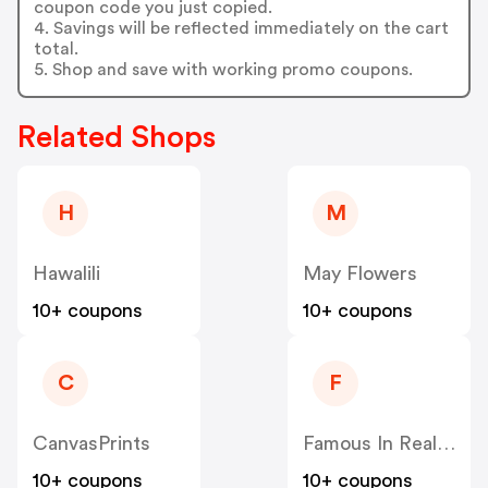
coupon code you just copied.
4. Savings will be reflected immediately on the cart
total.
5. Shop and save with working promo coupons.
Related Shops
H
M
Hawalili
May Flowers
10+ coupons
10+ coupons
C
F
CanvasPrints
Famous In Real Life
10+ coupons
10+ coupons