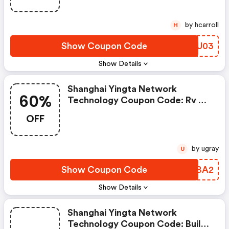
by hcarroll
H
Show Coupon Code
FAYU03
Show Details
Shanghai Yingta Network
60%
Technology Coupon Code: Rv &
Patio Awnings Mega-Deal: Shade
OFF
& Shelter For 60% Less!
by ugray
U
Show Coupon Code
YDLBA2
Show Details
Shanghai Yingta Network
Technology Coupon Code: Build