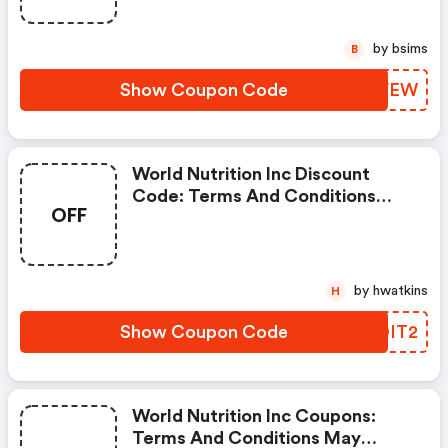
by bsims
B
Show Coupon Code
XQGVEW
World Nutrition Inc Discount
Code: Terms And Conditions
OFF
May Apply!
by hwatkins
H
Show Coupon Code
ITOIT2
World Nutrition Inc Coupons:
Terms And Conditions May