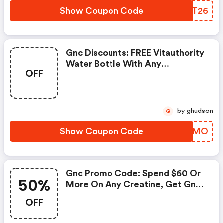
Show Coupon Code
FXUT26
Gnc Discounts: FREE Vitauthority
Water Bottle With Any
OFF
Vitauthority Purchase
by ghudson
G
Show Coupon Code
ENVAMO
Gnc Promo Code: Spend $60 Or
50%
More On Any Creatine, Get Gnc
Mutlivtiamin Or Vitapak 50%
OFF
OFF With Code: Routine