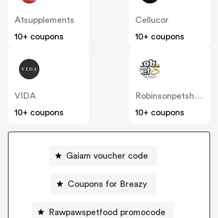
A1supplements
Cellucor
10+ coupons
10+ coupons
VIDA
Robinsonpetshop IT
10+ coupons
10+ coupons
Gaiam voucher code
Coupons for Breazy
Rawpawspetfood promocode