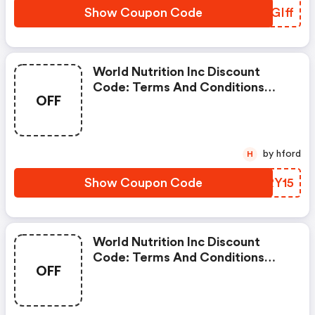
Show Coupon Code
UEGIff
World Nutrition Inc Discount
Code: Terms And Conditions
OFF
May Apply!
by hford
H
Show Coupon Code
WSRY15
World Nutrition Inc Discount
Code: Terms And Conditions
OFF
May Apply!