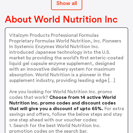
Show all
About World Nutrition Inc
Vitalzym Products Professional Formulas
Proprietary Formulas World Nutrition, Inc. Pioneers
In Systemic Enzymes World Nutrition Inc.
introduced Japanese technology into the U.S.
market by providing the world’s first enteric-coated
liquid gel capsule enzyme supplement, designed
with an innovative delivery system for maximum
absorption. World Nutrition is a pioneer in the
supplement industry, providing leading edge […]
Are you looking for World Nutrition Inc. promo
codes that work?
Choose from 14 active World
Nutrition Inc. promo codes and discount codes
that will give you a discount of upto 65%.
For extra
savings and offers, follow the below steps and stay
one step ahead with our voucher codes:
1. Search for the best World Nutrition Inc.
promotion codes on the search bar.