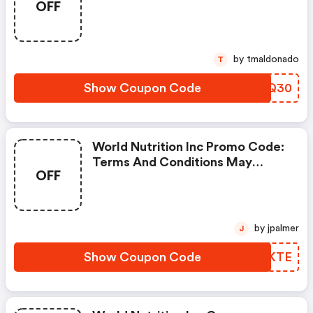
OFF
Apply!
by tmaldonado
T
Show Coupon Code
MGBQ30
World Nutrition Inc Promo Code:
Terms And Conditions May
OFF
Apply!
by jpalmer
J
Show Coupon Code
FVCKTE