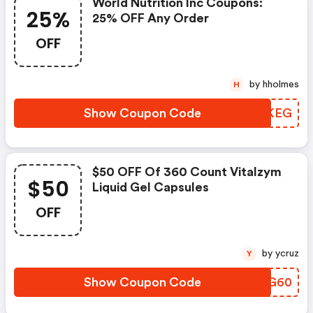
World Nutrition Inc Coupons:
25%
25% OFF Any Order
OFF
by hholmes
H
Show Coupon Code
FFQKEG
$50 OFF Of 360 Count Vitalzym
$50
Liquid Gel Capsules
OFF
by ycruz
Y
Show Coupon Code
NAGG60