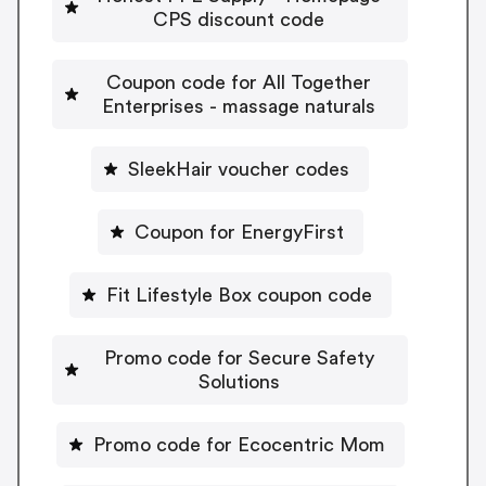
CPS discount code
Coupon code for All Together
Enterprises - massage naturals
SleekHair voucher codes
Coupon for EnergyFirst
Fit Lifestyle Box coupon code
Promo code for Secure Safety
Solutions
Promo code for Ecocentric Mom