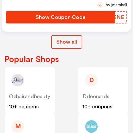
by jmarshall
J
Show Coupon Code
ZITENE
Show all
Popular Shops
D
Ozhairandbeauty
Drleonards
10+ coupons
10+ coupons
M