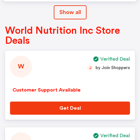
Show all
World Nutrition Inc Store
Deals
Verified Deal
W
by Join Shoppers
J
Customer Support Available
Get Deal
Verified Deal