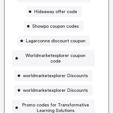
Hideaway offer code
Showpo coupon codes
Lagarconne discount coupon
Worldmarketexplorer coupon
code
worldmarketexplorer Discounts
worldmarketexplorer Discounts
Promo codes for Transformative
Learning Solutions