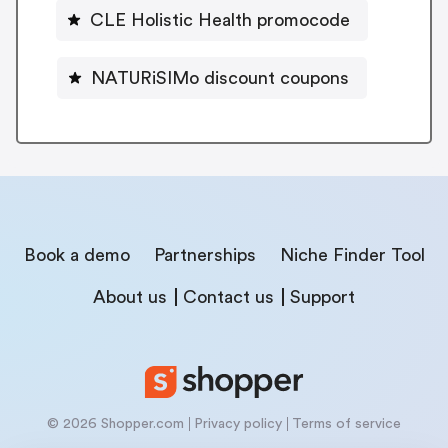
CLE Holistic Health promocode
NATURiSIMo discount coupons
Book a demo
Partnerships
Niche Finder Tool
About us
Contact us
Support
© 2026 Shopper.com
Privacy policy
Terms of service