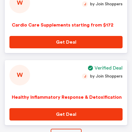
W
by Join Shoppers
J
Cardio Care Supplements starting from $172
Get Deal
Verified Deal
W
by Join Shoppers
J
Healthy Inflammatory Response & Detoxification
Get Deal