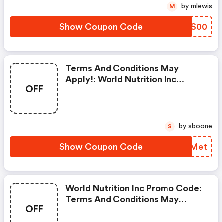
by mlewis
M
Show Coupon Code
VZYS00
Terms And Conditions May
Apply!: World Nutrition Inc
OFF
Discounts
by sboone
S
Show Coupon Code
SGYMet
World Nutrition Inc Promo Code:
Terms And Conditions May
OFF
Apply!