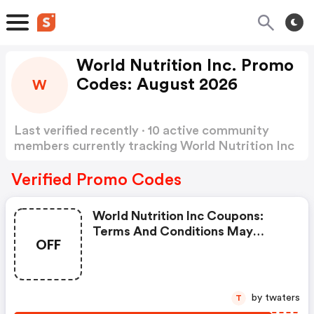
World Nutrition Inc. Promo
Codes: August 2026
W
Last verified recently · 10 active community
members currently tracking World Nutrition Inc
Promo Codes
Show more
Verified Promo Codes
World Nutrition Inc Coupons:
Terms And Conditions May
OFF
Apply!
by twaters
T