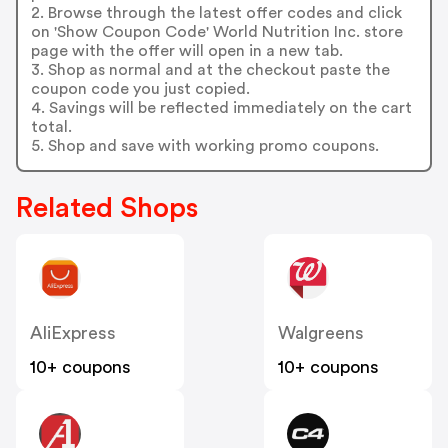
2. Browse through the latest offer codes and click
on 'Show Coupon Code' World Nutrition Inc. store
page with the offer will open in a new tab.
3. Shop as normal and at the checkout paste the
coupon code you just copied.
4. Savings will be reflected immediately on the cart
total.
5. Shop and save with working promo coupons.
Related Shops
AliExpress
Walgreens
10+ coupons
10+ coupons