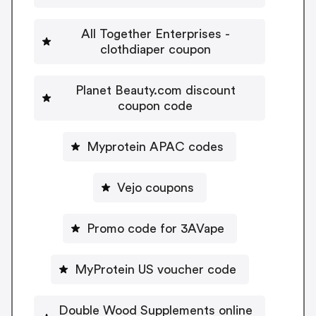
All Together Enterprises -
clothdiaper coupon
Planet Beauty.com discount
coupon code
Myprotein APAC codes
Vejo coupons
Promo code for 3AVape
MyProtein US voucher code
Double Wood Supplements online