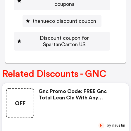
coupons
thenueco discount coupon
Discount coupon for
SpartanCarton US
Related Discounts - GNC
Gnc Promo Code: FREE Gnc
Total Lean Cla With Any
OFF
Glucatrim Or Glucastim
Purchase
by naustin
N