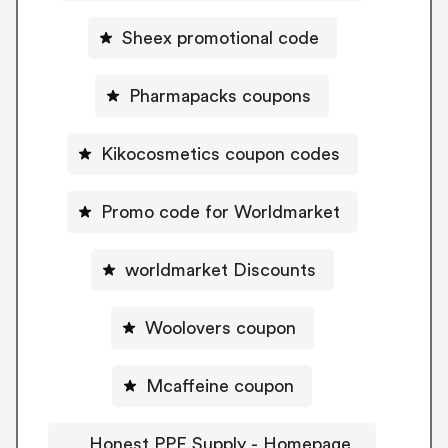
Sheex promotional code
Pharmapacks coupons
Kikocosmetics coupon codes
Promo code for Worldmarket
worldmarket Discounts
Woolovers coupon
Mcaffeine coupon
Honest PPE Supply - Homepage