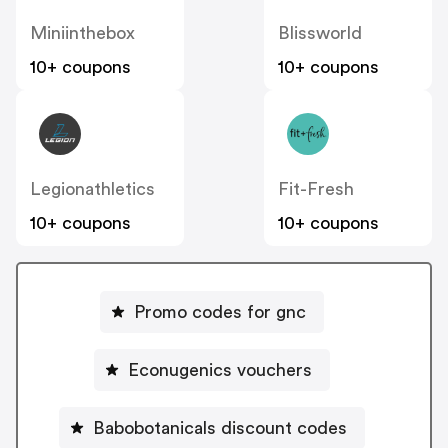
Miniinthebox
Blissworld
10+ coupons
10+ coupons
Legionathletics
Fit-Fresh
10+ coupons
10+ coupons
Promo codes for gnc
Econugenics vouchers
Babobotanicals discount codes