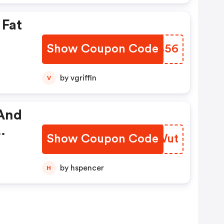
 Fat
Show Coupon Code
BOFB56
by vgriffin
V
 And
Show Coupon Code
TDJWut
by hspencer
H