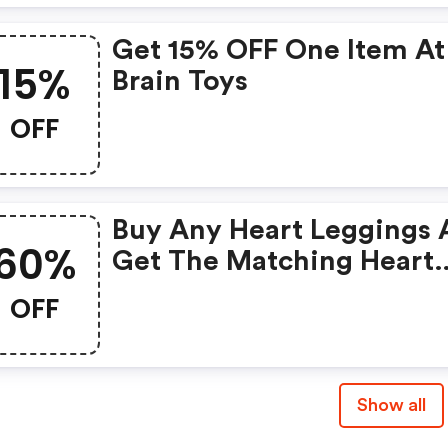
Get 15% OFF One Item At
15%
Brain Toys
OFF
Buy Any Heart Leggings
60%
Get The Matching Heart
Leash 60% Off. Must Add
OFF
Leash To Cart. Discount
Automatically Applied At
Checkout.
Show all