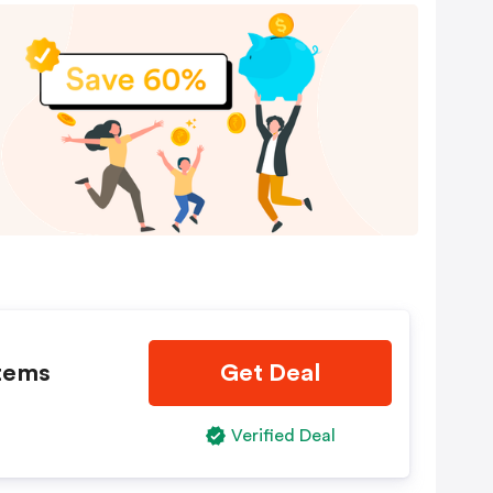
Items
Get Deal
Verified Deal