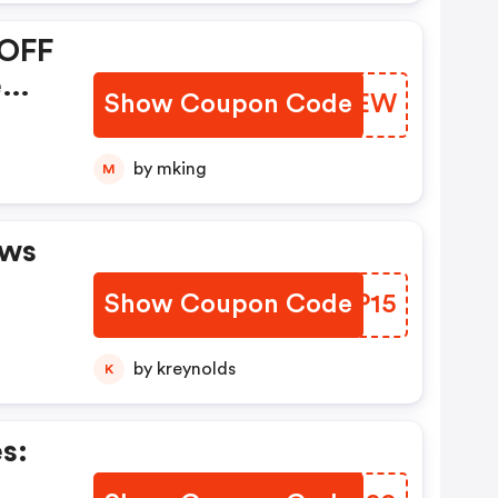
 OFF
e
Show Coupon Code
PHPXEW
ly.
by mking
M
aws
Show Coupon Code
OISP15
by kreynolds
K
s: