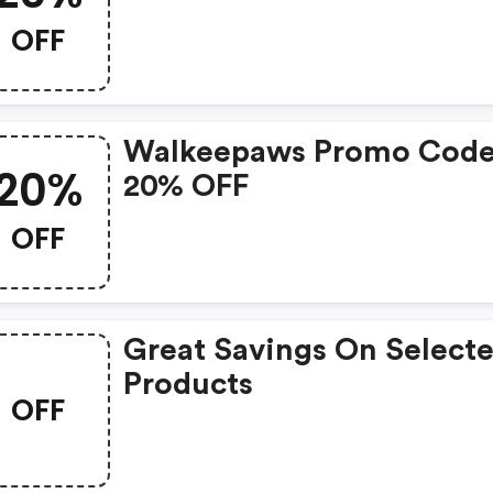
OFF
Walkeepaws Promo Code
20%
20% OFF
OFF
Great Savings On Select
Products
OFF