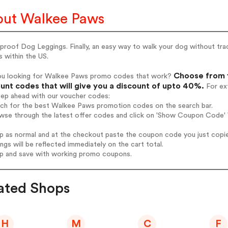
ut Walkee Paws
roof Dog Leggings. Finally, an easy way to walk your dog without trac
s within the US.
Choose from 
ou looking for Walkee Paws promo codes that work?
unt codes that will give you a discount of upto 40%.
For ext
tep ahead with our voucher codes:
arch for the best Walkee Paws promotion codes on the search bar.
owse through the latest offer codes and click on 'Show Coupon Code' 
op as normal and at the checkout paste the coupon code you just copi
ings will be reflected immediately on the cart total.
op and save with working promo coupons.
ated Shops
H
M
C
F