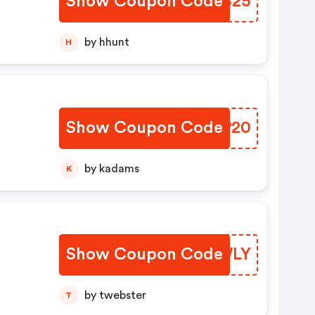
Show Coupon Code
YRCS25
by hhunt
H
Show Coupon Code
CAIP20
by kadams
K
Show Coupon Code
UIQWLY
by twebster
T