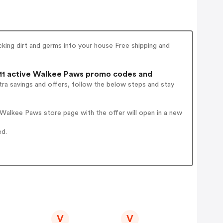
king dirt and germs into your house Free shipping and
11 active Walkee Paws promo codes and
ra savings and offers, follow the below steps and stay
Walkee Paws store page with the offer will open in a new
ed.
V
V