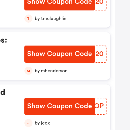
Show Coupon Code
OMKA20
by tmclaughlin
T
s:
Show Coupon Code
OSYZ20
by mhenderson
M
ed
Show Coupon Code
YPMEOP
by jcox
J