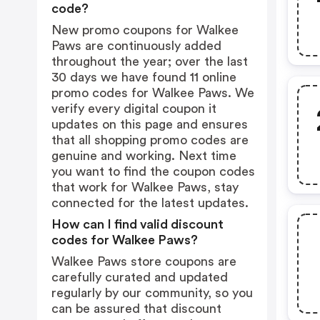
code?
New promo coupons for Walkee
Paws are continuously added
throughout the year; over the last
30 days we have found 11 online
promo codes for Walkee Paws. We
verify every digital coupon it
updates on this page and ensures
that all shopping promo codes are
genuine and working. Next time
you want to find the coupon codes
that work for Walkee Paws, stay
connected for the latest updates.
How can I find valid discount
codes for Walkee Paws?
Walkee Paws store coupons are
carefully curated and updated
regularly by our community, so you
can be assured that discount