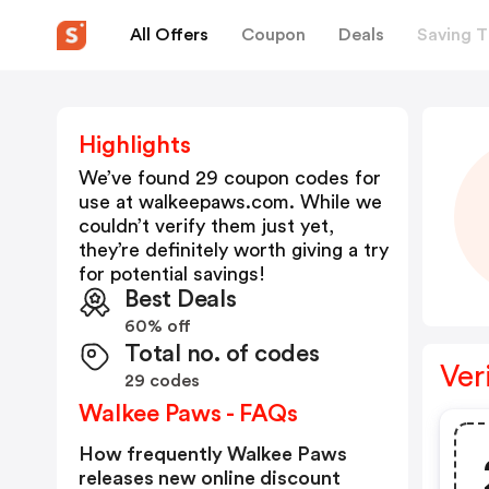
All Offers
Coupon
Deals
Saving T
Highlights
We’ve found 29 coupon codes for
use at
walkeepaws.com
. While we
couldn’t verify them just yet,
they’re definitely worth giving a try
for potential savings!
Best Deals
60% off
Total no. of codes
Ver
29 codes
Walkee Paws - FAQs
How frequently Walkee Paws
releases new online discount