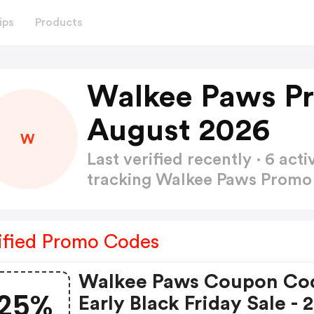
ips
Products
Walkee Paws P
August 2026
W
Last verified recently · 6 a
tracking Walkee Paws Prom
ified Promo Codes
Walkee Paws Coupon Co
25%
Early Black Friday Sale -