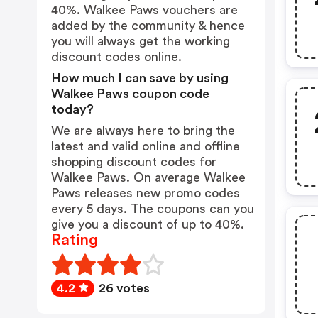
40%. Walkee Paws vouchers are
added by the community & hence
you will always get the working
discount codes online.
How much I can save by using
Walkee Paws coupon code
today?
We are always here to bring the
latest and valid online and offline
shopping discount codes for
Walkee Paws. On average Walkee
Paws releases new promo codes
every 5 days. The coupons can you
give you a discount of up to 40%.
Rating
4.2
26 votes