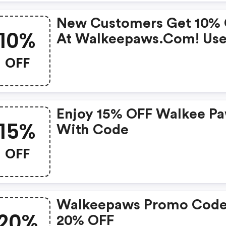
New Customers Get 10%
10%
At Walkeepaws.com! Us
Code. New Customers On
OFF
One Use Per Customer.
Enjoy 15% OFF Walkee P
15%
With Code
OFF
Walkeepaws Promo Code
20%
20% OFF