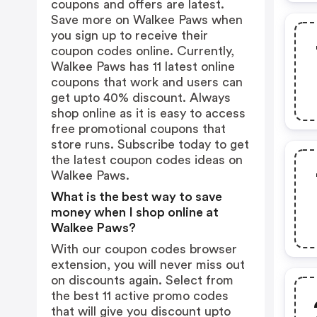
coupons and offers are latest.
Save more on Walkee Paws when
you sign up to receive their
coupon codes online. Currently,
Walkee Paws has 11 latest online
coupons that work and users can
get upto 40% discount. Always
shop online as it is easy to access
free promotional coupons that
store runs. Subscribe today to get
the latest coupon codes ideas on
Walkee Paws.
What is the best way to save
money when I shop online at
Walkee Paws?
With our coupon codes browser
extension, you will never miss out
on discounts again. Select from
the best 11 active promo codes
that will give you discount upto