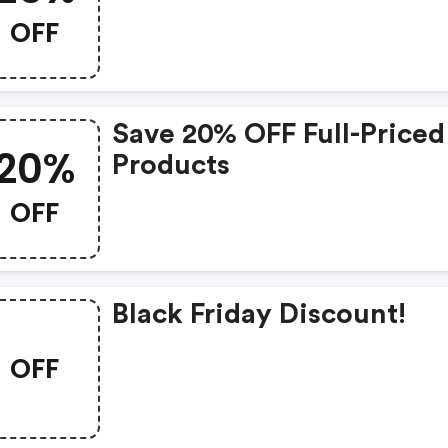
OFF Sitewide
OFF
Save 20% OFF Full-Priced
20%
Products
OFF
Black Friday Discount!
OFF