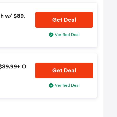
sh w/ $89.
Get Deal
Verified Deal
 $89.99+ O
Get Deal
Verified Deal