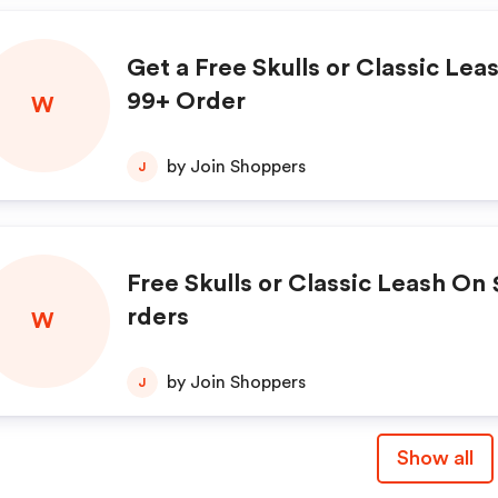
Get a Free Skulls or Classic Lea
99+ Order
W
by Join Shoppers
J
Free Skulls or Classic Leash On
rders
W
by Join Shoppers
J
Show all