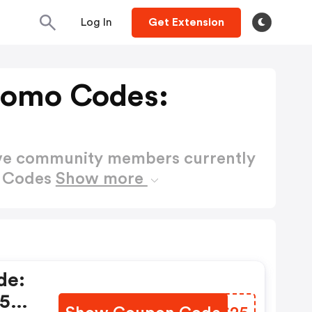
Log In
Get Extension
romo Codes:
ctive community members currently
o Codes
Show more
de:
 25%