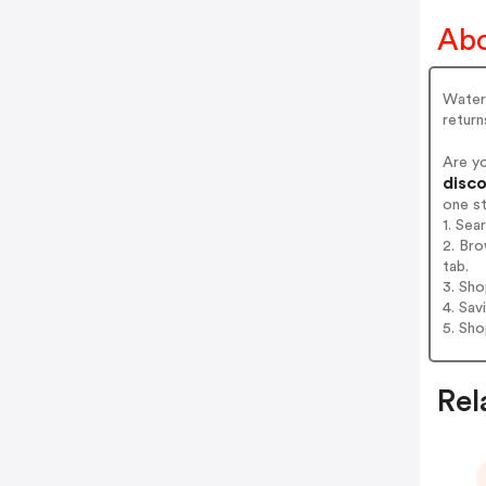
Abo
Waterp
return
Are y
disco
one s
1. Se
2. Br
tab.
3. Sh
4. Sav
5. Sh
Rel