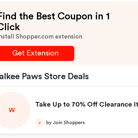
Find the Best Coupon in 1
Click
nstall Shopper.com extension
Get Extension
lkee Paws Store Deals
Take Up to 70% Off Clearance 
W
by Join Shoppers
J