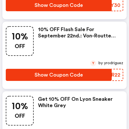
Show Coupon Code
DOAY30
10% OFF Flash Sale For
10%
September 22nd.: Von-Routte
Promo Code
OFF
by yrodriguez
Y
Show Coupon Code
TKAR22
Get 10% OFF On Lyon Sneaker
10%
White Grey
OFF