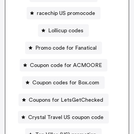
racechip US promocode
Lollicup codes
Promo code for Fanatical
Coupon code for ACMOORE
Coupon codes for Box.com
Coupons for LetsGetChecked
Crystal Travel US coupon code