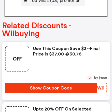
Top Villas (US) promotion
Related Discounts -
Wiibuying
Use This Coupon Save $3--final
Price Is $37.00 �30.76
OFF
by jrose
J
Show Coupon Code
AASWII
Upto 20% OFF On Selected