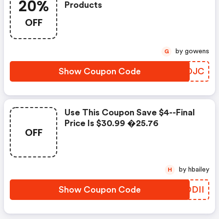
20%
Products
OFF
by gowens
G
Show Coupon Code
WZEOJC
Use This Coupon Save $4--final
Price Is $30.99 �25.76
OFF
by hbailey
H
Show Coupon Code
GWODII