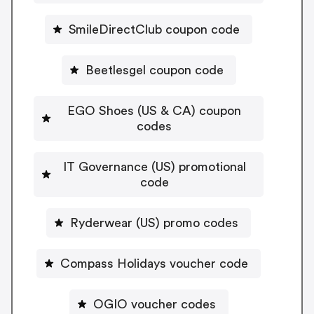
SmileDirectClub coupon code
Beetlesgel coupon code
EGO Shoes (US & CA) coupon
codes
IT Governance (US) promotional
code
Ryderwear (US) promo codes
Compass Holidays voucher code
OGIO voucher codes