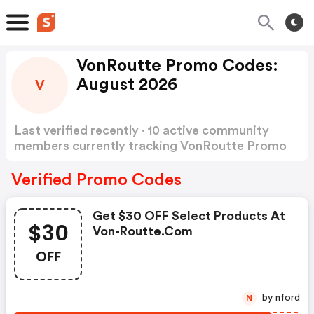
VonRoutte Promo Codes:
August 2026
V
Last verified recently · 10 active community
members currently tracking VonRoutte Promo
Codes
Show more
Verified Promo Codes
Get $30 OFF Select Products At
$30
Von-Routte.com
OFF
by nford
N