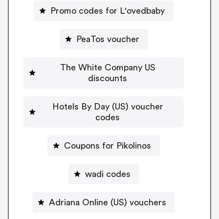
Promo codes for L'ovedbaby
PeaTos voucher
The White Company US
discounts
Hotels By Day (US) voucher
codes
Coupons for Pikolinos
wadi codes
Adriana Online (US) vouchers