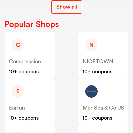
Show all
Popular Shops
C
N
Compression Sale
NICETOWN
10+ coupons
10+ coupons
E
Earfun
Mer Sea & Co US
10+ coupons
10+ coupons