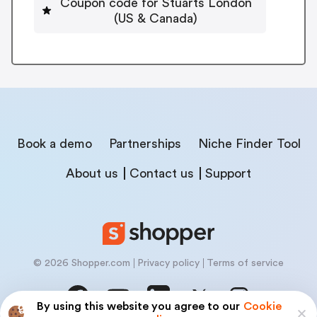
Coupon code for Stuarts London
(US & Canada)
Book a demo
Partnerships
Niche Finder Tool
About us
Contact us
Support
© 2026 Shopper.com
Privacy policy
Terms of service
By using this website you agree to our
Cookie