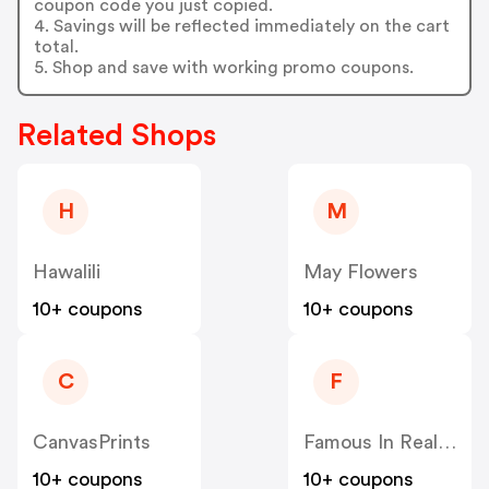
coupon code you just copied.
4. Savings will be reflected immediately on the cart
total.
5. Shop and save with working promo coupons.
Related Shops
H
M
Hawalili
May Flowers
10+ coupons
10+ coupons
C
F
CanvasPrints
Famous In Real Life
10+ coupons
10+ coupons