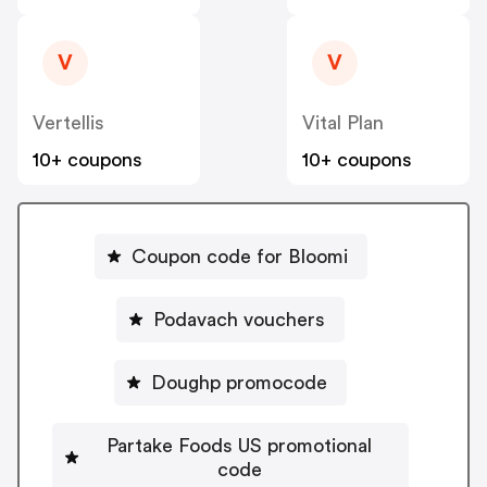
V
V
Vertellis
Vital Plan
10+ coupons
10+ coupons
Coupon code for Bloomi
Podavach vouchers
Doughp promocode
Partake Foods US promotional
code