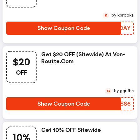
by kbrooks
K
Show Coupon Code
FLKOAY
Get $20 OFF (sitewide) At Von-
$20
Routte.com
OFF
by ggriffin
G
Show Coupon Code
ZMVSS6
Get 10% OFF Sitewide
10%