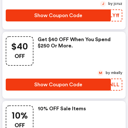
by jcruz
J
Show Coupon Code
VYLYff
Get $40 OFF When You Spend
$40
$250 Or More.
OFF
by mkelly
M
Show Coupon Code
KYPNLL
10% OFF Sale Items
10%
OFF