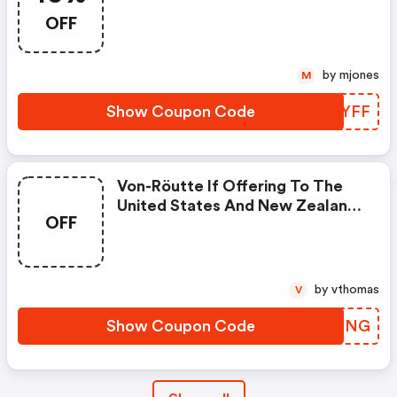
OFF
by mjones
M
Show Coupon Code
UBFYFF
Von-Röutte If Offering To The
United States And New Zealand
OFF
On All Orders Over Aud $200.
by vthomas
V
Show Coupon Code
ICLFNG