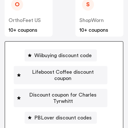
O
S
OrthoFeet US
ShopWorn
10+ coupons
10+ coupons
Wiibuying discount code
Lifeboost Coffee discount
coupon
Discount coupon for Charles
Tyrwhitt
PBLover discount codes