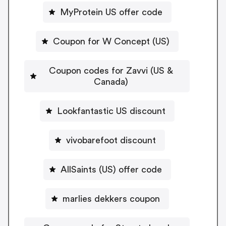
MyProtein US offer code
Coupon for W Concept (US)
Coupon codes for Zavvi (US &
Canada)
Lookfantastic US discount
vivobarefoot discount
AllSaints (US) offer code
marlies dekkers coupon