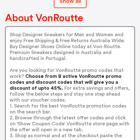
Show all
About VonRoutte
Shop Designer Sneakers for Men and Women and
enjoy Free Shipping & Free Returns Australia Wide.
Buy Designer Shoes Online today at Von-Röutte.
Premium Sneakers designed in Australia and
handcrafted in Portugal.
Are you looking for VonRoutte promo codes that
work?
Choose from 8 active VonRoutte promo
codes and discount codes that will give you a
discount of upto 45%.
For extra savings and offers,
follow the below steps and stay one step ahead
with our voucher codes:
1. Search for the best VonRoutte promotion codes
on the search bar.
2. Browse through the latest offer codes and click
on 'Show Coupon Code' VonRoutte store page with
the offer will open in a new tab.
3. Shop as normal and at the checkout paste the