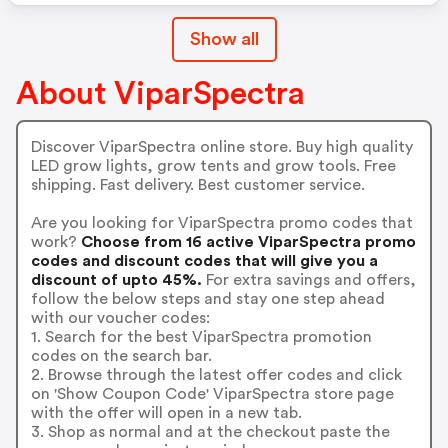
Show all
About ViparSpectra
Discover ViparSpectra online store. Buy high quality
LED grow lights, grow tents and grow tools. Free
shipping. Fast delivery. Best customer service.
Are you looking for ViparSpectra promo codes that
work?
Choose from 16 active ViparSpectra promo
codes and discount codes that will give you a
discount of upto 45%.
For extra savings and offers,
follow the below steps and stay one step ahead
with our voucher codes:
1. Search for the best ViparSpectra promotion
codes on the search bar.
2. Browse through the latest offer codes and click
on 'Show Coupon Code' ViparSpectra store page
with the offer will open in a new tab.
3. Shop as normal and at the checkout paste the