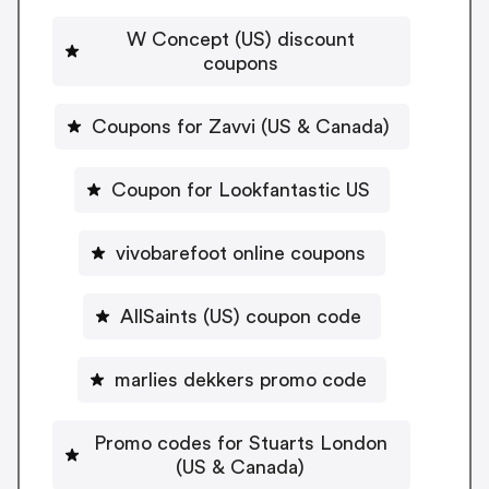
W Concept (US) discount
coupons
Coupons for Zavvi (US & Canada)
Coupon for Lookfantastic US
vivobarefoot online coupons
AllSaints (US) coupon code
marlies dekkers promo code
Promo codes for Stuarts London
(US & Canada)