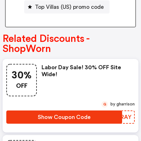
Top Villas (US) promo code
Related Discounts -
ShopWorn
Labor Day Sale! 30% OFF Site
30%
Wide!
OFF
by gharrison
G
Show Coupon Code
QJIRAY