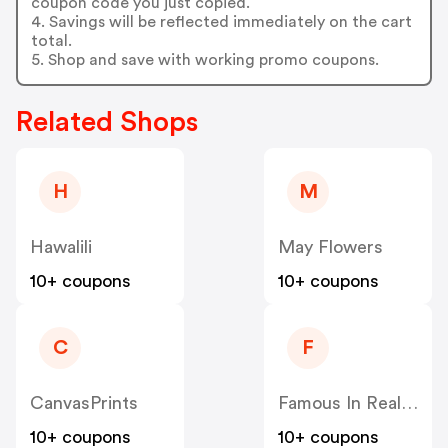
coupon code you just copied.
4. Savings will be reflected immediately on the cart
total.
5. Shop and save with working promo coupons.
Related Shops
H
M
Hawalili
May Flowers
10+ coupons
10+ coupons
C
F
CanvasPrints
Famous In Real Life
10+ coupons
10+ coupons