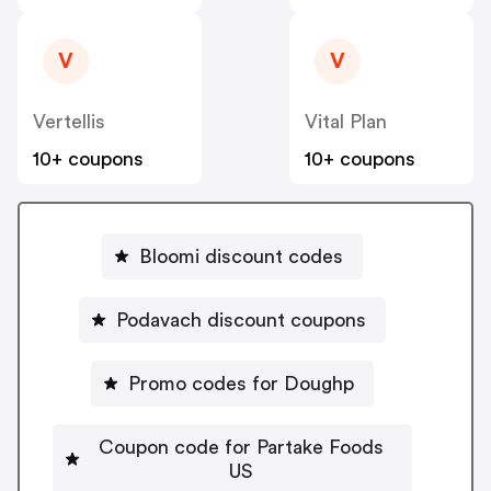
V
V
Vertellis
Vital Plan
10+ coupons
10+ coupons
Bloomi discount codes
Podavach discount coupons
Promo codes for Doughp
Coupon code for Partake Foods
US