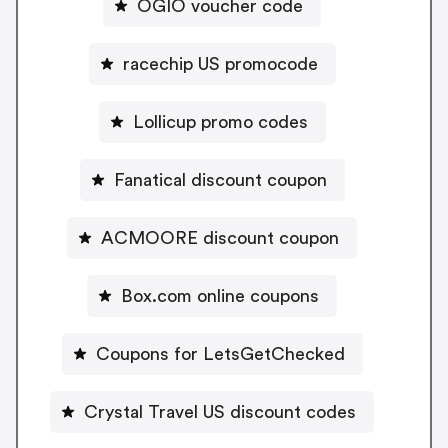
OGIO voucher code
racechip US promocode
Lollicup promo codes
Fanatical discount coupon
ACMOORE discount coupon
Box.com online coupons
Coupons for LetsGetChecked
Crystal Travel US discount codes