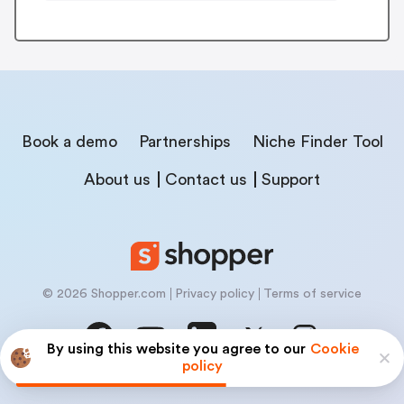
Book a demo
Partnerships
Niche Finder Tool
About us
Contact us
Support
© 2026 Shopper.com
Privacy policy
Terms of service
By using this website you agree to our
Cookie
policy