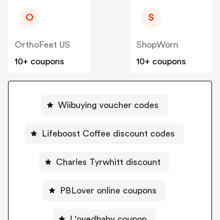
O
S
OrthoFeet US
ShopWorn
10+ coupons
10+ coupons
Wiibuying voucher codes
Lifeboost Coffee discount codes
Charles Tyrwhitt discount
PBLover online coupons
L'ovedbaby coupon