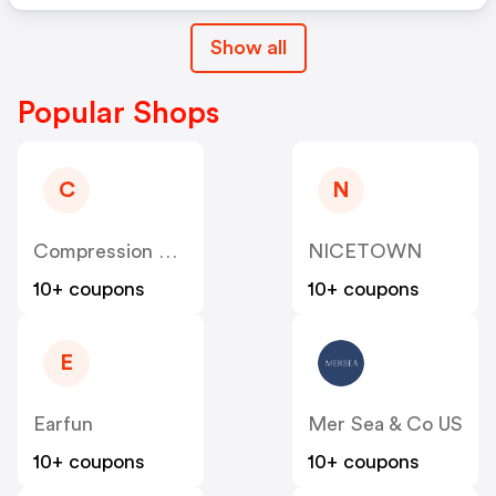
Show all
Popular Shops
C
N
Compression Sale
NICETOWN
10+ coupons
10+ coupons
E
Earfun
Mer Sea & Co US
10+ coupons
10+ coupons