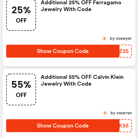
Additional 25% OFF Ferragamo
25%
Jewelry With Code
OFF
by ssawyer
S
Show Coupon Code
GETZ25
Additional 55% OFF Calvin Klein
55%
Jewelry With Code
OFF
by vwarren
V
Show Coupon Code
VRUK55