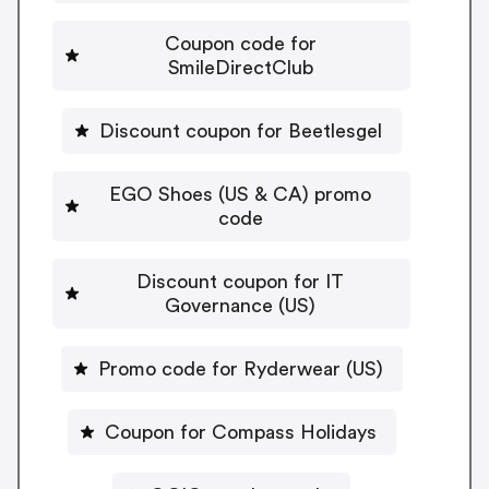
Coupon code for
SmileDirectClub
Discount coupon for Beetlesgel
EGO Shoes (US & CA) promo
code
Discount coupon for IT
Governance (US)
Promo code for Ryderwear (US)
Coupon for Compass Holidays