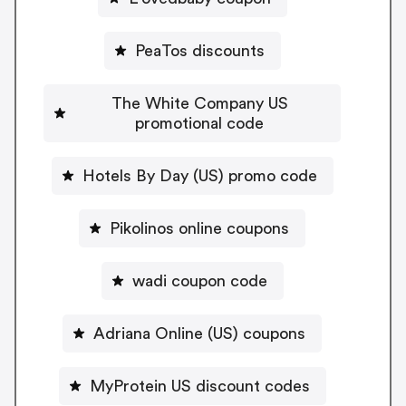
PeaTos discounts
The White Company US
promotional code
Hotels By Day (US) promo code
Pikolinos online coupons
wadi coupon code
Adriana Online (US) coupons
MyProtein US discount codes