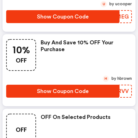
by ucooper
U
Show Coupon Code
THVMEG
Buy And Save 10% OFF Your
10%
Purchase
OFF
by hbrown
H
Show Coupon Code
NMERVV
OFF On Selected Products
OFF