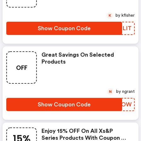
by kfisher
K
Show Coupon Code
PZPLIT
Great Savings On Selected
Products
OFF
by ngrant
N
Show Coupon Code
QXVOOW
Enjoy 15% OFF On All Xs&p
15%
Series Products With Coupon On