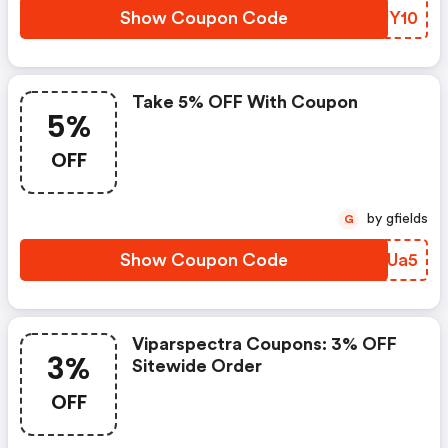
Show Coupon Code
DAUY10
Take 5% OFF With Coupon
5%
OFF
by gfields
G
Show Coupon Code
TEGUa5
Viparspectra Coupons: 3% OFF
3%
Sitewide Order
OFF