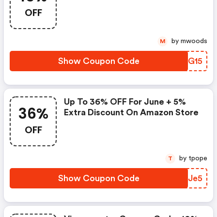
Sep. 3th-8th.
OFF
by mwoods
M
Show Coupon Code
OTXG15
Up To 36% OFF For June + 5%
36%
Extra Discount On Amazon Store
OFF
by tpope
T
Show Coupon Code
CSAJe5