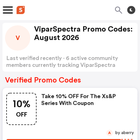
ViparSpectra Promo Codes:
August 2026
V
Last verified recently · 6 active community
members currently tracking ViparSpectra
Promo Codes
Show more
Verified Promo Codes
Take 10% OFF For The Xs&p
10%
Series With Coupon
OFF
by aberry
A