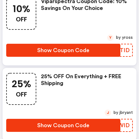
Viparspectra Coupon Code: 10%
10%
Savings On Your Choice
OFF
by yross
Y
Show Coupon Code
MJRTID
25% OFF On Everything + FREE
25%
Shipping
OFF
by jbryant
J
Show Coupon Code
FFBWID