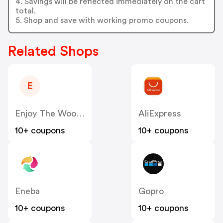
4. Savings will be reflected immediately on the cart
total.
5. Shop and save with working promo coupons.
Related Shops
E
Enjoy The Wood US
AliExpress
10+ coupons
10+ coupons
Eneba
Gopro
10+ coupons
10+ coupons