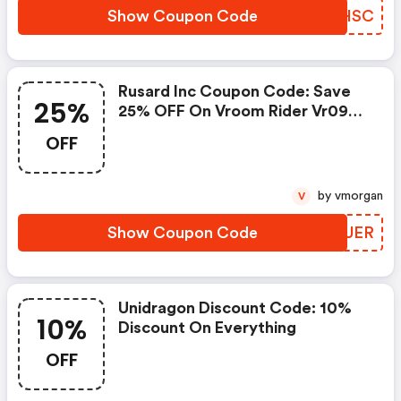
Show Coupon Code
IBGHSC
Rusard Inc Coupon Code: Save
25%
25% OFF On Vroom Rider Vr093
Battery Operated 6v Kids Dirt
OFF
Bike. Shop Now!
by vmorgan
V
Show Coupon Code
MPPUER
Unidragon Discount Code: 10%
10%
Discount On Everything
OFF