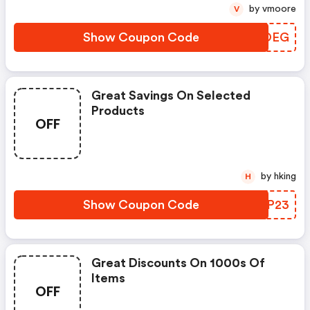
by vmoore
V
Show Coupon Code
GMUOEG
Great Savings On Selected
Products
OFF
by hking
H
Show Coupon Code
PLIP23
Great Discounts On 1000s Of
Items
OFF