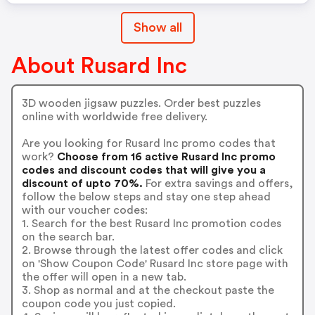
Show all
About Rusard Inc
3D wooden jigsaw puzzles. Order best puzzles
online with worldwide free delivery.
Are you looking for Rusard Inc promo codes that
work?
Choose from 16 active Rusard Inc promo
codes and discount codes that will give you a
discount of upto 70%.
For extra savings and offers,
follow the below steps and stay one step ahead
with our voucher codes:
1. Search for the best Rusard Inc promotion codes
on the search bar.
2. Browse through the latest offer codes and click
on 'Show Coupon Code' Rusard Inc store page with
the offer will open in a new tab.
3. Shop as normal and at the checkout paste the
coupon code you just copied.