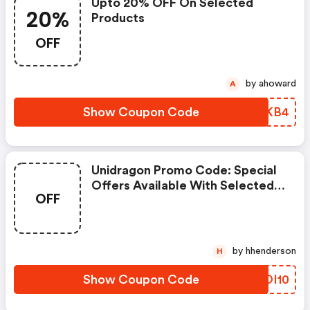
Upto 20% OFF On Selected
20%
Products
OFF
by ahoward
A
Show Coupon Code
ZVVKB4
Unidragon Promo Code: Special
Offers Available With Selected
OFF
Produces
by hhenderson
H
Show Coupon Code
UXOI10