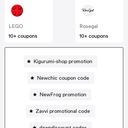
LEGO
Rosegal
10+ coupons
10+ coupons
Kigurumi-shop promotion
Newchic coupon code
NewFrog promotion
Zavvi promotional code
deepdiscount codes