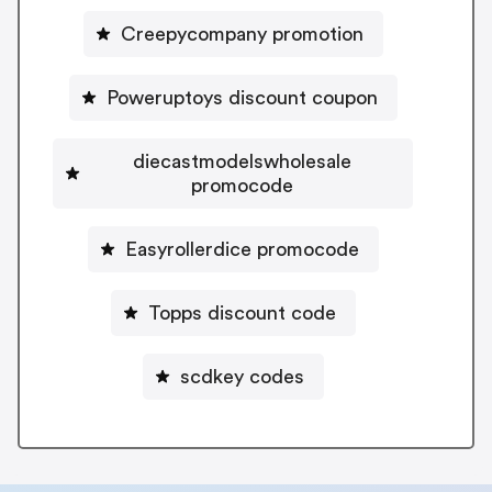
Creepycompany promotion
Poweruptoys discount coupon
diecastmodelswholesale
promocode
Easyrollerdice promocode
Topps discount code
scdkey codes