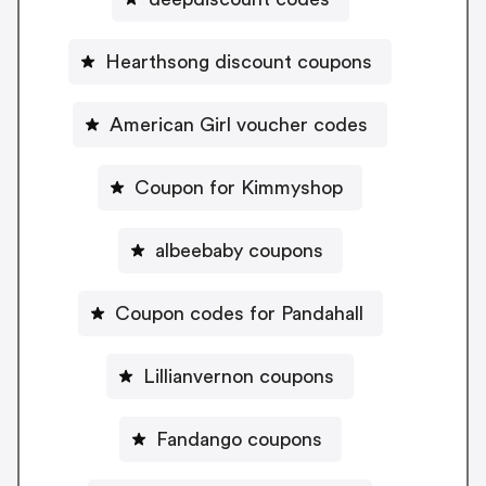
Hearthsong discount coupons
American Girl voucher codes
Coupon for Kimmyshop
albeebaby coupons
Coupon codes for Pandahall
Lillianvernon coupons
Fandango coupons