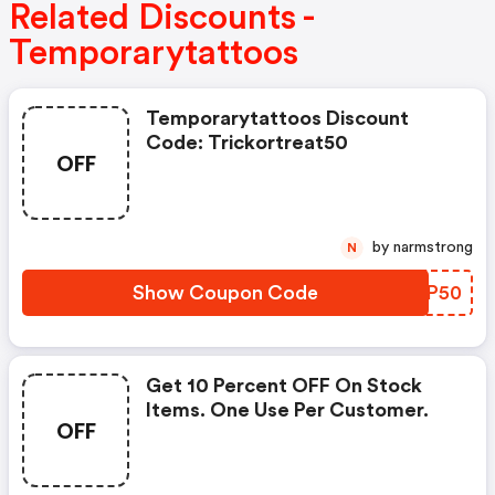
Related Discounts -
Temporarytattoos
Temporarytattoos Discount
Code: Trickortreat50
OFF
by narmstrong
N
Show Coupon Code
WMKP50
Get 10 Percent OFF On Stock
Items. One Use Per Customer.
OFF