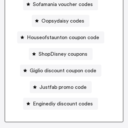
Sofamania voucher codes
Oopsydaisy codes
Houseofstaunton coupon code
ShopDisney coupons
Giglio discount coupon code
Justfab promo code
Enginediy discount codes