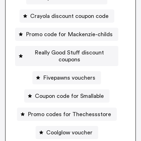
Crayola discount coupon code
Promo code for Mackenzie-childs
Really Good Stuff discount
coupons
Fivepawns vouchers
Coupon code for Smallable
Promo codes for Thechessstore
Coolglow voucher