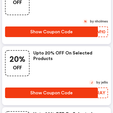
OFF
by nholmes
N
Show Coupon Code
EDUM10
Upto 20% OFF On Selected
20%
Products
OFF
by jellis
J
Show Coupon Code
EZCRAY