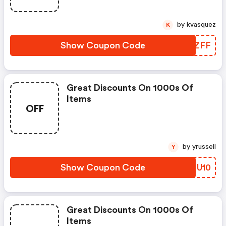
by kvasquez
K
Show Coupon Code
FFMZFF
Great Discounts On 1000s Of
Items
OFF
by yrussell
Y
Show Coupon Code
VBMU10
Great Discounts On 1000s Of
Items