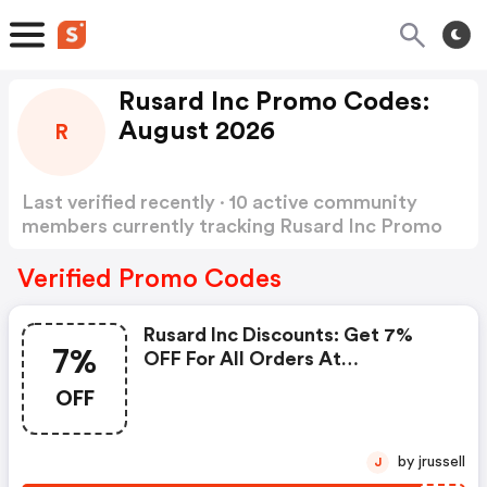
Rusard Inc Promo Codes:
August 2026
R
Last verified recently · 10 active community
members currently tracking Rusard Inc Promo
Codes
Show more
Verified Promo Codes
Rusard Inc Discounts: Get 7%
7%
OFF For All Orders At
Tsctoys.com. Buy Now!
OFF
by jrussell
J