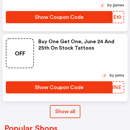
by jjames
J
Show Coupon Code
QEME10
Buy One Get One, June 24 And
25th On Stock Tattoos
OFF
by jsims
J
Show Coupon Code
ZXOJNE
Show all
Popular Shops