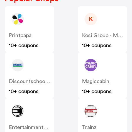
K
Printpapa
Kosi Group - Moddedzone
10+ coupons
10+ coupons
Discountschoolsupply
Magiccabin
10+ coupons
10+ coupons
Entertainmentearth
Trainz