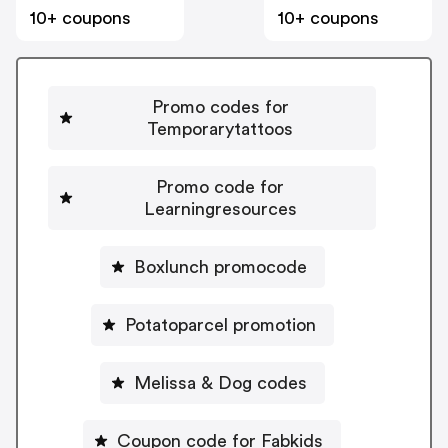
10+ coupons
10+ coupons
Promo codes for
Temporarytattoos
Promo code for
Learningresources
Boxlunch promocode
Potatoparcel promotion
Melissa & Dog codes
Coupon code for Fabkids