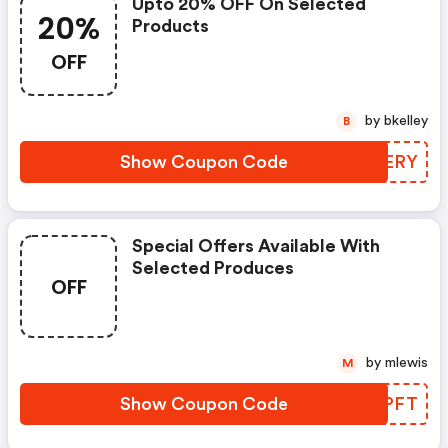
Upto 20% OFF On Selected
20%
Products
OFF
by bkelley
B
Show Coupon Code
LUXERY
Special Offers Available With
Selected Produces
OFF
by mlewis
M
Show Coupon Code
DPWPFT