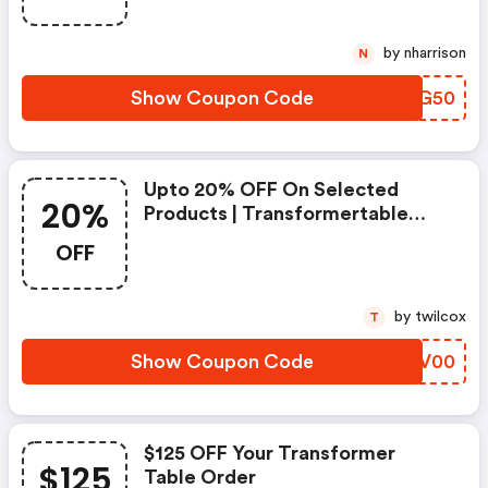
by nharrison
N
Show Coupon Code
NKVG50
Upto 20% OFF On Selected
20%
Products | Transformertable
Promo Code
OFF
by twilcox
T
Show Coupon Code
NISV00
$125 OFF Your Transformer
$125
Table Order