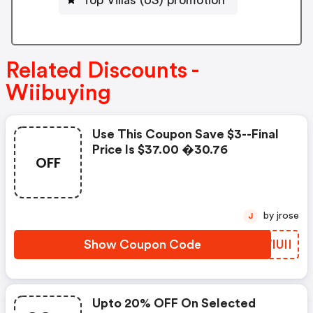
Related Discounts -
Wiibuying
Use This Coupon Save $3--final
Price Is $37.00 �30.76
OFF
by jrose
J
Show Coupon Code
QWIUII
Upto 20% OFF On Selected