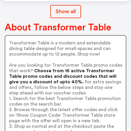
Show all
About Transformer Table
Transformer Table is a modern and extendable
dining table designed for small-spaces and can
accommodate up to 12 people. Shop now!
Are you looking for Transformer Table promo codes
that work?
Choose from 16 active Transformer
Table promo codes and discount codes that will
give you a discount of upto 40%.
For extra savings
and offers, follow the below steps and stay one
step ahead with our voucher codes:
1. Search for the best Transformer Table promotion
codes on the search bar.
2. Browse through the latest offer codes and click
on 'Show Coupon Code' Transformer Table store
page with the offer will open in a new tab.
3. Shop as normal and at the checkout paste the