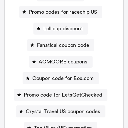
Promo codes for racechip US
Lollicup discount
Fanatical coupon code
ACMOORE coupons
Coupon code for Box.com
Promo code for LetsGetChecked
Crystal Travel US coupon codes
Top Villas (US) promotion