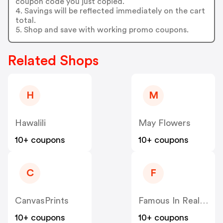
coupon code you just copied.
4. Savings will be reflected immediately on the cart
total.
5. Shop and save with working promo coupons.
Related Shops
H
M
Hawalili
May Flowers
10+ coupons
10+ coupons
C
F
CanvasPrints
Famous In Real Life
10+ coupons
10+ coupons