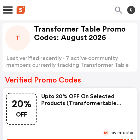
Transformer Table Promo
Codes: August 2026
T
Last verified recently · 7 active community
members currently tracking Transformer Table
Promo Codes
Show more
Verified Promo Codes
Upto 20% OFF On Selected
20%
Products (transformertable
Promo Code)
OFF
by mfoster
M