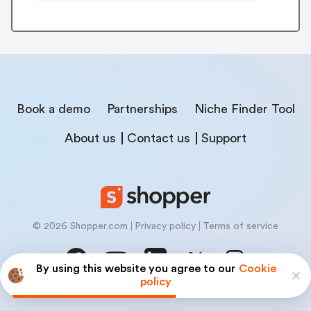
Book a demo
Partnerships
Niche Finder Tool
About us
Contact us
Support
© 2026 Shopper.com
Privacy policy
Terms of service
By using this website you agree to our
Cookie
policy