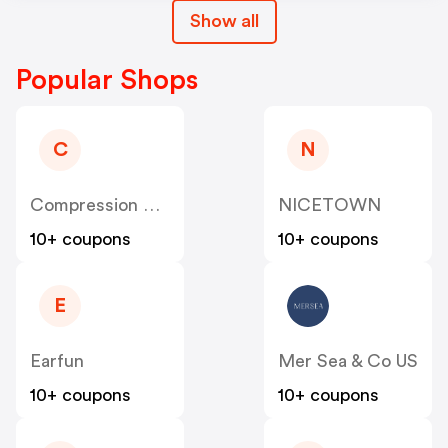
Show all
Popular Shops
C
N
Compression Sale
NICETOWN
10+ coupons
10+ coupons
E
Earfun
Mer Sea & Co US
10+ coupons
10+ coupons