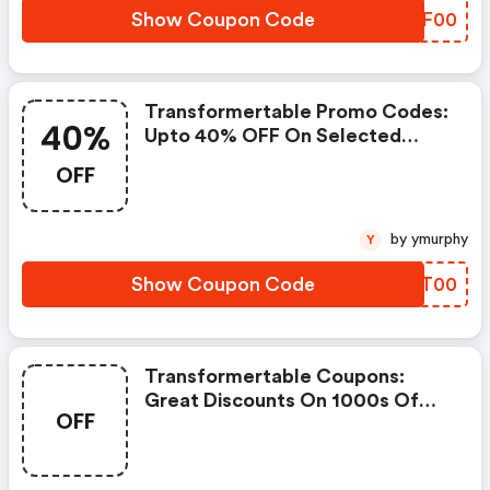
Show Coupon Code
GFMF00
Transformertable Promo Codes:
40%
Upto 40% OFF On Selected
Products
OFF
by ymurphy
Y
Show Coupon Code
AQVT00
Transformertable Coupons:
Great Discounts On 1000s Of
OFF
Items