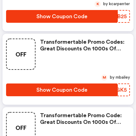
by kcarpenter
K
Show Coupon Code
YVHB25
Transformertable Promo Codes:
Great Discounts On 1000s Of
OFF
Items
by mbailey
M
Show Coupon Code
TVPGK5
Transformertable Promo Code:
Great Discounts On 1000s Of
OFF
Items