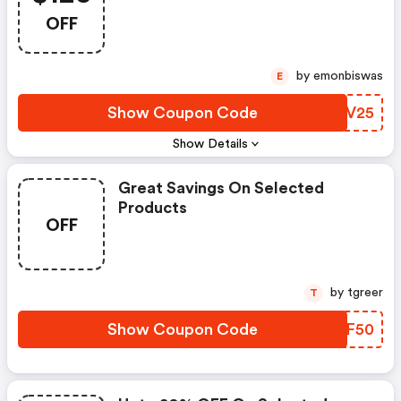
OFF
by emonbiswas
E
Show Coupon Code
JSPV25
Show Details
Great Savings On Selected
Products
OFF
by tgreer
T
Show Coupon Code
FRXF50