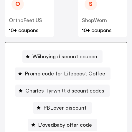
O
S
OrthoFeet US
ShopWorn
10+ coupons
10+ coupons
Wiibuying discount coupon
Promo code for Lifeboost Coffee
Charles Tyrwhitt discount codes
PBLover discount
L'ovedbaby offer code