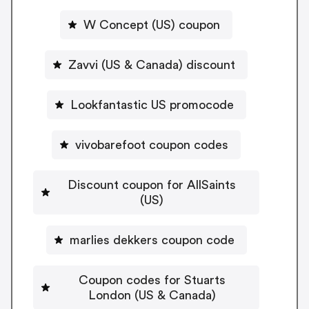
W Concept (US) coupon
Zavvi (US & Canada) discount
Lookfantastic US promocode
vivobarefoot coupon codes
Discount coupon for AllSaints
(US)
marlies dekkers coupon code
Coupon codes for Stuarts
London (US & Canada)