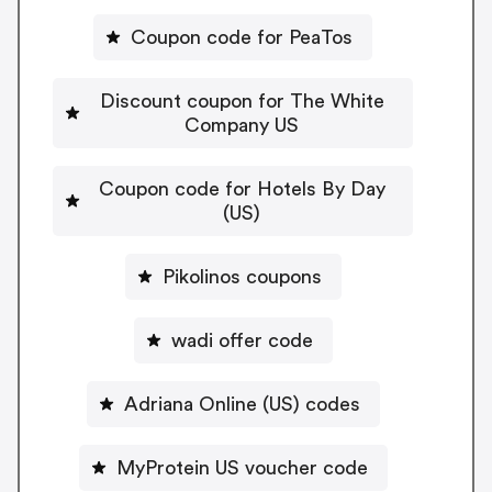
Coupon code for PeaTos
Discount coupon for The White
Company US
Coupon code for Hotels By Day
(US)
Pikolinos coupons
wadi offer code
Adriana Online (US) codes
MyProtein US voucher code