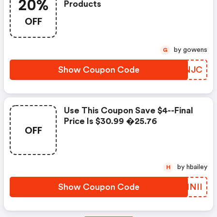
20%
Products
OFF
by gowens
G
Show Coupon Code
KRONJC
Use This Coupon Save $4--final
Price Is $30.99 �25.76
OFF
by hbailey
H
Show Coupon Code
ISINII