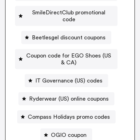
SmileDirectClub promotional
code
Beetlesgel discount coupons
Coupon code for EGO Shoes (US
& CA)
IT Governance (US) codes
Ryderwear (US) online coupons
Compass Holidays promo codes
OGIO coupon