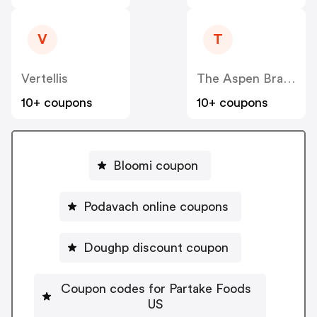
V
T
Vertellis
The Aspen Brands-Baby Aspen
10+ coupons
10+ coupons
Bloomi coupon
Podavach online coupons
Doughp discount coupon
Coupon codes for Partake Foods
US