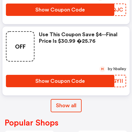
Show Coupon Code
PZIQJC
Use This Coupon Save $4--final
Price Is $30.99 �25.76
OFF
by hbailey
H
Show Coupon Code
XGGYII
Show all
Popular Shops