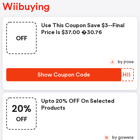
Wiibuying
Use This Coupon Save $3--final
Price Is $37.00 �30.76
OFF
by jrose
J
Show Coupon Code
XIKHII
Upto 20% OFF On Selected
20%
Products
OFF
by gowens
G