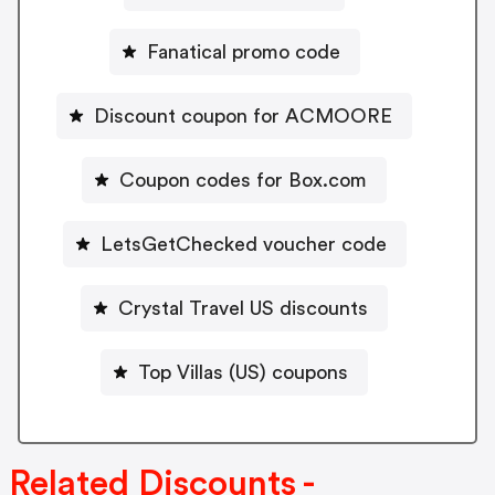
Fanatical promo code
Discount coupon for ACMOORE
Coupon codes for Box.com
LetsGetChecked voucher code
Crystal Travel US discounts
Top Villas (US) coupons
Related Discounts -