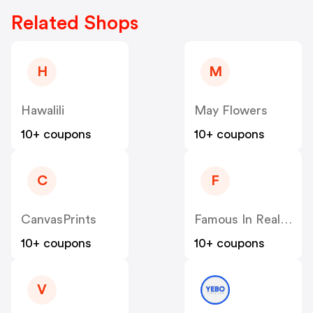
Related Shops
H
M
Hawalili
May Flowers
10+ coupons
10+ coupons
C
F
CanvasPrints
Famous In Real Life
10+ coupons
10+ coupons
V