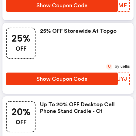
Show Coupon Code
ZZWWME
25% OFF Storewide At Topgo
25%
OFF
by uellis
U
Show Coupon Code
PYIUYJ
Up To 20% OFF Desktop Cell
20%
Phone Stand Cradle - C1
OFF