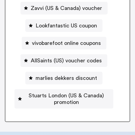
Zavvi (US & Canada) voucher
Lookfantastic US coupon
vivobarefoot online coupons
AllSaints (US) voucher codes
marlies dekkers discount
Stuarts London (US & Canada)
promotion