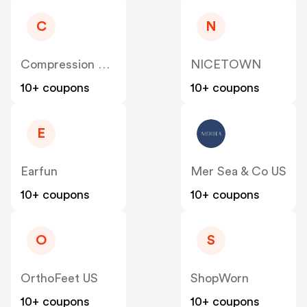
C
N
Compression Sale
NICETOWN
10+ coupons
10+ coupons
E
Earfun
Mer Sea & Co US
10+ coupons
10+ coupons
O
S
OrthoFeet US
ShopWorn
10+ coupons
10+ coupons