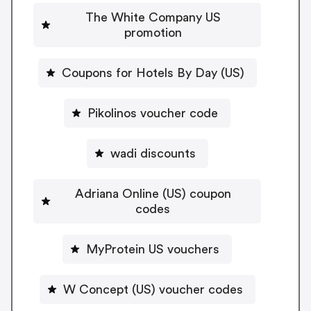
The White Company US
promotion
Coupons for Hotels By Day (US)
Pikolinos voucher code
wadi discounts
Adriana Online (US) coupon
codes
MyProtein US vouchers
W Concept (US) voucher codes