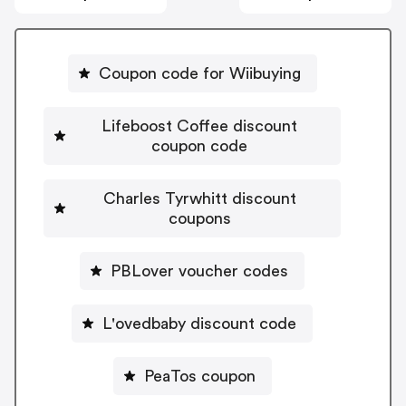
Coupon code for Wiibuying
Lifeboost Coffee discount
coupon code
Charles Tyrwhitt discount
coupons
PBLover voucher codes
L'ovedbaby discount code
PeaTos coupon