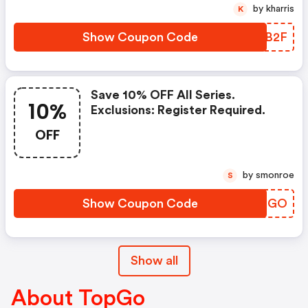
by kharris
K
Show Coupon Code
VZWB2F
Save 10% OFF All Series.
10%
Exclusions: Register Required.
OFF
by smonroe
S
Show Coupon Code
ZNMNGO
Show all
About TopGo