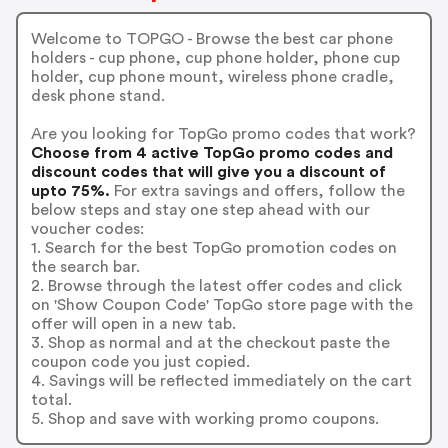
Welcome to TOPGO - Browse the best car phone
holders - cup phone, cup phone holder, phone cup
holder, cup phone mount, wireless phone cradle,
desk phone stand.
Are you looking for TopGo promo codes that work?
Choose from 4 active TopGo promo codes and
discount codes that will give you a discount of
upto 75%.
For extra savings and offers, follow the
below steps and stay one step ahead with our
voucher codes:
1. Search for the best TopGo promotion codes on
the search bar.
2. Browse through the latest offer codes and click
on 'Show Coupon Code' TopGo store page with the
offer will open in a new tab.
3. Shop as normal and at the checkout paste the
coupon code you just copied.
4. Savings will be reflected immediately on the cart
total.
5. Shop and save with working promo coupons.