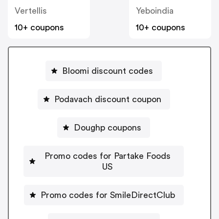
Vertellis
Yeboindia
10+ coupons
10+ coupons
Bloomi discount codes
Podavach discount coupon
Doughp coupons
Promo codes for Partake Foods
US
Promo codes for SmileDirectClub