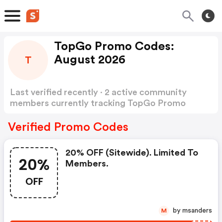
TopGo Promo Codes:
August 2026
T
Last verified recently · 2 active community
members currently tracking TopGo Promo
Codes
Show more
Verified Promo Codes
20% OFF (sitewide). Limited To
20%
Members.
OFF
by msanders
M