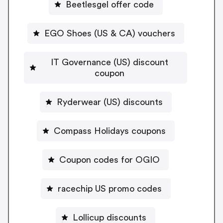
Beetlesgel offer code
EGO Shoes (US & CA) vouchers
IT Governance (US) discount
coupon
Ryderwear (US) discounts
Compass Holidays coupons
Coupon codes for OGIO
racechip US promo codes
Lollicup discounts