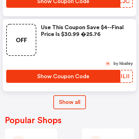
Show Coupon Code
MPJLJC
Use This Coupon Save $4--final
Price Is $30.99 �25.76
OFF
by hbailey
H
Show Coupon Code
YLILII
Show all
Popular Shops