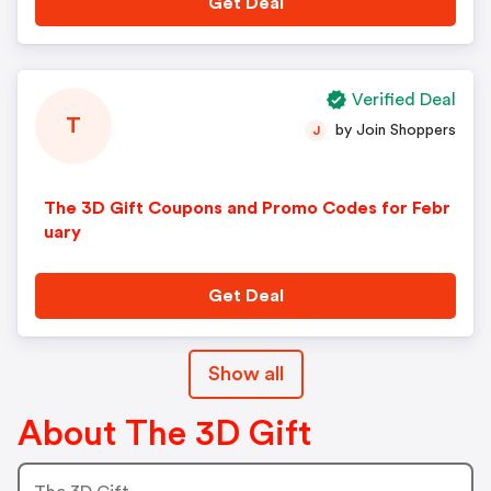
Get Deal
Verified Deal
T
by Join Shoppers
J
The 3D Gift Coupons and Promo Codes for Febr
uary
Get Deal
Show all
About The 3D Gift