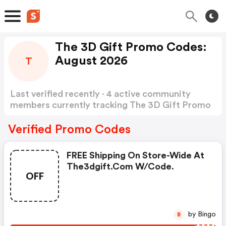
The 3D Gift Promo Codes:
August 2026
T
Last verified recently · 4 active community
members currently tracking The 3D Gift Promo
Codes
Show more
Verified Promo Codes
FREE Shipping On Store-Wide At
The3dgift.com W/code.
OFF
by Bingo
B