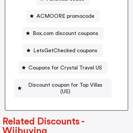
ACMOORE promocode
Box.com discount coupons
LetsGetChecked coupons
Coupons for Crystal Travel US
Discount coupon for Top Villas
(US)
Related Discounts -
Wiibuying