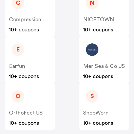
C
N
Compression Sale
NICETOWN
10+ coupons
10+ coupons
E
Earfun
Mer Sea & Co US
10+ coupons
10+ coupons
O
S
OrthoFeet US
ShopWorn
10+ coupons
10+ coupons