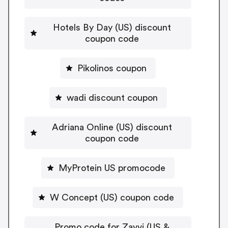
Hotels By Day (US) discount
coupon code
Pikolinos coupon
wadi discount coupon
Adriana Online (US) discount
coupon code
MyProtein US promocode
W Concept (US) coupon code
Promo code for Zavvi (US &