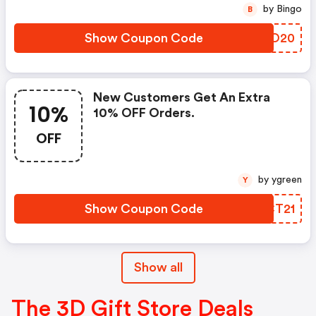
by Bingo
B
Show Coupon Code
QVYO20
New Customers Get An Extra
10%
10% OFF Orders.
OFF
by ygreen
Y
Show Coupon Code
AMCT21
Show all
The 3D Gift Store Deals