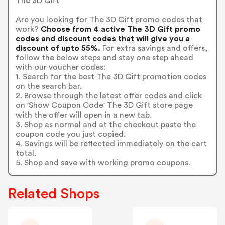
The 3D Gift
Are you looking for The 3D Gift promo codes that
work?
Choose from 4 active The 3D Gift promo
codes and discount codes that will give you a
discount of upto 55%.
For extra savings and offers,
follow the below steps and stay one step ahead
with our voucher codes:
1. Search for the best The 3D Gift promotion codes
on the search bar.
2. Browse through the latest offer codes and click
on 'Show Coupon Code' The 3D Gift store page
with the offer will open in a new tab.
3. Shop as normal and at the checkout paste the
coupon code you just copied.
4. Savings will be reflected immediately on the cart
total.
5. Shop and save with working promo coupons.
Related Shops