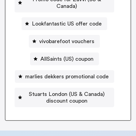
Canada)
Lookfantastic US offer code
vivobarefoot vouchers
AllSaints (US) coupon
marlies dekkers promotional code
Stuarts London (US & Canada)
discount coupon