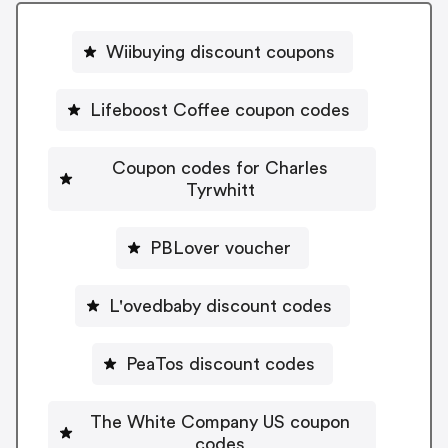
Wiibuying discount coupons
Lifeboost Coffee coupon codes
Coupon codes for Charles
Tyrwhitt
PBLover voucher
L'ovedbaby discount codes
PeaTos discount codes
The White Company US coupon
codes