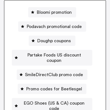
Bloomi promotion
Podavach promotional code
Doughp coupons
Partake Foods US discount
coupon
SmileDirectClub promo code
Promo codes for Beetlesgel
EGO Shoes (US & CA) coupon
code