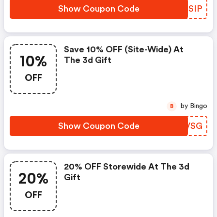
Show Coupon Code
WYMSIP
Save 10% OFF (site-Wide) At
10%
The 3d Gift
OFF
by Bingo
B
Show Coupon Code
VWCVSG
20% OFF Storewide At The 3d
20%
Gift
OFF