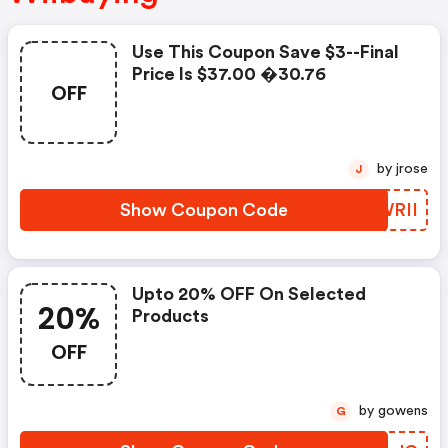
Use This Coupon Save $3--final
Price Is $37.00 �30.76
OFF
by jrose
J
Show Coupon Code
XNWRII
Upto 20% OFF On Selected
20%
Products
OFF
by gowens
G