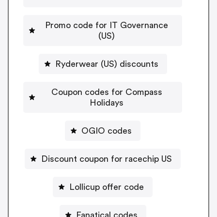
Promo code for IT Governance
(US)
Ryderwear (US) discounts
Coupon codes for Compass
Holidays
OGIO codes
Discount coupon for racechip US
Lollicup offer code
Fanatical codes