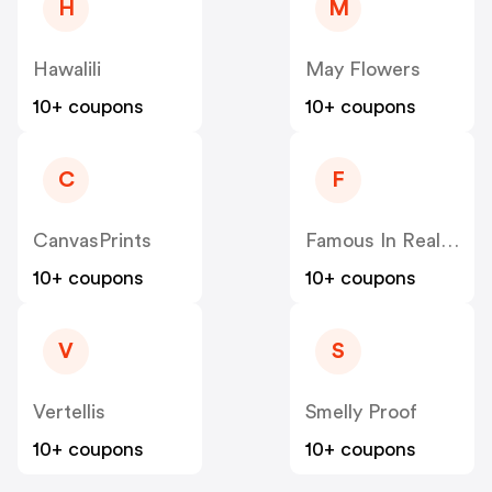
H
M
Hawalili
May Flowers
10+ coupons
10+ coupons
C
F
CanvasPrints
Famous In Real Life
10+ coupons
10+ coupons
V
S
Vertellis
Smelly Proof
10+ coupons
10+ coupons