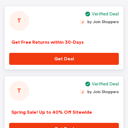
Verified Deal
T
by Join Shoppers
J
Get Free Returns within 30-Days
Get Deal
Verified Deal
T
by Join Shoppers
J
Spring Sale! Up to 40% Off Sitewide