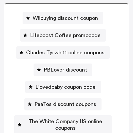
Wiibuying discount coupon
Lifeboost Coffee promocode
Charles Tyrwhitt online coupons
PBLover discount
L'ovedbaby coupon code
PeaTos discount coupons
The White Company US online
coupons