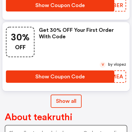
Show Coupon Code
BDWBER
Get 30% OFF Your First Order
30%
With Code
OFF
by vlopez
V
Show Coupon Code
UYFMEA
Show all
About teakruthi