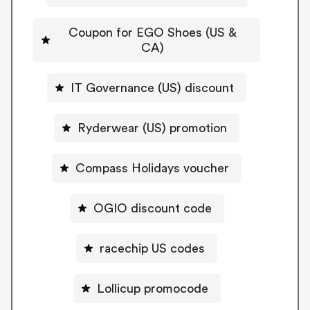
Coupon for EGO Shoes (US &
CA)
IT Governance (US) discount
Ryderwear (US) promotion
Compass Holidays voucher
OGIO discount code
racechip US codes
Lollicup promocode