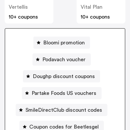
Vertellis
Vital Plan
10+ coupons
10+ coupons
Bloomi promotion
Podavach voucher
Doughp discount coupons
Partake Foods US vouchers
SmileDirectClub discount codes
Coupon codes for Beetlesgel