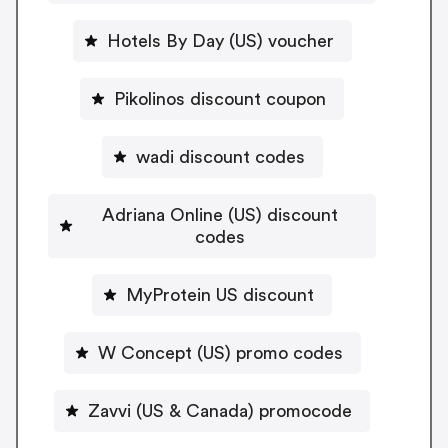
Hotels By Day (US) voucher
Pikolinos discount coupon
wadi discount codes
Adriana Online (US) discount
codes
MyProtein US discount
W Concept (US) promo codes
Zavvi (US & Canada) promocode