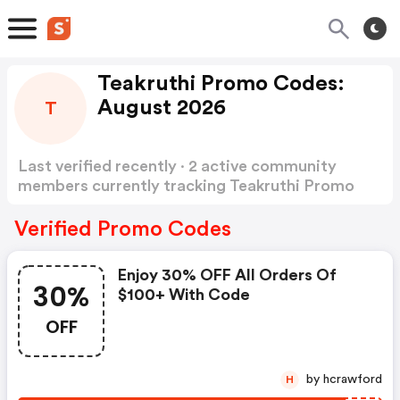
Teakruthi Promo Codes:
August 2026
T
Last verified recently · 2 active community
members currently tracking Teakruthi Promo
Codes
Show more
Verified Promo Codes
Enjoy 30% OFF All Orders Of
30%
$100+ With Code
OFF
by hcrawford
H