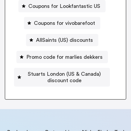
Coupons for Lookfantastic US
Coupons for vivobarefoot
AllSaints (US) discounts
Promo code for marlies dekkers
Stuarts London (US & Canada)
discount code