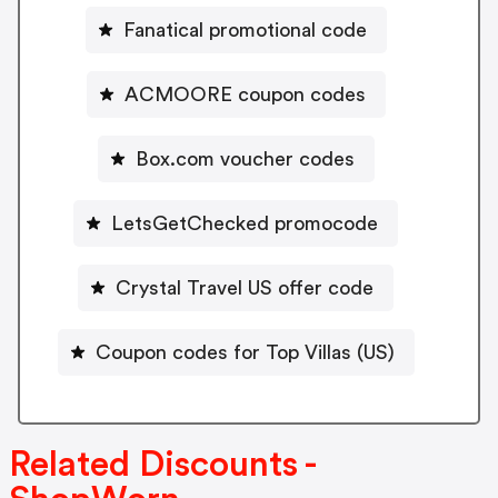
Fanatical promotional code
ACMOORE coupon codes
Box.com voucher codes
LetsGetChecked promocode
Crystal Travel US offer code
Coupon codes for Top Villas (US)
Related Discounts -