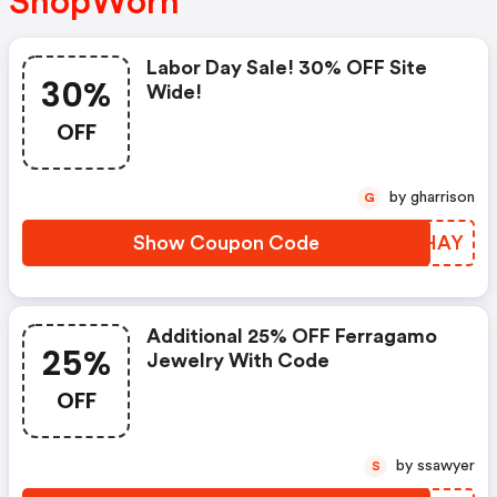
ShopWorn
Labor Day Sale! 30% OFF Site
30%
Wide!
OFF
by gharrison
G
Show Coupon Code
AYWHAY
Additional 25% OFF Ferragamo
25%
Jewelry With Code
OFF
by ssawyer
S