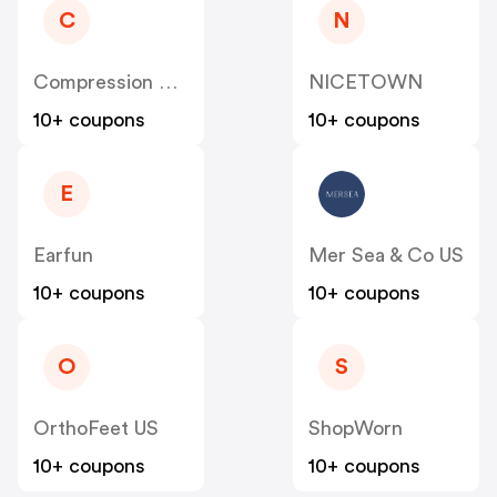
C
N
Compression Sale
NICETOWN
10+ coupons
10+ coupons
E
Earfun
Mer Sea & Co US
10+ coupons
10+ coupons
O
S
OrthoFeet US
ShopWorn
10+ coupons
10+ coupons