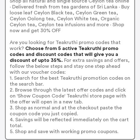
Shop all natural and single source Ceylon tea online
· Delivered fresh from tea gardens of Sri Lanka · Buy
loose leaf Ceylon Black tea, Ceylon Green tea,
Ceylon Oolong tea, Ceylon White tea, Organic
Ceylon tea, Ceylon tea infusions and more · Shop
now and get 30% OFF
Are you looking for Teakruthi promo codes that
work?
Choose from 5 active Teakruthi promo
codes and discount codes that will give you a
discount of upto 35%.
For extra savings and offers,
follow the below steps and stay one step ahead
with our voucher codes:
1. Search for the best Teakruthi promotion codes on
the search bar.
2. Browse through the latest offer codes and click
on 'Show Coupon Code' Teakruthi store page with
the offer will open in a new tab.
3. Shop as normal and at the checkout paste the
coupon code you just copied.
4. Savings will be reflected immediately on the cart
total.
5. Shop and save with working promo coupons.