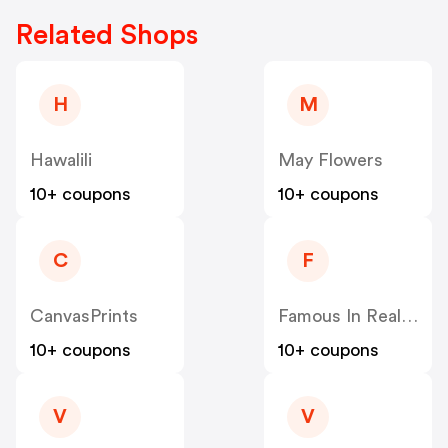
Related Shops
H
M
Hawalili
May Flowers
10+ coupons
10+ coupons
C
F
CanvasPrints
Famous In Real Life
10+ coupons
10+ coupons
V
V