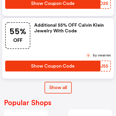
Show Coupon Code
QMGO25
Additional 55% OFF Calvin Klein
55%
Jewelry With Code
OFF
by vwarren
V
Show Coupon Code
YWLJ55
Show all
Popular Shops