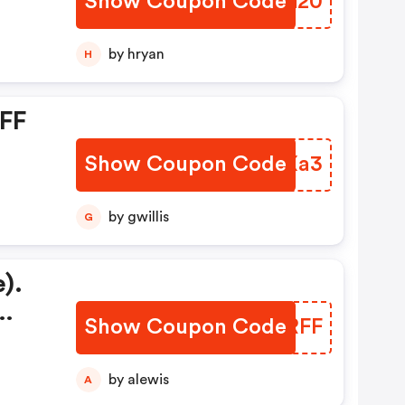
Show Coupon Code
JUYG20
by hryan
H
OFF
Show Coupon Code
JOBXa3
by gwillis
G
).
Show Coupon Code
MDARFF
by alewis
A