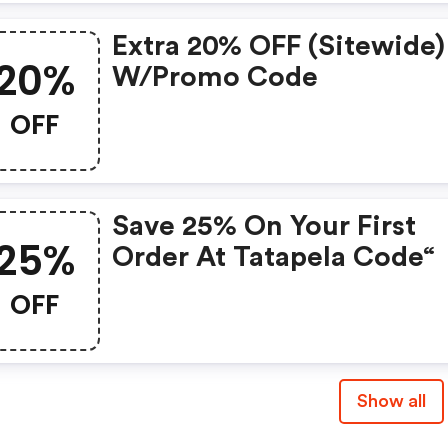
Extra 20% OFF (sitewide)
20%
W/promo Code
OFF
Save 25% On Your First
25%
Order At Tatapela Code“
OFF
Show all