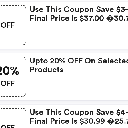
Use This Coupon Save $3-
Final Price Is $37.00 �30.
OFF
Upto 20% OFF On Selecte
20%
Products
OFF
Use This Coupon Save $4-
Final Price Is $30.99 �25.
OFF