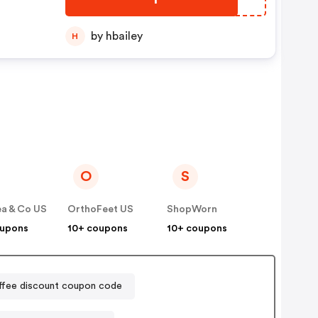
by hbailey
H
O
S
a & Co US
OrthoFeet US
ShopWorn
oupons
10+ coupons
10+ coupons
ffee discount coupon code