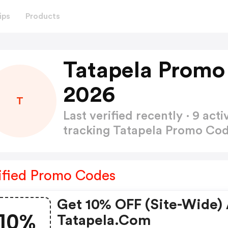
ips
Products
Tatapela Promo
2026
T
Last verified recently · 9 a
tracking Tatapela Promo Co
ified Promo Codes
Get 10% OFF (site-Wide) 
10%
Tatapela.com