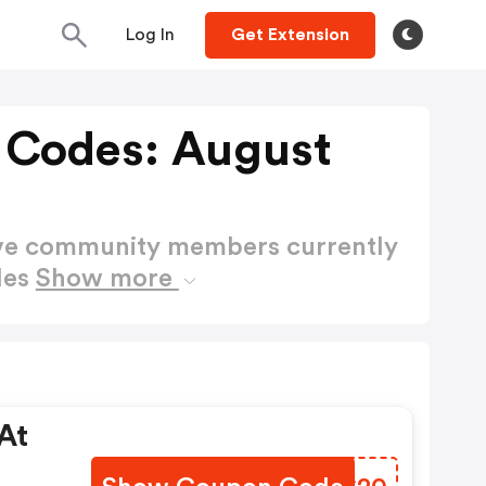
Log In
Get Extension
 Codes: August
ctive community members currently
des
Show more
At