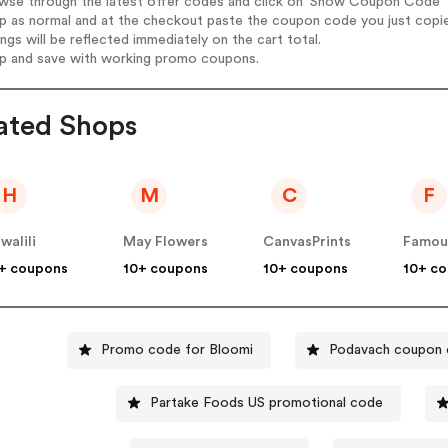
wse through the latest offer codes and click on 'Show Coupon Code' T
op as normal and at the checkout paste the coupon code you just copi
ings will be reflected immediately on the cart total.
op and save with working promo coupons.
ated Shops
H
M
C
F
walili
May Flowers
CanvasPrints
+ coupons
10+ coupons
10+ coupons
10+ c
Promo code for Bloomi
Podavach coupon
Partake Foods US promotional code