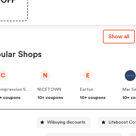
Show all
ular Shops
C
N
E
Compression Sale
NICETOWN
Earfun
Mer Se
+ coupons
10+ coupons
10+ coupons
10+ c
Wiibuying discounts
Lifeboost Co