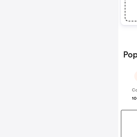
Pop
10