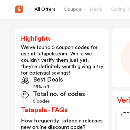
All Offers
Coupon
Deals
Saving T
Highlights
We’ve found 5 coupon codes for
use at
tatapela.com
. While we
couldn’t verify them just yet,
they’re definitely worth giving a try
for potential savings!
Best Deals
25% off
Total no. of codes
Ver
5 codes
Tatapela - FAQs
How frequently Tatapela releases
new online discount code?