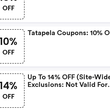
OFF
Tatapela Coupons: 10% 
10%
OFF
Up To 14% OFF (site-Wide
14%
Exclusions: Not Valid For
Subscriptions. W/code.
OFF