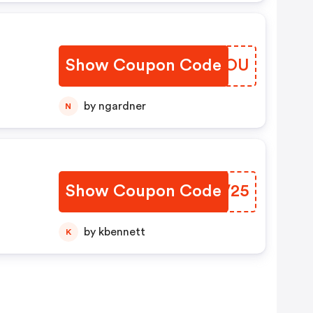
Show Coupon Code
HVFYOU
by ngardner
N
Show Coupon Code
WQOV25
by kbennett
K