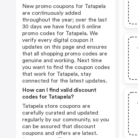
New promo coupons for Tatapela
are continuously added
throughout the year; over the last
30 days we have found 5 online
promo codes for Tatapela. We
verify every digital coupon it
updates on this page and ensures
that all shopping promo codes are
genuine and working. Next time
you want to find the coupon codes
that work for Tatapela, stay
connected for the latest updates.
How can I find valid discount
codes for Tatapela?
Tatapela store coupons are
carefully curated and updated
regularly by our community, so you
can be assured that discount
coupons and offers are latest.