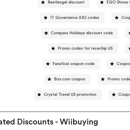
Beetlesgel discount
EGO Shoes (
IT Governance (US) codes
Coup
Compass Holidays discount code
Promo codes for racechip US
Fanatical coupon code
Coupo
Box.com coupon
Promo code
Crystal Travel US promotion
Coupo
ated Discounts - Wiibuying