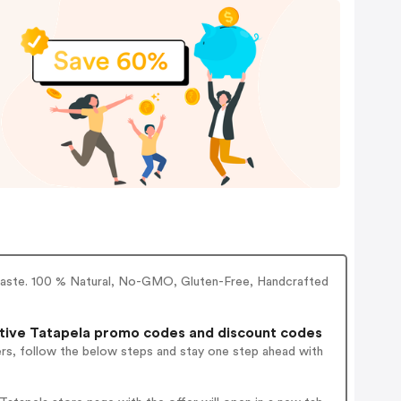
li Paste. 100 % Natural, No-GMO, Gluten-Free, Handcrafted
tive Tatapela promo codes and discount codes
ers, follow the below steps and stay one step ahead with