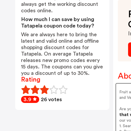
always get the working discount
codes online.
How much I can save by using
Tatapela coupon code today?
I
We are always here to bring the
latest and valid online and offline
shopping discount codes for
Tatapela. On average Tatapela
releases new promo codes every
15 days. The coupons can you give
you a discount of up to 30%.
Abo
Rating
Fruit 
and Ve
3.9
26 votes
Are y
that 
our v
1. Sea