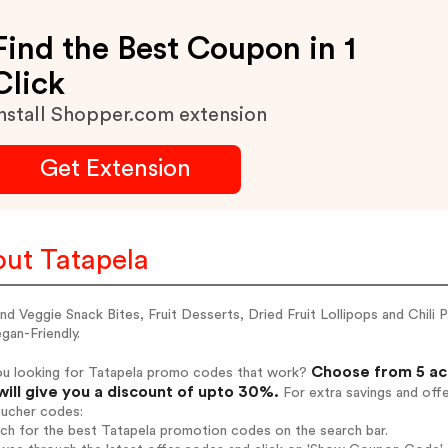
Find the Best Coupon in 1
Click
nstall Shopper.com extension
Get Extension
ut Tatapela
and Veggie Snack Bites, Fruit Desserts, Dried Fruit Lollipops and Chi
gan-Friendly.
Choose from 5 ac
ou looking for Tatapela promo codes that work?
will give you a discount of upto 30%.
For extra savings and off
oucher codes:
rch for the best Tatapela promotion codes on the search bar.