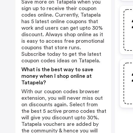
Save more on Tatapela when you
sign up to receive their coupon
codes online. Currently, Tatapela
has 5 latest online coupons that
work and users can get upto 30%
discount. Always shop online as it
is easy to access free promotional
coupons that store runs.
Subscribe today to get the latest
coupon codes ideas on Tatapela.
What is the best way to save
money when I shop online at
Tatapela?
With our coupon codes browser
extension, you will never miss out
on discounts again. Select from
the best 5 active promo codes that
will give you discount upto 30%.
Tatapela vouchers are added by
the community & hence you will