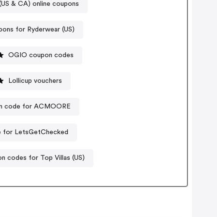
US & CA) online coupons
ons for Ryderwear (US)
OGIO coupon codes
Lollicup vouchers
n code for ACMOORE
 for LetsGetChecked
n codes for Top Villas (US)