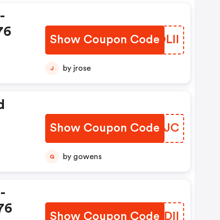
-
76
Show Coupon Code
VPOLII
by jrose
J
d
Show Coupon Code
KERRJC
by gowens
G
-
76
Show Coupon Code
BCYDII