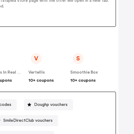
atapela store page with the offer will open in a new tab.
ed.
V
S
Famous In Real Life
Vertellis
Smoothie Box
oupons
10+ coupons
10+ coupons
 codes
Doughp vouchers
SmileDirectClub vouchers