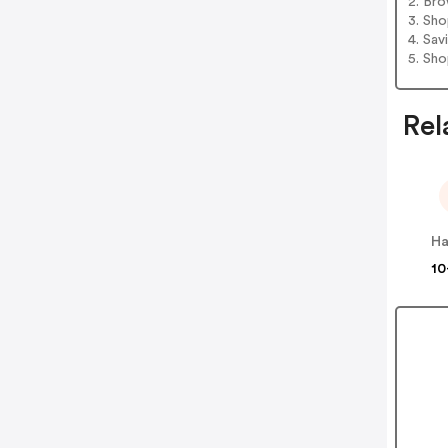
2. Bro
3. Sh
4. Sav
5. Sh
Rel
Ha
10