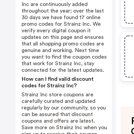
Inc are continuously added
throughout the year; over the last
30 days we have found 17 online
promo codes for Strainz Inc. We
verify every digital coupon it
updates on this page and ensures
that all shopping promo codes are
genuine and working. Next time
you want to find the coupon codes
that work for Strainz Inc, stay
connected for the latest updates.
How can I find valid discount
codes for Strainz Inc?
Strainz Inc store coupons are
carefully curated and updated
regularly by our community, so you
can be assured that discount
coupons and offers are latest.
Save more on Strainz Inc when you