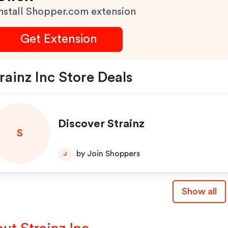
nstall Shopper.com extension
Get Extension
rainz Inc Store Deals
Discover Strainz
S
by Join Shoppers
J
Show all