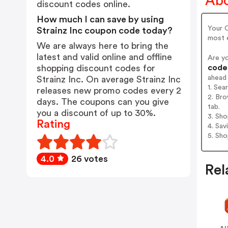
Abo
discount codes online.
How much I can save by using
Your C
Strainz Inc coupon code today?
most e
We are always here to bring the
latest and valid online and offline
Are y
codes
shopping discount codes for
ahead
Strainz Inc. On average Strainz Inc
1. Sea
releases new promo codes every 2
2. Bro
days. The coupons can you give
tab.
you a discount of up to 30%.
3. Sh
Rating
4. Sav
5. Sh
4.0
26 votes
Rel