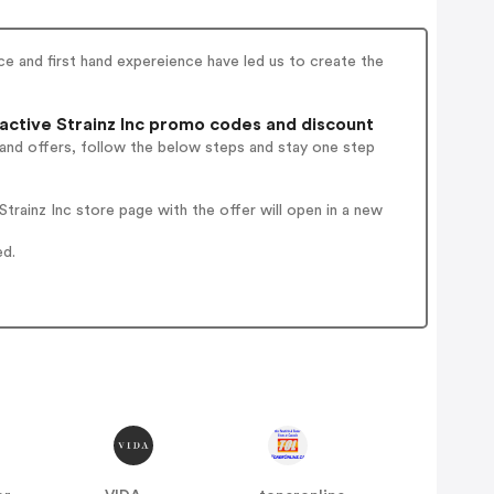
e and first hand expereience have led us to create the
ctive Strainz Inc promo codes and discount
 and offers, follow the below steps and stay one step
rainz Inc store page with the offer will open in a new
ed.