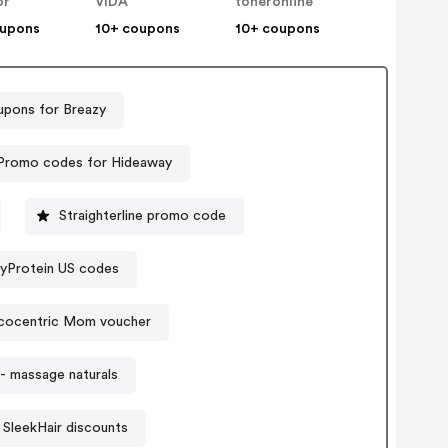
or
VIDA
toneronline
oupons
10+ coupons
10+ coupons
pons for Breazy
Promo codes for Hideaway
Straighterline promo code
yProtein US codes
cocentric Mom voucher
- massage naturals
SleekHair discounts