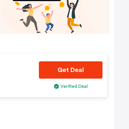
Get Deal
Verified Deal