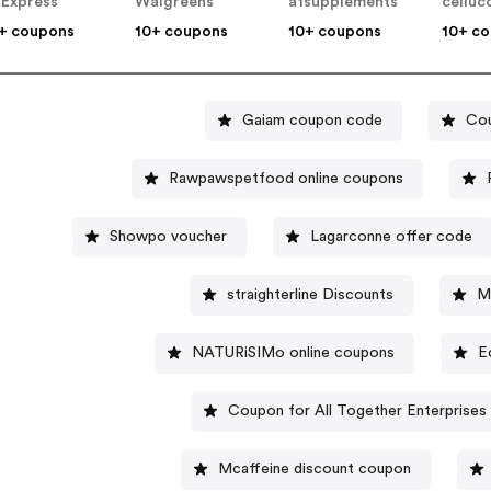
iExpress
Walgreens
a1supplements
celluc
+ coupons
10+ coupons
10+ coupons
10+ c
Gaiam coupon code
Cou
Rawpawspetfood online coupons
Showpo voucher
Lagarconne offer code
straighterline Discounts
M
NATURiSIMo online coupons
E
Coupon for All Together Enterprises 
Mcaffeine discount coupon