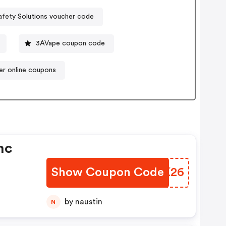
afety Solutions voucher code
3AVape coupon code
per online coupons
nc
Show Coupon Code
UVIK26
by naustin
N