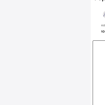
oz
10