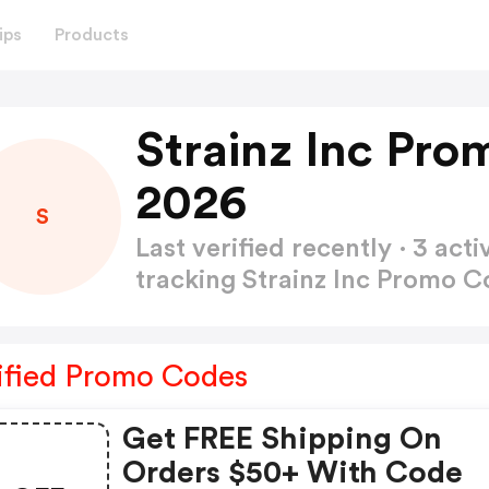
ips
Products
Strainz Inc Pr
2026
S
Last verified recently · 3 a
tracking Strainz Inc Promo 
ified Promo Codes
Get FREE Shipping On
Orders $50+ With Code