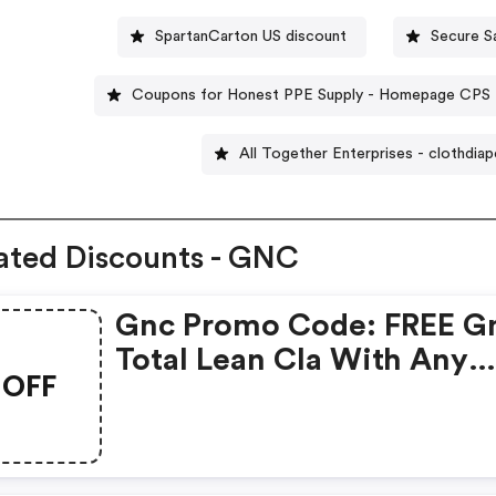
SpartanCarton US discount
Secure S
Coupons for Honest PPE Supply - Homepage CPS
All Together Enterprises - clothdia
ated Discounts - GNC
Gnc Promo Code: FREE G
Total Lean Cla With Any
OFF
Glucatrim Or Glucastim
Purchase