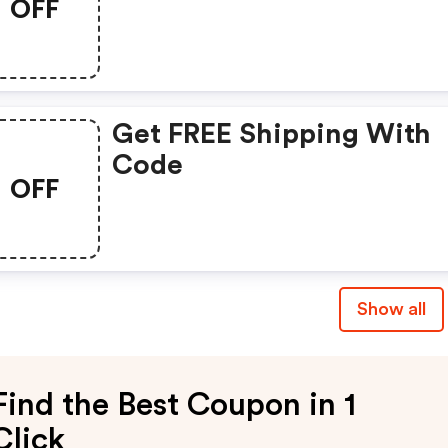
OFF
Get FREE Shipping With
Code
OFF
Show all
Find the Best Coupon in 1
Click