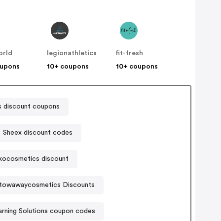
orld
legionathletics
fit-fresh
oupons
10+ coupons
10+ coupons
s discount coupons
Sheex discount codes
kocosmetics discount
towawaycosmetics Discounts
arning Solutions coupon codes