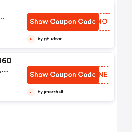
Show Coupon Code
WEIEMO
by ghudson
G
$60
,
Show Coupon Code
NZXQNE
de:
by jmarshall
J