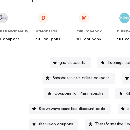
D
M
hairandbeauty
drleonards
miniinthebox
blissw
+ coupons
10+ coupons
10+ coupons
10+ c
gnc discounts
Econugenic
Babobotanicals online coupons
Coupons for Pharmapacks
Ki
Stowawaycosmetics discount code
s
thenueco coupons
Transformative Le