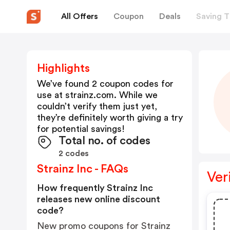
All Offers
Coupon
Deals
Saving T
Highlights
We’ve found 2 coupon codes for
use at
strainz.com
. While we
couldn’t verify them just yet,
they’re definitely worth giving a try
for potential savings!
Total no. of codes
2 codes
Strainz Inc - FAQs
Ver
How frequently Strainz Inc
releases new online discount
code?
New promo coupons for Strainz