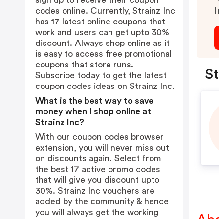
sign up to receive their coupon
codes online. Currently, Strainz Inc
I
has 17 latest online coupons that
work and users can get upto 30%
discount. Always shop online as it
is easy to access free promotional
coupons that store runs.
St
Subscribe today to get the latest
coupon codes ideas on Strainz Inc.
What is the best way to save
money when I shop online at
Strainz Inc?
With our coupon codes browser
extension, you will never miss out
on discounts again. Select from
the best 17 active promo codes
that will give you discount upto
30%. Strainz Inc vouchers are
added by the community & hence
you will always get the working