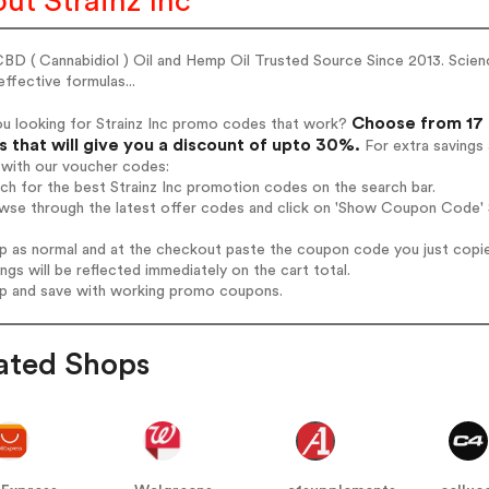
ut Strainz Inc
BD ( Cannabidiol ) Oil and Hemp Oil Trusted Source Since 2013. Scienc
ffective formulas...
Choose from 17 a
ou looking for Strainz Inc promo codes that work?
 that will give you a discount of upto 30%.
For extra savings
 with our voucher codes:
rch for the best Strainz Inc promotion codes on the search bar.
wse through the latest offer codes and click on 'Show Coupon Code' St
op as normal and at the checkout paste the coupon code you just copi
ings will be reflected immediately on the cart total.
op and save with working promo coupons.
ated Shops