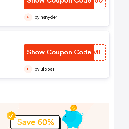
Show Coupon Code
YUBH50
by hsnyder
H
Show Coupon Code
SUKJME
by ulopez
U