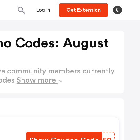
Log In
Get Extension
omo Codes: August
ctive community members currently
Codes
Show more