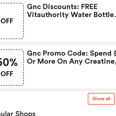
Gnc Discounts: FREE
Vitauthority Water Bottle
OFF
With Any Vitauthority
Purchase
Gnc Promo Code: Spend 
50%
Or More On Any Creatine
Get Gnc Mutlivtiamin Or
OFF
Vitapak 50% OFF With Co
Routine
Show all
ular Shops