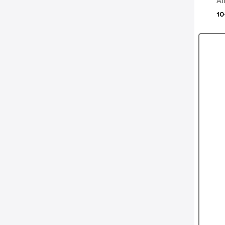
Al
10