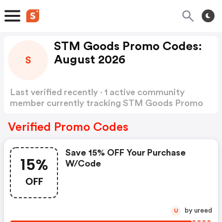
STM Goods Promo Codes:
August 2026
S
Last verified recently · 1 active community
member currently tracking STM Goods Promo
Codes
Show more
Verified Promo Codes
Save 15% OFF Your Purchase
15%
W/code
OFF
by ureed
U