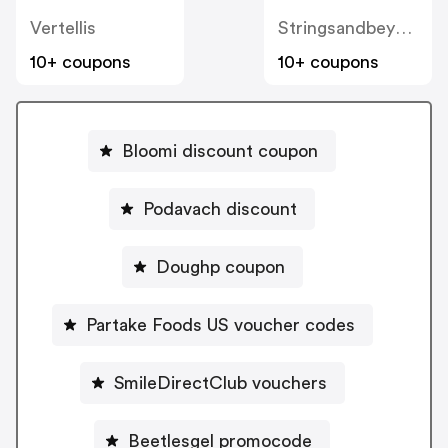
Vertellis
Stringsandbeyond
10+ coupons
10+ coupons
Bloomi discount coupon
Podavach discount
Doughp coupon
Partake Foods US voucher codes
SmileDirectClub vouchers
Beetlesgel promocode