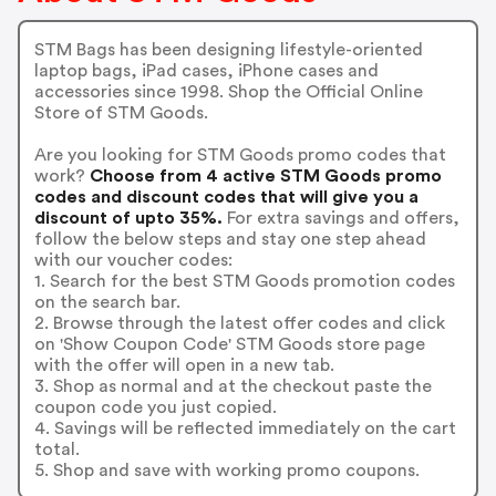
STM Bags has been designing lifestyle-oriented
laptop bags, iPad cases, iPhone cases and
accessories since 1998. Shop the Official Online
Store of STM Goods.
Are you looking for STM Goods promo codes that
work?
Choose from 4 active STM Goods promo
codes and discount codes that will give you a
discount of upto 35%.
For extra savings and offers,
follow the below steps and stay one step ahead
with our voucher codes:
1. Search for the best STM Goods promotion codes
on the search bar.
2. Browse through the latest offer codes and click
on 'Show Coupon Code' STM Goods store page
with the offer will open in a new tab.
3. Shop as normal and at the checkout paste the
coupon code you just copied.
4. Savings will be reflected immediately on the cart
total.
5. Shop and save with working promo coupons.