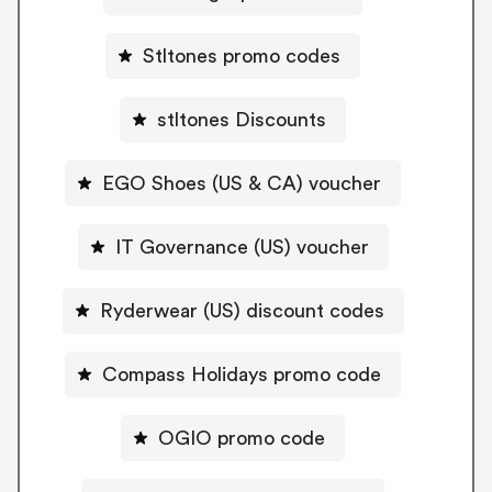
Stltones promo codes
stltones Discounts
EGO Shoes (US & CA) voucher
IT Governance (US) voucher
Ryderwear (US) discount codes
Compass Holidays promo code
OGIO promo code