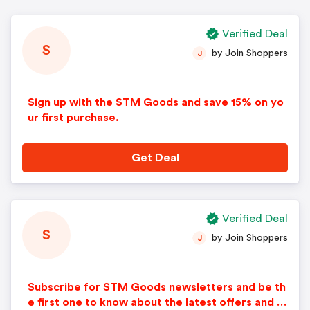
Verified Deal
S
by Join Shoppers
J
Sign up with the STM Goods and save 15% on yo
ur first purchase.
Get Deal
Verified Deal
S
by Join Shoppers
J
Subscribe for STM Goods newsletters and be th
e first one to know about the latest offers and di