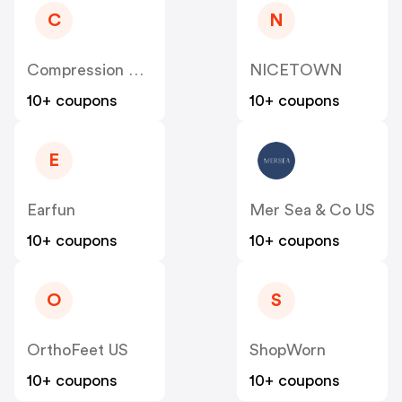
C
N
Compression Sale
NICETOWN
10+ coupons
10+ coupons
E
Earfun
Mer Sea & Co US
10+ coupons
10+ coupons
O
S
OrthoFeet US
ShopWorn
10+ coupons
10+ coupons