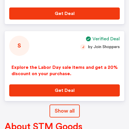
scounts.
Get Deal
Verified Deal
S
by Join Shoppers
J
Explore the Labor Day sale items and get a 20%
discount on your purchase.
Get Deal
Show all
About STM Goods