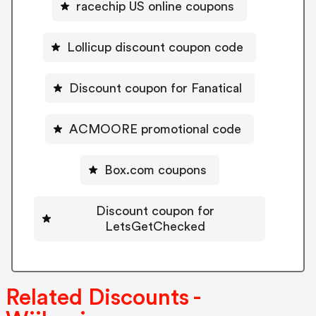
racechip US online coupons
Lollicup discount coupon code
Discount coupon for Fanatical
ACMOORE promotional code
Box.com coupons
Discount coupon for
LetsGetChecked
Related Discounts -