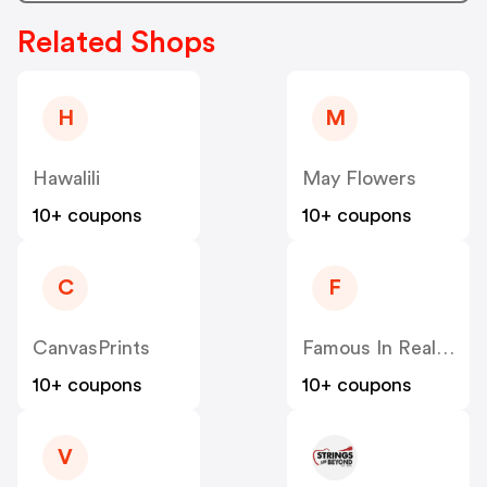
Related Shops
H
M
Hawalili
May Flowers
10+ coupons
10+ coupons
C
F
CanvasPrints
Famous In Real Life
10+ coupons
10+ coupons
V