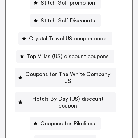
Stitch Golf promotion
Stitch Golf Discounts
Crystal Travel US coupon code
Top Villas (US) discount coupons
Coupons for The White Company
US
Hotels By Day (US) discount
coupon
Coupons for Pikolinos