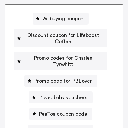
Wiibuying coupon
Discount coupon for Lifeboost
Coffee
Promo codes for Charles
Tyrwhitt
Promo code for PBLover
L'ovedbaby vouchers
PeaTos coupon code