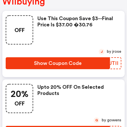
Wiibuying
Use This Coupon Save $3--final
Price Is $37.00 �30.76
OFF
by jrose
J
Show Coupon Code
FQUTII
Upto 20% OFF On Selected
20%
Products
OFF
by gowens
G