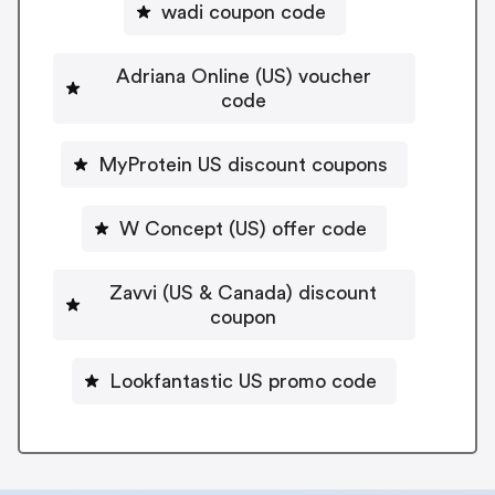
wadi coupon code
Adriana Online (US) voucher
code
MyProtein US discount coupons
W Concept (US) offer code
Zavvi (US & Canada) discount
coupon
Lookfantastic US promo code