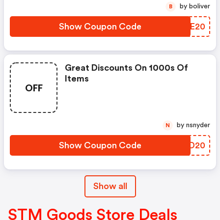
by boliver
B
Show Coupon Code
FBRE20
Great Discounts On 1000s Of
Items
OFF
by nsnyder
N
Show Coupon Code
LFKD20
Show all
STM Goods Store Deals