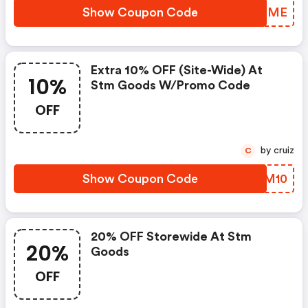
Show Coupon Code
CQIFME
Extra 10% OFF (site-Wide) At
10%
Stm Goods W/promo Code
OFF
by cruiz
C
Show Coupon Code
NRRM10
20% OFF Storewide At Stm
20%
Goods
OFF