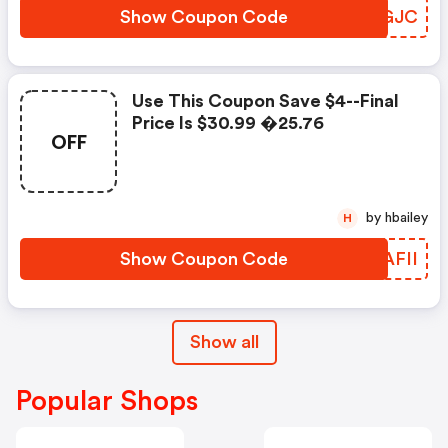
Show Coupon Code
ZZIGJC
Use This Coupon Save $4--final
Price Is $30.99 �25.76
OFF
by hbailey
H
Show Coupon Code
MFAFII
Show all
Popular Shops