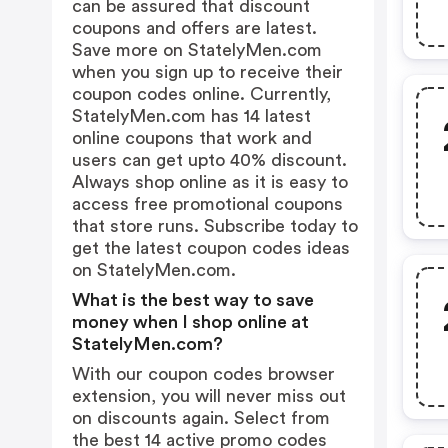
can be assured that discount
coupons and offers are latest.
Save more on StatelyMen.com
when you sign up to receive their
coupon codes online. Currently,
StatelyMen.com has 14 latest
online coupons that work and
users can get upto 40% discount.
Always shop online as it is easy to
access free promotional coupons
that store runs. Subscribe today to
get the latest coupon codes ideas
on StatelyMen.com.
What is the best way to save
money when I shop online at
StatelyMen.com?
With our coupon codes browser
extension, you will never miss out
on discounts again. Select from
the best 14 active promo codes