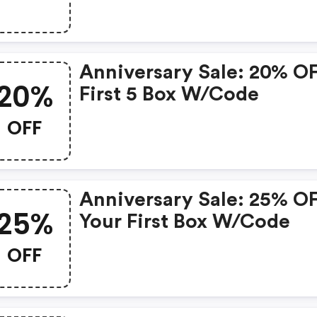
Code
Anniversary Sale: 20% O
20%
First 5 Box W/code
OFF
Anniversary Sale: 25% O
25%
Your First Box W/code
OFF