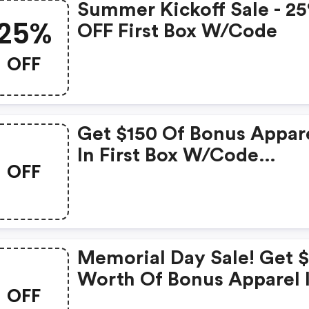
Summer Kickoff Sale - 2
25%
OFF First Box W/code
OFF
Get $150 Of Bonus Appar
In First Box W/code
OFF
&quot;&quot;.
Memorial Day Sale! Get 
Worth Of Bonus Apparel 
OFF
Your First Box W/code At