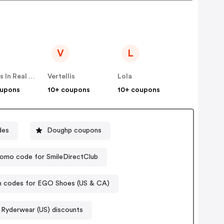
V
L
Famous In Real Life
Vertellis
Lola
oupons
10+ coupons
10+ coupons
des
Doughp coupons
omo code for SmileDirectClub
 codes for EGO Shoes (US & CA)
Ryderwear (US) discounts