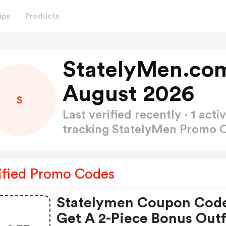
ips
Products
StatelyMen.co
August 2026
S
Last verified recently · 1 a
tracking StatelyMen Promo
ified Promo Codes
Statelymen Coupon Cod
Get A 2-Piece Bonus Outf