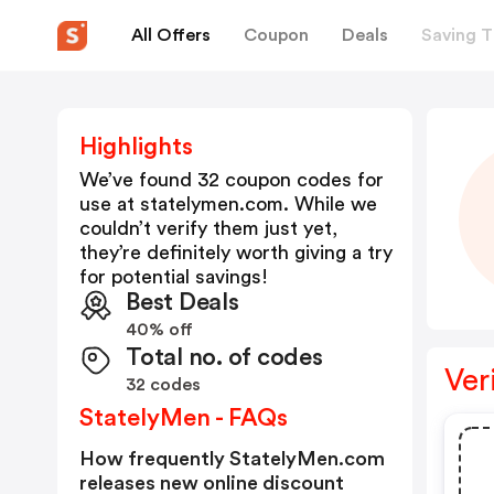
All Offers
Coupon
Deals
Saving T
Highlights
We’ve found 32 coupon codes for
use at
statelymen.com
. While we
couldn’t verify them just yet,
they’re definitely worth giving a try
for potential savings!
Best Deals
40% off
Total no. of codes
Ver
32 codes
StatelyMen - FAQs
How frequently StatelyMen.com
releases new online discount