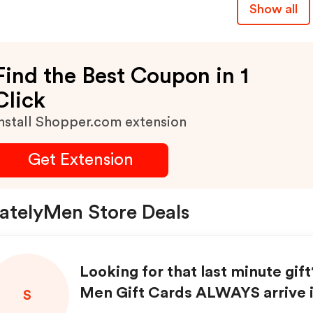
Show all
Find the Best Coupon in 1
Click
nstall Shopper.com extension
Get Extension
atelyMen Store Deals
Looking for that last minute gift
Men Gift Cards ALWAYS arrive i
S