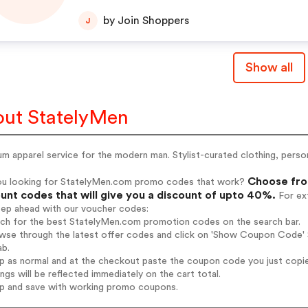
hop now!
by Join Shoppers
J
Show all
ut StatelyMen
m apparel service for the modern man. Stylist-curated clothing, person
Choose fro
ou looking for StatelyMen.com promo codes that work?
unt codes that will give you a discount of upto 40%.
For ext
tep ahead with our voucher codes:
arch for the best StatelyMen.com promotion codes on the search bar.
wse through the latest offer codes and click on 'Show Coupon Code' S
ab.
op as normal and at the checkout paste the coupon code you just copi
ings will be reflected immediately on the cart total.
op and save with working promo coupons.