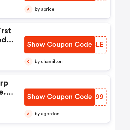
py:
by aprice
A
And
rst
ode
Show Coupon Code
LMLCLE
!
by chamilton
C
rp
e.
Show Coupon Code
XWHA99
by agordon
A