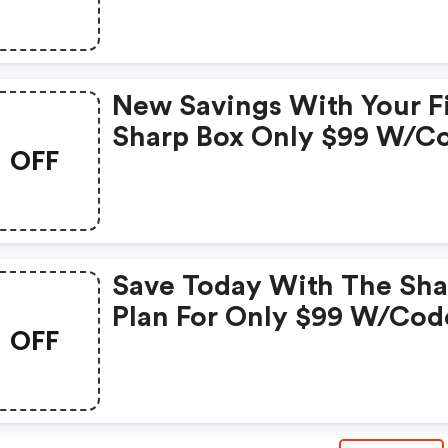
Checkout. Exclusions Ap
This Code May Only Be
Applied To Luxe, Regal, 
New Savings With Your Fi
Presidential Plans. Ends
Sharp Box Only $99 W/c
5/27!
OFF
&quot;&quot;. Ends 5/20
Save Today With The Sha
Plan For Only $99 W/cod
OFF
Ends 5/5!