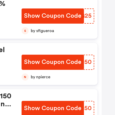
5%
Show Coupon Code
ZCKG25
by sfigueroa
S
el
Show Coupon Code
OEUG50
by npierce
N
$150
In
Show Coupon Code
ULFU50