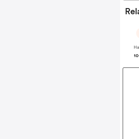
Rel
Ha
10