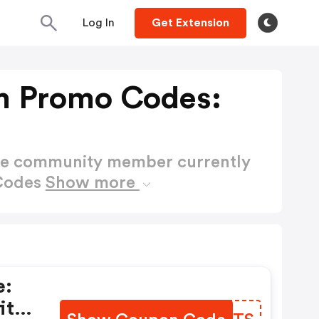
Log In
Get Extension
m Promo Codes:
ctive community member currently
 Codes
Show more
e:
it