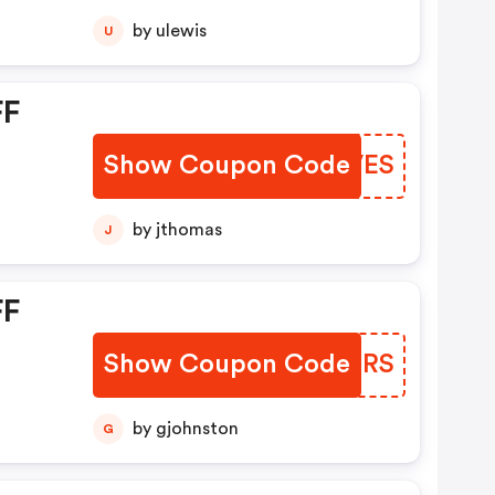
by ulewis
U
FF
Show Coupon Code
NUPVES
by jthomas
J
FF
Show Coupon Code
YMKMRS
by gjohnston
G