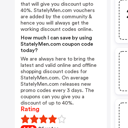
that will give you discount upto
40%. StatelyMen.com vouchers
are added by the community &
hence you will always get the
working discount codes online.
How much I can save by using
StatelyMen.com coupon code
today?
We are always here to bring the
latest and valid online and offline
shopping discount codes for
StatelyMen.com. On average
StatelyMen.com releases new
promo codes every 3 days. The
coupons can you give you a
discount of up to 40%.
Rating