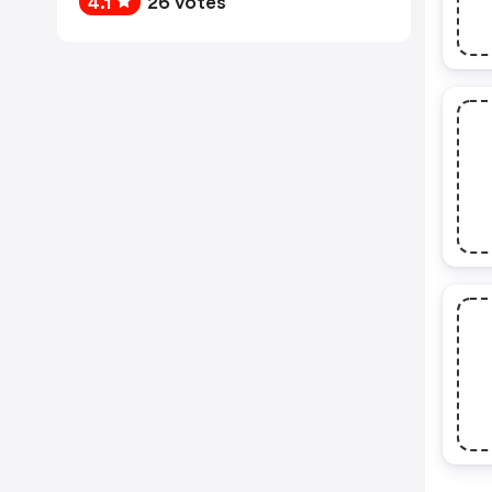
4.1
26 votes