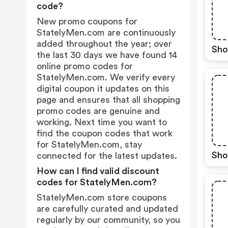
code?
New promo coupons for
StatelyMen.com are continuously
added throughout the year; over
Sho
the last 30 days we have found 14
online promo codes for
StatelyMen.com. We verify every
digital coupon it updates on this
page and ensures that all shopping
promo codes are genuine and
working. Next time you want to
find the coupon codes that work
for StatelyMen.com, stay
Sho
connected for the latest updates.
How can I find valid discount
codes for StatelyMen.com?
StatelyMen.com store coupons
are carefully curated and updated
regularly by our community, so you