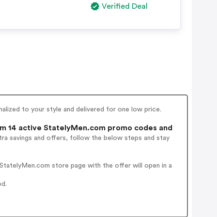
Verified Deal
alized to your style and delivered for one low price.
m 14 active StatelyMen.com promo codes and
ra savings and offers, follow the below steps and stay
tatelyMen.com store page with the offer will open in a
ed.