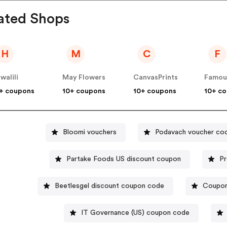
ated Shops
H
M
C
F
walili
May Flowers
CanvasPrints
+ coupons
10+ coupons
10+ coupons
10+ c
Bloomi vouchers
Podavach voucher co
Partake Foods US discount coupon
Pr
Beetlesgel discount coupon code
Coupon
IT Governance (US) coupon code