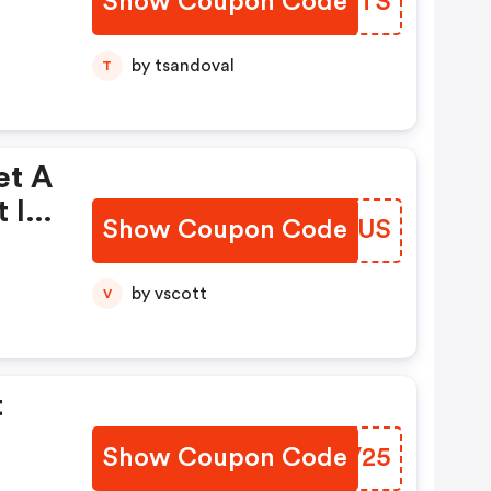
Show Coupon Code
RLNVTS
s
by tsandoval
T
et A
t In
Show Coupon Code
IVNCUS
de
by vscott
V
t
Show Coupon Code
FCGV25