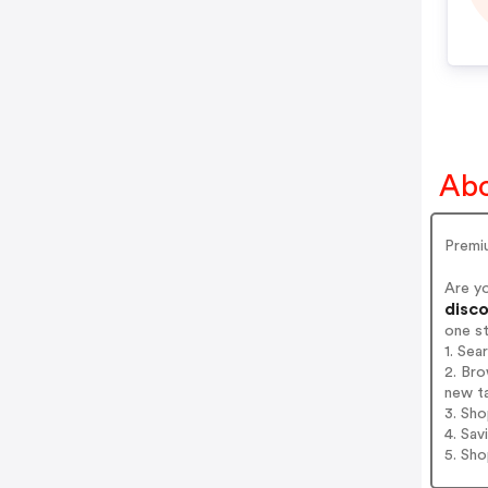
Abo
Premiu
Are y
disco
one s
1. Se
2. Bro
new t
3. Sh
4. Sav
5. Sh