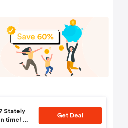
? Stately
Get Deal
n time! S