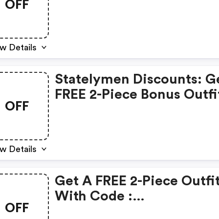
OFF
In Their First Three Boxe
With Code 3fits
w Details
Statelymen Discounts: G
FREE 2-Piece Bonus Outfi
OFF
First Two Boxes With Co
2boxbonus!
w Details
Get A FREE 2-Piece Outfi
With Code :
OFF
Statelymen.com Promo