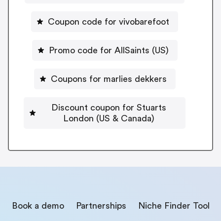
Coupon code for vivobarefoot
Promo code for AllSaints (US)
Coupons for marlies dekkers
Discount coupon for Stuarts
London (US & Canada)
Book a demo
Partnerships
Niche Finder Tool