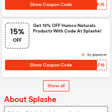
Show Coupon Code
CHHPJS
Get 15% OFF Humco Naturals
15%
Products With Code At Splashe!
OFF
by gspencer
G
Show Coupon Code
ARAF15
Show all
About Splashe