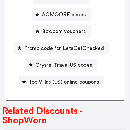
ACMOORE codes
Box.com vouchers
Promo code for LetsGetChecked
Crystal Travel US codes
Top Villas (US) online coupons
Related Discounts -
ShopWorn