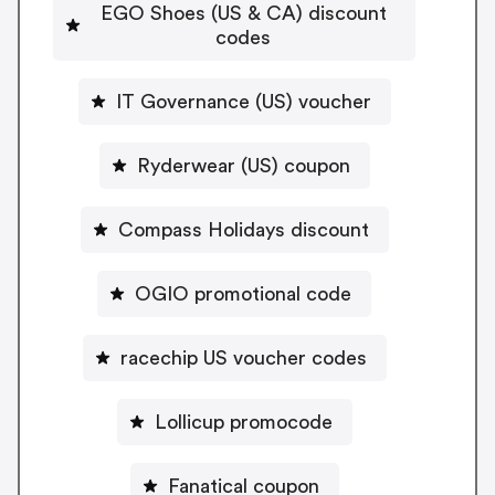
EGO Shoes (US & CA) discount
codes
IT Governance (US) voucher
Ryderwear (US) coupon
Compass Holidays discount
OGIO promotional code
racechip US voucher codes
Lollicup promocode
Fanatical coupon