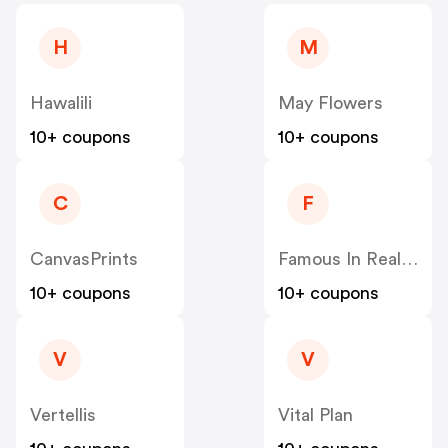
H
M
Hawalili
May Flowers
10+ coupons
10+ coupons
C
F
CanvasPrints
Famous In Real Life
10+ coupons
10+ coupons
V
V
Vertellis
Vital Plan