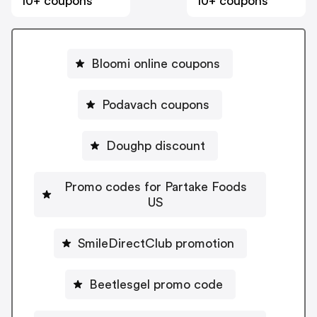
10+ coupons
10+ coupons
Bloomi online coupons
Podavach coupons
Doughp discount
Promo codes for Partake Foods
US
SmileDirectClub promotion
Beetlesgel promo code