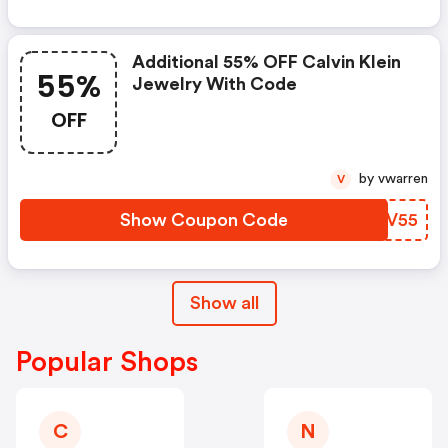
Additional 55% OFF Calvin Klein
55%
Jewelry With Code
OFF
by vwarren
V
Show Coupon Code
DZOV55
Show all
Popular Shops
C
N