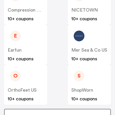
Compression Sale
NICETOWN
10+ coupons
10+ coupons
E
Earfun
Mer Sea & Co US
10+ coupons
10+ coupons
O
S
OrthoFeet US
ShopWorn
10+ coupons
10+ coupons