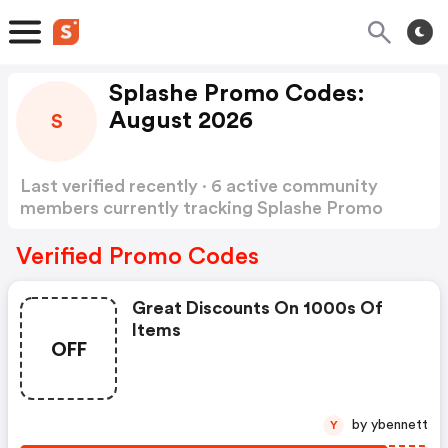
Splashe Promo Codes:
August 2026
S
Last verified recently · 6 active community
members currently tracking Splashe Promo
Codes
Show more
Verified Promo Codes
Great Discounts On 1000s Of
Items
OFF
by ybennett
Y