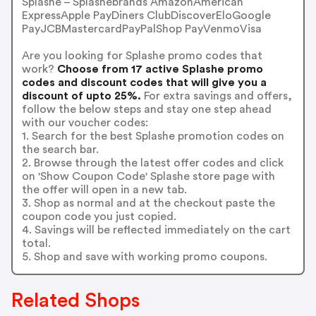
Splashe – Splashebrands AmazonAmerican
ExpressApple PayDiners ClubDiscoverEloGoogle
PayJCBMastercardPayPalShop PayVenmoVisa
Are you looking for Splashe promo codes that
work?
Choose from 17 active Splashe promo
codes and discount codes that will give you a
discount of upto 25%.
For extra savings and offers,
follow the below steps and stay one step ahead
with our voucher codes:
1. Search for the best Splashe promotion codes on
the search bar.
2. Browse through the latest offer codes and click
on 'Show Coupon Code' Splashe store page with
the offer will open in a new tab.
3. Shop as normal and at the checkout paste the
coupon code you just copied.
4. Savings will be reflected immediately on the cart
total.
5. Shop and save with working promo coupons.
Related Shops