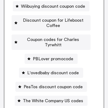
Wiibuying discount coupon code
Discount coupon for Lifeboost
Coffee
Coupon codes for Charles
Tyrwhitt
PBLover promocode
L'ovedbaby discount code
PeaTos discount coupon code
The White Company US codes