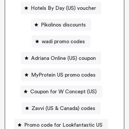
Hotels By Day (US) voucher
Pikolinos discounts
wadi promo codes
Adriana Online (US) coupon
MyProtein US promo codes
Coupon for W Concept (US)
Zavvi (US & Canada) codes
Promo code for Lookfantastic US