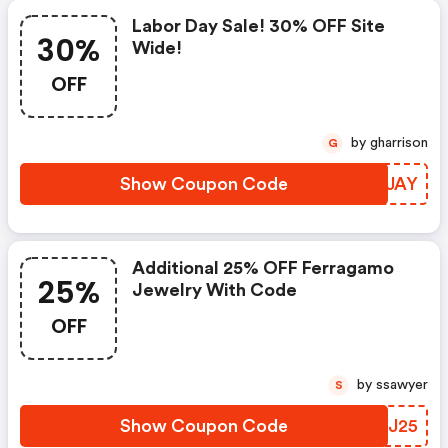
Labor Day Sale! 30% OFF Site
30%
Wide!
OFF
by gharrison
G
Show Coupon Code
LUDJAY
Additional 25% OFF Ferragamo
25%
Jewelry With Code
OFF
by ssawyer
S
Show Coupon Code
YBLJ25