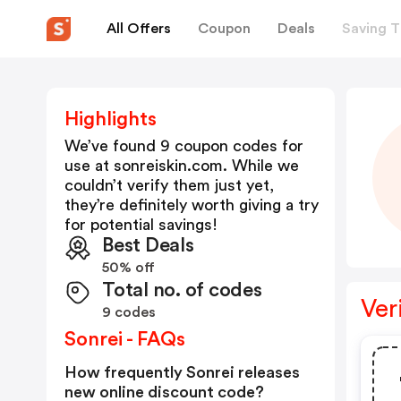
All Offers
Coupon
Deals
Saving T
Highlights
We’ve found 9 coupon codes for
use at
sonreiskin.com
. While we
couldn’t verify them just yet,
they’re definitely worth giving a try
for potential savings!
Best Deals
50% off
Total no. of codes
Ver
9 codes
Sonrei - FAQs
How frequently Sonrei releases
new online discount code?