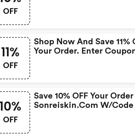
Mineral Gel Collection.
OFF
Shop Now And Save 11% 
11%
Your Order. Enter Coupo
Code At Checkout. Cann
OFF
Be Combined With Any
Other Offers Or Discount
No Adjustments On Prev
Save 10% OFF Your Order
Purchases. Offer Subject
10%
Sonreiskin.com W/code
Change Without Notice.
OFF