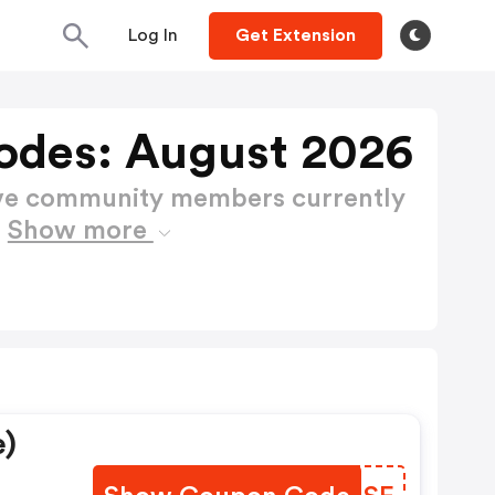
Log In
Get Extension
odes: August 2026
ctive community members currently
s
Show more
e)