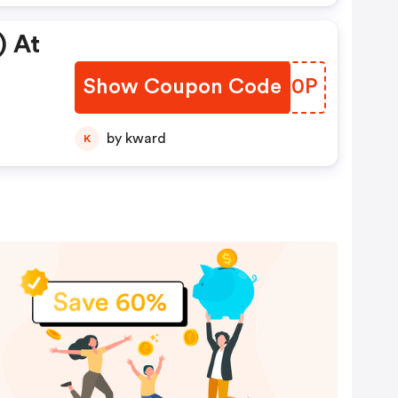
) At
Show Coupon Code
XYQB0P
by kward
K