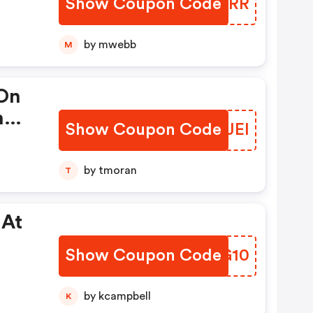
Show Coupon Code
YFXGRR
by mwebb
M
On
n
Show Coupon Code
LVJJEI
ot
by tmoran
T
s.
ious
 At
 To
Show Coupon Code
NELG10
by kcampbell
K