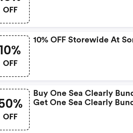
OFF
10% OFF Storewide At So
10%
OFF
Buy One Sea Clearly Bun
50%
Get One Sea Clearly Bun
50% OFF At Sonrei.com
OFF
Sunscreen Reimagined. 
All Items To Cart And Us