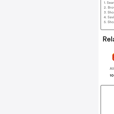
1. Sea
2. Bro
3. Sh
4. Sav
5. Sh
Rel
Al
10