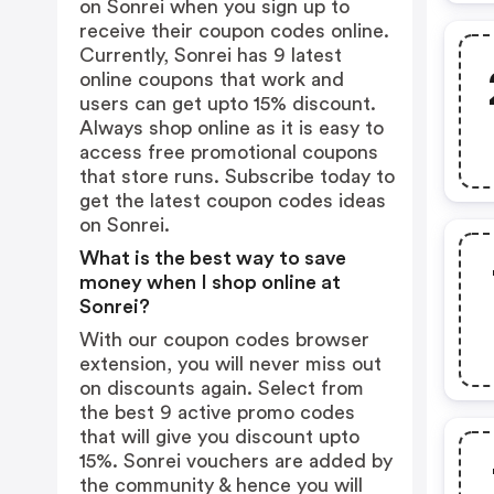
on Sonrei when you sign up to
receive their coupon codes online.
Currently, Sonrei has 9 latest
online coupons that work and
users can get upto 15% discount.
Always shop online as it is easy to
access free promotional coupons
that store runs. Subscribe today to
get the latest coupon codes ideas
on Sonrei.
What is the best way to save
money when I shop online at
Sonrei?
With our coupon codes browser
extension, you will never miss out
on discounts again. Select from
the best 9 active promo codes
that will give you discount upto
15%. Sonrei vouchers are added by
the community & hence you will