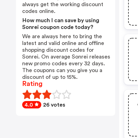
always get the working discount
codes online.
How much I can save by using
Sonrei coupon code today?
We are always here to bring the
latest and valid online and offline
shopping discount codes for
Sonrei. On average Sonrei releases
new promo codes every 32 days.
The coupons can you give you a
discount of up to 15%.
Rating
4.0
26 votes