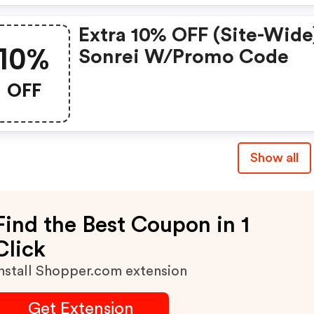
Extra 10% OFF (site-Wide
10%
Sonrei W/promo Code
OFF
Show all
Find the Best Coupon in 1
Click
nstall Shopper.com extension
Get Extension