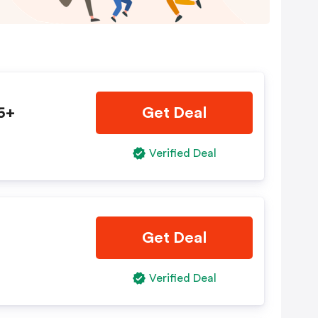
5+
Get Deal
Verified Deal
Get Deal
Verified Deal