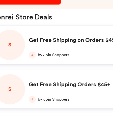
nrei Store Deals
Get Free Shipping on Orders $4
S
by Join Shoppers
J
Get Free Shipping Orders $45+
S
by Join Shoppers
J