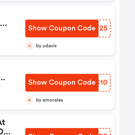
Show Coupon Code
JQTT25
e
by udavis
U
:
Show Coupon Code
LIGC10
At
by amorales
A
At