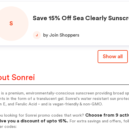
Save 15% Off Sea Clearly Sunsc
S
by Join Shoppers
J
Show all
ut Sonrei
 is a premium, environmentally-conscious sunscreen providing broad s
ts in the form of a translucent gel. Sonrei's water resistant sun prote
n E, and Ferulic Acid – and is vegan-friendly & non-GMO.
Choose from 9 acti
ou looking for Sonrei promo codes that work?
give you a discount of upto 15%.
For extra savings and offers, fo
er codes: