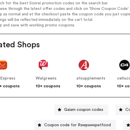
rch for the best Sonrei promotion codes on the search bar.
wse through the latest offer codes and click on 'Show Coupon Code' So
op as normal and at the checkout paste the coupon code you just copi
ings will be reflected immediately on the cart total.
op and save with working promo coupons.
ated Shops
iExpress
Walgreens
a1supplements
celluc
+ coupons
10+ coupons
10+ coupons
10+ c
Gaiam coupon codes
Co
Coupon code for Rawpawspetfood