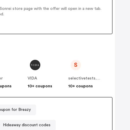
nrei store page with the offer will open in a new tab.
ed.
S
or
VIDA
selectivetests.com.au
oupons
10+ coupons
10+ coupons
upon for Breazy
Hideaway discount codes