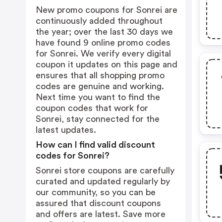
New promo coupons for Sonrei are
continuously added throughout
the year; over the last 30 days we
have found 9 online promo codes
for Sonrei. We verify every digital
coupon it updates on this page and
ensures that all shopping promo
codes are genuine and working.
Next time you want to find the
coupon codes that work for
Sonrei, stay connected for the
latest updates.
How can I find valid discount
codes for Sonrei?
Sonrei store coupons are carefully
curated and updated regularly by
our community, so you can be
assured that discount coupons
and offers are latest. Save more