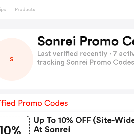
ips
Products
Sonrei Promo C
Last verified recently · 7 a
S
tracking Sonrei Promo Code
ified Promo Codes
Up To 10% OFF (site-Wid
10%
At Sonrei