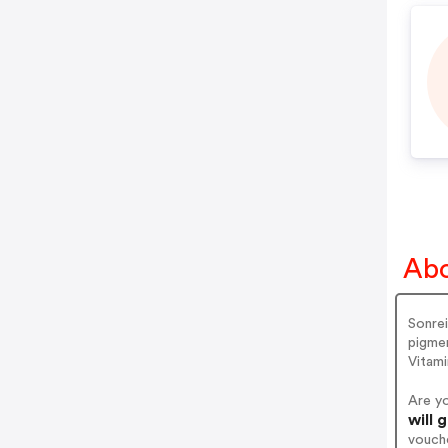
Abo
Sonrei
pigmen
Vitami
Are y
will 
vouch