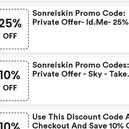
Code.
Sonreiskin Promo Code:
25%
Private Offer- Id.me- 25%
OFF Sitewide Using Cod
OFF
Usmil25
Sonreiskin Promo Codes
10%
Private Offer - Sky - Take
10% OFF Any Size Order 
OFF
Sonrei.com - Use Code
Sky10
Use This Discount Code 
10%
Checkout And Save 10% On