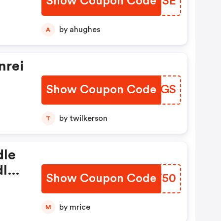
Show Coupon Code
ZAPHSE
by ahughes
A
nrei
Show Coupon Code
MEFHGS
by twilkerson
T
dle
dle
Show Coupon Code
VRVW50
Add
by mrice
M
e