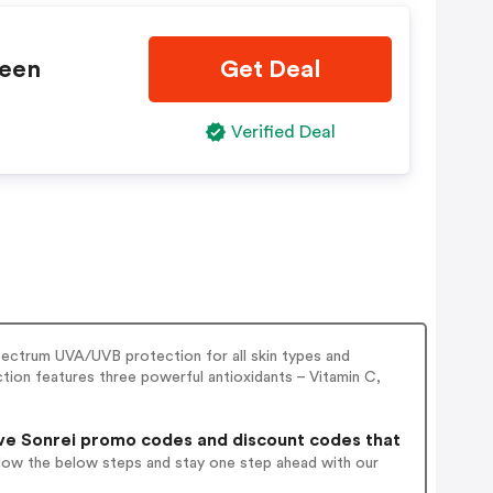
reen
Get Deal
Verified Deal
pectrum UVA/UVB protection for all skin types and
ction features three powerful antioxidants – Vitamin C,
ve Sonrei promo codes and discount codes that
llow the below steps and stay one step ahead with our