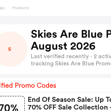
ips
Products
Skies Are Blue
August 2026
S
Last verified recently · 2 a
tracking Skies Are Blue Pro
ified Promo Codes
End Of Season Sale: Up T
70%
70% OFF Sale Collection 