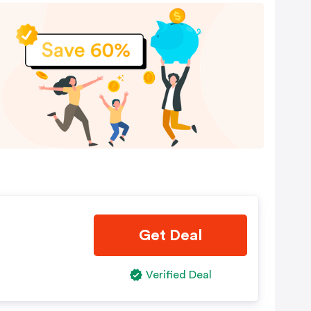
Get Deal
Verified Deal