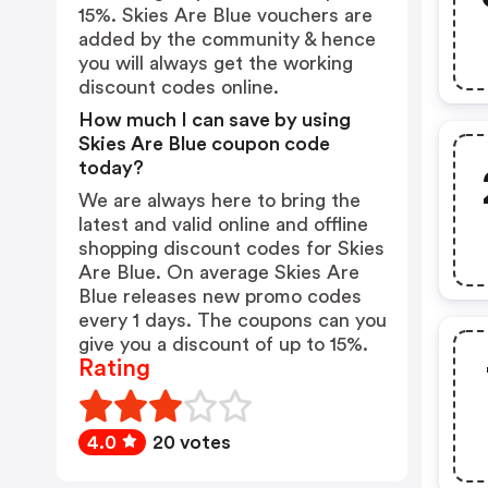
15%. Skies Are Blue vouchers are
added by the community & hence
you will always get the working
discount codes online.
How much I can save by using
Skies Are Blue coupon code
today?
We are always here to bring the
latest and valid online and offline
shopping discount codes for Skies
Are Blue. On average Skies Are
Blue releases new promo codes
every 1 days. The coupons can you
give you a discount of up to 15%.
Rating
4.0
20 votes