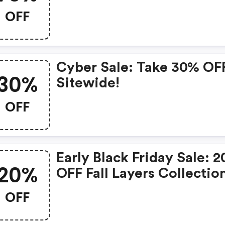
Extra 10% OFF Sale. - Ski
OFF
Are Blue Discount Code
Cyber Sale: Take 30% OF
30%
Sitewide!
OFF
Early Black Friday Sale: 
20%
OFF Fall Layers Collectio
OFF