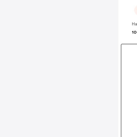
Ha
10