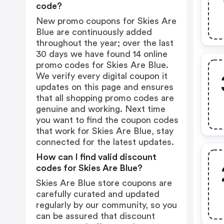
code?
New promo coupons for Skies Are
Blue are continuously added
throughout the year; over the last
30 days we have found 14 online
promo codes for Skies Are Blue.
We verify every digital coupon it
updates on this page and ensures
that all shopping promo codes are
genuine and working. Next time
you want to find the coupon codes
that work for Skies Are Blue, stay
connected for the latest updates.
How can I find valid discount
codes for Skies Are Blue?
Skies Are Blue store coupons are
carefully curated and updated
regularly by our community, so you
can be assured that discount