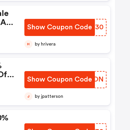
ale
 Are
Show Coupon Code
IHCG30
by hrivera
H
%
Of
Show Coupon Code
ICWJON
by jpatterson
J
0%