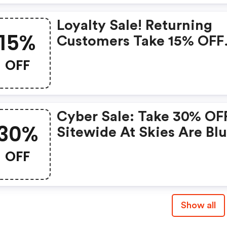
Loyalty Sale! Returning
15%
Customers Take 15% OFF
Orders $65+
OFF
Cyber Sale: Take 30% OF
30%
Sitewide At Skies Are Blu
OFF
Show all