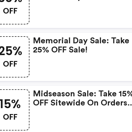
OFF
Memorial Day Sale: Take
25%
25% OFF Sale!
OFF
Midseason Sale: Take 15
15%
OFF Sitewide On Orders
$75+
OFF