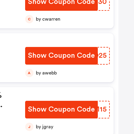
Show Coupon Code
IDPF30
by cwarren
C
Show Coupon Code
ODPO25
by awebb
A
%
Show Coupon Code
BSEM15
by jgray
J