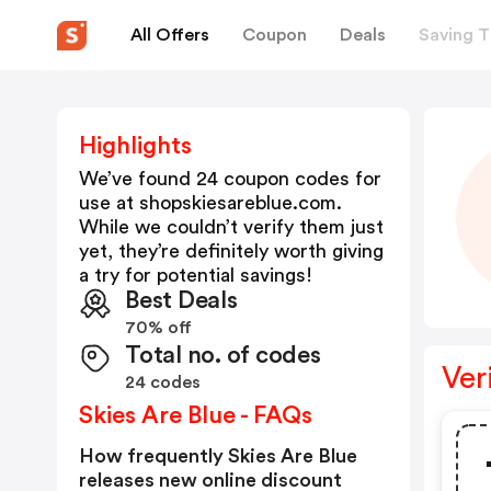
All Offers
Coupon
Deals
Saving T
Highlights
We’ve found 24 coupon codes for
use at
shopskiesareblue.com
.
While we couldn’t verify them just
yet, they’re definitely worth giving
a try for potential savings!
Best Deals
70% off
Total no. of codes
Ver
24 codes
Skies Are Blue - FAQs
How frequently Skies Are Blue
releases new online discount