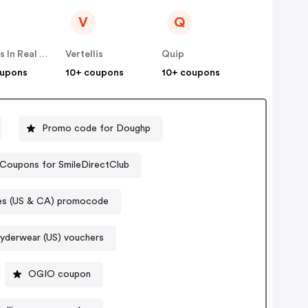
V
Q
Famous In Real Life
Vertellis
Quip
oupons
10+ coupons
10+ coupons
Promo code for Doughp
Coupons for SmileDirectClub
s (US & CA) promocode
yderwear (US) vouchers
OGIO coupon