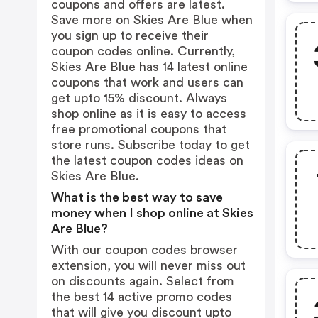
coupons and offers are latest.
Save more on Skies Are Blue when
you sign up to receive their
coupon codes online. Currently,
Skies Are Blue has 14 latest online
coupons that work and users can
get upto 15% discount. Always
shop online as it is easy to access
free promotional coupons that
store runs. Subscribe today to get
the latest coupon codes ideas on
Skies Are Blue.
What is the best way to save
money when I shop online at Skies
Are Blue?
With our coupon codes browser
extension, you will never miss out
on discounts again. Select from
the best 14 active promo codes
that will give you discount upto