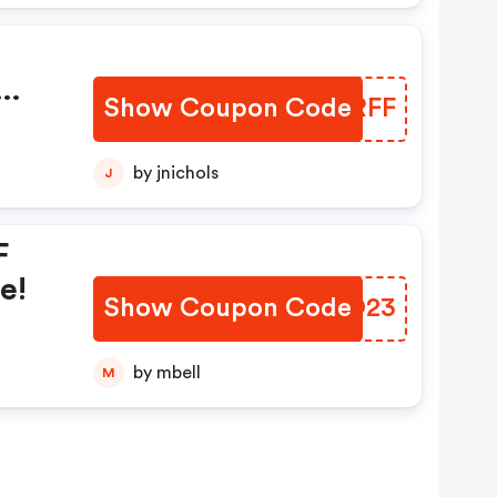
Show Coupon Code
VUORFF
by jnichols
J
F
e!
Show Coupon Code
NAYO23
by mbell
M