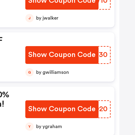
Show Coupon Code
DGKW10
es
by jwalker
J
F
Show Coupon Code
FXCY30
by gwilliamson
G
20%
n!
Show Coupon Code
RTQQ20
by ygraham
Y