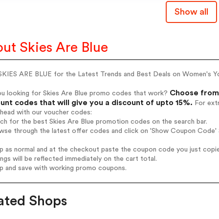
Show all
ut Skies Are Blue
SKIES ARE BLUE for the Latest Trends and Best Deals on Women's Yo
Choose from 
ou looking for Skies Are Blue promo codes that work?
unt codes that will give you a discount of upto 15%.
For extr
ahead with our voucher codes:
rch for the best Skies Are Blue promotion codes on the search bar.
wse through the latest offer codes and click on 'Show Coupon Code' S
op as normal and at the checkout paste the coupon code you just copi
ings will be reflected immediately on the cart total.
op and save with working promo coupons.
ated Shops