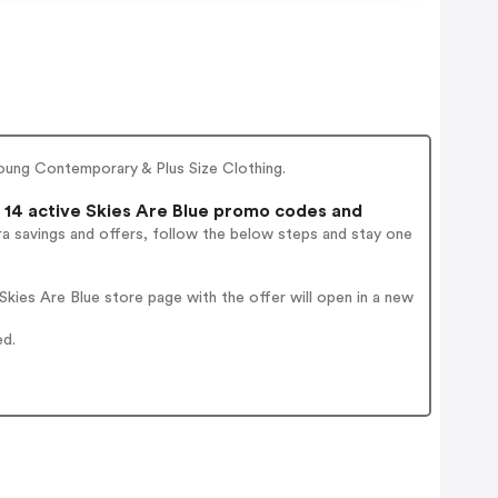
ung Contemporary & Plus Size Clothing.
14 active Skies Are Blue promo codes and
a savings and offers, follow the below steps and stay one
kies Are Blue store page with the offer will open in a new
ed.