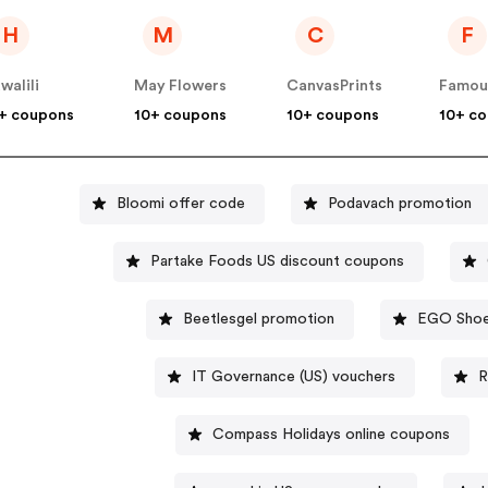
H
M
C
F
walili
May Flowers
CanvasPrints
+ coupons
10+ coupons
10+ coupons
10+ c
Bloomi offer code
Podavach promotion
Partake Foods US discount coupons
Beetlesgel promotion
EGO Shoe
IT Governance (US) vouchers
R
Compass Holidays online coupons