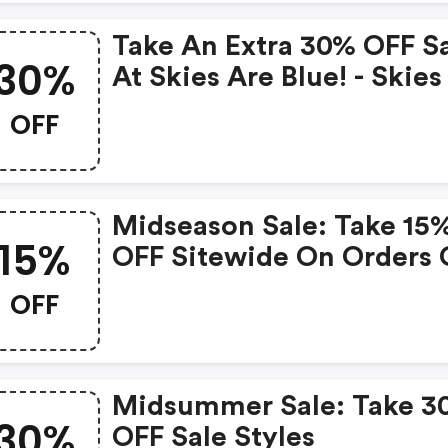
Take An Extra 30% OFF S
30%
At Skies Are Blue! - Skies
Blue Coupon Code
OFF
Midseason Sale: Take 15
15%
OFF Sitewide On Orders 
$50+ | Skies Are Blue
OFF
Coupons
Midsummer Sale: Take 3
30%
OFF Sale Styles