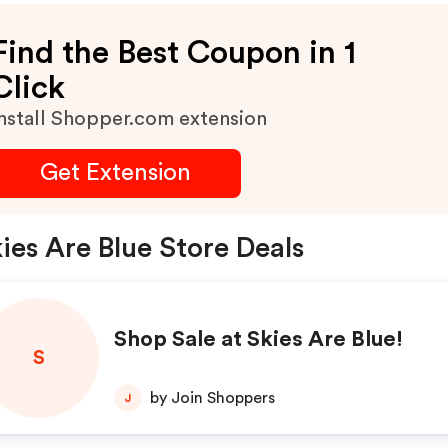
Find the Best Coupon in 1
Click
nstall Shopper.com extension
Get Extension
ies Are Blue Store Deals
Shop Sale at Skies Are Blue!
S
by Join Shoppers
J