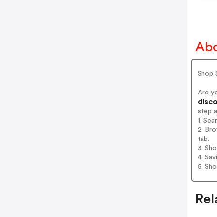
Abo
Shop 
Are y
disco
step 
1. Sea
2. Bro
tab.
3. Sh
4. Sav
5. Sh
Rel