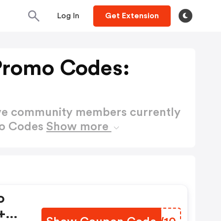
Log In
Get Extension
 Promo Codes:
ctive community members currently
mo Codes
Show more
o
+