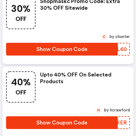
Shopmaskc Promo Code: Extra
30%
30% OFF Sitewide
OFF
by chunter
C
Show Coupon Code
RBPL60
Upto 40% OFF On Selected
40%
Products
OFF
by hcrawford
H
Show Coupon Code
FXQXER