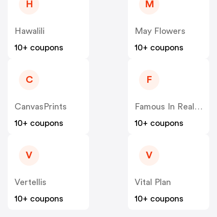
H
M
Hawalili
May Flowers
10+ coupons
10+ coupons
C
F
CanvasPrints
Famous In Real Life
10+ coupons
10+ coupons
V
V
Vertellis
Vital Plan
10+ coupons
10+ coupons