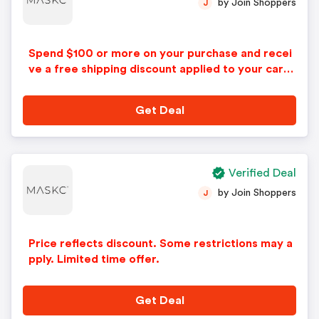
by Join Shoppers
J
Spend $100 or more on your purchase and recei
ve a free shipping discount applied to your cart
during checkout with this Maskc coupon. Restric
tions may apply.
Get Deal
Verified Deal
by Join Shoppers
J
Price reflects discount. Some restrictions may a
pply. Limited time offer.
Get Deal