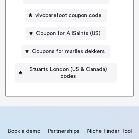
vivobarefoot coupon code
Coupon for AllSaints (US)
Coupons for marlies dekkers
Stuarts London (US & Canada)
codes
Book a demo
Partnerships
Niche Finder Tool