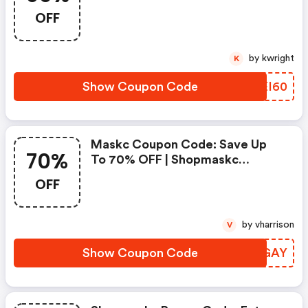
Shopmaskc
OFF
by kwright
K
Show Coupon Code
EPEI60
Maskc Coupon Code: Save Up
70%
To 70% OFF | Shopmaskc
Coupons
OFF
by vharrison
V
Show Coupon Code
YBOGAY