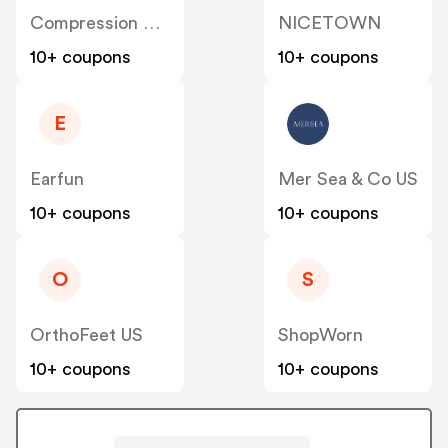
Compression Sale
NICETOWN
10+ coupons
10+ coupons
E
Earfun
Mer Sea & Co US
10+ coupons
10+ coupons
O
S
OrthoFeet US
ShopWorn
10+ coupons
10+ coupons