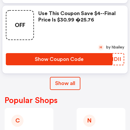
Use This Coupon Save $4--final
Price Is $30.99 �25.76
OFF
by hbailey
H
Show Coupon Code
SVMDII
Show all
Popular Shops
C
N