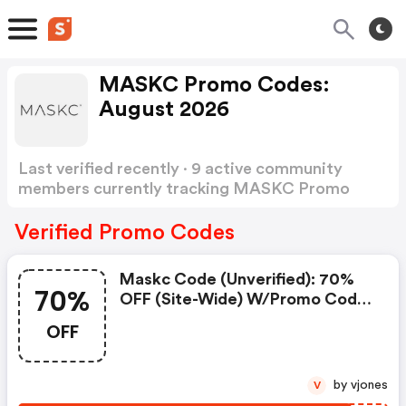
MASKC Promo Codes:
August 2026
Last verified recently · 9 active community
members currently tracking MASKC Promo
Codes
Show more
Verified Promo Codes
Maskc Code (unverified): 70%
70%
OFF (site-Wide) W/promo Code:
Maskc Coupons
OFF
by vjones
V