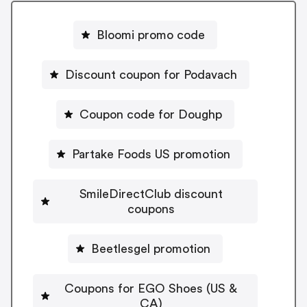
Bloomi promo code
Discount coupon for Podavach
Coupon code for Doughp
Partake Foods US promotion
SmileDirectClub discount
coupons
Beetlesgel promotion
Coupons for EGO Shoes (US &
CA)