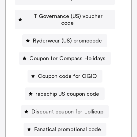
IT Governance (US) voucher
code
Ryderwear (US) promocode
Coupon for Compass Holidays
Coupon code for OGIO
racechip US coupon code
Discount coupon for Lollicup
Fanatical promotional code