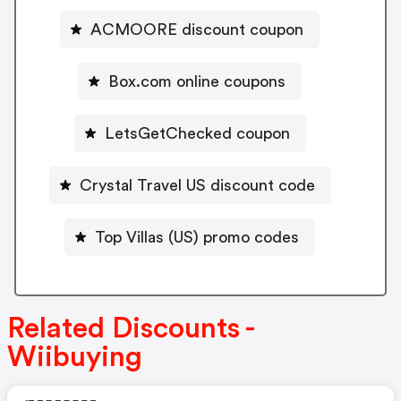
ACMOORE discount coupon
Box.com online coupons
LetsGetChecked coupon
Crystal Travel US discount code
Top Villas (US) promo codes
Related Discounts -
Wiibuying