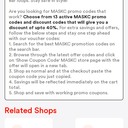
ear loops. Stay safe in style!
Are you looking for MASKC promo codes that
work?
Choose from 13 active MASKC promo
codes and discount codes that will give you a
discount of upto 40%.
For extra savings and offers,
follow the below steps and stay one step ahead
with our voucher codes:
1. Search for the best MASKC promotion codes on
the search bar.
2. Browse through the latest offer codes and click
on 'Show Coupon Code' MASKC store page with the
offer will open in a new tab.
3. Shop as normal and at the checkout paste the
coupon code you just copied.
4. Savings will be reflected immediately on the cart
total.
5. Shop and save with working promo coupons.
Related Shops