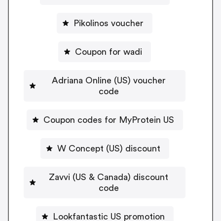
Pikolinos voucher
Coupon for wadi
Adriana Online (US) voucher
code
Coupon codes for MyProtein US
W Concept (US) discount
Zavvi (US & Canada) discount
code
Lookfantastic US promotion