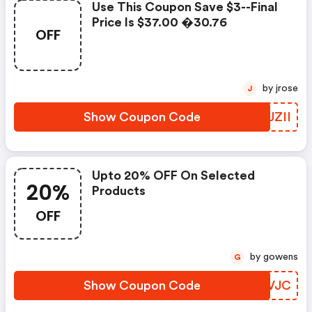
Use This Coupon Save $3--final
Price Is $37.00 �30.76
OFF
by jrose
J
Show Coupon Code
UNUZII
Upto 20% OFF On Selected
20%
Products
OFF
by gowens
G
Show Coupon Code
DDIVJC