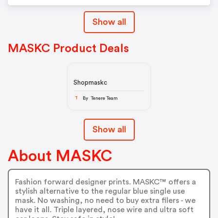
Show all
MASKC Product Deals
Shopmaskc
By Tenere Team
T
Show all
About MASKC
Fashion forward designer prints. MASKC™ offers a
stylish alternative to the regular blue single use
mask. No washing, no need to buy extra filers - we
have it all. Triple layered, nose wire and ultra soft