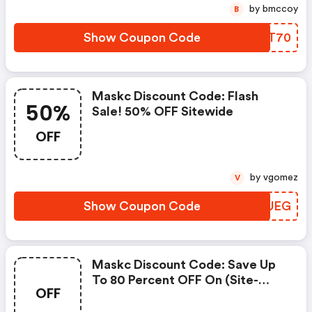
by bmccoy
B
Show Coupon Code
RPBT70
Maskc Discount Code: Flash
50%
Sale! 50% OFF Sitewide
OFF
by vgomez
V
Show Coupon Code
CITUEG
Maskc Discount Code: Save Up
To 80 Percent OFF On (site-
OFF
Wide) At Shopmaskc.com