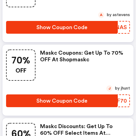
by astevens
A
Show Coupon Code
MVYNAS
Maskc Coupons: Get Up To 70%
70%
OFF At Shopmaskc
OFF
by jhunt
J
Show Coupon Code
EOVF70
Maskc Discounts: Get Up To
60%
60% OFF Select Items At