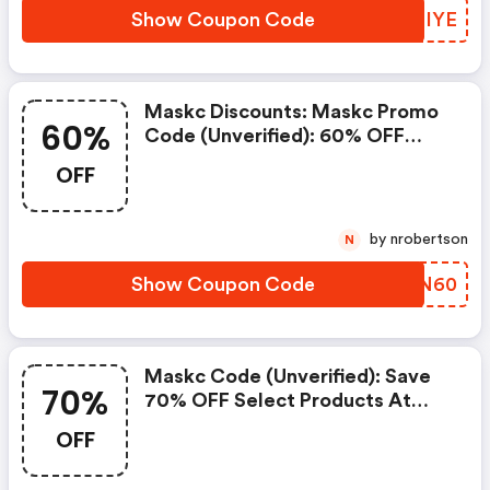
Show Coupon Code
AOLIYE
Maskc Discounts: Maskc Promo
60%
Code (unverified): 60% OFF
Select Products At
OFF
Shopmaskc.com
by nrobertson
N
Show Coupon Code
STJN60
Maskc Code (unverified): Save
70%
70% OFF Select Products At
Shopmaskc.com (maskc
OFF
Discount Code)