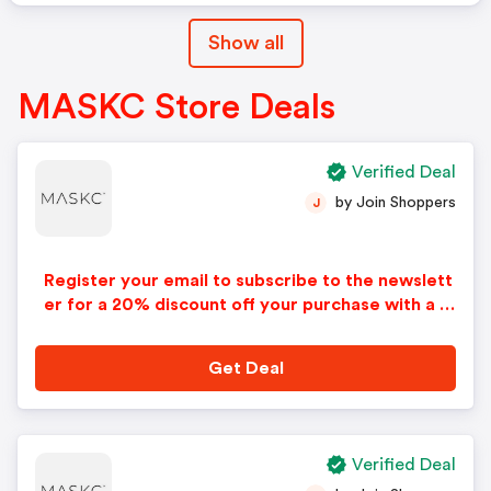
Show all
MASKC Store Deals
Verified Deal
by Join Shoppers
J
Register your email to subscribe to the newslett
er for a 20% discount off your purchase with a M
askc promo code. Restrictions may apply.
Get Deal
Verified Deal