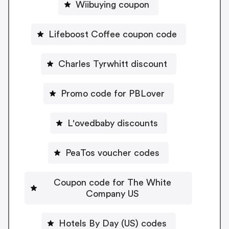
Wiibuying coupon
Lifeboost Coffee coupon code
Charles Tyrwhitt discount
Promo code for PBLover
L'ovedbaby discounts
PeaTos voucher codes
Coupon code for The White
Company US
Hotels By Day (US) codes