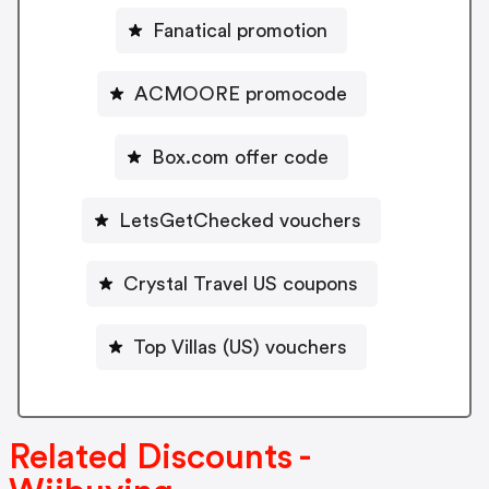
Fanatical promotion
ACMOORE promocode
Box.com offer code
LetsGetChecked vouchers
Crystal Travel US coupons
Top Villas (US) vouchers
Related Discounts -