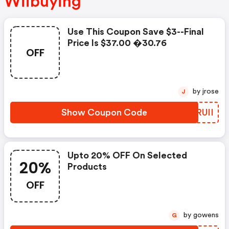
Wiibuying
Use This Coupon Save $3--final
Price Is $37.00 �30.76
OFF
by jrose
J
Show Coupon Code
NYRUII
Upto 20% OFF On Selected
20%
Products
OFF
by gowens
G