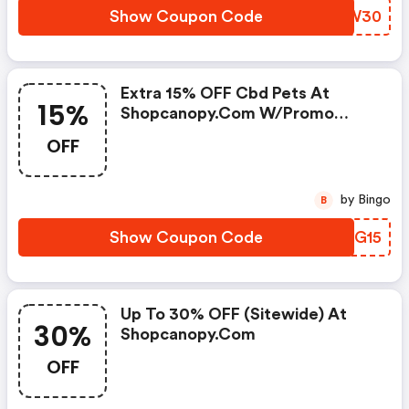
Show Coupon Code
AGBW30
Extra 15% OFF Cbd Pets At
15%
Shopcanopy.com W/promo
Code
OFF
by Bingo
B
Show Coupon Code
AUUG15
Up To 30% OFF (sitewide) At
30%
Shopcanopy.com
OFF