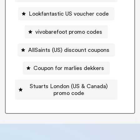
Lookfantastic US voucher code
vivobarefoot promo codes
AllSaints (US) discount coupons
Coupon for marlies dekkers
Stuarts London (US & Canada)
promo code