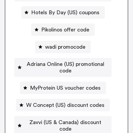
Hotels By Day (US) coupons
Pikolinos offer code
wadi promocode
Adriana Online (US) promotional
code
MyProtein US voucher codes
W Concept (US) discount codes
Zavvi (US & Canada) discount
code