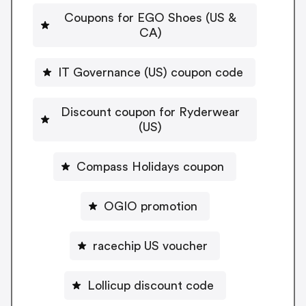
Coupons for EGO Shoes (US &
CA)
IT Governance (US) coupon code
Discount coupon for Ryderwear
(US)
Compass Holidays coupon
OGIO promotion
racechip US voucher
Lollicup discount code