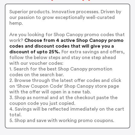
Superior products. Innovative processes. Driven by
our passion to grow exceptionally well-curated
hemp.
Are you looking for Shop Canopy promo codes that
work?
Choose from 4 active Shop Canopy promo
codes and discount codes that will give you a
discount of upto 25%.
For extra savings and offers,
follow the below steps and stay one step ahead
with our voucher codes:
1. Search for the best Shop Canopy promotion
codes on the search bar.
2. Browse through the latest offer codes and click
on 'Show Coupon Code' Shop Canopy store page
with the offer will open in a new tab.
3. Shop as normal and at the checkout paste the
coupon code you just copied.
4. Savings will be reflected immediately on the cart
total.
5. Shop and save with working promo coupons.