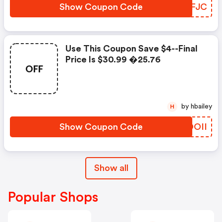
Show Coupon Code
PLMFJC
Use This Coupon Save $4--final
Price Is $30.99 �25.76
OFF
by hbailey
H
Show Coupon Code
YKOOII
Show all
Popular Shops