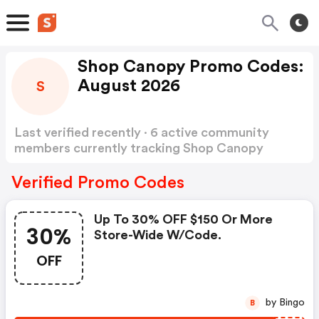
Shop Canopy Promo Codes:
August 2026
S
Last verified recently · 6 active community
members currently tracking Shop Canopy
Promo Codes
Show more
Verified Promo Codes
Up To 30% OFF $150 Or More
30%
Store-Wide W/code.
OFF
by Bingo
B