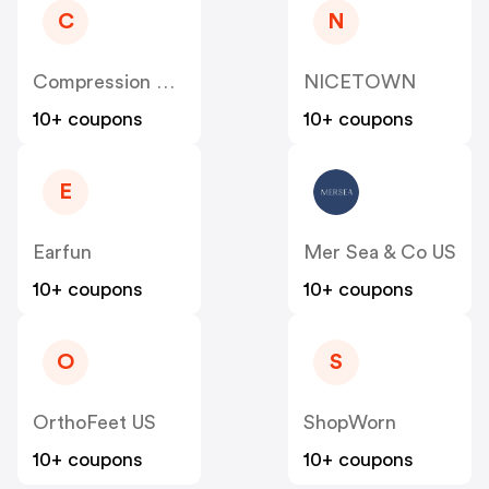
C
N
Compression Sale
NICETOWN
10+ coupons
10+ coupons
E
Earfun
Mer Sea & Co US
10+ coupons
10+ coupons
O
S
OrthoFeet US
ShopWorn
10+ coupons
10+ coupons