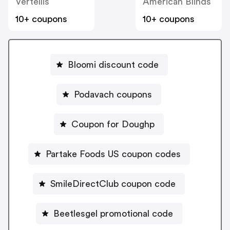
Vertellis
American Blinds
10+ coupons
10+ coupons
Bloomi discount code
Podavach coupons
Coupon for Doughp
Partake Foods US coupon codes
SmileDirectClub coupon code
Beetlesgel promotional code