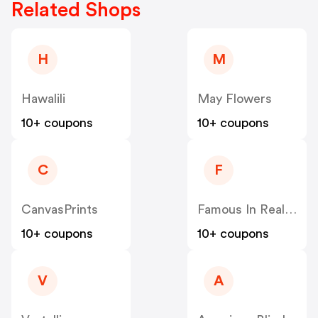
Related Shops
H
M
Hawalili
May Flowers
10+ coupons
10+ coupons
C
F
CanvasPrints
Famous In Real Life
10+ coupons
10+ coupons
V
A