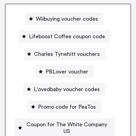
Wiibuying voucher codes
Lifeboost Coffee coupon code
Charles Tyrwhitt vouchers
PBLover voucher
L'ovedbaby voucher codes
Promo code for PeaTos
Coupon for The White Company
US