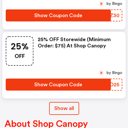
by Bingo
B
Show Coupon Code
MSRZ30
25% OFF Storewide (minimum
25%
Order: $75) At Shop Canopy
OFF
by Bingo
B
Show Coupon Code
JFAD25
Show all
About Shop Canopy