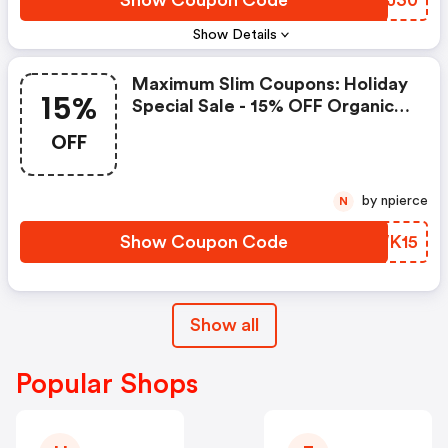
Show Coupon Code
TZPJ30
Show Details
Maximum Slim Coupons: Holiday
15%
Special Sale - 15% OFF Organic
Protein Shake Nutrient-Rich
OFF
Drink For Muscle Recovery
by npierce
N
Show Coupon Code
LPWK15
Show all
Popular Shops