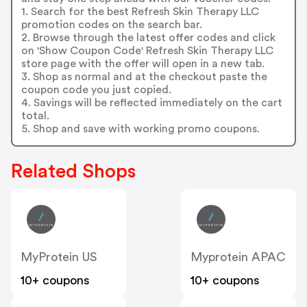
1. Search for the best Refresh Skin Therapy LLC
promotion codes on the search bar.
2. Browse through the latest offer codes and click
on 'Show Coupon Code' Refresh Skin Therapy LLC
store page with the offer will open in a new tab.
3. Shop as normal and at the checkout paste the
coupon code you just copied.
4. Savings will be reflected immediately on the cart
total.
5. Shop and save with working promo coupons.
Related Shops
MyProtein US
Myprotein APAC
10+ coupons
10+ coupons