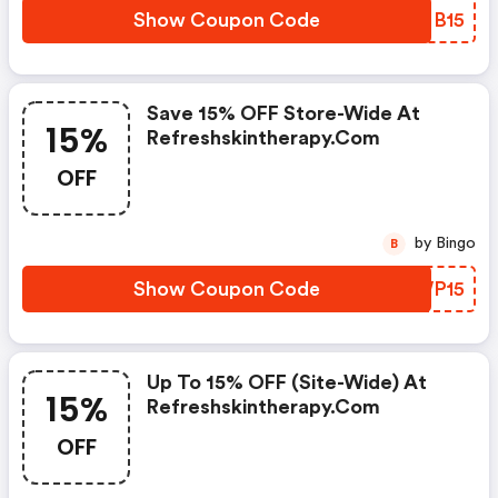
Show Coupon Code
WXNB15
Save 15% OFF Store-Wide At
15%
Refreshskintherapy.com
OFF
by Bingo
B
Show Coupon Code
YZWP15
Up To 15% OFF (site-Wide) At
15%
Refreshskintherapy.com
OFF