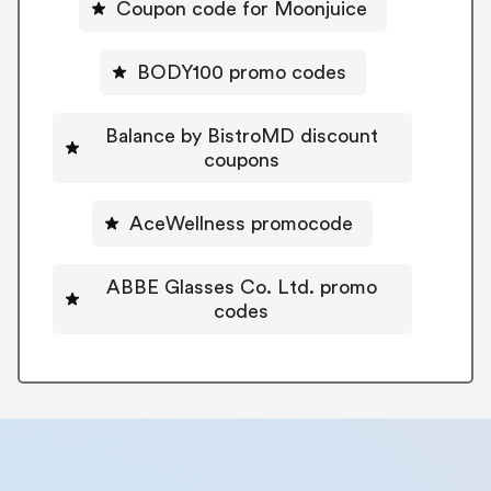
Coupon code for Moonjuice
BODY100 promo codes
Balance by BistroMD discount
coupons
AceWellness promocode
ABBE Glasses Co. Ltd. promo
codes