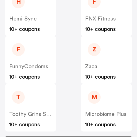
H
F
Hemi-Sync
FNX Fitness
10+ coupons
10+ coupons
F
Z
FunnyCondoms
Zaca
10+ coupons
10+ coupons
T
M
Toothy Grins Store
Microbiome Plus
10+ coupons
10+ coupons