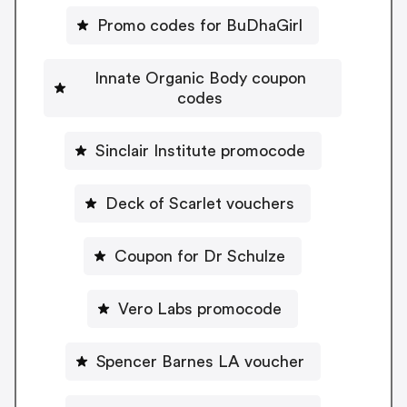
Promo codes for BuDhaGirl
Innate Organic Body coupon
codes
Sinclair Institute promocode
Deck of Scarlet vouchers
Coupon for Dr Schulze
Vero Labs promocode
Spencer Barnes LA voucher