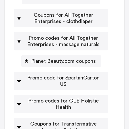
Coupons for All Together
Enterprises - clothdiaper
Promo codes for All Together
Enterprises - massage naturals
Planet Beauty.com coupons
Promo code for SpartanCarton
US
Promo codes for CLE Holistic
Health
Coupons for Transformative