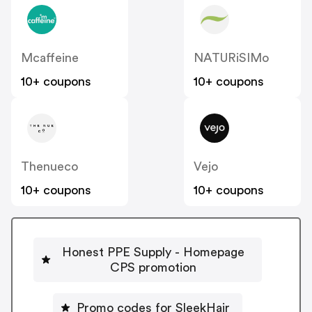
Mcaffeine
NATURiSIMo
10+ coupons
10+ coupons
Thenueco
Vejo
10+ coupons
10+ coupons
Honest PPE Supply - Homepage
CPS promotion
Promo codes for SleekHair