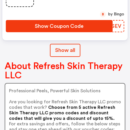
by Bingo
B
Show Coupon Code
RIVSEV
Show all
About Refresh Skin Therapy
LLC
Professional Peels, Powerful Skin Solutions
Are you looking for Refresh Skin Therapy LLC promo
codes that work?
Choose from 5 active Refresh
Skin Therapy LLC promo codes and discount
codes that will give you a discount of upto 15%.
For extra savings and offers, follow the below steps
and stay one step ahead with our voucher codes: