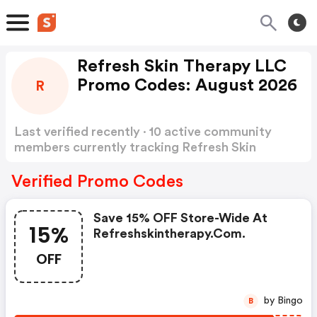
Refresh Skin Therapy LLC
Promo Codes: August 2026
R
Last verified recently · 10 active community
members currently tracking Refresh Skin
Therapy LLC Promo Codes
Show more
Verified Promo Codes
Save 15% OFF Store-Wide At
15%
Refreshskintherapy.com.
OFF
by Bingo
B