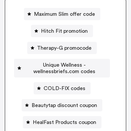
Maximum Slim offer code
Hitch Fit promotion
Therapy-G promocode
Unique Wellness -
wellnessbriefs.com codes
COLD-FIX codes
Beautytap discount coupon
HealFast Products coupon