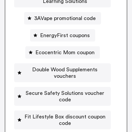
Learning Solutions
3AVape promotional code
EnergyFirst coupons
Ecocentric Mom coupon
Double Wood Supplements
vouchers
Secure Safety Solutions voucher
code
Fit Lifestyle Box discount coupon
code