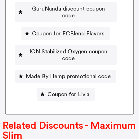
GuruNanda discount coupon
code
Coupon for ECBlend Flavors
ION Stabilized Oxygen coupon
code
Made By Hemp promotional code
Coupon for Livia
Related Discounts - Maximum
Slim