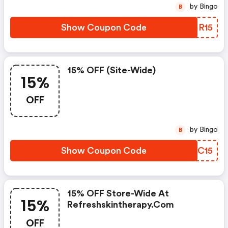
by Bingo
B
Show Coupon Code
JPIR15
15% OFF (site-Wide)
15%
OFF
by Bingo
B
Show Coupon Code
YVSC15
15% OFF Store-Wide At
15%
Refreshskintherapy.com
OFF