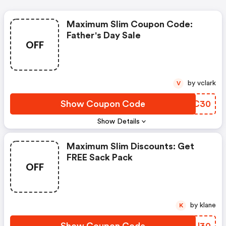
Maximum Slim Coupon Code:
Father's Day Sale
OFF
by vclark
V
Show Coupon Code
NSLC30
Show Details
Maximum Slim Discounts: Get
FREE Sack Pack
OFF
by klane
K