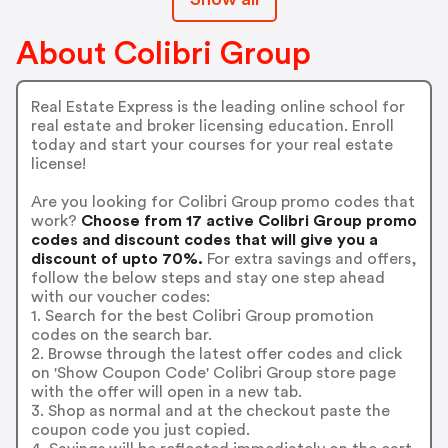
About Colibri Group
Real Estate Express is the leading online school for
real estate and broker licensing education. Enroll
today and start your courses for your real estate
license!
Are you looking for Colibri Group promo codes that
work?
Choose from 17 active Colibri Group promo
codes and discount codes that will give you a
discount of upto 70%.
For extra savings and offers,
follow the below steps and stay one step ahead
with our voucher codes:
1. Search for the best Colibri Group promotion
codes on the search bar.
2. Browse through the latest offer codes and click
on 'Show Coupon Code' Colibri Group store page
with the offer will open in a new tab.
3. Shop as normal and at the checkout paste the
coupon code you just copied.