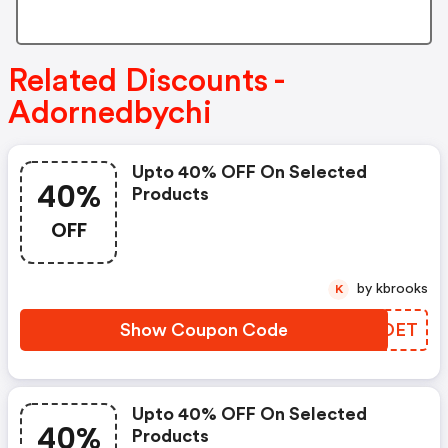
Related Discounts -
Adornedbychi
Upto 40% OFF On Selected
40%
Products
OFF
by kbrooks
K
Show Coupon Code
LIPOET
Upto 40% OFF On Selected
40%
Products