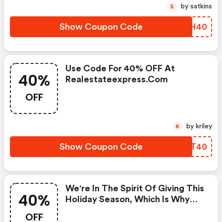
by satkins
S
Show Coupon Code
UNKH40
Use Code For 40% OFF At
40%
Realestateexpress.com
OFF
by kriley
K
Show Coupon Code
XBCT40
We're In The Spirit Of Giving This
40%
Holiday Season, Which Is Why
We're Offering 40% OFF On All
OFF
Real Estate Pre-License