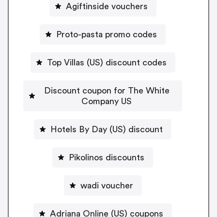
Agiftinside vouchers
Proto-pasta promo codes
Top Villas (US) discount codes
Discount coupon for The White
Company US
Hotels By Day (US) discount
Pikolinos discounts
wadi voucher
Adriana Online (US) coupons