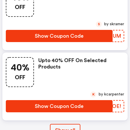
OFF
by skramer
S
Show Coupon Code
KTMRUM
Upto 40% OFF On Selected
40%
Products
OFF
by kcarpenter
K
Show Coupon Code
GOEOE!