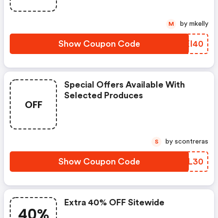
Courses, Now Through 12/07,
When You Use Code At
by mkelly
M
Checkout.
Show Coupon Code
XIEI40
Special Offers Available With
Selected Produces
OFF
by scontreras
S
Show Coupon Code
QWZL30
Extra 40% OFF Sitewide
40%