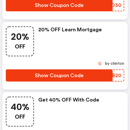
Show Coupon Code
KCYD30
20% OFF Learn Mortgage
20%
OFF
by chinton
C
Show Coupon Code
TIUB20
Get 40% OFF With Code
40%
OFF