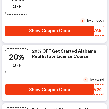
OFF
by bmccoy
B
Show Coupon Code
OHPVAR
20% OFF Get Started Alabama
20%
Real Estate License Course
OFF
by yward
Y
Show Coupon Code
NIMV20