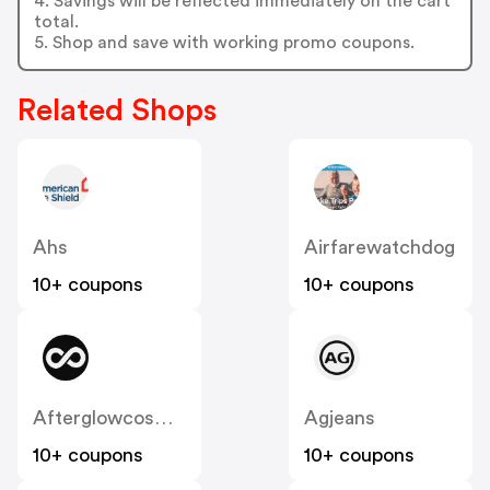
4. Savings will be reflected immediately on the cart
total.
5. Shop and save with working promo coupons.
Related Shops
Ahs
Airfarewatchdog
10+ coupons
10+ coupons
Afterglowcosmetics
Agjeans
10+ coupons
10+ coupons