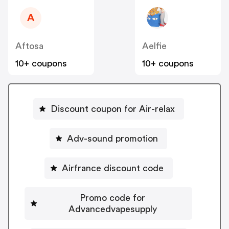
A
Aftosa
Aelfie
10+ coupons
10+ coupons
Discount coupon for Air-relax
Adv-sound promotion
Airfrance discount code
Promo code for
Advancedvapesupply