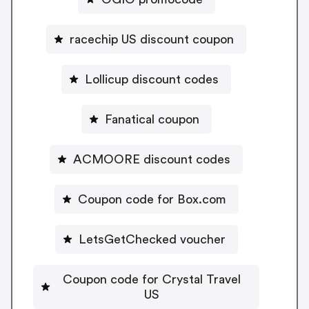
racechip US discount coupon
Lollicup discount codes
Fanatical coupon
ACMOORE discount codes
Coupon code for Box.com
LetsGetChecked voucher
Coupon code for Crystal Travel
US