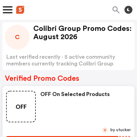
Colibri Group Promo Codes:
August 2026
C
Last verified recently · 5 active community
members currently tracking Colibri Group
Promo Codes
Show more
Verified Promo Codes
OFF On Selected Products
OFF
by utucker
U