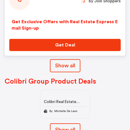
C
by Join Shoppers
J
Get Exclusive Offers with Real Estate Express E
mail Sign-up
Get Deal
Show all
Colibri Group Product Deals
Colibri Real Estate
School | Online Real
Estate Education
By Michelle De Leon
Show all