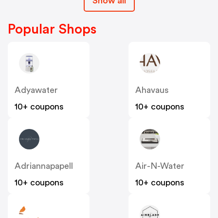
Show all
Popular Shops
Adyawater
Ahavaus
10+ coupons
10+ coupons
Adriannapapell
Air-N-Water
10+ coupons
10+ coupons