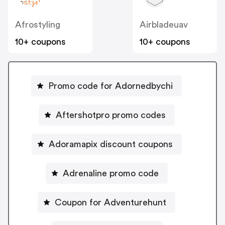
Afrostyling
Airbladeuav
10+ coupons
10+ coupons
Promo code for Adornedbychi
Aftershotpro promo codes
Adoramapix discount coupons
Adrenaline promo code
Coupon for Adventurehunt