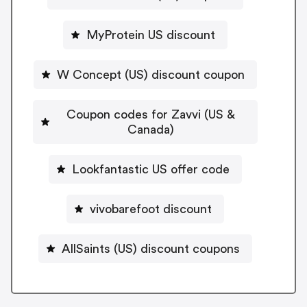
MyProtein US discount
W Concept (US) discount coupon
Coupon codes for Zavvi (US &
Canada)
Lookfantastic US offer code
vivobarefoot discount
AllSaints (US) discount coupons