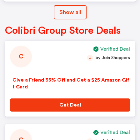
Show all
Colibri Group Store Deals
Verified Deal
C
by Join Shoppers
J
Give a Friend 35% Off and Get a $25 Amazon Gif
t Card
Get Deal
Verified Deal