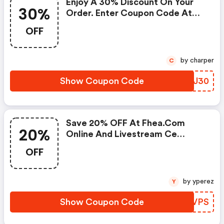
Enjoy A 30% Discount On Your
30%
Order. Enter Coupon Code At
Checkout.
OFF
by charper
C
Show Coupon Code
OPKJ30
Save 20% OFF At Fhea.com
20%
Online And Livestream Ce
Courses With Code
OFF
by yperez
Y
Show Coupon Code
EIJVPS