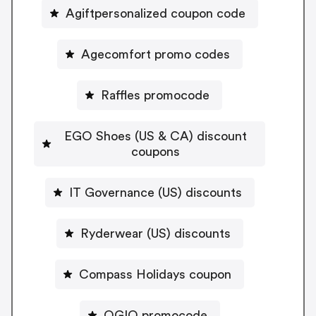
Agiftpersonalized coupon code
Agecomfort promo codes
Raffles promocode
EGO Shoes (US & CA) discount
coupons
IT Governance (US) discounts
Ryderwear (US) discounts
Compass Holidays coupon
OGIO promocode