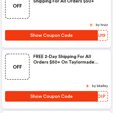
Shipping For All Orders $50+
OFF
by hruiz
H
Show Coupon Code
CLAU19
FREE 2-Day Shipping For All
Orders $50+ On Taylormade
OFF
Golf
by bkelley
B
Show Coupon Code
PIGOIP