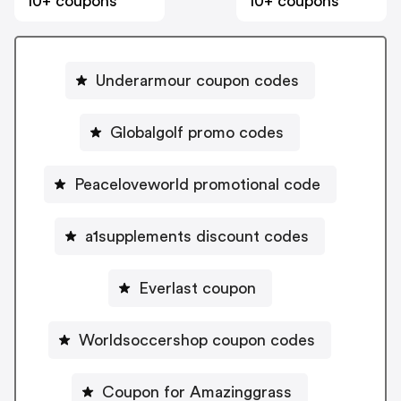
10+ coupons
10+ coupons
Underarmour coupon codes
Globalgolf promo codes
Peaceloveworld promotional code
a1supplements discount codes
Everlast coupon
Worldsoccershop coupon codes
Coupon for Amazinggrass