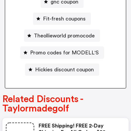
gnc coupon
Fit-fresh coupons
Theollieworld promocode
Promo codes for MODELL'S
Hickies discount coupon
Related Discounts -
Taylormadegolf
FREE Shipping! FREE 2-Day