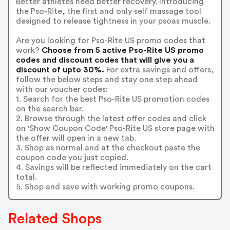
Better athletes need better recovery. Introducing
the Pso-Rite, the first and only self massage tool
designed to release tightness in your psoas muscle.
Are you looking for Pso-Rite US promo codes that
work?
Choose from 5 active Pso-Rite US promo
codes and discount codes that will give you a
discount of upto 30%.
For extra savings and offers,
follow the below steps and stay one step ahead
with our voucher codes:
1. Search for the best Pso-Rite US promotion codes
on the search bar.
2. Browse through the latest offer codes and click
on 'Show Coupon Code' Pso-Rite US store page with
the offer will open in a new tab.
3. Shop as normal and at the checkout paste the
coupon code you just copied.
4. Savings will be reflected immediately on the cart
total.
5. Shop and save with working promo coupons.
Related Shops