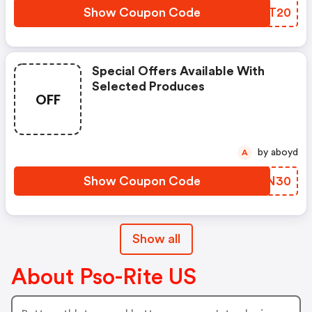
Show Coupon Code
BHIT20
Special Offers Available With
Selected Produces
OFF
by aboyd
A
Show Coupon Code
CWKN30
Show all
About Pso-Rite US