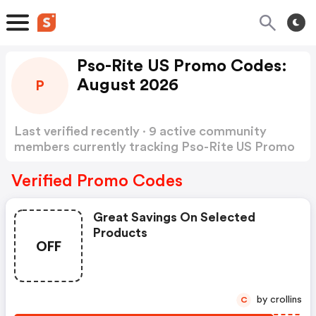
Pso-Rite US Promo Codes:
August 2026
P
Last verified recently · 9 active community
members currently tracking Pso-Rite US Promo
Codes
Show more
Verified Promo Codes
Great Savings On Selected
Products
OFF
by crollins
C