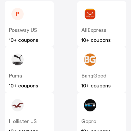
P
Possway US
AliExpress
10+ coupons
10+ coupons
Puma
BangGood
10+ coupons
10+ coupons
Hollister US
Gopro