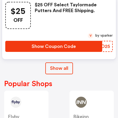
$25 OFF Select Taylormade
$25
Putters And FREE Shipping.
OFF
by vparker
V
Show Coupon Code
AIOO25
Show all
Popular Shops
Flyby
Bikeinn