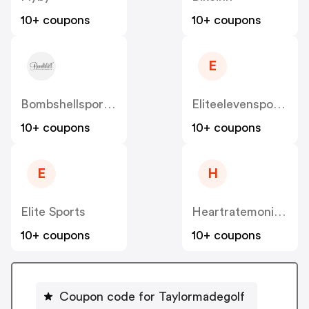
10+ coupons
10+ coupons
E
Bombshellsportswear
Eliteelevensporting
10+ coupons
10+ coupons
E
H
Elite Sports
Heartratemonitorsusa
10+ coupons
10+ coupons
Coupon code for Taylormadegolf