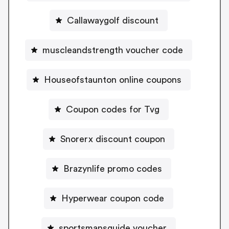
Callawaygolf discount
muscleandstrength voucher code
Houseofstaunton online coupons
Coupon codes for Tvg
Snorerx discount coupon
Brazynlife promo codes
Hyperwear coupon code
sportsmansguide voucher