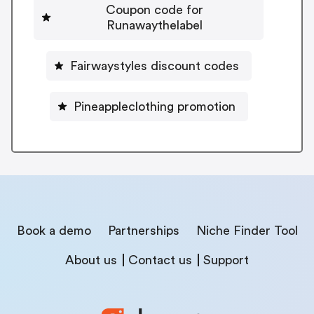
Coupon code for
Runawaythelabel
Fairwaystyles discount codes
Pineappleclothing promotion
Book a demo
Partnerships
Niche Finder Tool
About us
Contact us
Support