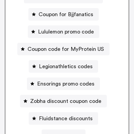
Coupon for Bjjfanatics
Lululemon promo code
Coupon code for MyProtein US
Legionathletics codes
Ensorings promo codes
Zobha discount coupon code
Fluidstance discounts