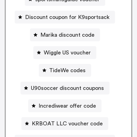
Discount coupon for K9sportsack
Marika discount code
Wiggle US voucher
TideWe codes
U90soccer discount coupons
Incrediwear offer code
KRBOAT LLC voucher code