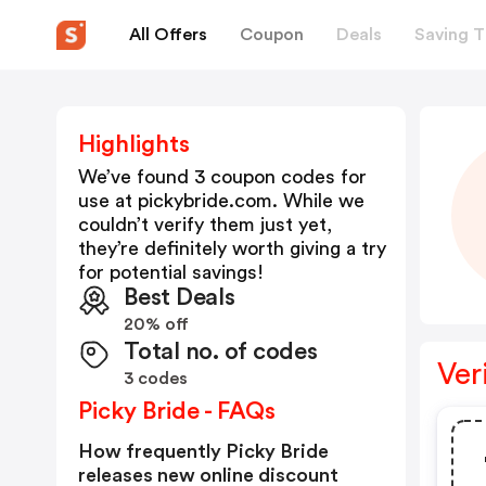
All Offers
Coupon
Deals
Saving T
Highlights
We’ve found 3 coupon codes for
use at
pickybride.com
. While we
couldn’t verify them just yet,
they’re definitely worth giving a try
for potential savings!
Best Deals
20% off
Total no. of codes
Ver
3 codes
Picky Bride - FAQs
How frequently Picky Bride
releases new online discount