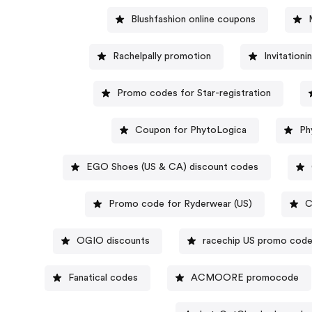
Blushfashion online coupons
Rachelpally promotion
Invitation
Promo codes for Star-registration
Coupon for PhytoLogica
Ph
EGO Shoes (US & CA) discount codes
Promo code for Ryderwear (US)
C
OGIO discounts
racechip US promo cod
Fanatical codes
ACMOORE promocode