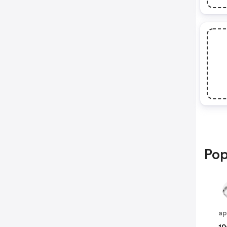
Pop
ap
10