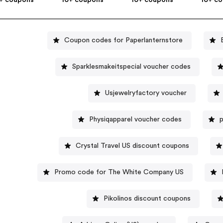
Coupon codes for Paperlanternstore
Sparklesmakeitspecial voucher codes
Usjewelryfactory voucher
Physiqapparel voucher codes
p
Crystal Travel US discount coupons
Promo code for The White Company US
Pikolinos discount coupons