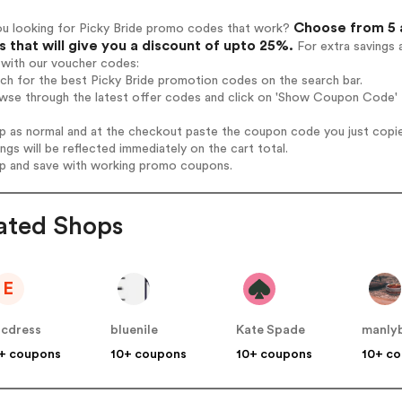
Choose from 5 a
ou looking for Picky Bride promo codes that work?
 that will give you a discount of upto 25%.
For extra savings 
 with our voucher codes:
rch for the best Picky Bride promotion codes on the search bar.
wse through the latest offer codes and click on 'Show Coupon Code' P
op as normal and at the checkout paste the coupon code you just copi
ings will be reflected immediately on the cart total.
op and save with working promo coupons.
ated Shops
E
icdress
bluenile
Kate Spade
manly
+ coupons
10+ coupons
10+ coupons
10+ c