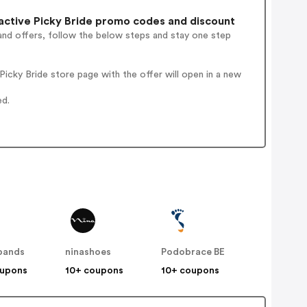
ctive Picky Bride promo codes and discount
and offers, follow the below steps and stay one step
icky Bride store page with the offer will open in a new
ed.
bands
ninashoes
Podobrace BE
oupons
10+ coupons
10+ coupons