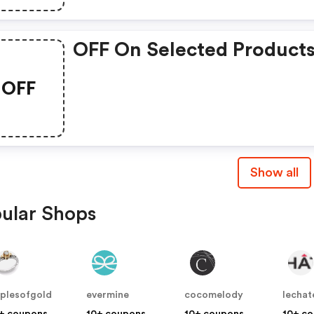
OFF On Selected Product
OFF
Show all
ular Shops
plesofgold
evermine
cocomelody
lechat
+ coupons
10+ coupons
10+ coupons
10+ c