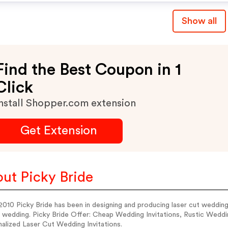
Show all
Find the Best Coupon in 1
Click
nstall Shopper.com extension
Get Extension
ut Picky Bride
010 Picky Bride has been in designing and producing laser cut wedding in
h wedding. Picky Bride Offer: Cheap Wedding Invitations, Rustic Weddi
alized Laser Cut Wedding Invitations.