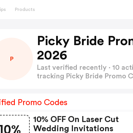
ips
Products
Picky Bride Pr
2026
P
Last verified recently · 10 
tracking Picky Bride Promo 
ified Promo Codes
10% OFF On Laser Cut
10%
Wedding Invitations