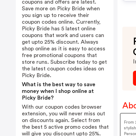
coupons and offers are latest.
Save more on Picky Bride when
you sign up to receive their
coupon codes online. Currently,
Picky Bride has 5 latest online
coupons that work and users can
get upto 25% discount. Always
shop online as it is easy to access
free promotional coupons that
I
store runs. Subscribe today to get
the latest coupon codes ideas on
Picky Bride.
What is the best way to save
money when I shop online at
Picky Bride?
Abo
With our coupon codes browser
extension, you will never miss out
on discounts again. Select from
From 2
the best 5 active promo codes that
stylis
will give you discount upto 25%.
Person