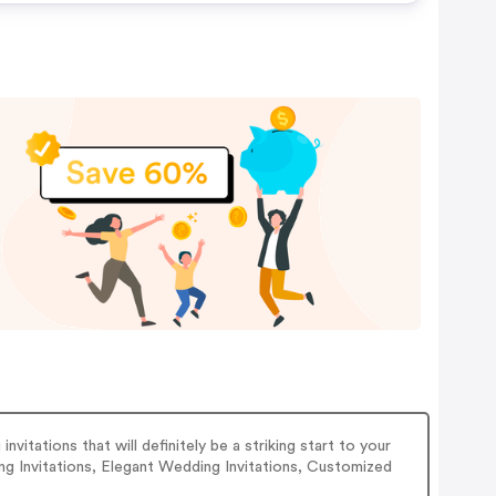
vitations that will definitely be a striking start to your
ng Invitations, Elegant Wedding Invitations, Customized