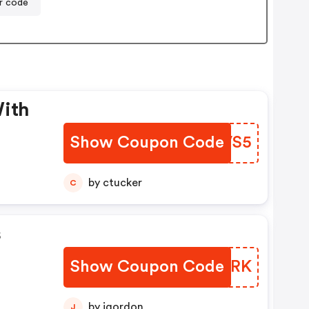
r code
With
Show Coupon Code
MXEVS5
by ctucker
C
s
Show Coupon Code
AMMBRK
by jgordon
J