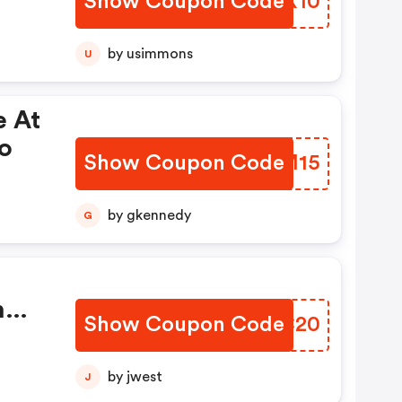
Show Coupon Code
YKPX10
by usimmons
U
e At
o
Show Coupon Code
NWMM15
by gkennedy
G
h
Show Coupon Code
UNZC20
t Of
by jwest
J