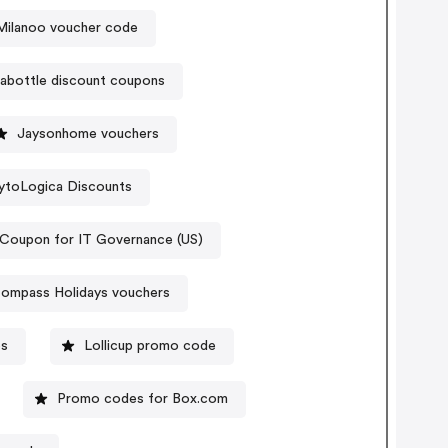
Milanoo voucher code
inabottle discount coupons
Jaysonhome vouchers
ytoLogica Discounts
Coupon for IT Governance (US)
ompass Holidays vouchers
es
Lollicup promo code
Promo codes for Box.com