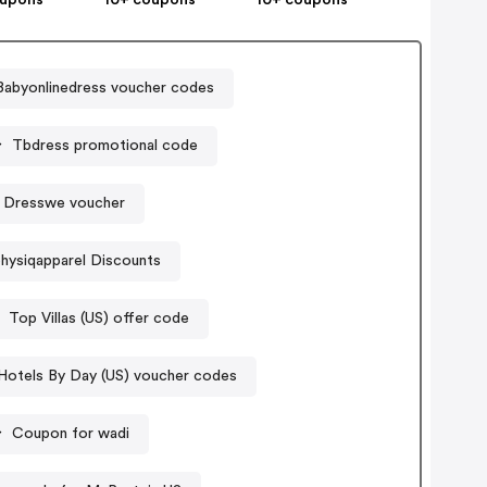
Babyonlinedress voucher codes
Tbdress promotional code
Dresswe voucher
hysiqapparel Discounts
Top Villas (US) offer code
Hotels By Day (US) voucher codes
Coupon for wadi