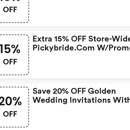
OFF
Extra 15% OFF Store-Wid
15%
Pickybride.com W/prom
OFF
Save 20% OFF Golden
20%
Wedding Invitations Wit
Envelopes And Seals - Se
OFF
50 At Picky Bride