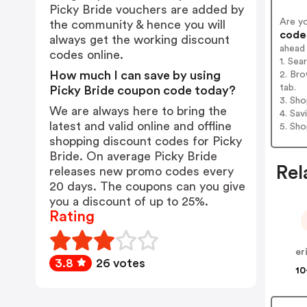
Picky Bride vouchers are added by
Are y
the community & hence you will
codes
always get the working discount
ahead
codes online.
1. Sea
How much I can save by using
2. Bro
tab.
Picky Bride coupon code today?
3. Sh
We are always here to bring the
4. Sav
latest and valid online and offline
5. Sh
shopping discount codes for Picky
Bride. On average Picky Bride
Rel
releases new promo codes every
20 days. The coupons can you give
you a discount of up to 25%.
Rating
er
3.8
26 votes
10