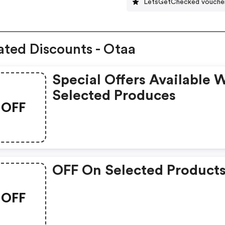
LetsGetChecked vouche
ated Discounts - Otaa
Special Offers Available 
Selected Produces
OFF
OFF On Selected Product
OFF