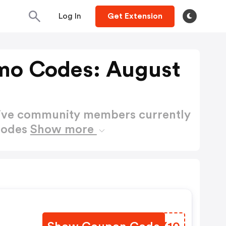
Log In
Get Extension
omo Codes: August
active community members currently
Codes
Show more