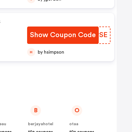
s
Show Coupon Code
BNHRSE
by hsimpson
H
B
O
eau
berjayahotel
otaa
oupons
10+ coupons
10+ coupons