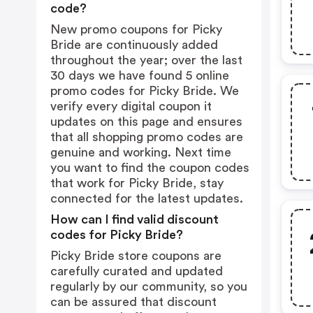
code?
New promo coupons for Picky
Bride are continuously added
throughout the year; over the last
30 days we have found 5 online
promo codes for Picky Bride. We
verify every digital coupon it
updates on this page and ensures
that all shopping promo codes are
genuine and working. Next time
you want to find the coupon codes
that work for Picky Bride, stay
connected for the latest updates.
How can I find valid discount
codes for Picky Bride?
Picky Bride store coupons are
carefully curated and updated
regularly by our community, so you
can be assured that discount