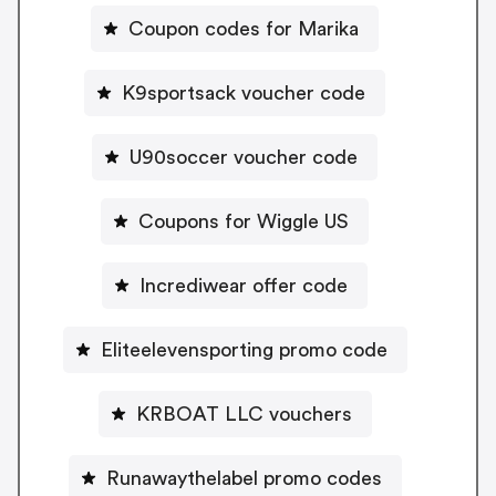
Coupon codes for Marika
K9sportsack voucher code
U90soccer voucher code
Coupons for Wiggle US
Incrediwear offer code
Eliteelevensporting promo code
KRBOAT LLC vouchers
Runawaythelabel promo codes