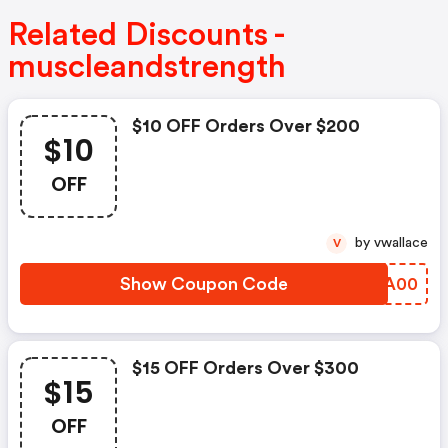
Related Discounts -
muscleandstrength
$10 OFF Orders Over $200
$10
OFF
by vwallace
V
Show Coupon Code
CVZA00
$15 OFF Orders Over $300
$15
OFF