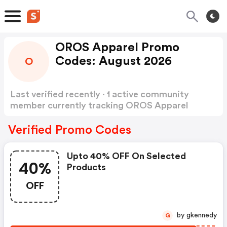
OROS Apparel Promo
Codes: August 2026
O
Last verified recently · 1 active community
member currently tracking OROS Apparel
Promo Codes
Show more
Verified Promo Codes
Upto 40% OFF On Selected
40%
Products
OFF
by gkennedy
G