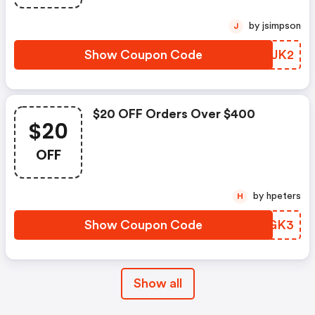
by jsimpson
J
Show Coupon Code
HSMJK2
$20 OFF Orders Over $400
$20
OFF
by hpeters
H
Show Coupon Code
NMNGK3
Show all