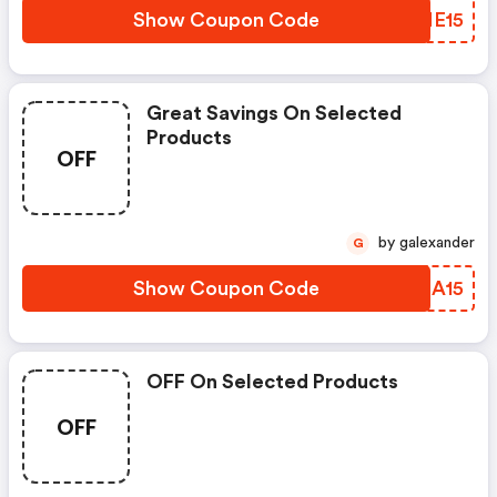
Show Coupon Code
LJME15
Great Savings On Selected
Products
OFF
by galexander
G
Show Coupon Code
YWHA15
OFF On Selected Products
OFF