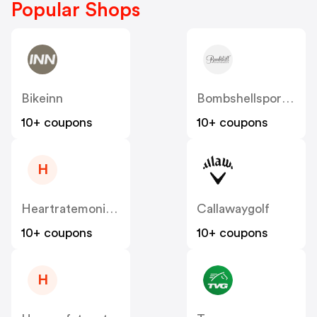
Popular Shops
Bikeinn
Bombshellsportswear
10+ coupons
10+ coupons
H
Heartratemonitorsusa
Callawaygolf
10+ coupons
10+ coupons
H