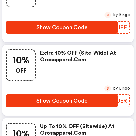
by Bingo
B
Show Coupon Code
CEHUEE
Extra 10% OFF (site-Wide) At
10%
Orosapparel.com
OFF
by Bingo
B
Show Coupon Code
NQMJER
Up To 10% OFF (sitewide) At
10%
Orosapparel.com