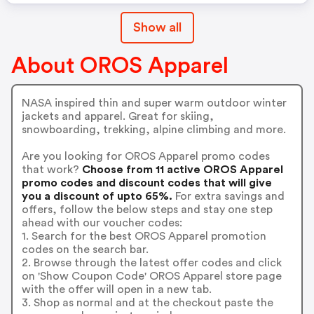
Show all
About OROS Apparel
NASA inspired thin and super warm outdoor winter
jackets and apparel. Great for skiing,
snowboarding, trekking, alpine climbing and more.
Are you looking for OROS Apparel promo codes
that work?
Choose from 11 active OROS Apparel
promo codes and discount codes that will give
you a discount of upto 65%.
For extra savings and
offers, follow the below steps and stay one step
ahead with our voucher codes:
1. Search for the best OROS Apparel promotion
codes on the search bar.
2. Browse through the latest offer codes and click
on 'Show Coupon Code' OROS Apparel store page
with the offer will open in a new tab.
3. Shop as normal and at the checkout paste the