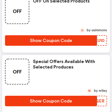
OFF On Selected Products
OFF
by usimmons
U
Show Coupon Code
KNLU10
Special Offers Available With
Selected Produces
OFF
by nriley
N
Show Coupon Code
VJSGER