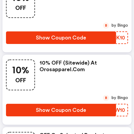
OFF
by Bingo
B
Show Coupon Code
BLSK10
10% OFF (sitewide) At
10%
Orosapparel.com
OFF
by Bingo
B
Show Coupon Code
YQWW10