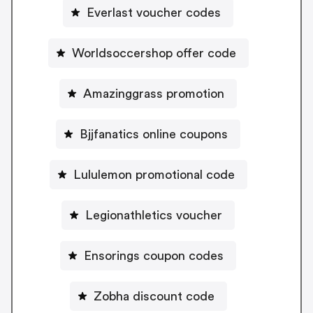
Everlast voucher codes
Worldsoccershop offer code
Amazinggrass promotion
Bjjfanatics online coupons
Lululemon promotional code
Legionathletics voucher
Ensorings coupon codes
Zobha discount code