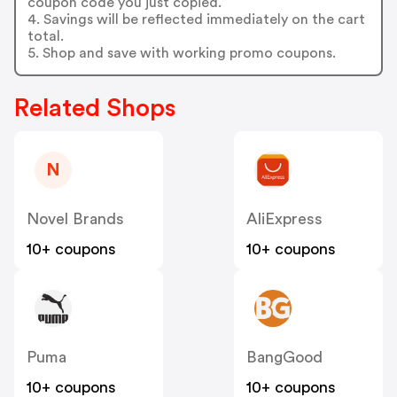
coupon code you just copied.
4. Savings will be reflected immediately on the cart
total.
5. Shop and save with working promo coupons.
Related Shops
N
Novel Brands
AliExpress
10+ coupons
10+ coupons
Puma
BangGood
10+ coupons
10+ coupons