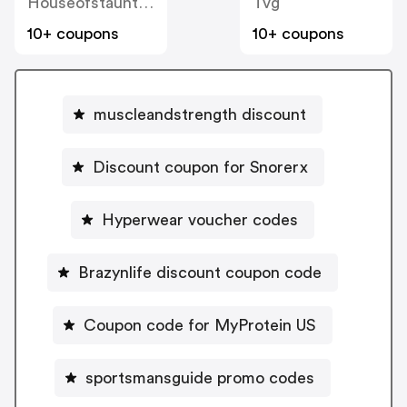
Houseofstaunton
Tvg
10+ coupons
10+ coupons
muscleandstrength discount
Discount coupon for Snorerx
Hyperwear voucher codes
Brazynlife discount coupon code
Coupon code for MyProtein US
sportsmansguide promo codes