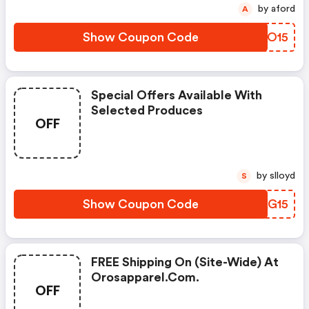
by aford
A
Show Coupon Code
AFCO15
Special Offers Available With
Selected Produces
OFF
by slloyd
S
Show Coupon Code
PZAG15
FREE Shipping On (site-Wide) At
Orosapparel.com.
OFF