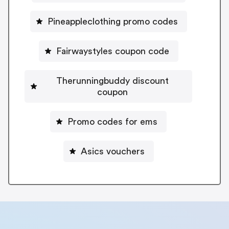
Pineappleclothing promo codes
Fairwaystyles coupon code
Therunningbuddy discount
coupon
Promo codes for ems
Asics vouchers