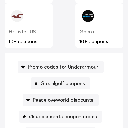
Hollister US
Gopro
10+ coupons
10+ coupons
Promo codes for Underarmour
Globalgolf coupons
Peaceloveworld discounts
a1supplements coupon codes