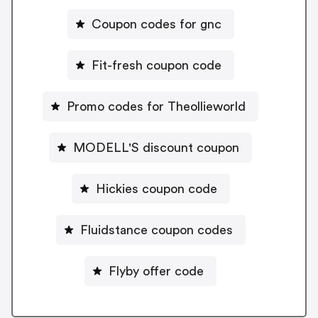
Coupon codes for gnc
Fit-fresh coupon code
Promo codes for Theollieworld
MODELL'S discount coupon
Hickies coupon code
Fluidstance coupon codes
Flyby offer code