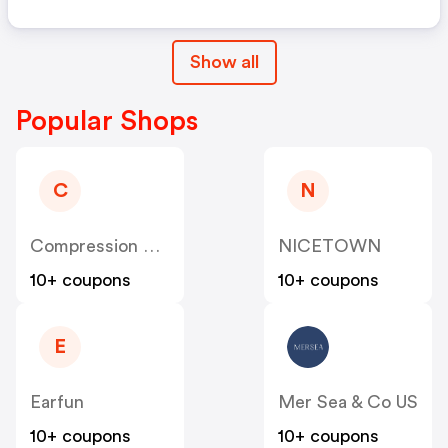
Show all
Popular Shops
C
N
Compression Sale
NICETOWN
10+ coupons
10+ coupons
E
Earfun
Mer Sea & Co US
10+ coupons
10+ coupons