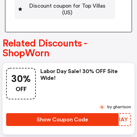
Discount coupon for Top Villas
(US)
Related Discounts -
ShopWorn
Labor Day Sale! 30% OFF Site
30%
Wide!
OFF
by gharrison
G
Show Coupon Code
OIUIAY