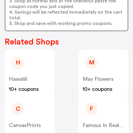
3. Shop as normal and at the checkout paste the
coupon code you just copied.
4. Savings will be reflected immediately on the cart
total.
5. Shop and save with working promo coupons.
Related Shops
H
M
Hawalili
May Flowers
10+ coupons
10+ coupons
C
F
CanvasPrints
Famous In Real Life