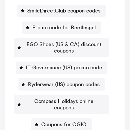
SmileDirectClub coupon codes
Promo code for Beetlesgel
EGO Shoes (US & CA) discount
coupons
IT Governance (US) promo code
Ryderwear (US) coupon codes
Compass Holidays online
coupons
Coupons for OGIO