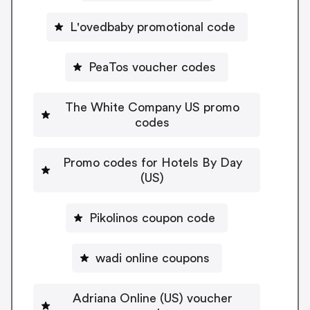
L'ovedbaby promotional code
PeaTos voucher codes
The White Company US promo
codes
Promo codes for Hotels By Day
(US)
Pikolinos coupon code
wadi online coupons
Adriana Online (US) voucher