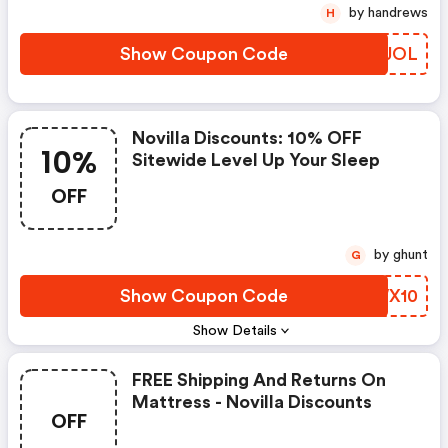
by handrews
H
Show Coupon Code
YSRJOL
Novilla Discounts: 10% OFF
10%
Sitewide Level Up Your Sleep
OFF
by ghunt
G
Show Coupon Code
NQWX10
Show Details
FREE Shipping And Returns On
Mattress - Novilla Discounts
OFF