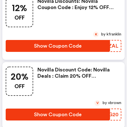
Novilla Discounts: Novilla
12%
Coupon Code : Enjoy 12% OFF
On Entire Site Clicking Here Will
OFF
Show You The Offer & Take You
To The Store
by kfranklin
K
Show Coupon Code
QHNZAL
Novilla Discount Code: Novilla
20%
Deals : Claim 20% OFF
Protectors Clicking Here Will
OFF
Show You The Offer & Take You
To The Store
by vbrown
V
Show Coupon Code
YABG20