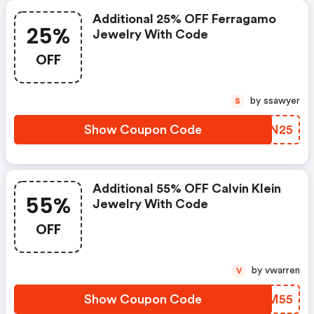
Additional 25% OFF Ferragamo
25%
Jewelry With Code
OFF
by ssawyer
S
Show Coupon Code
WPNN25
Additional 55% OFF Calvin Klein
55%
Jewelry With Code
OFF
by vwarren
V
Show Coupon Code
MBJM55