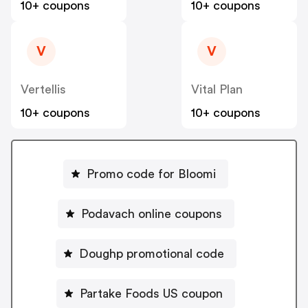
10+ coupons
10+ coupons
V
V
Vertellis
Vital Plan
10+ coupons
10+ coupons
Promo code for Bloomi
Podavach online coupons
Doughp promotional code
Partake Foods US coupon