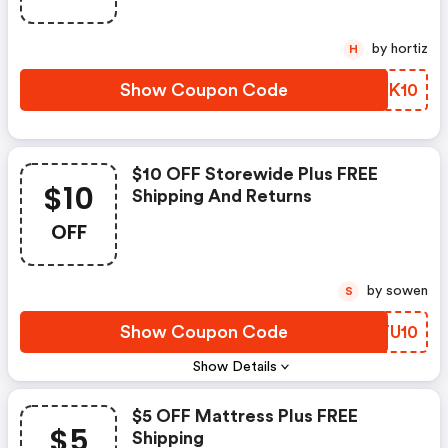
by hortiz
H
Show Coupon Code
QANK10
$10 OFF Storewide Plus FREE
$10
Shipping And Returns
OFF
by sowen
S
Show Coupon Code
NRTU10
Show Details
$5 OFF Mattress Plus FREE
$5
Shipping