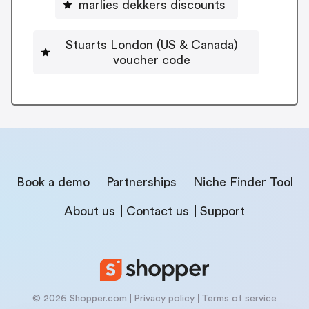
marlies dekkers discounts
Stuarts London (US & Canada)
voucher code
Book a demo
Partnerships
Niche Finder Tool
About us
Contact us
Support
© 2026 Shopper.com
Privacy policy
Terms of service