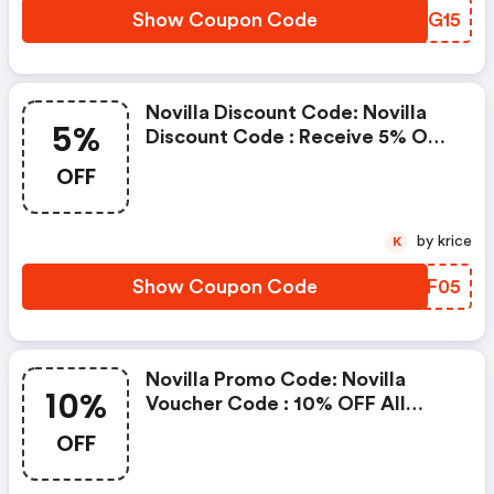
Show Coupon Code
RVCG15
Novilla Discount Code: Novilla
5%
Discount Code : Receive 5% OFF
Bliss Matress Clicking Here Will
OFF
Show You The Offer & Take You
To The Store
by krice
K
Show Coupon Code
QXIF05
Novilla Promo Code: Novilla
10%
Voucher Code : 10% OFF All
Purchases Clicking Here Will
OFF
Show You The Offer & Take You
To The Store