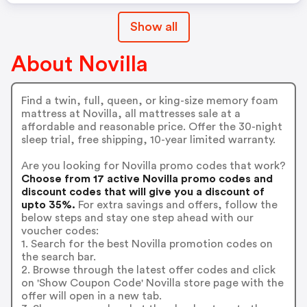
Show all
About Novilla
Find a twin, full, queen, or king-size memory foam
mattress at Novilla, all mattresses sale at a
affordable and reasonable price. Offer the 30-night
sleep trial, free shipping, 10-year limited warranty.
Are you looking for Novilla promo codes that work?
Choose from 17 active Novilla promo codes and
discount codes that will give you a discount of
upto 35%.
For extra savings and offers, follow the
below steps and stay one step ahead with our
voucher codes:
1. Search for the best Novilla promotion codes on
the search bar.
2. Browse through the latest offer codes and click
on 'Show Coupon Code' Novilla store page with the
offer will open in a new tab.