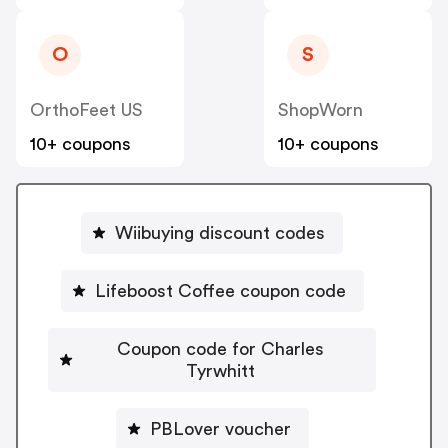
O
S
OrthoFeet US
ShopWorn
10+ coupons
10+ coupons
Wiibuying discount codes
Lifeboost Coffee coupon code
Coupon code for Charles
Tyrwhitt
PBLover voucher