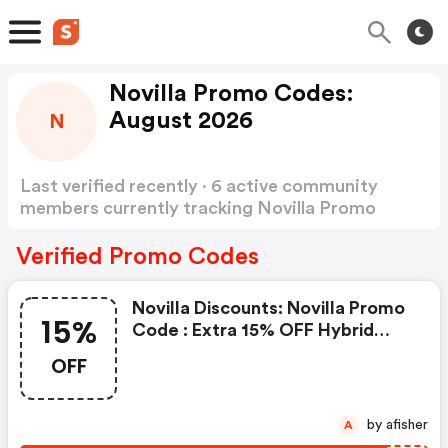
Novilla Promo Codes:
August 2026
N
Last verified recently · 6 active community
members currently tracking Novilla Promo
Codes
Show more
Verified Promo Codes
Novilla Discounts: Novilla Promo
15%
Code : Extra 15% OFF Hybrid
Matresses Clicking Here Will
OFF
Show You The Offer & Take You
To The Store
by afisher
A