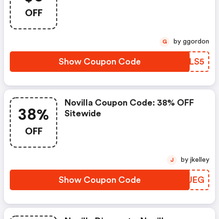
OFF
by ggordon
G
Show Coupon Code
RDYLS5
Novilla Coupon Code: 38% OFF
38%
Sitewide
OFF
by jkelley
J
Show Coupon Code
YYUUEG