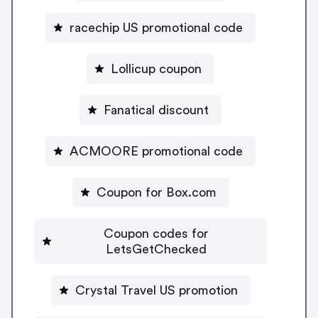
racechip US promotional code
Lollicup coupon
Fanatical discount
ACMOORE promotional code
Coupon for Box.com
Coupon codes for
LetsGetChecked
Crystal Travel US promotion