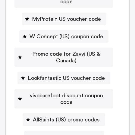
code
MyProtein US voucher code
W Concept (US) coupon code
Promo code for Zavvi (US &
Canada)
Lookfantastic US voucher code
vivobarefoot discount coupon
code
AllSaints (US) promo codes