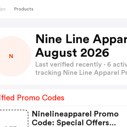
ips
Products
Nine Line Appa
August 2026
N
Last verified recently · 6 a
tracking Nine Line Apparel
ified Promo Codes
Ninelineapparel Promo
Code: Special Offers