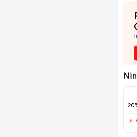
I
Nin
20%
Ap
E