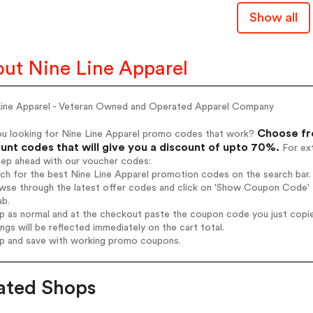
Show all
ut Nine Line Apparel
Line Apparel - Veteran Owned and Operated Apparel Company
Choose fro
ou looking for Nine Line Apparel promo codes that work?
unt codes that will give you a discount of upto 70%.
For ext
tep ahead with our voucher codes:
rch for the best Nine Line Apparel promotion codes on the search bar.
wse through the latest offer codes and click on 'Show Coupon Code' Ni
ab.
op as normal and at the checkout paste the coupon code you just copi
ings will be reflected immediately on the cart total.
op and save with working promo coupons.
ated Shops