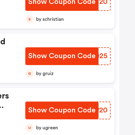
Show Coupon Code
TKNN20
by schristian
S
ed
Show Coupon Code
UOXQ25
by gruiz
G
ers
Show Coupon Code
UNZP20
by ugreen
U