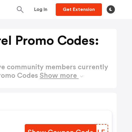
Log In
Get Extension
rel Promo Codes:
ctive community members currently
 Promo Codes
Show more