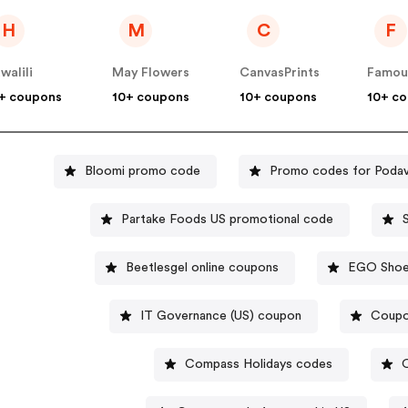
H
M
C
F
walili
May Flowers
CanvasPrints
+ coupons
10+ coupons
10+ coupons
10+ c
Bloomi promo code
Promo codes for Poda
Partake Foods US promotional code
Beetlesgel online coupons
EGO Shoes
IT Governance (US) coupon
Coupo
Compass Holidays codes