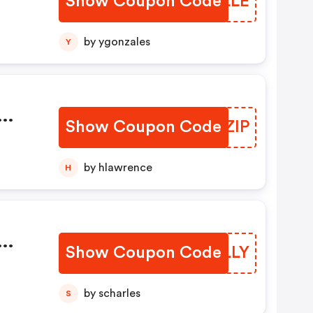
Show Coupon Code
SEQLLE
by ygonzales
Y
Show Coupon Code
QEUZIP
by hlawrence
H
Show Coupon Code
NLZLLY
by scharles
S