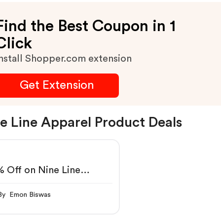
Find the Best Coupon in 1
Click
nstall Shopper.com extension
Get Extension
e Line Apparel Product Deals
 Off on Nine Line
parel
By Emon Biswas