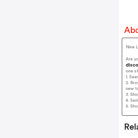
Abo
Nine 
Are y
disco
one s
1. Sea
2. Bro
new t
3. Sh
4. Sav
5. Sh
Rel