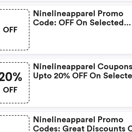
Ninelineapparel Promo
Code: OFF On Selected
OFF
Products
Ninelineapparel Coupons
20%
Upto 20% OFF On Select
Products
OFF
Ninelineapparel Promo
Codes: Great Discounts 