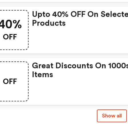
Upto 40% OFF On Select
40%
Products
OFF
Great Discounts On 1000
Items
OFF
Show all