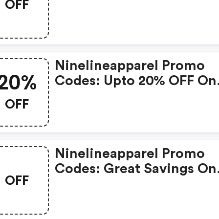
OFF
Available With Selected
Produces
Ninelineapparel Promo
20%
Codes: Upto 20% OFF On
Selected Products
OFF
Ninelineapparel Promo
Codes: Great Savings On
OFF
Selected Products