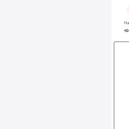
Ha
10