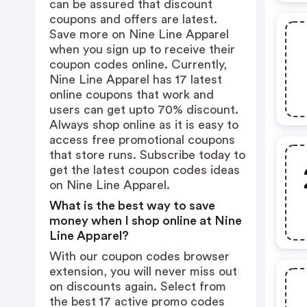
can be assured that discount
coupons and offers are latest.
Save more on Nine Line Apparel
when you sign up to receive their
coupon codes online. Currently,
Nine Line Apparel has 17 latest
online coupons that work and
users can get upto 70% discount.
Always shop online as it is easy to
access free promotional coupons
that store runs. Subscribe today to
get the latest coupon codes ideas
on Nine Line Apparel.
What is the best way to save
money when I shop online at Nine
Line Apparel?
With our coupon codes browser
extension, you will never miss out
on discounts again. Select from
the best 17 active promo codes