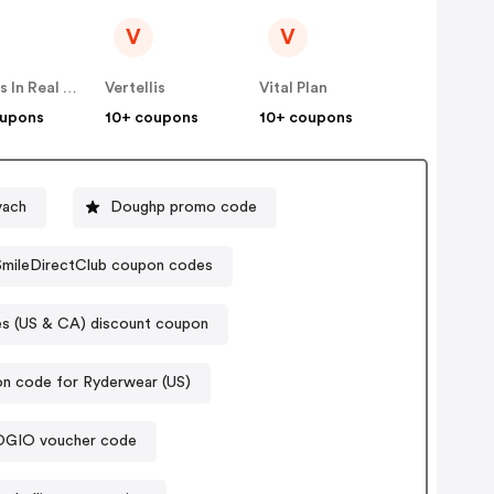
V
V
Famous In Real Life
Vertellis
Vital Plan
oupons
10+ coupons
10+ coupons
vach
Doughp promo code
SmileDirectClub coupon codes
 (US & CA) discount coupon
n code for Ryderwear (US)
OGIO voucher code