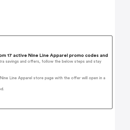
m 17 active Nine Line Apparel promo codes and
ra savings and offers, follow the below steps and stay
ne Line Apparel store page with the offer will open in a
ed.