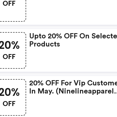
OFF
1000s Of Items
Upto 20% OFF On Select
20%
Products
OFF
20% OFF For Vip Custom
20%
In May. (ninelineapparel
Coupons)
OFF