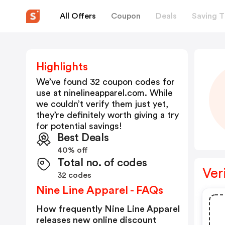
All Offers
Coupon
Deals
Saving T
Highlights
We’ve found 32 coupon codes for
use at
ninelineapparel.com
. While
we couldn’t verify them just yet,
they’re definitely worth giving a try
for potential savings!
Best Deals
40% off
Total no. of codes
Ver
32 codes
Nine Line Apparel - FAQs
How frequently Nine Line Apparel
releases new online discount