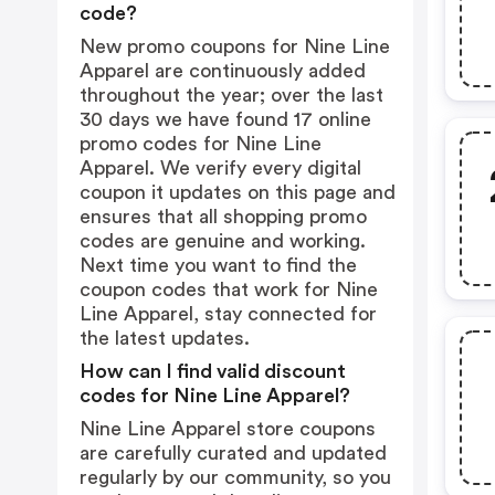
code?
New promo coupons for Nine Line
Apparel are continuously added
throughout the year; over the last
30 days we have found 17 online
promo codes for Nine Line
Apparel. We verify every digital
coupon it updates on this page and
ensures that all shopping promo
codes are genuine and working.
Next time you want to find the
coupon codes that work for Nine
Line Apparel, stay connected for
the latest updates.
How can I find valid discount
codes for Nine Line Apparel?
Nine Line Apparel store coupons
are carefully curated and updated
regularly by our community, so you