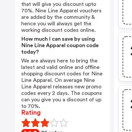
that will give you discount upto
70%. Nine Line Apparel vouchers
are added by the community &
hence you will always get the
working discount codes online.
How much I can save by using
Nine Line Apparel coupon code
today?
We are always here to bring the
latest and valid online and offline
shopping discount codes for Nine
Line Apparel. On average Nine
Line Apparel releases new promo
codes every 2 days. The coupons
can you give you a discount of up
to 70%.
Rating