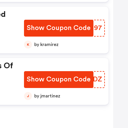
ed
Show Coupon Code
QYBU97
by kramirez
K
s Of
Show Coupon Code
PHJTDZ
by jmartinez
J