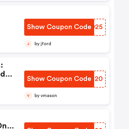
Show Coupon Code
XCHO25
by jford
J
:
ed
Show Coupon Code
ZBSM20
by vmason
V
On