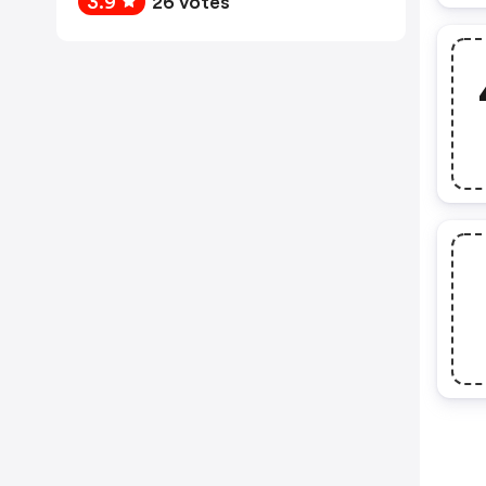
3.9
26 votes