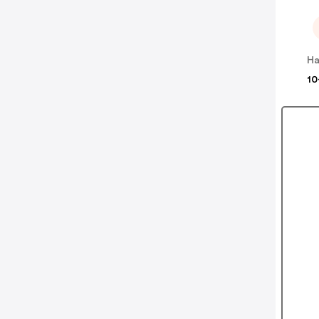
Ha
10