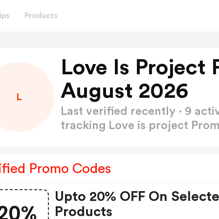
ips
Products
Love Is Project
August 2026
L
Last verified recently · 9 a
tracking Love is project Pr
ified Promo Codes
Upto 20% OFF On Select
20%
Products