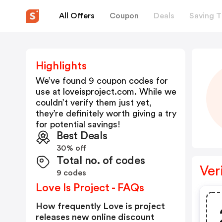
All Offers
Coupon
Deals
Saving T
Highlights
We’ve found 9 coupon codes for
use at
loveisproject.com
. While we
couldn’t verify them just yet,
they’re definitely worth giving a try
for potential savings!
Best Deals
30% off
Total no. of codes
Ver
9 codes
Love Is Project - FAQs
How frequently Love is project
releases new online discount