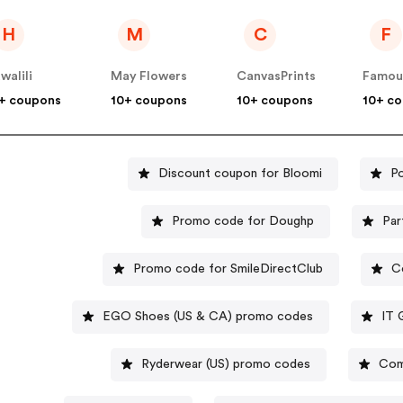
H
M
C
F
walili
May Flowers
CanvasPrints
+ coupons
10+ coupons
10+ coupons
10+ c
Discount coupon for Bloomi
P
Promo code for Doughp
Par
Promo code for SmileDirectClub
C
EGO Shoes (US & CA) promo codes
IT 
Ryderwear (US) promo codes
Com