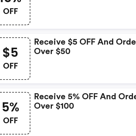
OFF
Receive $5 OFF And Orde
$5
Over $50
OFF
Receive 5% OFF And Ord
5%
Over $100
OFF