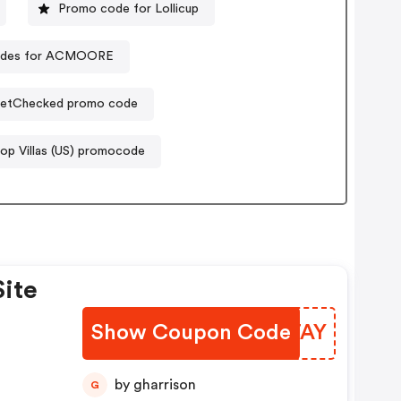
Promo code for Lollicup
odes for ACMOORE
etChecked promo code
op Villas (US) promocode
Site
Show Coupon Code
AVFTAY
by gharrison
G