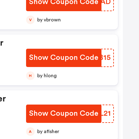
Show Coupon Code
HPQJAD
by vbrown
V
r
Show Coupon Code
KQJB15
by hlong
H
er
Show Coupon Code
ZLDL21
by afisher
A