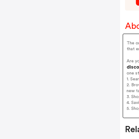
Abo
The or
that 
Are y
disco
one s
1. Sea
2. Bro
new t
3. Sh
4. Sav
5. Sh
Rel