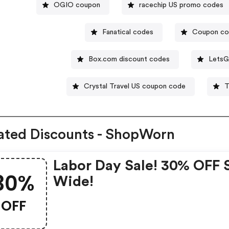
OGIO coupon
racechip US promo codes
Fanatical codes
Coupon c
Box.com discount codes
LetsG
Crystal Travel US coupon code
T
ated Discounts - ShopWorn
Labor Day Sale! 30% OFF 
30%
Wide!
OFF