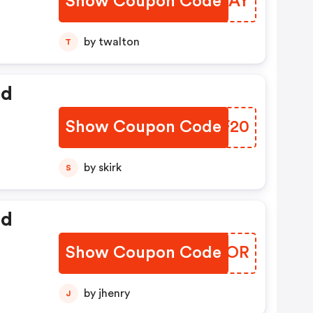
Show Coupon Code
LPRHAY
by twalton
T
ed
Show Coupon Code
OHNF20
by skirk
S
ed
Show Coupon Code
KBNGOR
by jhenry
J