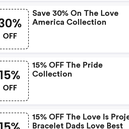
Save 30% On The Love
30%
America Collection
OFF
15% OFF The Pride
15%
Collection
OFF
15% OFF The Love Is Proj
15%
Bracelet Dads Love Best