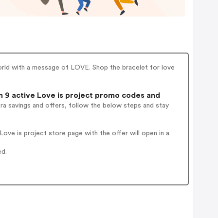
orld with a message of LOVE. Shop the bracelet for love
 9 active Love is project promo codes and
ra savings and offers, follow the below steps and stay
ve is project store page with the offer will open in a
ed.