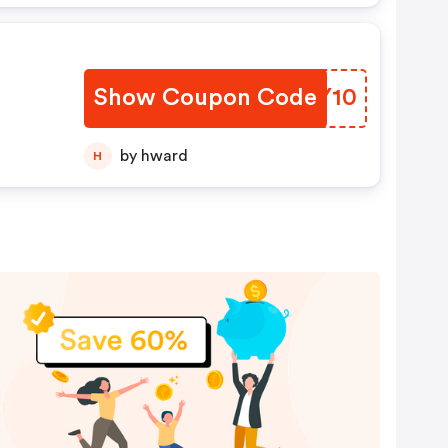
Show Coupon Code
HBGY10
by hward
H