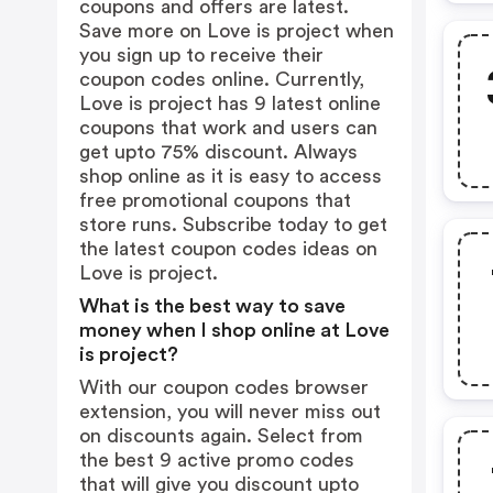
coupons and offers are latest.
Save more on Love is project when
you sign up to receive their
coupon codes online. Currently,
Love is project has 9 latest online
coupons that work and users can
get upto 75% discount. Always
shop online as it is easy to access
free promotional coupons that
store runs. Subscribe today to get
the latest coupon codes ideas on
Love is project.
What is the best way to save
money when I shop online at Love
is project?
With our coupon codes browser
extension, you will never miss out
on discounts again. Select from
the best 9 active promo codes
that will give you discount upto