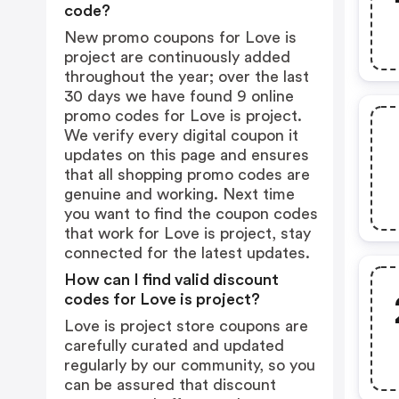
code?
New promo coupons for Love is
project are continuously added
throughout the year; over the last
30 days we have found 9 online
promo codes for Love is project.
We verify every digital coupon it
updates on this page and ensures
that all shopping promo codes are
genuine and working. Next time
you want to find the coupon codes
that work for Love is project, stay
connected for the latest updates.
How can I find valid discount
codes for Love is project?
Love is project store coupons are
carefully curated and updated
regularly by our community, so you
can be assured that discount