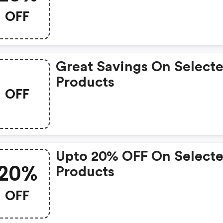
OFF
Great Savings On Select
Products
OFF
Upto 20% OFF On Select
20%
Products
OFF