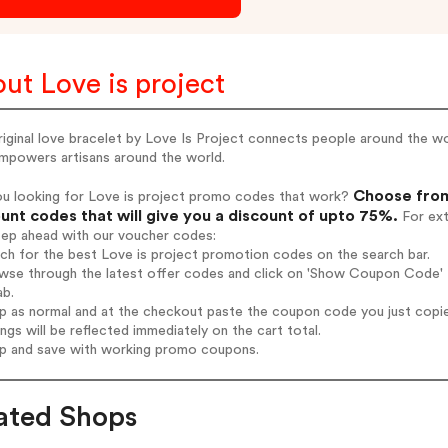
ut Love is project
iginal love bracelet by Love Is Project connects people around the w
empowers artisans around the world.
Choose from
ou looking for Love is project promo codes that work?
unt codes that will give you a discount of upto 75%.
For ext
tep ahead with our voucher codes:
rch for the best Love is project promotion codes on the search bar.
wse through the latest offer codes and click on 'Show Coupon Code' Lo
ab.
op as normal and at the checkout paste the coupon code you just copi
ings will be reflected immediately on the cart total.
op and save with working promo coupons.
ated Shops