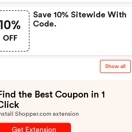
Save 10% Sitewide With
10%
Code.
OFF
Show all
Find the Best Coupon in 1
Click
nstall Shopper.com extension
Get Extension