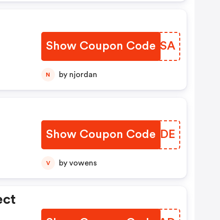
Show Coupon Code
CDISSA
by njordan
N
Show Coupon Code
PGFLDE
by vowens
V
ect