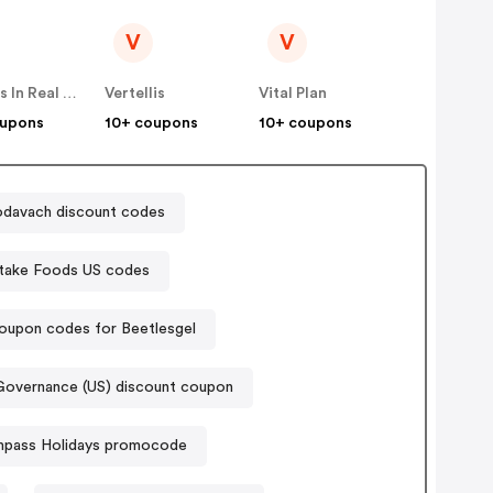
V
V
Famous In Real Life
Vertellis
Vital Plan
oupons
10+ coupons
10+ coupons
odavach discount codes
take Foods US codes
oupon codes for Beetlesgel
Governance (US) discount coupon
pass Holidays promocode