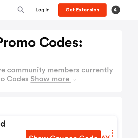
Log In
Get Extension
 Promo Codes:
ctive community members currently
omo Codes
Show more
ed