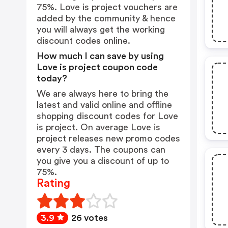
75%. Love is project vouchers are
added by the community & hence
you will always get the working
discount codes online.
How much I can save by using
Love is project coupon code
today?
We are always here to bring the
latest and valid online and offline
shopping discount codes for Love
is project. On average Love is
project releases new promo codes
every 3 days. The coupons can
you give you a discount of up to
75%.
Rating
3.9
26 votes