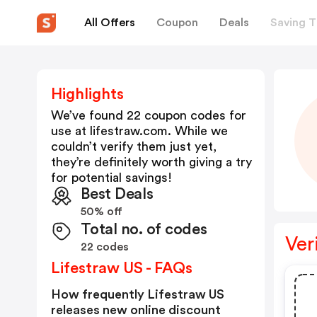
All Offers
Coupon
Deals
Saving T
Highlights
We’ve found 22 coupon codes for
use at
lifestraw.com
. While we
couldn’t verify them just yet,
they’re definitely worth giving a try
for potential savings!
Best Deals
50% off
Total no. of codes
Ver
22 codes
Lifestraw US - FAQs
How frequently Lifestraw US
releases new online discount