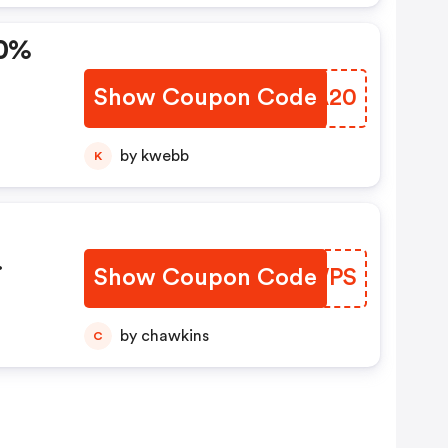
20%
Show Coupon Code
SHYA20
by kwebb
K
Show Coupon Code
FXKWPS
by chawkins
C