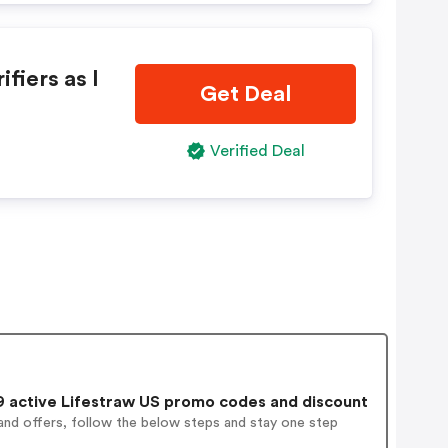
fiers as l
Get Deal
Verified Deal
 active Lifestraw US promo codes and discount
and offers, follow the below steps and stay one step