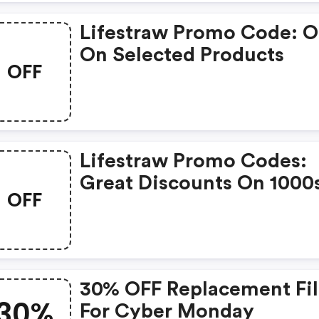
Lifestraw Promo Code: 
On Selected Products
OFF
Lifestraw Promo Codes:
Great Discounts On 1000
OFF
Items
30% OFF Replacement Fil
30%
For Cyber Monday