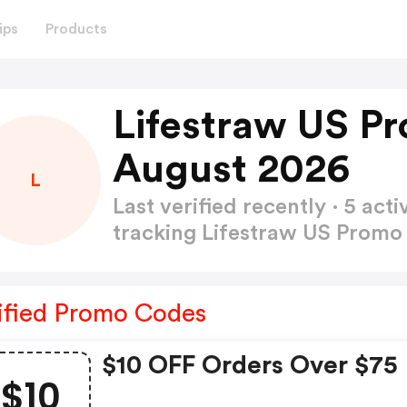
ips
Products
Lifestraw US P
August 2026
L
Last verified recently · 5 a
tracking Lifestraw US Prom
ified Promo Codes
$10 OFF Orders Over $75
$10