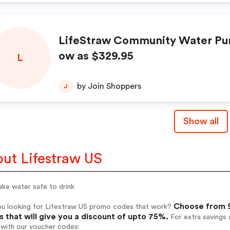
LifeStraw Community Water Puri
ow as $329.95
L
by Join Shoppers
J
Show all
ut Lifestraw US
ke water safe to drink
Choose from 9
ou looking for Lifestraw US promo codes that work?
 that will give you a discount of upto 75%.
For extra savings 
 with our voucher codes: