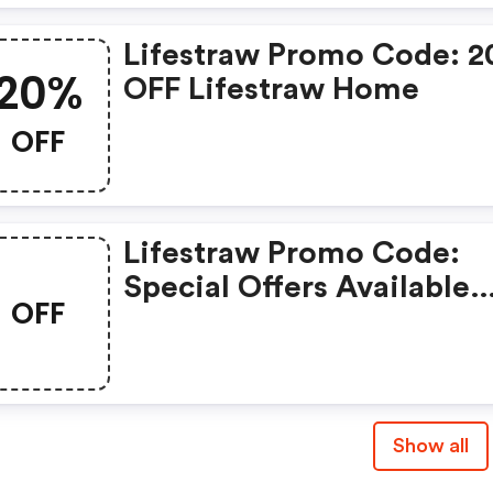
Lifestraw Promo Code: 
20%
OFF Lifestraw Home
OFF
Lifestraw Promo Code:
Special Offers Available
OFF
With Selected Produces
Show all