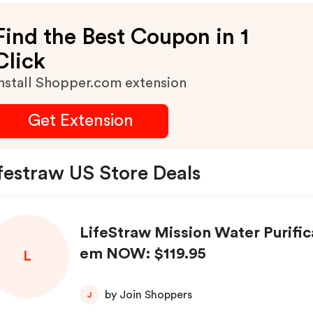
Find the Best Coupon in 1
Click
nstall Shopper.com extension
Get Extension
festraw US Store Deals
LifeStraw Mission Water Purific
em NOW: $119.95
L
by Join Shoppers
J