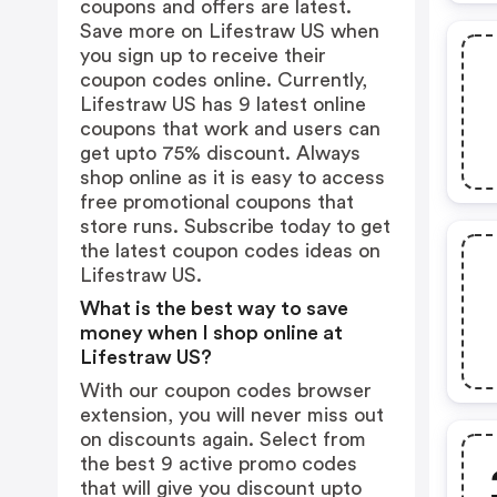
coupons and offers are latest.
Save more on Lifestraw US when
you sign up to receive their
coupon codes online. Currently,
Lifestraw US has 9 latest online
coupons that work and users can
get upto 75% discount. Always
shop online as it is easy to access
free promotional coupons that
store runs. Subscribe today to get
the latest coupon codes ideas on
Lifestraw US.
What is the best way to save
money when I shop online at
Lifestraw US?
With our coupon codes browser
extension, you will never miss out
on discounts again. Select from
the best 9 active promo codes
that will give you discount upto