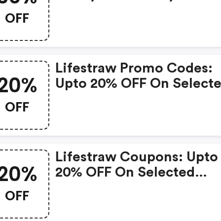
OFF
Lifestraw Promo Codes:
20%
Upto 20% OFF On Select
Products
OFF
Lifestraw Coupons: Upto
20%
20% OFF On Selected
Products
OFF