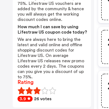
75%. Lifestraw US vouchers are
added by the community & hence
you will always get the working
discount codes online.
How much I can save by using
Lifestraw US coupon code today?
We are always here to bring the
latest and valid online and offline
shopping discount codes for
Lifestraw US. On average
Lifestraw US releases new promo
codes every 2 days. The coupons
can you give you a discount of up
to 75%.
Rating
3.9
26 votes