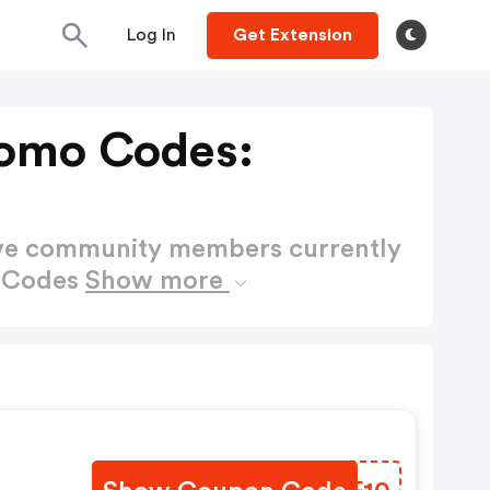
Log In
Get Extension
romo Codes:
ctive community members currently
o Codes
Show more