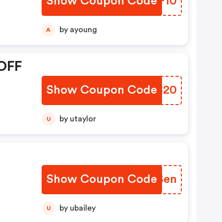
Show Coupon Code
NWSF10
by ayoung
A
 OFF
Show Coupon Code
RVAS20
by utaylor
U
Show Coupon Code
NEUBen
by ubailey
U