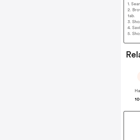
1. Sea
2. Bro
tab.
3. Sh
4. Sav
5. Sh
Rel
Ha
10