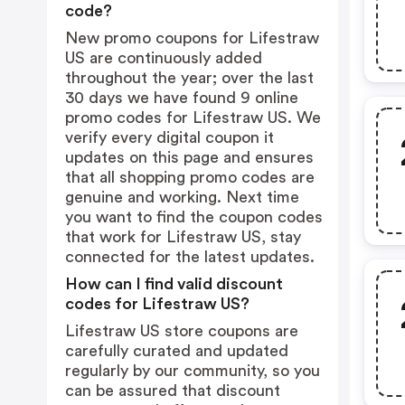
code?
New promo coupons for Lifestraw
US are continuously added
throughout the year; over the last
30 days we have found 9 online
promo codes for Lifestraw US. We
verify every digital coupon it
updates on this page and ensures
that all shopping promo codes are
genuine and working. Next time
you want to find the coupon codes
that work for Lifestraw US, stay
connected for the latest updates.
How can I find valid discount
codes for Lifestraw US?
Lifestraw US store coupons are
carefully curated and updated
regularly by our community, so you
can be assured that discount