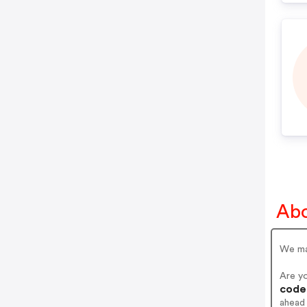
Abo
We ma
Are y
codes
ahead