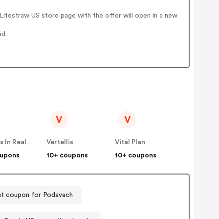
ifestraw US store page with the offer will open in a new
ed.
V
V
Famous In Real Life
Vertellis
Vital Plan
oupons
10+ coupons
10+ coupons
t coupon for Podavach