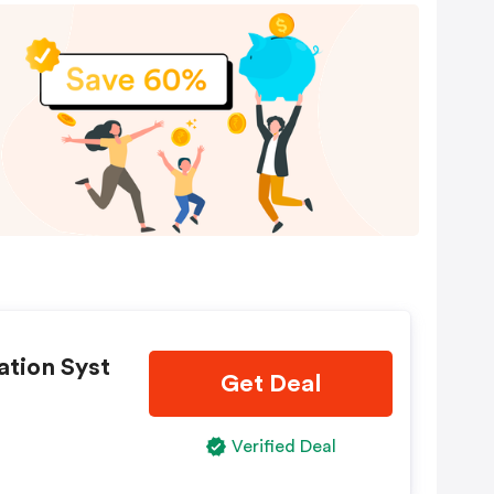
ation Syst
Get Deal
Verified Deal