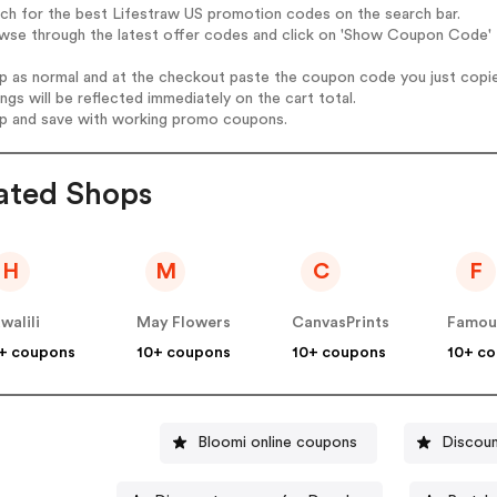
rch for the best Lifestraw US promotion codes on the search bar.
wse through the latest offer codes and click on 'Show Coupon Code' L
op as normal and at the checkout paste the coupon code you just copi
ings will be reflected immediately on the cart total.
op and save with working promo coupons.
ated Shops
H
M
C
F
walili
May Flowers
CanvasPrints
+ coupons
10+ coupons
10+ coupons
10+ c
Bloomi online coupons
Discoun