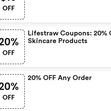
OFF
Lifestraw Coupons: 20%
20%
Skincare Products
OFF
20% OFF Any Order
20%
OFF