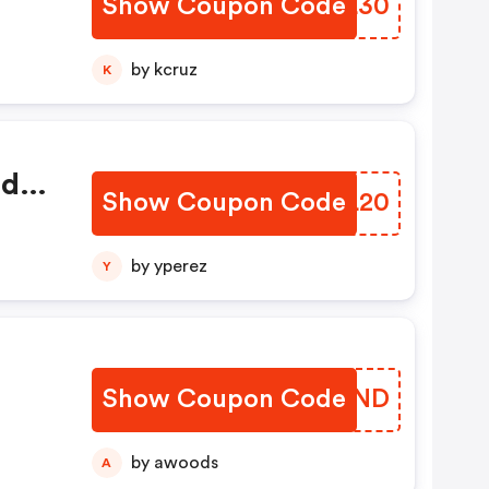
Show Coupon Code
NBOL30
by kcruz
K
ed
Show Coupon Code
GOLL20
by yperez
Y
Show Coupon Code
WYQWND
by awoods
A