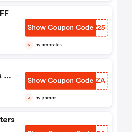
OFF
Show Coupon Code
HYWR25
by amorales
A
s Of
Show Coupon Code
VBFTZA
by jramos
J
ters