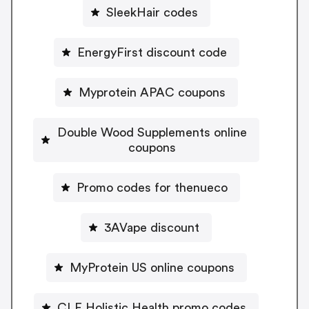
SleekHair codes
EnergyFirst discount code
Myprotein APAC coupons
Double Wood Supplements online
coupons
Promo codes for thenueco
3AVape discount
MyProtein US online coupons
CLE Holistic Health promo codes