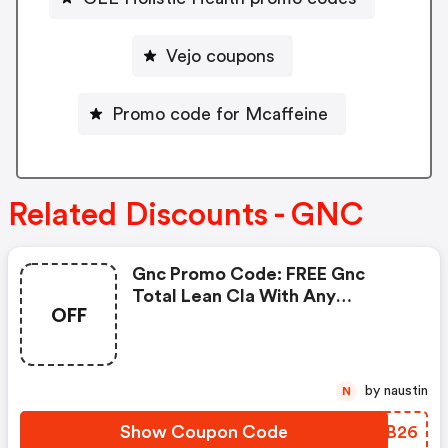
Vejo coupons
Promo code for Mcaffeine
Related Discounts - GNC
Gnc Promo Code: FREE Gnc
Total Lean Cla With Any
OFF
Glucatrim Or Glucastim
Purchase
by naustin
N
Show Coupon Code
FKSB26