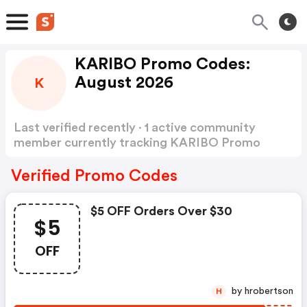
KARIBO Promo Codes:
August 2026
K
Last verified recently · 1 active community
member currently tracking KARIBO Promo
Codes
Show more
Verified Promo Codes
$5 OFF Orders Over $30
$5
OFF
by hrobertson
H