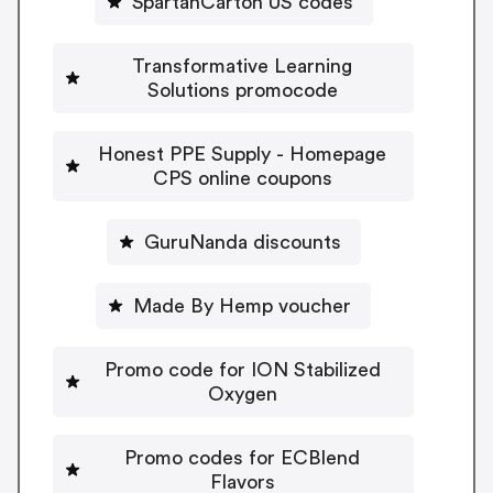
SpartanCarton US codes
Transformative Learning
Solutions promocode
Honest PPE Supply - Homepage
CPS online coupons
GuruNanda discounts
Made By Hemp voucher
Promo code for ION Stabilized
Oxygen
Promo codes for ECBlend
Flavors