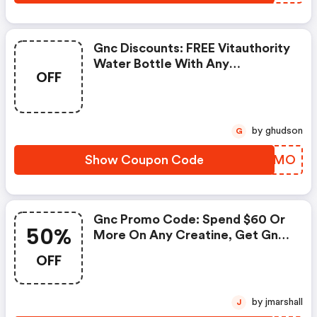
Gnc Discounts: FREE Vitauthority
Water Bottle With Any
OFF
Vitauthority Purchase
by ghudson
G
Show Coupon Code
MFRZMO
Gnc Promo Code: Spend $60 Or
50%
More On Any Creatine, Get Gnc
Mutlivtiamin Or Vitapak 50%
OFF
OFF With Code: Routine
by jmarshall
J