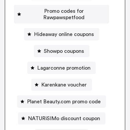
Promo codes for
Rawpawspetfood
Hideaway online coupons
Showpo coupons
Lagarconne promotion
Karenkane voucher
Planet Beauty.com promo code
NATURiSIMo discount coupon