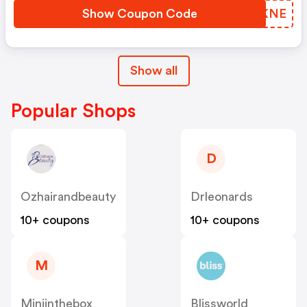
Show Coupon Code
OFEKNE
Show all
Popular Shops
D
Ozhairandbeauty
Drleonards
10+ coupons
10+ coupons
M
Miniinthebox
Blissworld