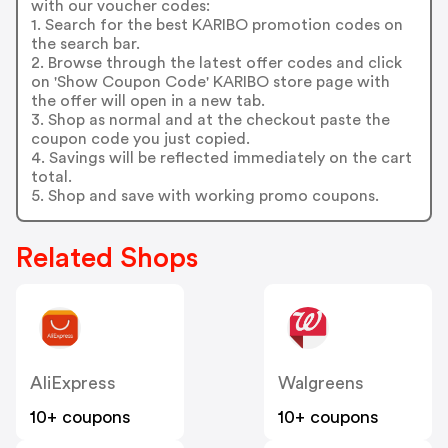
with our voucher codes:
1. Search for the best KARIBO promotion codes on
the search bar.
2. Browse through the latest offer codes and click
on 'Show Coupon Code' KARIBO store page with
the offer will open in a new tab.
3. Shop as normal and at the checkout paste the
coupon code you just copied.
4. Savings will be reflected immediately on the cart
total.
5. Shop and save with working promo coupons.
Related Shops
AliExpress
Walgreens
10+ coupons
10+ coupons