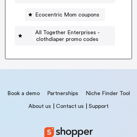
Ecocentric Mom coupons
All Together Enterprises -
clothdiaper promo codes
Book a demo
Partnerships
Niche Finder Tool
About us
Contact us
Support