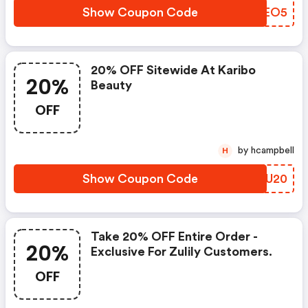
Show Coupon Code
DFREO5
20% OFF Sitewide At Karibo
20%
Beauty
OFF
by hcampbell
H
Show Coupon Code
NDCU20
Take 20% OFF Entire Order -
20%
Exclusive For Zulily Customers.
OFF