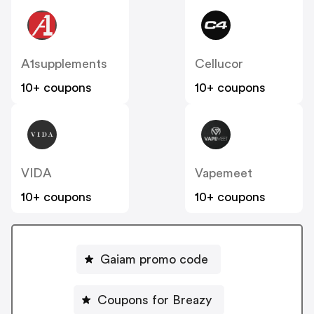
A1supplements
Cellucor
10+ coupons
10+ coupons
VIDA
Vapemeet
10+ coupons
10+ coupons
Gaiam promo code
Coupons for Breazy