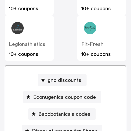
10+ coupons
10+ coupons
Legionathletics
Fit-Fresh
10+ coupons
10+ coupons
gnc discounts
Econugenics coupon code
Babobotanicals codes
Discount coupon for Sheex