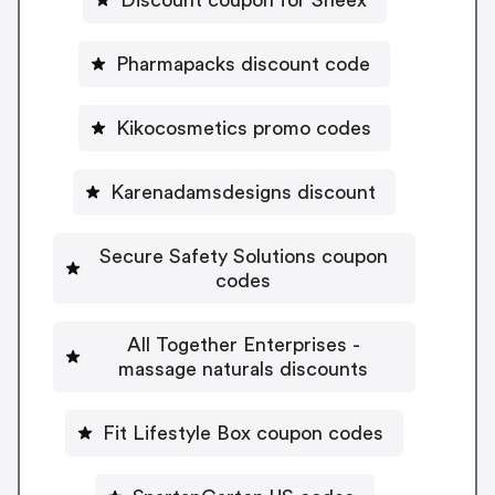
Pharmapacks discount code
Kikocosmetics promo codes
Karenadamsdesigns discount
Secure Safety Solutions coupon
codes
All Together Enterprises -
massage naturals discounts
Fit Lifestyle Box coupon codes