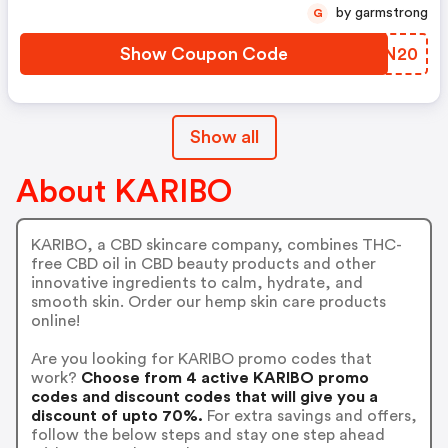
by garmstrong
G
Show Coupon Code
ZSKN20
Show all
About KARIBO
KARIBO, a CBD skincare company, combines THC-
free CBD oil in CBD beauty products and other
innovative ingredients to calm, hydrate, and
smooth skin. Order our hemp skin care products
online!
Are you looking for KARIBO promo codes that
work?
Choose from 4 active KARIBO promo
codes and discount codes that will give you a
discount of upto 70%.
For extra savings and offers,
follow the below steps and stay one step ahead